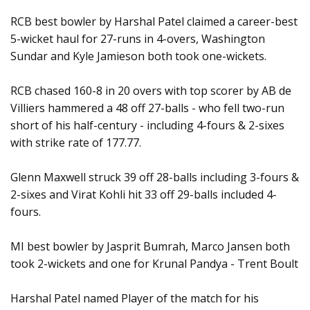
RCB best bowler by Harshal Patel claimed a career-best
5-wicket haul for 27-runs in 4-overs, Washington
Sundar and Kyle Jamieson both took one-wickets.
RCB chased 160-8 in 20 overs with top scorer by AB de
Villiers hammered a 48 off 27-balls - who fell two-run
short of his half-century - including 4-fours & 2-sixes
with strike rate of 177.77.
Glenn Maxwell struck 39 off 28-balls including 3-fours &
2-sixes and Virat Kohli hit 33 off 29-balls included 4-
fours.
MI best bowler by Jasprit Bumrah, Marco Jansen both
took 2-wickets and one for Krunal Pandya - Trent Boult
Harshal Patel named Player of the match for his