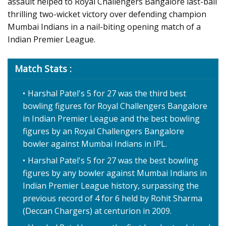
assault helped to Royal Challengers Bangalore last-ball
thrilling two-wicket victory over defending champion
Mumbai Indians in a nail-biting opening match of a
Indian Premier League.
Match Stats :
Harshal Patel's 5 for 27 was the third best
bowling figures for Royal Challengers Bangalore
in Indian Premier League and the best bowling
figures by an Royal Challengers Bangalore
bowler against Mumbai Indians in IPL.
Harshal Patel's 5 for 27 was the best bowling
figures by any bowler against Mumbai Indians in
Indian Premier League history, surpassing the
previous record of 4 for 6 held by Rohit Sharma
(Deccan Chargers) at centurion in 2009.