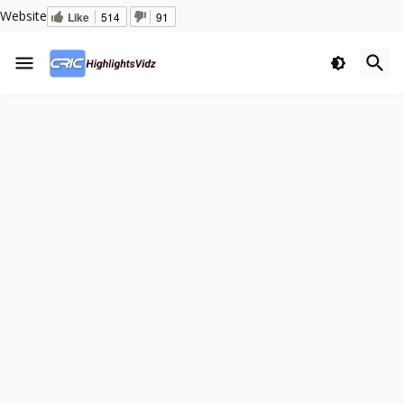
Website
Like
514
91