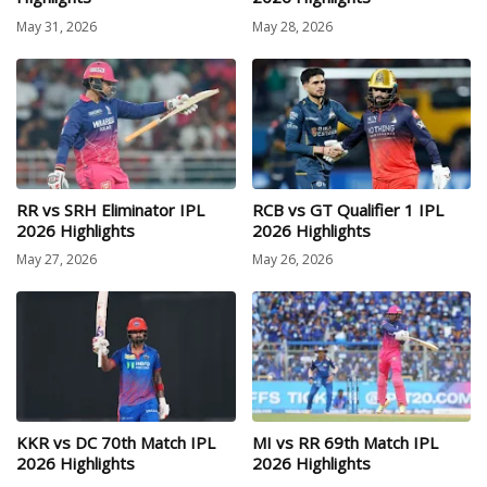
May 31, 2026
May 28, 2026
RR vs SRH Eliminator IPL
RCB vs GT Qualifier 1 IPL
2026 Highlights
2026 Highlights
May 27, 2026
May 26, 2026
KKR vs DC 70th Match IPL
MI vs RR 69th Match IPL
2026 Highlights
2026 Highlights