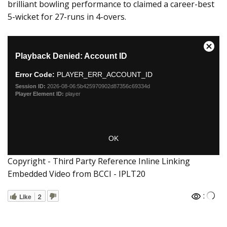
brilliant bowling performance to claimed a career-best
5-wicket for 27-runs in 4-overs.
Copyright - Third Party Reference Inline Linking
Embedded Video from BCCI - IPLT20
:
Like
2