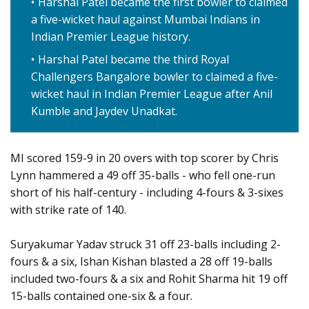
Harshal Patel became the first bowler to claimed
a five-wicket haul against Mumbai Indians in
Indian Premier League history.
Harshal Patel became the third Royal
Challengers Bangalore bowler to claimed a five-
wicket haul in Indian Premier League after Anil
Kumble and Jaydev Unadkat.
MI scored 159-9 in 20 overs with top scorer by Chris
Lynn hammered a 49 off 35-balls - who fell one-run
short of his half-century - including 4-fours & 3-sixes
with strike rate of 140.
Suryakumar Yadav struck 31 off 23-balls including 2-
fours & a six, Ishan Kishan blasted a 28 off 19-balls
included two-fours & a six and Rohit Sharma hit 19 off
15-balls contained one-six & a four.