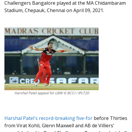
Challengers Bangalore played at the MA Chidambaram
Stadium, Chepauk, Chennai on April 09, 2021.
Harshal Patel appeal for LBW © BCCI / IPLT20
Harshal Patel's record-breaking five-for
before Thirties
from Virat Kohli, Glenn Maxwell and AB de Villiers'