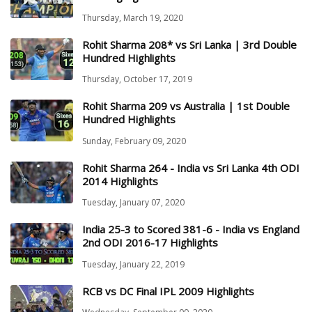
Thursday, March 19, 2020
Rohit Sharma 208* vs Sri Lanka | 3rd Double
Hundred Highlights
Thursday, October 17, 2019
Rohit Sharma 209 vs Australia | 1st Double
Hundred Highlights
Sunday, February 09, 2020
Rohit Sharma 264 - India vs Sri Lanka 4th ODI
2014 Highlights
Tuesday, January 07, 2020
India 25-3 to Scored 381-6 - India vs England
2nd ODI 2016-17 Highlights
Tuesday, January 22, 2019
RCB vs DC Final IPL 2009 Highlights