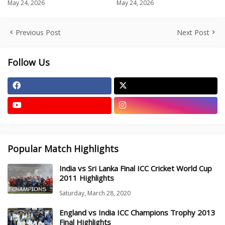
May 24, 2026
May 24, 2026
Previous Post
Next Post
Follow Us
Popular Match Highlights
India vs Sri Lanka Final ICC Cricket World Cup
2011 Highlights
Saturday, March 28, 2020
England vs India ICC Champions Trophy 2013
Final Highlights