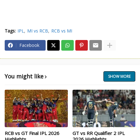
Tags:
IPL
MI vs RCB
RCB vs MI
Facebook
You might like
SHOW MORE
RCB vs GT Final IPL 2026
GT vs RR Qualifier 2 IPL
Highlights
2026 Highlights