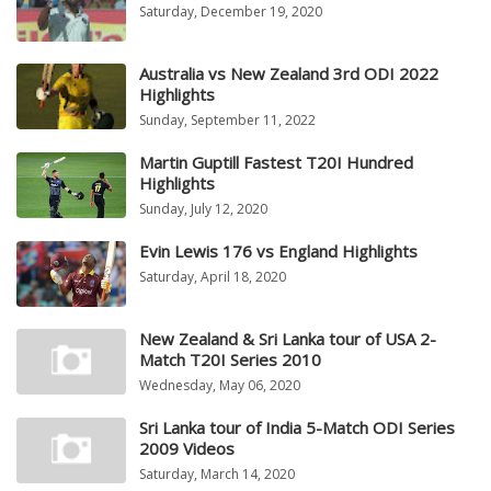
Saturday, December 19, 2020
Australia vs New Zealand 3rd ODI 2022
Highlights
Sunday, September 11, 2022
Martin Guptill Fastest T20I Hundred
Highlights
Sunday, July 12, 2020
Evin Lewis 176 vs England Highlights
Saturday, April 18, 2020
New Zealand & Sri Lanka tour of USA 2-
Match T20I Series 2010
Wednesday, May 06, 2020
Sri Lanka tour of India 5-Match ODI Series
2009 Videos
Saturday, March 14, 2020