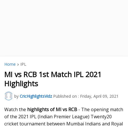
Home
IPL
MI vs RCB 1st Match IPL 2021
Highlights
by
CricHighlightsVidz
Published on :
Friday, April 09, 2021
Watch the
highlights of MI vs RCB
- The opening match
of the 2021 IPL (Indian Premier League) Twenty20
cricket tournament between Mumbai Indians and Royal