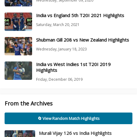
Wednesday, September 09, 2020
India vs England 5th T20I 2021 Highlights
Saturday, March 20, 2021
Shubman Gill 208 vs New Zealand Highlights
Wednesday, January 18, 2023
India vs West Indies 1st T20I 2019
Highlights
Friday, December 06, 2019
From the Archives
🔄 View Random Match Highlights
Murali Vijay 126 vs India Highlights