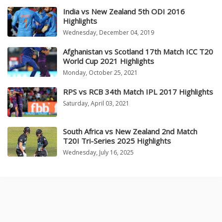
India vs New Zealand 5th ODI 2016
Highlights
Wednesday, December 04, 2019
Afghanistan vs Scotland 17th Match ICC T20
World Cup 2021 Highlights
Monday, October 25, 2021
RPS vs RCB 34th Match IPL 2017 Highlights
Saturday, April 03, 2021
South Africa vs New Zealand 2nd Match
T20I Tri-Series 2025 Highlights
Wednesday, July 16, 2025