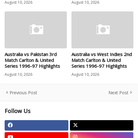
August 10, 2026
August 10, 2026
Australia vs Pakistan 3rd
Australia vs West Indies 2nd
Match Carlton & United
Match Carlton & United
Series 1996-97 Highlights
Series 1996-97 Highlights
August 10, 2026
August 10, 2026
Previous Post
Next Post
Follow Us