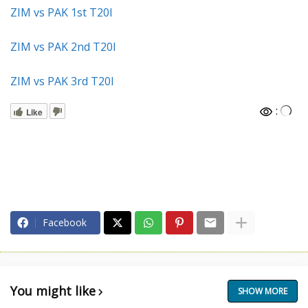
ZIM vs PAK 1st T20I
ZIM vs PAK 2nd T20I
ZIM vs PAK 3rd T20I
:
Like
Facebook
You might like
SHOW MORE