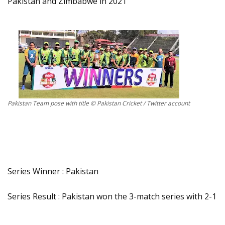
Pakistan and Zimbabwe in 2021
Pakistan Team pose with title © Pakistan Cricket / Twitter account
Series Winner : Pakistan
Series Result : Pakistan won the 3-match series with 2-1