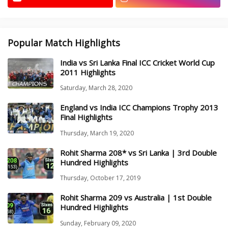
Popular Match Highlights
India vs Sri Lanka Final ICC Cricket World Cup
2011 Highlights
Saturday, March 28, 2020
England vs India ICC Champions Trophy 2013
Final Highlights
Thursday, March 19, 2020
Rohit Sharma 208* vs Sri Lanka | 3rd Double
Hundred Highlights
Thursday, October 17, 2019
Rohit Sharma 209 vs Australia | 1st Double
Hundred Highlights
Sunday, February 09, 2020