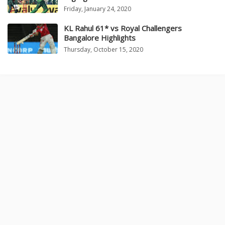
Friday, January 24, 2020
KL Rahul 61* vs Royal Challengers
Bangalore Highlights
Thursday, October 15, 2020