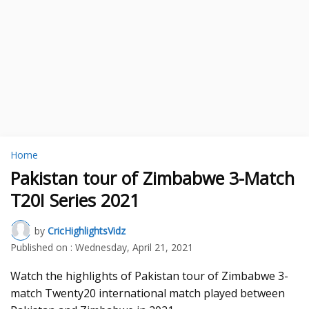
Home
Pakistan tour of Zimbabwe 3-Match
T20I Series 2021
by
CricHighlightsVidz
Published on :
Wednesday, April 21, 2021
Watch the highlights of Pakistan tour of Zimbabwe 3-
match Twenty20 international match played between