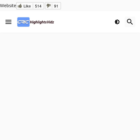
Website
Like
514
91