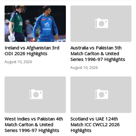
Ireland vs Afghanistan 3rd
Australia vs Pakistan 5th
ODI 2026 Highlights
Match Carlton & United
Series 1996-97 Highlights
August 10, 2026
August 10, 2026
West Indies vs Pakistan 4th
Scotland vs UAE 124th
Match Carlton & United
Match ICC CWCL2 2026
Series 1996-97 Highlights
Highlights