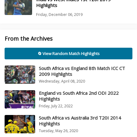
Highlights
Friday, December 06, 2019
From the Archives
🔄 View Random Match Highlights
South Africa vs England 8th Match ICC CT
2009 Highlights
Wednesday, April 08, 2020
England vs South Africa 2nd ODI 2022
Highlights
Friday, July 22, 2022
South Africa vs Australia 3rd T20I 2014
Highlights
Tuesday, May 26, 2020