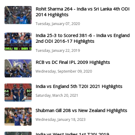
Rohit Sharma 264 - India vs Sri Lanka 4th ODI
2014 Highlights
Tuesday, January 07, 2020
India 25-3 to Scored 381-6 - India vs England
2nd ODI 2016-17 Highlights
Tuesday, January 22, 2019
RCB vs DC Final IPL 2009 Highlights
Wednesday, September 09, 2020
India vs England 5th T20I 2021 Highlights
Saturday, March 20, 2021
Shubman Gill 208 vs New Zealand Highlights
Wednesday, January 18, 2023
India vs West Indies 1st T20I 2019