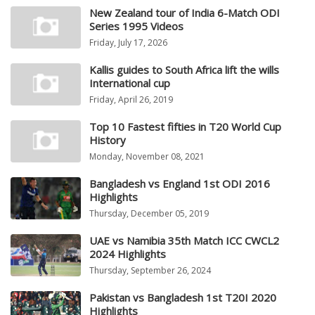
New Zealand tour of India 6-Match ODI
Series 1995 Videos
Friday, July 17, 2026
Kallis guides to South Africa lift the wills
International cup
Friday, April 26, 2019
Top 10 Fastest fifties in T20 World Cup
History
Monday, November 08, 2021
Bangladesh vs England 1st ODI 2016
Highlights
Thursday, December 05, 2019
UAE vs Namibia 35th Match ICC CWCL2
2024 Highlights
Thursday, September 26, 2024
Pakistan vs Bangladesh 1st T20I 2020
Highlights