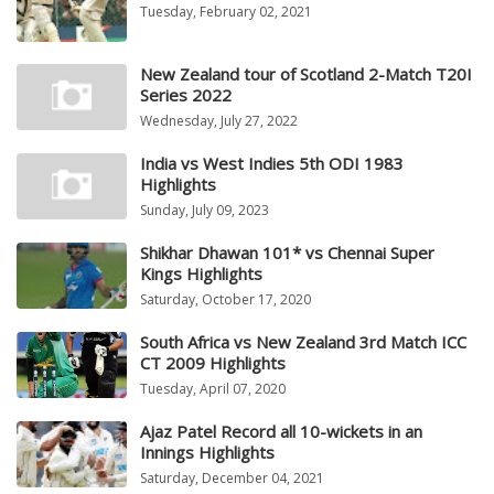
Tuesday, February 02, 2021
New Zealand tour of Scotland 2-Match T20I
Series 2022
Wednesday, July 27, 2022
India vs West Indies 5th ODI 1983
Highlights
Sunday, July 09, 2023
Shikhar Dhawan 101* vs Chennai Super
Kings Highlights
Saturday, October 17, 2020
South Africa vs New Zealand 3rd Match ICC
CT 2009 Highlights
Tuesday, April 07, 2020
Ajaz Patel Record all 10-wickets in an
Innings Highlights
Saturday, December 04, 2021