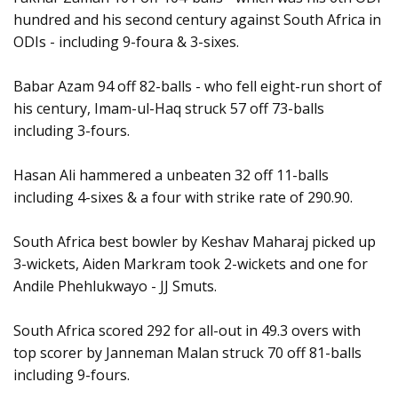
hundred and his second century against South Africa in
ODIs - including 9-foura & 3-sixes.
Babar Azam 94 off 82-balls - who fell eight-run short of
his century, Imam-ul-Haq struck 57 off 73-balls
including 3-fours.
Hasan Ali hammered a unbeaten 32 off 11-balls
including 4-sixes & a four with strike rate of 290.90.
South Africa best bowler by Keshav Maharaj picked up
3-wickets, Aiden Markram took 2-wickets and one for
Andile Phehlukwayo - JJ Smuts.
South Africa scored 292 for all-out in 49.3 overs with
top scorer by Janneman Malan struck 70 off 81-balls
including 9-fours.