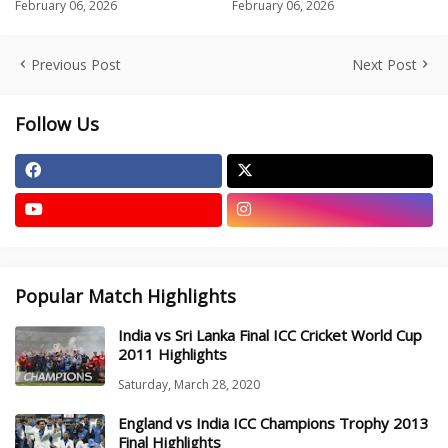
February 06, 2026
February 06, 2026
Previous Post
Next Post
Follow Us
Popular Match Highlights
India vs Sri Lanka Final ICC Cricket World Cup
2011 Highlights
Saturday, March 28, 2020
England vs India ICC Champions Trophy 2013
Final Highlights