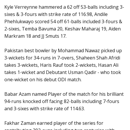
Kyle Verreynne hammered a 62 off 53-balls including 3-
sixes & 3-fours with strike rate of 116.98, Andile
Phehlukwayo scored 54 off 61-balls included 3-fours &
2-sixes, Temba Bavuma 20, Keshav Maharaj 19, Aiden
Markram 18 and JJ Smuts 17.
Pakistan best bowler by Mohammad Nawaz picked up
3-wickets for 34-runs in 7-overs, Shaheen Shah Afridi
takes 3-wickets, Haris Rauf took 2-wickets, Hasan Ali
takes 1-wicket and Debutant Usman Qadir - who took
one-wicket on his debut ODI match.
Babar Azam named Player of the match for his brilliant
94-runs knocked off facing 82-balls including 7-fours
and 3-sixes with strike rate of 114.63.
Fakhar Zaman earned player of the series for