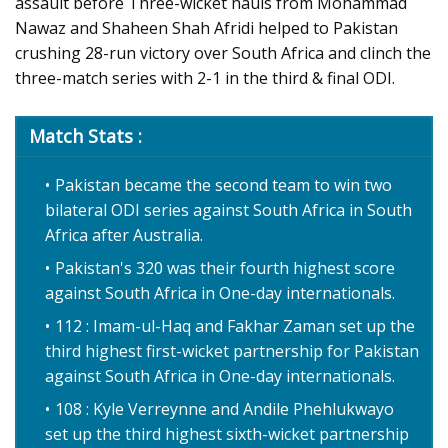
assault before Three-wicket hauls from Mohammad
Nawaz and Shaheen Shah Afridi helped to Pakistan
crushing 28-run victory over South Africa and clinch the
three-match series with 2-1 in the third & final ODI.
Match Stats :
Pakistan became the second team to win two
bilateral ODI series against South Africa in South
Africa after Australia.
Pakistan's 320 was their fourth highest score
against South Africa in One-day internationals.
112 : Imam-ul-Haq and Fakhar Zaman set up the
third highest first-wicket partnership for Pakistan
against South Africa in One-day internationals.
108 : Kyle Verreynne and Andile Phehlukwayo
set up the third highest sixth-wicket partnership