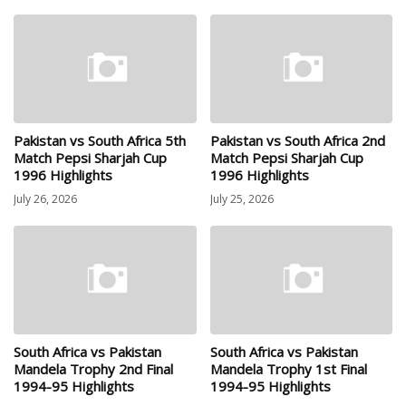
Pakistan vs South Africa 5th
Pakistan vs South Africa 2nd
Match Pepsi Sharjah Cup
Match Pepsi Sharjah Cup
1996 Highlights
1996 Highlights
July 26, 2026
July 25, 2026
South Africa vs Pakistan
South Africa vs Pakistan
Mandela Trophy 2nd Final
Mandela Trophy 1st Final
1994-95 Highlights
1994-95 Highlights