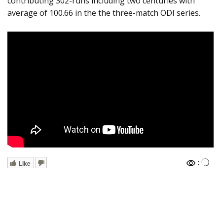
contributing 302-runs including two centuries with
average of 100.66 in the the three-match ODI series.
:
Like