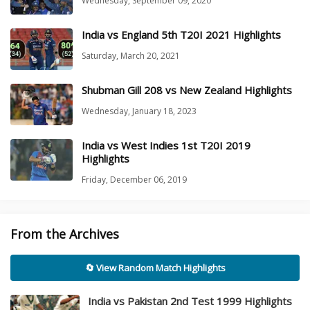
Wednesday, September 09, 2020
India vs England 5th T20I 2021 Highlights
Saturday, March 20, 2021
Shubman Gill 208 vs New Zealand Highlights
Wednesday, January 18, 2023
India vs West Indies 1st T20I 2019
Highlights
Friday, December 06, 2019
From the Archives
🔄 View Random Match Highlights
India vs Pakistan 2nd Test 1999 Highlights