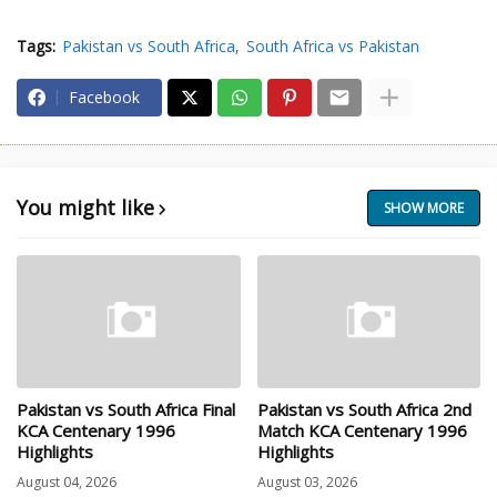
Tags:
Pakistan vs South Africa
South Africa vs Pakistan
Facebook
You might like
SHOW MORE
Pakistan vs South Africa Final
Pakistan vs South Africa 2nd
KCA Centenary 1996
Match KCA Centenary 1996
Highlights
Highlights
August 04, 2026
August 03, 2026