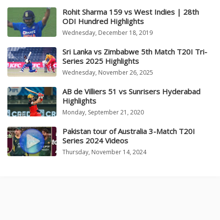
Rohit Sharma 159 vs West Indies | 28th
ODI Hundred Highlights
Wednesday, December 18, 2019
Sri Lanka vs Zimbabwe 5th Match T20I Tri-
Series 2025 Highlights
Wednesday, November 26, 2025
AB de Villiers 51 vs Sunrisers Hyderabad
Highlights
Monday, September 21, 2020
Pakistan tour of Australia 3-Match T20I
Series 2024 Videos
Thursday, November 14, 2024