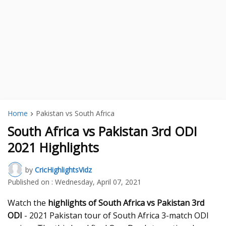
Home
Pakistan vs South Africa
South Africa vs Pakistan 3rd ODI
2021 Highlights
by
CricHighlightsVidz
Published on :
Wednesday, April 07, 2021
Watch the
highlights of South Africa vs Pakistan 3rd
ODI
- 2021 Pakistan tour of South Africa 3-match ODI