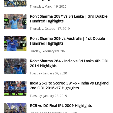
Thursday, March 19, 2020
Rohit Sharma 208* vs Sri Lanka | 3rd Double
Hundred Highlights
Thursday, October 17, 2019
Rohit Sharma 209 vs Australia | 1st Double
Hundred Highlights
Sunday, February 09, 2020
Rohit Sharma 264 - India vs Sri Lanka 4th ODI
2014 Highlights
Tuesday, January 07, 2020
India 25-3 to Scored 381-6 - India vs England
2nd ODI 2016-17 Highlights
Tuesday, January 22, 2019
RCB vs DC Final IPL 2009 Highlights