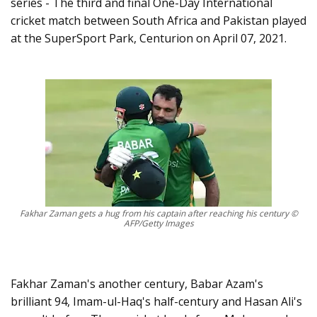
series - The third and final One-Day International
cricket match between South Africa and Pakistan played
at the SuperSport Park, Centurion on April 07, 2021.
Fakhar Zaman gets a hug from his captain after reaching his century ©
AFP/Getty Images
Fakhar Zaman's another century, Babar Azam's
brilliant 94, Imam-ul-Haq's half-century and Hasan Ali's