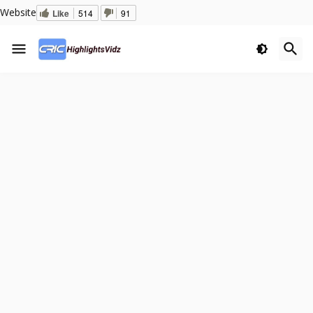
Website
Like
514
91