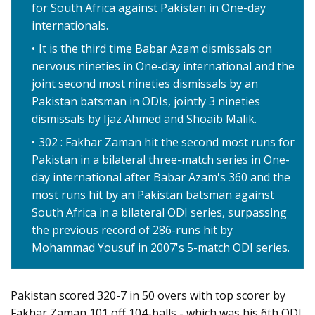
for South Africa against Pakistan in One-day
internationals.
It is the third time Babar Azam dismissals on
nervous nineties in One-day international and the
joint second most nineties dismissals by an
Pakistan batsman in ODIs, jointly 3 nineties
dismissals by Ijaz Ahmed and Shoaib Malik.
302 : Fakhar Zaman hit the second most runs for
Pakistan in a bilateral three-match series in One-
day international after Babar Azam's 360 and the
most runs hit by an Pakistan batsman against
South Africa in a bilateral ODI series, surpassing
the previous record of 286-runs hit by
Mohammad Yousuf in 2007's 5-match ODI series.
Pakistan scored 320-7 in 50 overs with top scorer by
Fakhar Zaman 101 off 104-balls - which was his 6th ODI