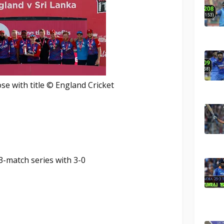
e with title © England Cricket
3-match series with 3-0