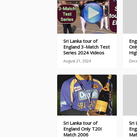
Sri Lanka tour of
Eng
England 3-Match Test
Onl
Series 2024 Videos
Hig
August 21, 2024
Dec
Sri Lanka tour of
Sri
England Only T20I
Eng
Match 2006
Mat