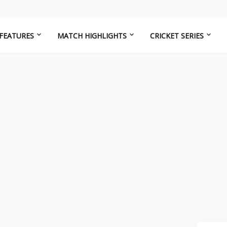
FEATURES
MATCH HIGHLIGHTS
CRICKET SERIES