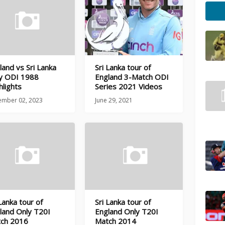
land vs Sri Lanka
Sri Lanka tour of
y ODI 1988
England 3-Match ODI
hlights
Series 2021 Videos
ember 02, 2023
June 29, 2021
 Lanka tour of
Sri Lanka tour of
land Only T20I
England Only T20I
ch 2016
Match 2014