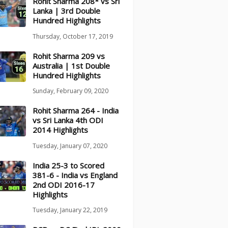
Rohit Sharma 208* vs Sri
Lanka | 3rd Double
Hundred Highlights
Thursday, October 17, 2019
Rohit Sharma 209 vs
Australia | 1st Double
Hundred Highlights
Sunday, February 09, 2020
Rohit Sharma 264 - India
vs Sri Lanka 4th ODI
2014 Highlights
Tuesday, January 07, 2020
India 25-3 to Scored
381-6 - India vs England
2nd ODI 2016-17
Highlights
Tuesday, January 22, 2019