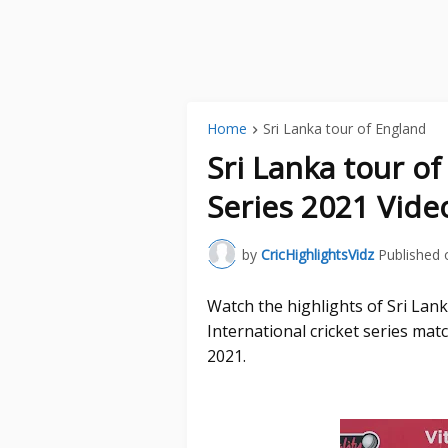
Home
Sri Lanka tour of England
Sri Lanka tour o
Series 2021 Vide
by
CricHighlightsVidz
Published 
Watch the highlights of Sri La
International cricket series ma
2021.