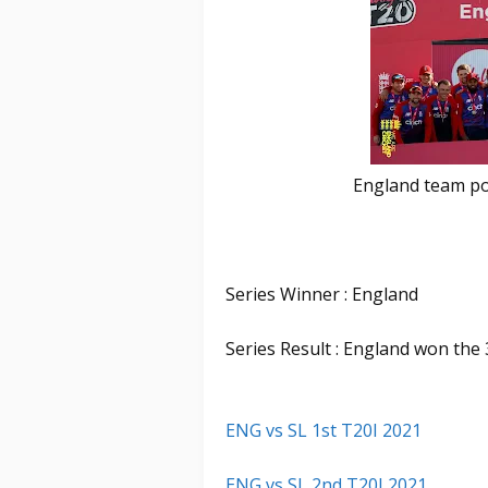
England team pos
Series Winner : England
Series Result : England won the 
ENG vs SL 1st T20I 2021
ENG vs SL 2nd T20I 2021