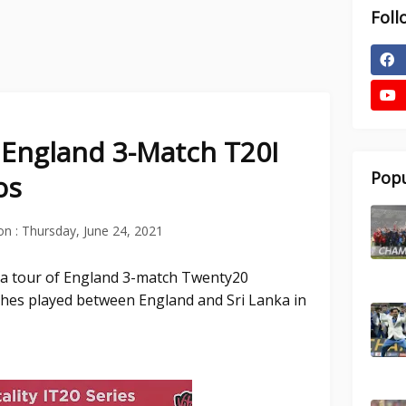
Foll
f England 3-Match T20I
Popu
os
on :
Thursday, June 24, 2021
nka tour of England 3-match Twenty20
tches played between England and Sri Lanka in