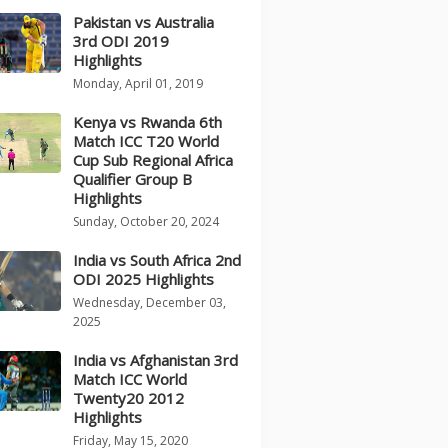
Pakistan vs Australia
3rd ODI 2019
Highlights
Monday, April 01, 2019
Kenya vs Rwanda 6th
Match ICC T20 World
Cup Sub Regional Africa
Qualifier Group B
Highlights
Sunday, October 20, 2024
India vs South Africa 2nd
ODI 2025 Highlights
Wednesday, December 03,
2025
India vs Afghanistan 3rd
Match ICC World
Twenty20 2012
Highlights
Friday, May 15, 2020