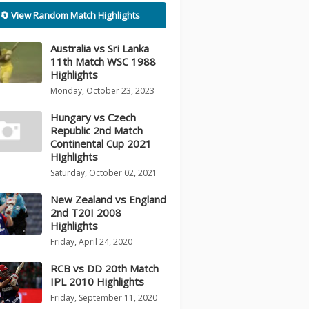
🔄 View Random Match Highlights
Australia vs Sri Lanka
11th Match WSC 1988
Highlights
Monday, October 23, 2023
Hungary vs Czech
Republic 2nd Match
Continental Cup 2021
Highlights
Saturday, October 02, 2021
New Zealand vs England
2nd T20I 2008
Highlights
Friday, April 24, 2020
RCB vs DD 20th Match
IPL 2010 Highlights
Friday, September 11, 2020