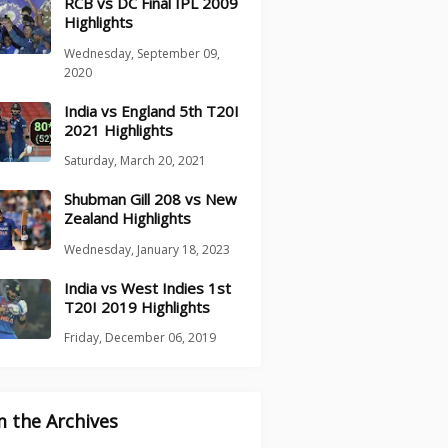
RCB vs DC Final IPL 2009
Highlights
Wednesday, September 09,
2020
India vs England 5th T20I
2021 Highlights
Saturday, March 20, 2021
Shubman Gill 208 vs New
Zealand Highlights
Wednesday, January 18, 2023
India vs West Indies 1st
T20I 2019 Highlights
Friday, December 06, 2019
 the Archives