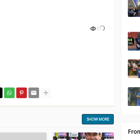
:
SHOW MORE
From