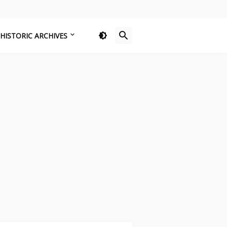
HISTORIC ARCHIVES