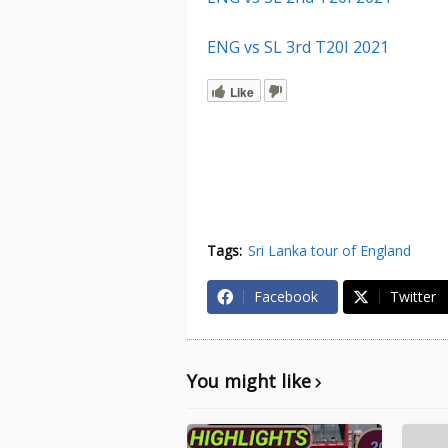
ENG vs SL 3rd T20I 2021
Like
Tags:
Sri Lanka tour of England
Facebook
Twitter
You might like