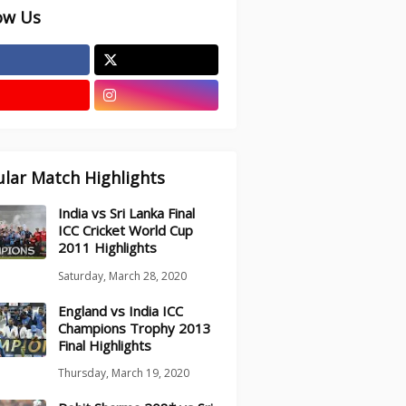
ow Us
lar Match Highlights
India vs Sri Lanka Final
ICC Cricket World Cup
2011 Highlights
Saturday, March 28, 2020
England vs India ICC
Champions Trophy 2013
Final Highlights
Thursday, March 19, 2020