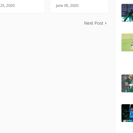
 25, 2020
June 05, 2020
Next Post