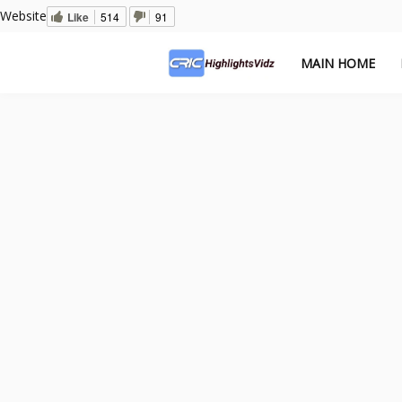
Website
Like
514
91
MAIN HOME