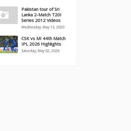
Pakistan tour of Sri
Lanka 2-Match T20I
Series 2012 Videos
Wednesday, May 13, 2020
CSK vs MI 44th Match
IPL 2026 Highlights
Saturday, May 02, 2026