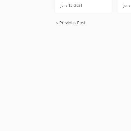
June 15, 2021
June
Previous Post