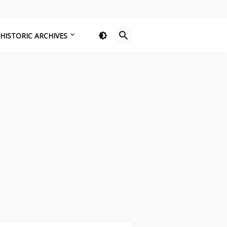
HISTORIC ARCHIVES