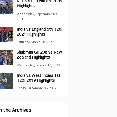
RCB vs DC Final IPL 2009
Highlights
Wednesday, September 09,
2020
India vs England 5th T20I
2021 Highlights
Saturday, March 20, 2021
Shubman Gill 208 vs New
Zealand Highlights
Wednesday, January 18, 2023
India vs West Indies 1st
T20I 2019 Highlights
Friday, December 06, 2019
 the Archives