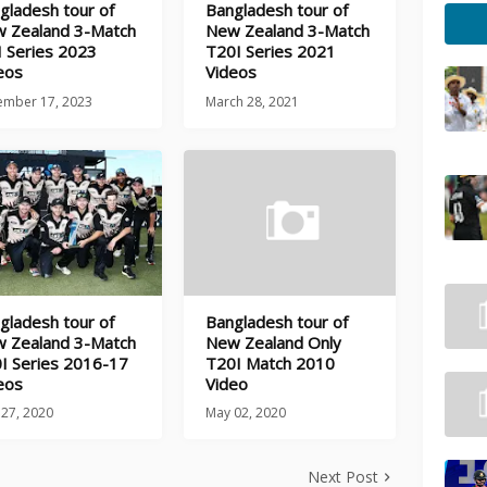
gladesh tour of
Bangladesh tour of
 Zealand 3-Match
New Zealand 3-Match
 Series 2023
T20I Series 2021
eos
Videos
ember 17, 2023
March 28, 2021
gladesh tour of
Bangladesh tour of
 Zealand 3-Match
New Zealand Only
I Series 2016-17
T20I Match 2010
eos
Video
 27, 2020
May 02, 2020
Next Post