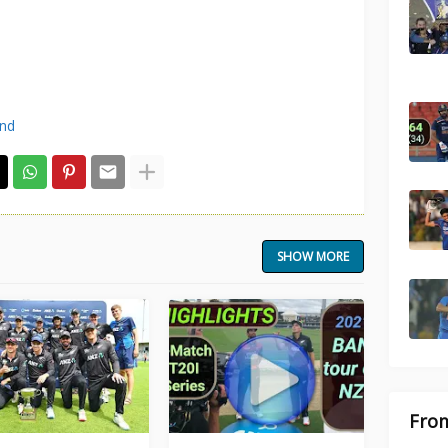
and
SHOW MORE
From