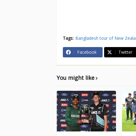
Tags:
Bangladesh tour of New Zeal
Facebook
Twitter
You might like