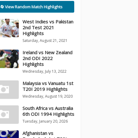
🔄 View Random Match Highlights
West Indies vs Pakistan
2nd Test 2021
Highlights
Saturday, August 21, 2021
Ireland vs New Zealand
2nd ODI 2022
Highlights
Wednesday, July 13, 2022
Malaysia vs Vanuatu 1st
T20I 2019 Highlights
Wednesday, August 19, 2020
South Africa vs Australia
6th ODI 1994 Highlights
Tuesday, January 20, 2026
Afghanistan vs