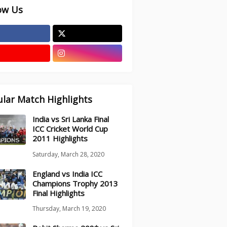
ow Us
lar Match Highlights
India vs Sri Lanka Final
ICC Cricket World Cup
2011 Highlights
Saturday, March 28, 2020
England vs India ICC
Champions Trophy 2013
Final Highlights
Thursday, March 19, 2020