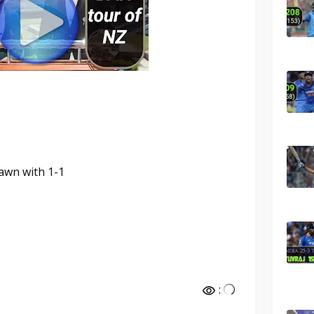
rawn with 1-1
: