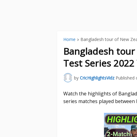
Home
Bangladesh tour of New Ze
Bangladesh tour
Test Series 2022
by
CricHighlightsVidz
Published 
Watch the highlights of Bangla
series matches played between 