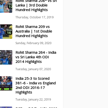
Rohit Sharma 208* vs Sri
Lanka | 3rd Double
Hundred Highlights
Thursday, October 17, 2019
Rohit Sharma 209 vs
Australia | 1st Double
Hundred Highlights
Sunday, February 09, 2020
Rohit Sharma 264 - India
vs Sri Lanka 4th ODI
2014 Highlights
Tuesday, January 07, 2020
India 25-3 to Scored
381-6 - India vs England
2nd ODI 2016-17
Highlights
Tuesday, January 22, 2019