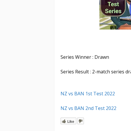
Series Winner : Drawn
Series Result : 2-match series d
NZ vs BAN 1st Test 2022
NZ vs BAN 2nd Test 2022
Like