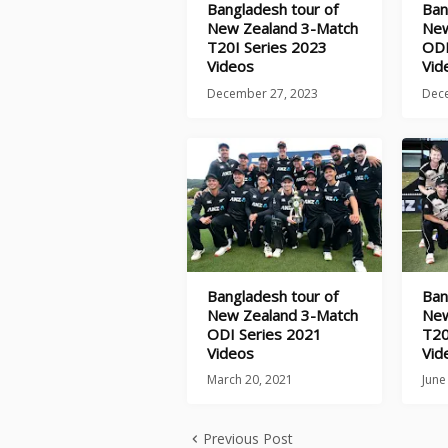
Bangladesh tour of
Ban
New Zealand 3-Match
New
T20I Series 2023
ODI
Videos
Vid
December 27, 2023
Dec
Bangladesh tour of
Ban
New Zealand 3-Match
New
ODI Series 2021
T20
Videos
Vid
March 20, 2021
June
Previous Post