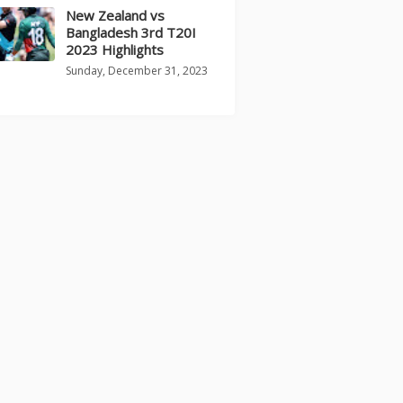
New Zealand vs
Bangladesh 3rd T20I
2023 Highlights
Sunday, December 31, 2023