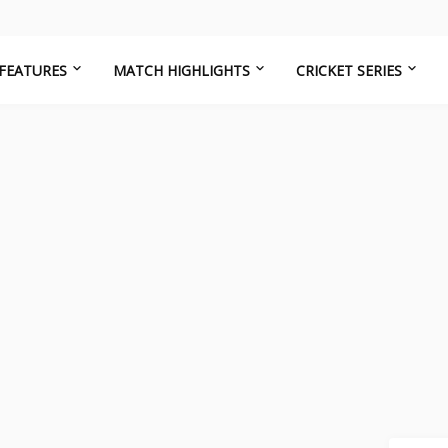
FEATURES
MATCH HIGHLIGHTS
CRICKET SERIES