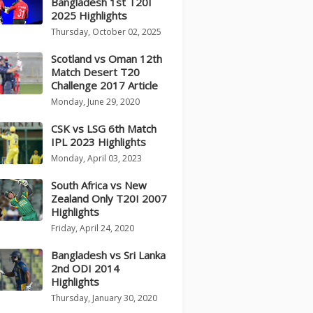
Bangladesh 1st T20I
2025 Highlights
Thursday, October 02, 2025
Scotland vs Oman 12th
Match Desert T20
Challenge 2017 Article
Monday, June 29, 2020
CSK vs LSG 6th Match
IPL 2023 Highlights
Monday, April 03, 2023
South Africa vs New
Zealand Only T20I 2007
Highlights
Friday, April 24, 2020
Bangladesh vs Sri Lanka
2nd ODI 2014
Highlights
Thursday, January 30, 2020