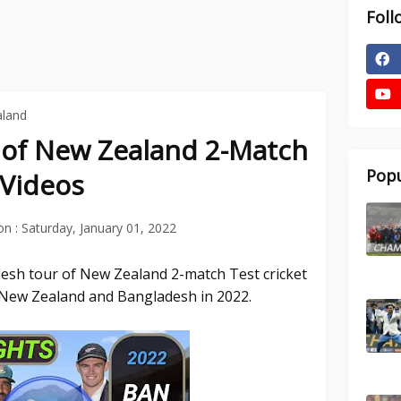
Foll
aland
 of New Zealand 2-Match
Popu
 Videos
on :
Saturday, January 01, 2022
desh tour of New Zealand 2-match Test cricket
New Zealand and Bangladesh in 2022.