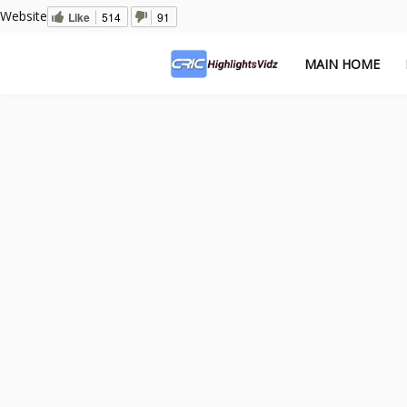
Website
Like
514
91
MAIN HOME