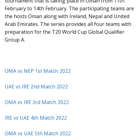
tournament that is taking place in Oman from 11th
February to 14th February. The participating teams are
the hosts Oman along with Ireland, Nepal and United
Arab Emirates. The series provides all four teams with
preparation for the T20 World Cup Global Qualifier
Group A.
OMA vs NEP 1st Match 2022
UAE vs IRE 2nd Match 2022
OMA vs IRE 3rd Match 2022
IRE vs UAE 4th Match 2022
OMA vs UAE 5th Match 2022