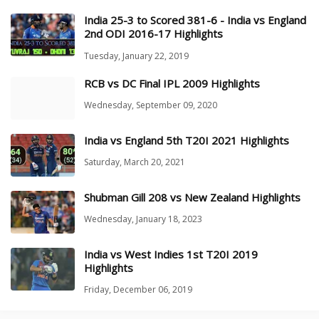
India 25-3 to Scored 381-6 - India vs England
2nd ODI 2016-17 Highlights
Tuesday, January 22, 2019
RCB vs DC Final IPL 2009 Highlights
Wednesday, September 09, 2020
India vs England 5th T20I 2021 Highlights
Saturday, March 20, 2021
Shubman Gill 208 vs New Zealand Highlights
Wednesday, January 18, 2023
India vs West Indies 1st T20I 2019
Highlights
Friday, December 06, 2019