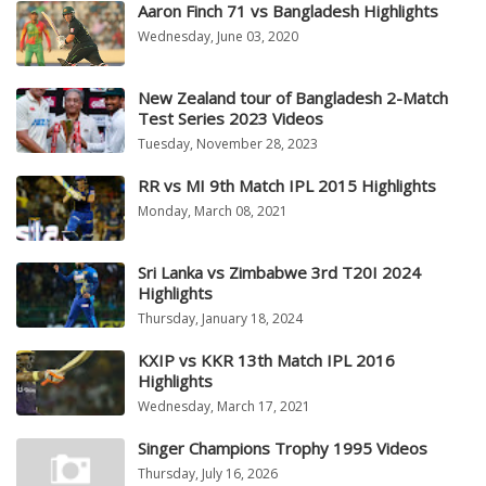
Aaron Finch 71 vs Bangladesh Highlights
Wednesday, June 03, 2020
New Zealand tour of Bangladesh 2-Match
Test Series 2023 Videos
Tuesday, November 28, 2023
RR vs MI 9th Match IPL 2015 Highlights
Monday, March 08, 2021
Sri Lanka vs Zimbabwe 3rd T20I 2024
Highlights
Thursday, January 18, 2024
KXIP vs KKR 13th Match IPL 2016
Highlights
Wednesday, March 17, 2021
Singer Champions Trophy 1995 Videos
Thursday, July 16, 2026