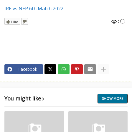
IRE vs NEP 6th Match 2022
:
Like
Facebook
You might like
SHOW MORE