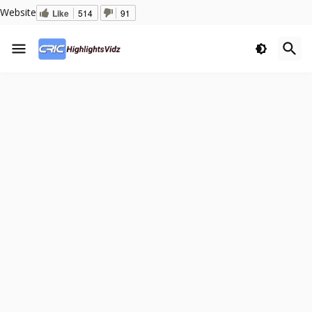
Website
Like
514
91