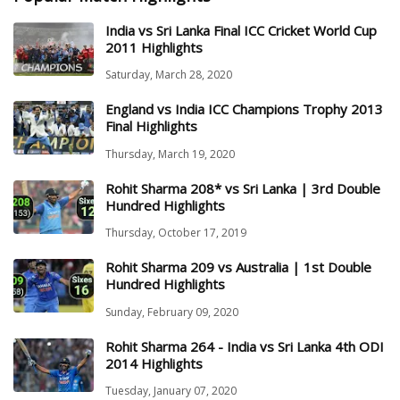
India vs Sri Lanka Final ICC Cricket World Cup
2011 Highlights
Saturday, March 28, 2020
England vs India ICC Champions Trophy 2013
Final Highlights
Thursday, March 19, 2020
Rohit Sharma 208* vs Sri Lanka | 3rd Double
Hundred Highlights
Thursday, October 17, 2019
Rohit Sharma 209 vs Australia | 1st Double
Hundred Highlights
Sunday, February 09, 2020
Rohit Sharma 264 - India vs Sri Lanka 4th ODI
2014 Highlights
Tuesday, January 07, 2020