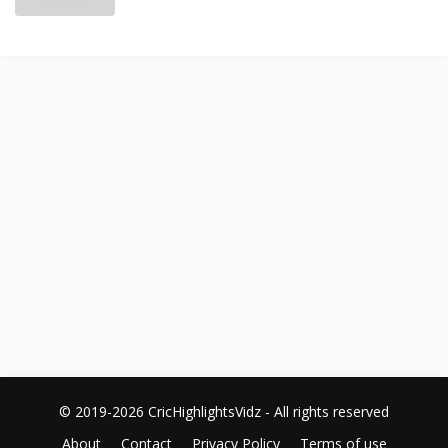
© 2019-2026 CricHighlightsVidz - All rights reserved
About
Contact
Privacy Policy
Terms of use