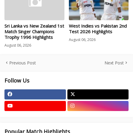
Sri Lanka vs New Zealand 1st
West Indies vs Pakistan 2nd
Match Singer Champions
Test 2026 Highlights
Trophy 1996 Highlights
August 06, 2026
August 06, 2026
Previous Post
Next Post
Follow Us
Popular Match Highlights