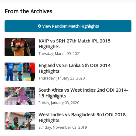
From the Archives
🔄 View Random Match Highlights
KXIP vs SRH 27th Match IPL 2015
Highlights
Tuesday, March 09, 2021
England vs Sri Lanka 5th ODI 2014
Highlights
Thursday, January 23, 2020
South Africa vs West Indies 2nd ODI 2014-
15 Highlights
Friday, January 03, 2020
West Indies vs Bangladesh 3rd ODI 2018
Highlights
Sunday, November 03, 2019