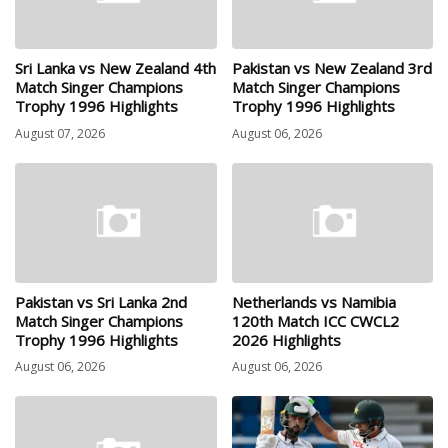
Sri Lanka vs New Zealand 4th
Pakistan vs New Zealand 3rd
Match Singer Champions
Match Singer Champions
Trophy 1996 Highlights
Trophy 1996 Highlights
August 07, 2026
August 06, 2026
Pakistan vs Sri Lanka 2nd
Netherlands vs Namibia
Match Singer Champions
120th Match ICC CWCL2
Trophy 1996 Highlights
2026 Highlights
August 06, 2026
August 06, 2026