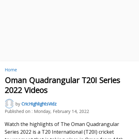
Home
Oman Quadrangular T20I Series
2022 Videos
by
CricHighlightsVidz
Published on :
Monday, February 14, 2022
Watch the highlights of The Oman Quadrangular
Series 2022 is a T20 International (T20I) cricket