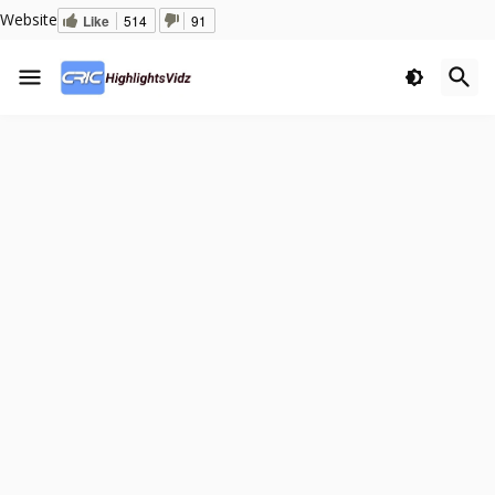
Website
Like
514
91