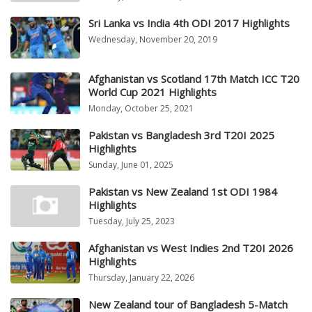
Sri Lanka vs India 4th ODI 2017 Highlights
Wednesday, November 20, 2019
Afghanistan vs Scotland 17th Match ICC T20
World Cup 2021 Highlights
Monday, October 25, 2021
Pakistan vs Bangladesh 3rd T20I 2025
Highlights
Sunday, June 01, 2025
Pakistan vs New Zealand 1st ODI 1984
Highlights
Tuesday, July 25, 2023
Afghanistan vs West Indies 2nd T20I 2026
Highlights
Thursday, January 22, 2026
New Zealand tour of Bangladesh 5-Match