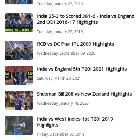
Tuesday, January 07, 2020
India 25-3 to Scored 381-6 - India vs England
2nd ODI 2016-17 Highlights
Tuesday, January 22, 2019
RCB vs DC Final IPL 2009 Highlights
Wednesday, September 09, 2020
India vs England 5th T20I 2021 Highlights
Saturday, March 20, 2021
Shubman Gill 208 vs New Zealand Highlights
Wednesday, January 18, 2023
India vs West Indies 1st T20I 2019
Highlights
Friday, December 06, 2019