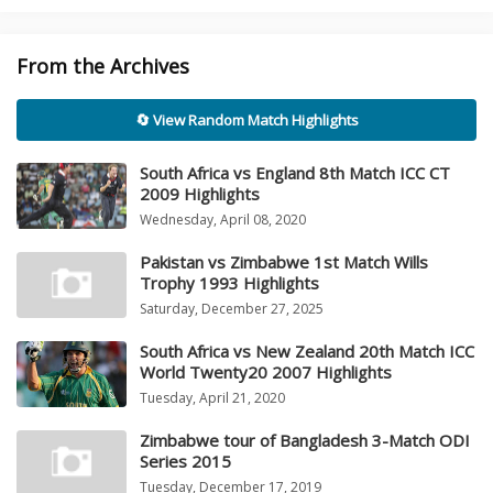
From the Archives
🔄 View Random Match Highlights
South Africa vs England 8th Match ICC CT
2009 Highlights
Wednesday, April 08, 2020
Pakistan vs Zimbabwe 1st Match Wills
Trophy 1993 Highlights
Saturday, December 27, 2025
South Africa vs New Zealand 20th Match ICC
World Twenty20 2007 Highlights
Tuesday, April 21, 2020
Zimbabwe tour of Bangladesh 3-Match ODI
Series 2015
Tuesday, December 17, 2019