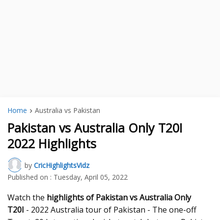
Home
Australia vs Pakistan
Pakistan vs Australia Only T20I
2022 Highlights
by
CricHighlightsVidz
Published on :
Tuesday, April 05, 2022
Watch the
highlights of Pakistan vs Australia Only
T20I
- 2022 Australia tour of Pakistan - The one-off