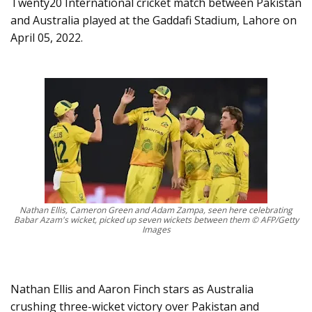
Twenty20 International cricket match between Pakistan
and Australia played at the Gaddafi Stadium, Lahore on
April 05, 2022.
Nathan Ellis, Cameron Green and Adam Zampa, seen here celebrating
Babar Azam's wicket, picked up seven wickets between them © AFP/Getty
Images
Nathan Ellis and Aaron Finch stars as Australia
crushing three-wicket victory over Pakistan and