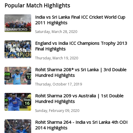
Popular Match Highlights
India vs Sri Lanka Final ICC Cricket World Cup
2011 Highlights
Saturday, March 28, 2020
England vs India ICC Champions Trophy 2013
Final Highlights
Thursday, March 19, 2020
Rohit Sharma 208* vs Sri Lanka | 3rd Double
Hundred Highlights
Thursday, October 17, 2019
Rohit Sharma 209 vs Australia | 1st Double
Hundred Highlights
Sunday, February 09, 2020
Rohit Sharma 264 - India vs Sri Lanka 4th ODI
2014 Highlights