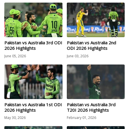
Pakistan vs Australia 3rd ODI
Pakistan vs Australia 2nd
2026 Highlights
ODI 2026 Highlights
June 05, 2026
June 03, 2026
Pakistan vs Australia 1st ODI
Pakistan vs Australia 3rd
2026 Highlights
T20I 2026 Highlights
May 30, 2026
February 01, 2026