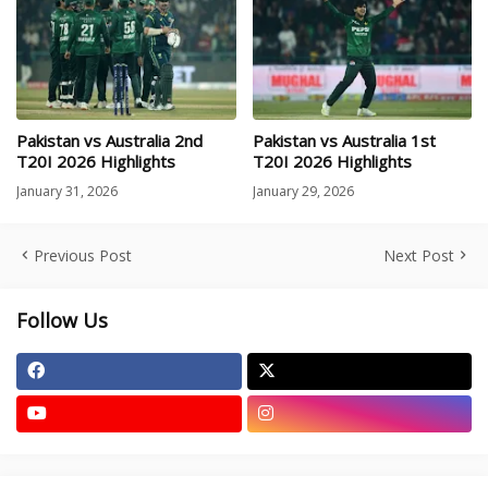
Pakistan vs Australia 2nd
Pakistan vs Australia 1st
T20I 2026 Highlights
T20I 2026 Highlights
January 31, 2026
January 29, 2026
Previous Post
Next Post
Follow Us