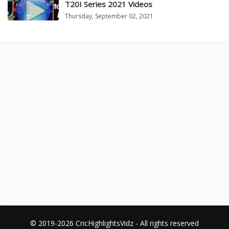
T20I Series 2021 Videos
Thursday, September 02, 2021
© 2019-2026 CricHighlightsVidz - All rights reserved