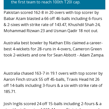
the first team to reach 100th T20I cap.
Pakistan scored 162-8 in 20 overs with top scorer by
Babar Azam blasted a 66 off 46-balls including 6-fours
& 2-sixes with strike rate of 143.47, Khushdil Shah 24,
Mohammad Rizwan 23 and Usman Qadir 18 not out.
Australia best bowler by Nathan Ellis claimed a career-
best 4-wickets for 28-runs in 4-overs, Cameron Green
took 2-wickets and one for Sean Abbott - Adam Zampa.
Australia chased 163-7 in 19.1 overs with top scorer by
Aaron Finch struck 55 off 45-balls, Travis Head hit 26
off 14-balls including 3-fours & a six with strike rate of
185.71.
Josh Inglis scored 24 off 15-balls including 2-fours & a