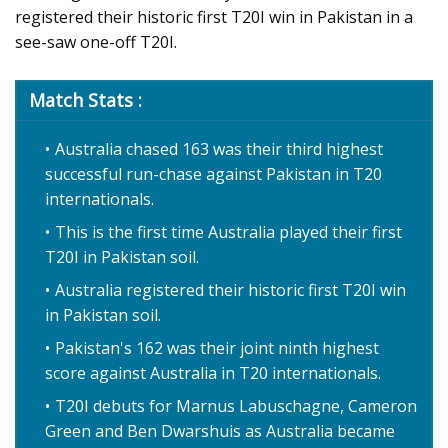
registered their historic first T20I win in Pakistan in a
see-saw one-off T20I.
Match Stats :
Australia chased 163 was their third highest
successful run-chase against Pakistan in T20
internationals.
This is the first time Australia played their first
T20I in Pakistan soil.
Australia registered their historic first T20I win
in Pakistan soil.
Pakistan's 162 was their joint ninth highest
score against Australia in T20 internationals.
T20I debuts for Marnus Labuschagne, Cameron
Green and Ben Dwarshuis as Australia became