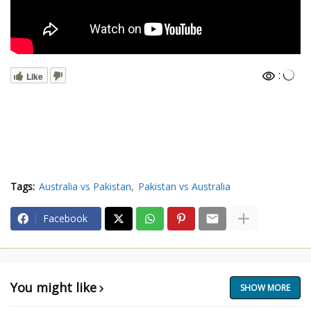
:
Like
Tags:
Australia vs Pakistan
Pakistan vs Australia
Facebook
You might like
SHOW MORE