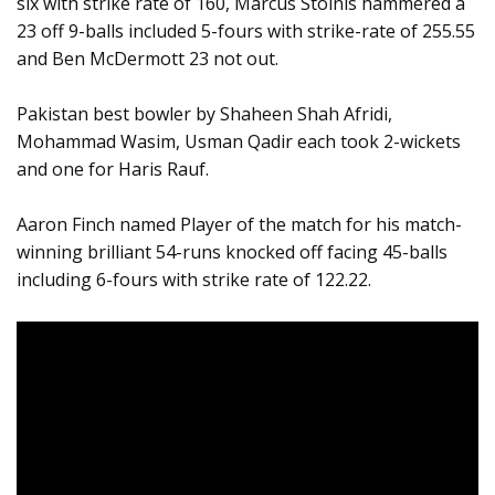
six with strike rate of 160, Marcus Stoinis hammered a
23 off 9-balls included 5-fours with strike-rate of 255.55
and Ben McDermott 23 not out.
Pakistan best bowler by Shaheen Shah Afridi,
Mohammad Wasim, Usman Qadir each took 2-wickets
and one for Haris Rauf.
Aaron Finch named Player of the match for his match-
winning brilliant 54-runs knocked off facing 45-balls
including 6-fours with strike rate of 122.22.