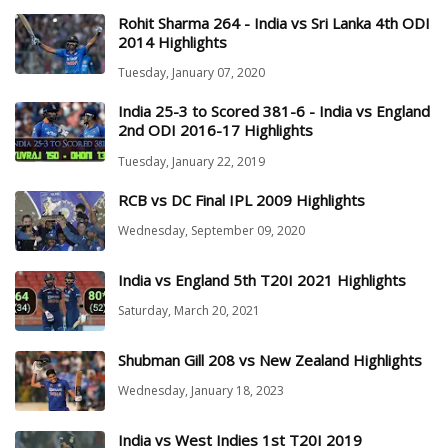
Rohit Sharma 264 - India vs Sri Lanka 4th ODI
2014 Highlights
Tuesday, January 07, 2020
India 25-3 to Scored 381-6 - India vs England
2nd ODI 2016-17 Highlights
Tuesday, January 22, 2019
RCB vs DC Final IPL 2009 Highlights
Wednesday, September 09, 2020
India vs England 5th T20I 2021 Highlights
Saturday, March 20, 2021
Shubman Gill 208 vs New Zealand Highlights
Wednesday, January 18, 2023
India vs West Indies 1st T20I 2019