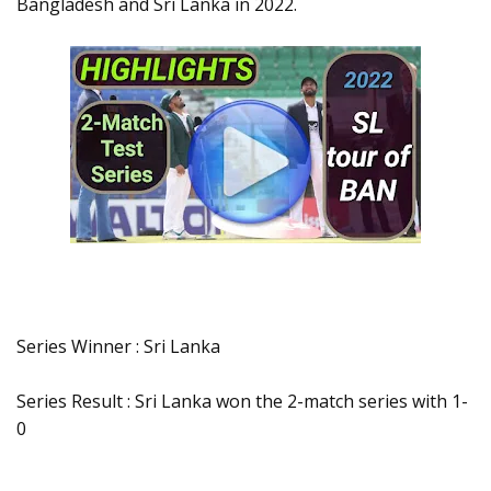
Bangladesh and Sri Lanka in 2022.
Series Winner : Sri Lanka
Series Result : Sri Lanka won the 2-match series with 1-
0