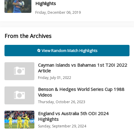
Highlights
Friday, December 06, 2019
From the Archives
🔄 View Random Match Highlights
Cayman Islands vs Bahamas 1st T20I 2022
Article
Friday, July 01, 2022
Benson & Hedges World Series Cup 1988
Videos
Thursday, October 26, 2023
England vs Australia 5th ODI 2024
Highlights
Sunday, September 29, 2024