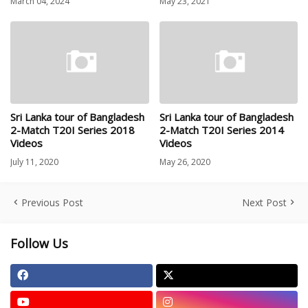
March 04, 2024
May 23, 2021
Sri Lanka tour of Bangladesh
Sri Lanka tour of Bangladesh
2-Match T20I Series 2018
2-Match T20I Series 2014
Videos
Videos
July 11, 2020
May 26, 2020
Previous Post
Next Post
Follow Us