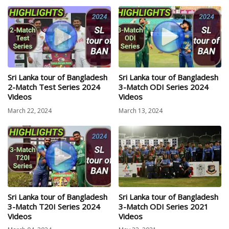
Sri Lanka tour of Bangladesh
Sri Lanka tour of Bangladesh
2-Match Test Series 2024
3-Match ODI Series 2024
Videos
Videos
March 22, 2024
March 13, 2024
Sri Lanka tour of Bangladesh
Sri Lanka tour of Bangladesh
3-Match T20I Series 2024
3-Match ODI Series 2021
Videos
Videos