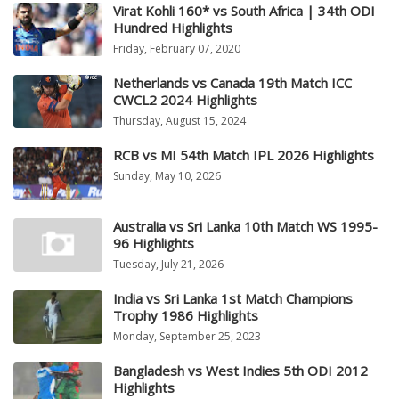
Virat Kohli 160* vs South Africa | 34th ODI
Hundred Highlights
Friday, February 07, 2020
Netherlands vs Canada 19th Match ICC
CWCL2 2024 Highlights
Thursday, August 15, 2024
RCB vs MI 54th Match IPL 2026 Highlights
Sunday, May 10, 2026
Australia vs Sri Lanka 10th Match WS 1995-
96 Highlights
Tuesday, July 21, 2026
India vs Sri Lanka 1st Match Champions
Trophy 1986 Highlights
Monday, September 25, 2023
Bangladesh vs West Indies 5th ODI 2012
Highlights