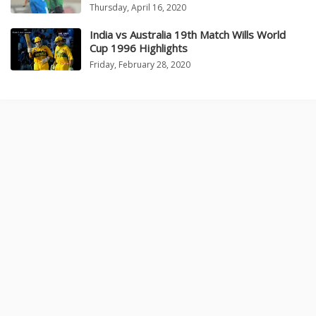
Thursday, April 16, 2020
India vs Australia 19th Match Wills World
Cup 1996 Highlights
Friday, February 28, 2020