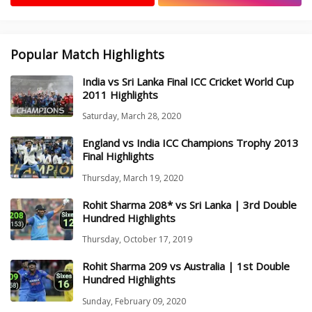
Popular Match Highlights
India vs Sri Lanka Final ICC Cricket World Cup
2011 Highlights
Saturday, March 28, 2020
England vs India ICC Champions Trophy 2013
Final Highlights
Thursday, March 19, 2020
Rohit Sharma 208* vs Sri Lanka | 3rd Double
Hundred Highlights
Thursday, October 17, 2019
Rohit Sharma 209 vs Australia | 1st Double
Hundred Highlights
Sunday, February 09, 2020