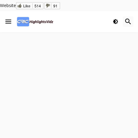
Website
Like
514
91