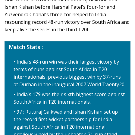
Ishan Kishan before Harshal Patel's four-for and
Yuzvendra Chahal's three-for helped to India
resounding record 48-run victory over South Africa and
keep alive the series in the third T20I.
Match Stats :
India's 48-run win was their largest victory by
terms of runs against South Africa in T20
internationals, previous biggest win by 37-runs
at Durban in the inaugural 2007 World Twenty20.
India's 179 was their sixth highest score against
South Africa in T20 internationals.
97 : Ruturaj Gaikwad and Ishan Kishan set up
the record first-wicket partnership for India
against South Africa in T20 international,
previously held by the unbeaten 71-run stand