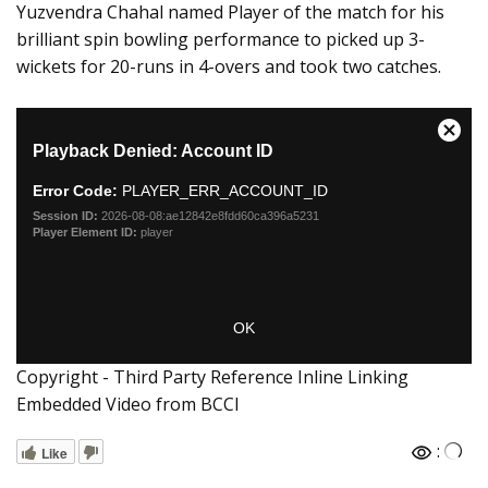
Yuzvendra Chahal named Player of the match for his
brilliant spin bowling performance to picked up 3-
wickets for 20-runs in 4-overs and took two catches.
Copyright - Third Party Reference Inline Linking
Embedded Video from BCCI
:
Like