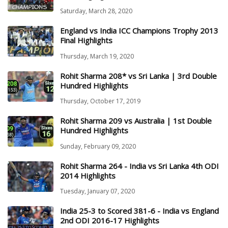
Saturday, March 28, 2020
England vs India ICC Champions Trophy 2013
Final Highlights
Thursday, March 19, 2020
Rohit Sharma 208* vs Sri Lanka | 3rd Double
Hundred Highlights
Thursday, October 17, 2019
Rohit Sharma 209 vs Australia | 1st Double
Hundred Highlights
Sunday, February 09, 2020
Rohit Sharma 264 - India vs Sri Lanka 4th ODI
2014 Highlights
Tuesday, January 07, 2020
India 25-3 to Scored 381-6 - India vs England
2nd ODI 2016-17 Highlights