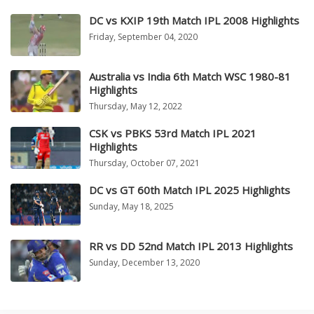
DC vs KXIP 19th Match IPL 2008 Highlights
Friday, September 04, 2020
Australia vs India 6th Match WSC 1980-81
Highlights
Thursday, May 12, 2022
CSK vs PBKS 53rd Match IPL 2021
Highlights
Thursday, October 07, 2021
DC vs GT 60th Match IPL 2025 Highlights
Sunday, May 18, 2025
RR vs DD 52nd Match IPL 2013 Highlights
Sunday, December 13, 2020