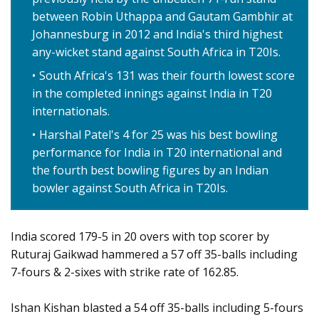
between Robin Uthappa and Gautam Gambhir at
Johannesburg in 2012 and India's third highest
any-wicket stand against South Africa in T20Is.
South Africa's 131 was their fourth lowest score
in the completed innings against India in T20
internationals.
Harshal Patel's 4 for 25 was his best bowling
performance for India in T20 international and
the fourth best bowling figures by an Indian
bowler against South Africa in T20Is.
India scored 179-5 in 20 overs with top scorer by
Ruturaj Gaikwad hammered a 57 off 35-balls including
7-fours & 2-sixes with strike rate of 162.85.
Ishan Kishan blasted a 54 off 35-balls including 5-fours