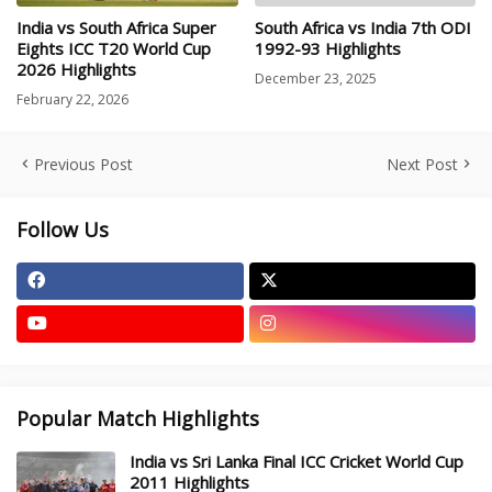
India vs South Africa Super
South Africa vs India 7th ODI
Eights ICC T20 World Cup
1992-93 Highlights
2026 Highlights
December 23, 2025
February 22, 2026
Previous Post
Next Post
Follow Us
Popular Match Highlights
India vs Sri Lanka Final ICC Cricket World Cup
2011 Highlights