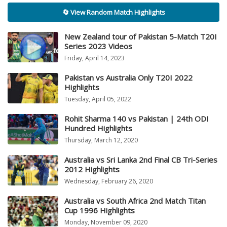
🔄 View Random Match Highlights
New Zealand tour of Pakistan 5-Match T20I
Series 2023 Videos
Friday, April 14, 2023
Pakistan vs Australia Only T20I 2022
Highlights
Tuesday, April 05, 2022
Rohit Sharma 140 vs Pakistan | 24th ODI
Hundred Highlights
Thursday, March 12, 2020
Australia vs Sri Lanka 2nd Final CB Tri-Series
2012 Highlights
Wednesday, February 26, 2020
Australia vs South Africa 2nd Match Titan
Cup 1996 Highlights
Monday, November 09, 2020