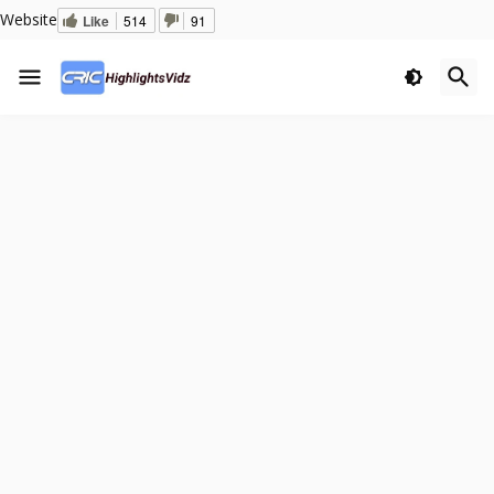
Website
Like
514
91