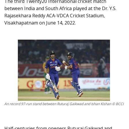
The third Twenty20 International cricket match
between India and South Africa played at the Dr. Y.S.
Rajasekhara Reddy ACA-VDCA Cricket Stadium,
Visakhapatnam on June 14, 2022.
An record 97-run stand between Ruturaj Gaikwad and Ishan Kishan © BCCI
Half-centuries from openers Ruturaj Gaikwad and