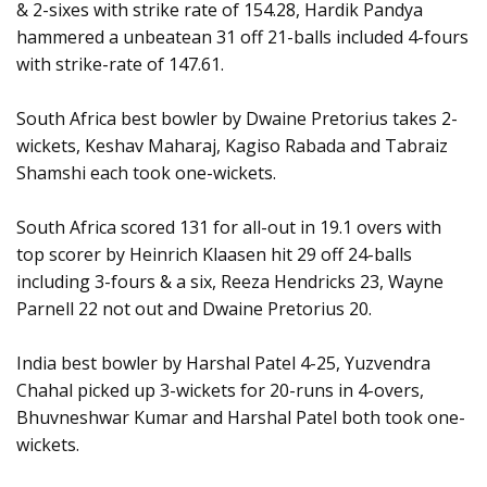
& 2-sixes with strike rate of 154.28, Hardik Pandya
hammered a unbeatean 31 off 21-balls included 4-fours
with strike-rate of 147.61.
South Africa best bowler by Dwaine Pretorius takes 2-
wickets, Keshav Maharaj, Kagiso Rabada and Tabraiz
Shamshi each took one-wickets.
South Africa scored 131 for all-out in 19.1 overs with
top scorer by Heinrich Klaasen hit 29 off 24-balls
including 3-fours & a six, Reeza Hendricks 23, Wayne
Parnell 22 not out and Dwaine Pretorius 20.
India best bowler by Harshal Patel 4-25, Yuzvendra
Chahal picked up 3-wickets for 20-runs in 4-overs,
Bhuvneshwar Kumar and Harshal Patel both took one-
wickets.