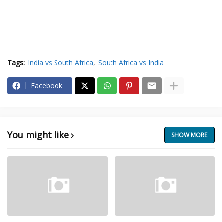
Tags:
India vs South Africa
South Africa vs India
Facebook
You might like
SHOW MORE