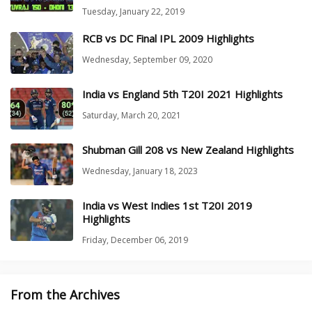
Tuesday, January 22, 2019
RCB vs DC Final IPL 2009 Highlights
Wednesday, September 09, 2020
India vs England 5th T20I 2021 Highlights
Saturday, March 20, 2021
Shubman Gill 208 vs New Zealand Highlights
Wednesday, January 18, 2023
India vs West Indies 1st T20I 2019
Highlights
Friday, December 06, 2019
From the Archives