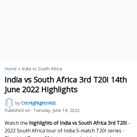
Home
India vs South Africa
India vs South Africa 3rd T20I 14th
June 2022 Highlights
by
CricHighlightsVidz
Published on :
Tuesday, June 14, 2022
Watch the
highlights of India vs South Africa 3rd T20I
-
2022 South Africa tour of India 5-match T20I series -