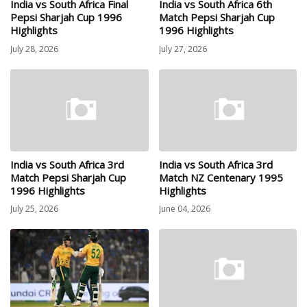
India vs South Africa Final
India vs South Africa 6th
Pepsi Sharjah Cup 1996
Match Pepsi Sharjah Cup
Highlights
1996 Highlights
July 28, 2026
July 27, 2026
India vs South Africa 3rd
India vs South Africa 3rd
Match Pepsi Sharjah Cup
Match NZ Centenary 1995
1996 Highlights
Highlights
July 25, 2026
June 04, 2026