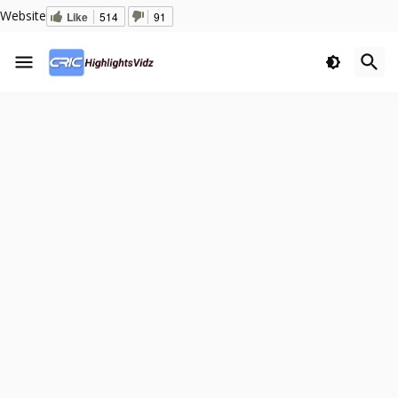
Website
Like
514
91