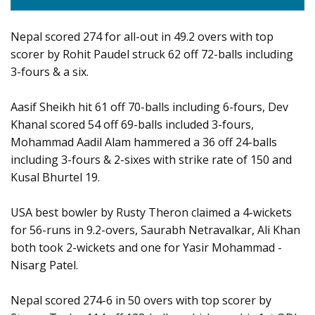
Nepal scored 274 for all-out in 49.2 overs with top
scorer by Rohit Paudel struck 62 off 72-balls including
3-fours & a six.
Aasif Sheikh hit 61 off 70-balls including 6-fours, Dev
Khanal scored 54 off 69-balls included 3-fours,
Mohammad Aadil Alam hammered a 36 off 24-balls
including 3-fours & 2-sixes with strike rate of 150 and
Kusal Bhurtel 19.
USA best bowler by Rusty Theron claimed a 4-wickets
for 56-runs in 9.2-overs, Saurabh Netravalkar, Ali Khan
both took 2-wickets and one for Yasir Mohammad -
Nisarg Patel.
Nepal scored 274-6 in 50 overs with top scorer by