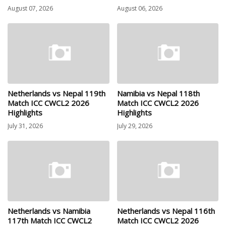
August 07, 2026
August 06, 2026
Netherlands vs Nepal 119th
Namibia vs Nepal 118th
Match ICC CWCL2 2026
Match ICC CWCL2 2026
Highlights
Highlights
July 31, 2026
July 29, 2026
Netherlands vs Namibia
Netherlands vs Nepal 116th
117th Match ICC CWCL2
Match ICC CWCL2 2026