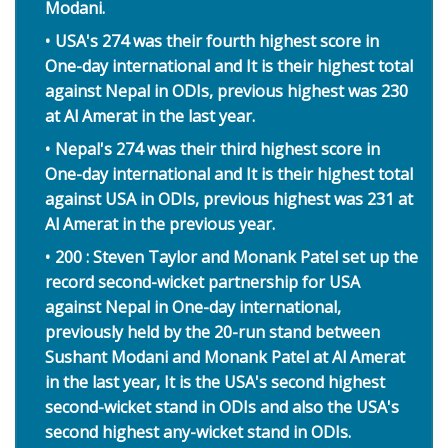
Modani.
USA's 274 was their fourth highest score in
One-day international and It is their highest total
against Nepal in ODIs, previous highest was 230
at Al Amerat in the last year.
Nepal's 274 was their third highest score in
One-day international and It is their highest total
against USA in ODIs, previous highest was 231 at
Al Amerat in the previous year.
200 : Steven Taylor and Monank Patel set up the
record second-wicket partnership for USA
against Nepal in One-day international,
previously held by the 20-run stand between
Sushant Modani and Monank Patel at Al Amerat
in the last year, It is the USA's second highest
second-wicket stand in ODIs and also the USA's
second highest any-wicket stand in ODIs.