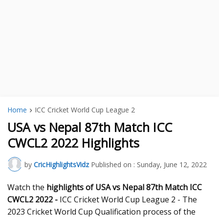
Home
ICC Cricket World Cup League 2
USA vs Nepal 87th Match ICC
CWCL2 2022 Highlights
by
CricHighlightsVidz
Published on :
Sunday, June 12, 2022
Watch the
highlights of USA vs Nepal 87th
Match ICC
CWCL2 2022 -
ICC Cricket World Cup League 2 - The
2023 Cricket World Cup Qualification process of the