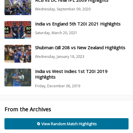
Wednesday, September 09, 2020
India vs England 5th T20I 2021 Highlights
Saturday, March 20, 2021
Shubman Gill 208 vs New Zealand Highlights
Wednesday, January 18, 2023
India vs West Indies 1st T20I 2019
Highlights
Friday, December 06, 2019
From the Archives
🔄 View Random Match Highlights