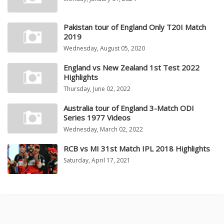
Pakistan tour of England Only T20I Match
2019
Wednesday, August 05, 2020
England vs New Zealand 1st Test 2022
Highlights
Thursday, June 02, 2022
Australia tour of England 3-Match ODI
Series 1977 Videos
Wednesday, March 02, 2022
RCB vs MI 31st Match IPL 2018 Highlights
Saturday, April 17, 2021