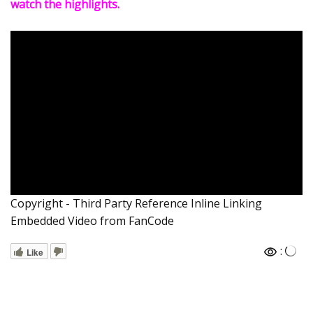
watch the highlights.
Copyright - Third Party Reference Inline Linking
Embedded Video from FanCode
:
Like