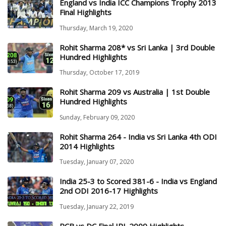
England vs India ICC Champions Trophy 2013
Final Highlights
Thursday, March 19, 2020
Rohit Sharma 208* vs Sri Lanka | 3rd Double
Hundred Highlights
Thursday, October 17, 2019
Rohit Sharma 209 vs Australia | 1st Double
Hundred Highlights
Sunday, February 09, 2020
Rohit Sharma 264 - India vs Sri Lanka 4th ODI
2014 Highlights
Tuesday, January 07, 2020
India 25-3 to Scored 381-6 - India vs England
2nd ODI 2016-17 Highlights
Tuesday, January 22, 2019
RCB vs DC Final IPL 2009 Highlights