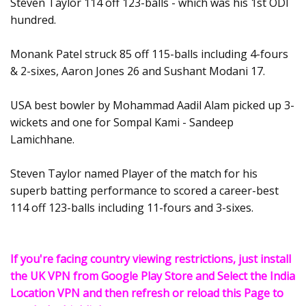
Steven Taylor 114 off 123-balls - which was his 1st ODI
hundred.
Monank Patel struck 85 off 115-balls including 4-fours
& 2-sixes, Aaron Jones 26 and Sushant Modani 17.
USA best bowler by Mohammad Aadil Alam picked up 3-
wickets and one for Sompal Kami - Sandeep
Lamichhane.
Steven Taylor named Player of the match for his
superb batting performance to scored a career-best
114 off 123-balls including 11-fours and 3-sixes.
If you're facing country viewing restrictions, just install
the UK VPN from Google Play Store and Select the India
Location VPN and then refresh or reload this Page to