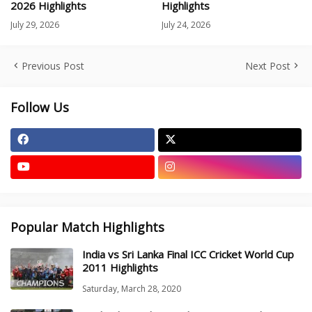
2026 Highlights
Highlights
July 29, 2026
July 24, 2026
Previous Post
Next Post
Follow Us
Popular Match Highlights
India vs Sri Lanka Final ICC Cricket World Cup
2011 Highlights
Saturday, March 28, 2020