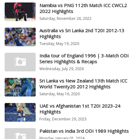
Namibia vs PNG 112th Match ICC CWCL2
2022 Highlights
Saturday, November 26, 2022
Australia vs Sri Lanka 2nd T20I 2012-13
Highlights
Tuesday, May 19, 2020
India tour of England 1996 | 3-Match ODI
Series Highlights & Recaps
Wednesday, July 29, 2026
Sri Lanka vs New Zealand 13th Match ICC
World Twenty20 2012 Highlights
Saturday, May 16, 2020
UAE vs Afghanistan 1st T20I 2023-24
Highlights
Friday, December 29, 2023
Pakistan vs India 3rd ODI 1989 Highlights
Monday, January 01, 2024