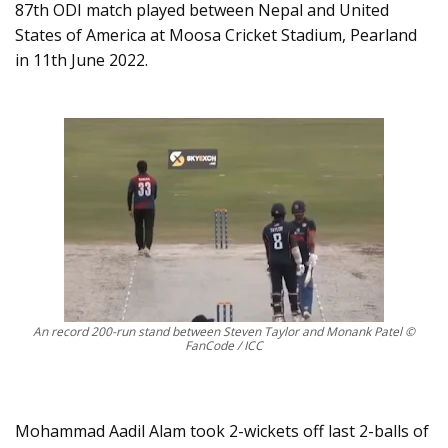
87th ODI match played between Nepal and United
States of America at Moosa Cricket Stadium, Pearland
in 11th June 2022.
An record 200-run stand between Steven Taylor and Monank Patel ©
FanCode / ICC
Mohammad Aadil Alam took 2-wickets off last 2-balls of