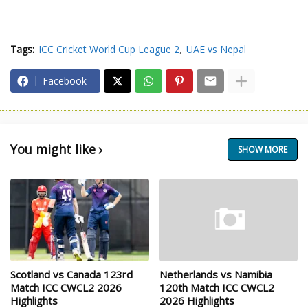
Tags:
ICC Cricket World Cup League 2
UAE vs Nepal
Facebook
You might like
SHOW MORE
Scotland vs Canada 123rd
Netherlands vs Namibia
Match ICC CWCL2 2026
120th Match ICC CWCL2
Highlights
2026 Highlights