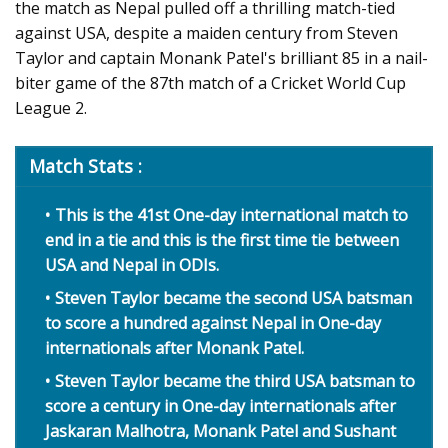
the match as Nepal pulled off a thrilling match-tied
against USA, despite a maiden century from Steven
Taylor and captain Monank Patel's brilliant 85 in a nail-
biter game of the 87th match of a Cricket World Cup
League 2.
Match Stats :
This is the 41st One-day international match to
end in a tie and this is the first time tie between
USA and Nepal in ODIs.
Steven Taylor became the second USA batsman
to score a hundred against Nepal in One-day
internationals after Monank Patel.
Steven Taylor became the third USA batsman to
score a century in One-day internationals after
Jaskaran Malhotra, Monank Patel and Sushant