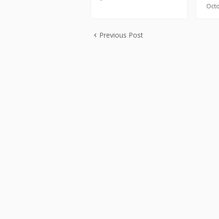
Octo
Previous Post