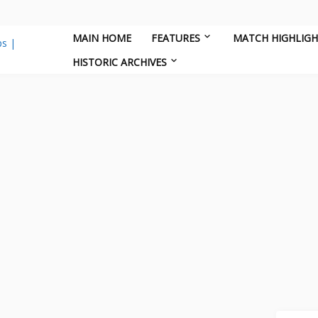
MAIN HOME
FEATURES
MATCH HIGHLIG
HISTORIC ARCHIVES