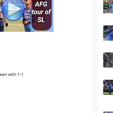
rawn with 1-1