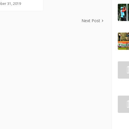
ber 31, 2019
Next Post