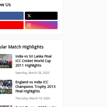
ow Us
lar Match Highlights
India vs Sri Lanka Final
ICC Cricket World Cup
2011 Highlights
Saturday, March 28, 2020
England vs India ICC
Champions Trophy 2013
Final Highlights
Thursday, March 19, 2020