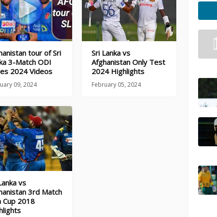
hanistan tour of Sri
Sri Lanka vs
ka 3-Match ODI
Afghanistan Only Test
ies 2024 Videos
2024 Highlights
uary 09, 2024
February 05, 2024
 Lanka vs
hanistan 3rd Match
a Cup 2018
hlights