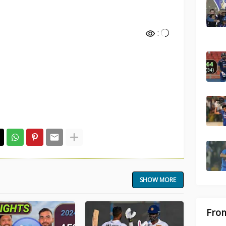
:
SHOW MORE
From