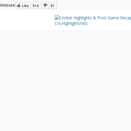
Website
Like
514
91