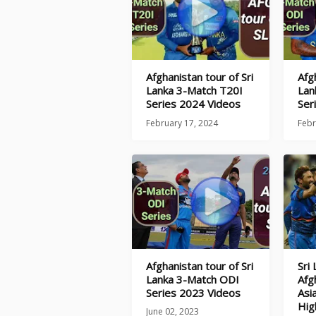
Afghanistan tour of Sri
Afg
Lanka 3-Match T20I
Lan
Series 2024 Videos
Ser
February 17, 2024
Febr
Afghanistan tour of Sri
Sri
Lanka 3-Match ODI
Afg
Series 2023 Videos
Asi
Hig
June 02, 2023