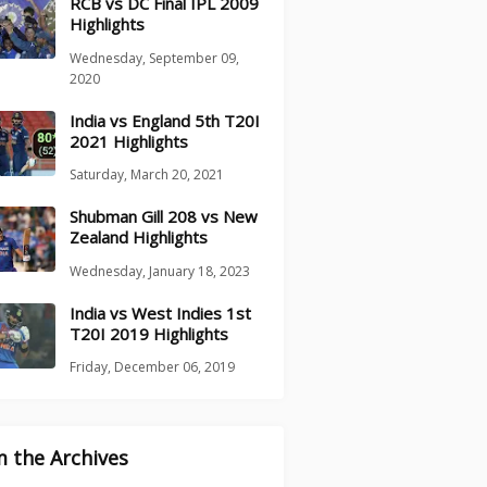
RCB vs DC Final IPL 2009
Highlights
Wednesday, September 09,
2020
India vs England 5th T20I
2021 Highlights
Saturday, March 20, 2021
Shubman Gill 208 vs New
Zealand Highlights
Wednesday, January 18, 2023
India vs West Indies 1st
T20I 2019 Highlights
Friday, December 06, 2019
 the Archives