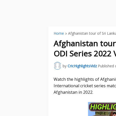
Home
Afghanistan tour of Sri Lank
Afghanistan tour
ODI Series 2022 
by
CricHighlightsVidz
Published 
Watch the highlights of Afghan
International cricket series ma
Afghanistan in 2022.