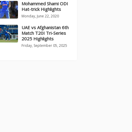
Mohammed Shami ODI
Hat-trick Highlights
Monday, June 22, 2020
UAE vs Afghanistan 6th
Match T20I Tri-Series
2025 Highlights
Friday, September 05, 2025