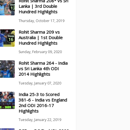
Rohit Sharma 208* vs Sri
Lanka | 3rd Double
Hundred Highlights
Thursday, October 17, 2019
Rohit Sharma 209 vs
Australia | 1st Double
Hundred Highlights
Sunday, February 09, 2020
Rohit Sharma 264 - India
vs Sri Lanka 4th ODI
2014 Highlights
Tuesday, January 07, 2020
India 25-3 to Scored
381-6 - India vs England
2nd ODI 2016-17
Highlights
Tuesday, January 22, 2019