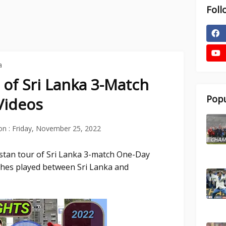
Foll
a
 of Sri Lanka 3-Match
Popu
Videos
on :
Friday, November 25, 2022
istan tour of Sri Lanka 3-match One-Day
tches played between Sri Lanka and