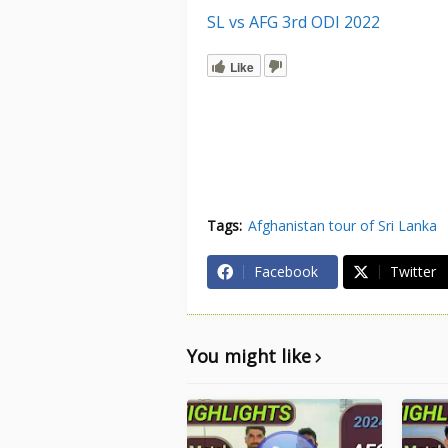
SL vs AFG 3rd ODI 2022
Like
Tags:
Afghanistan tour of Sri Lanka
Facebook
Twitter
You might like