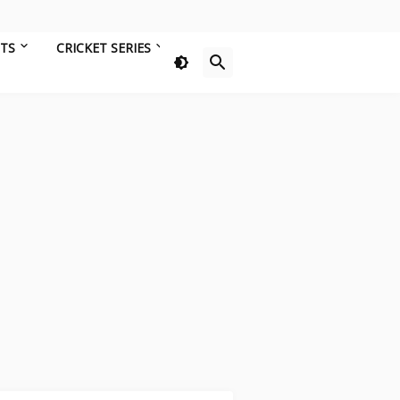
HTS
CRICKET SERIES