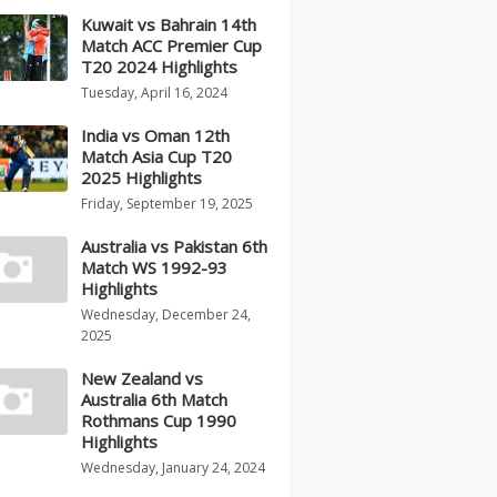
Kuwait vs Bahrain 14th
Match ACC Premier Cup
T20 2024 Highlights
Tuesday, April 16, 2024
India vs Oman 12th
Match Asia Cup T20
2025 Highlights
Friday, September 19, 2025
Australia vs Pakistan 6th
Match WS 1992-93
Highlights
Wednesday, December 24,
2025
New Zealand vs
Australia 6th Match
Rothmans Cup 1990
Highlights
Wednesday, January 24, 2024