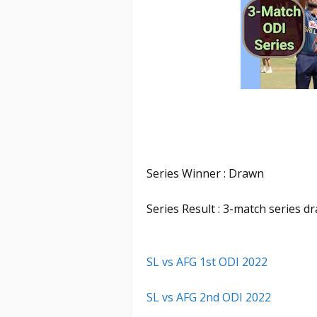
Series Winner : Drawn
Series Result : 3-match series d
SL vs AFG 1st ODI 2022
SL vs AFG 2nd ODI 2022