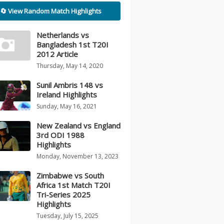
🔄 View Random Match Highlights
Netherlands vs
Bangladesh 1st T20I
2012 Article
Thursday, May 14, 2020
Sunil Ambris 148 vs
Ireland Highlights
Sunday, May 16, 2021
New Zealand vs England
3rd ODI 1988
Highlights
Monday, November 13, 2023
Zimbabwe vs South
Africa 1st Match T20I
Tri-Series 2025
Highlights
Tuesday, July 15, 2025