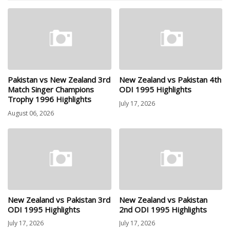
Pakistan vs New Zealand 3rd
New Zealand vs Pakistan 4th
Match Singer Champions
ODI 1995 Highlights
Trophy 1996 Highlights
July 17, 2026
August 06, 2026
New Zealand vs Pakistan 3rd
New Zealand vs Pakistan
ODI 1995 Highlights
2nd ODI 1995 Highlights
July 17, 2026
July 17, 2026