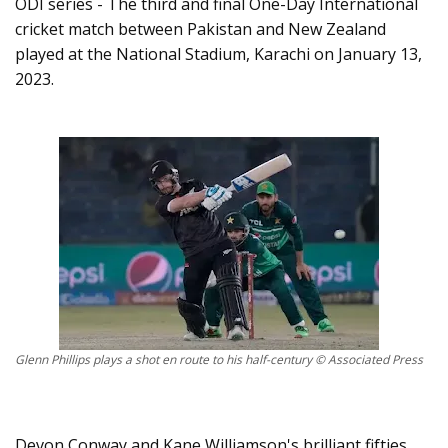
ODI series - The third and final One-Day International
cricket match between Pakistan and New Zealand
played at the National Stadium, Karachi on January 13,
2023.
Glenn Phillips plays a shot en route to his half-century © Associated Press
Devon Conway and Kane Williamson's brilliant fifties