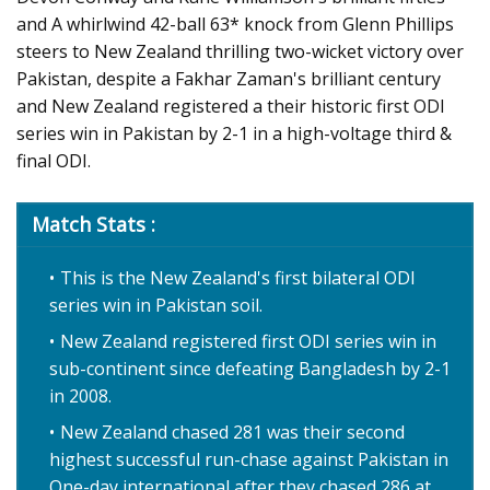
and A whirlwind 42-ball 63* knock from Glenn Phillips
steers to New Zealand thrilling two-wicket victory over
Pakistan, despite a Fakhar Zaman's brilliant century
and New Zealand registered a their historic first ODI
series win in Pakistan by 2-1 in a high-voltage third &
final ODI.
Match Stats :
This is the New Zealand's first bilateral ODI
series win in Pakistan soil.
New Zealand registered first ODI series win in
sub-continent since defeating Bangladesh by 2-1
in 2008.
New Zealand chased 281 was their second
highest successful run-chase against Pakistan in
One-day international after they chased 286 at