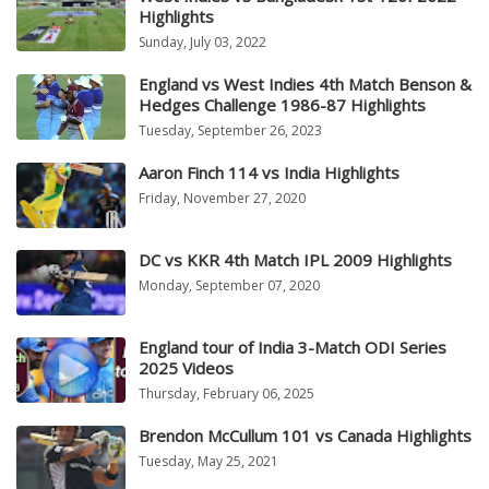
Highlights
Sunday, July 03, 2022
England vs West Indies 4th Match Benson &
Hedges Challenge 1986-87 Highlights
Tuesday, September 26, 2023
Aaron Finch 114 vs India Highlights
Friday, November 27, 2020
DC vs KKR 4th Match IPL 2009 Highlights
Monday, September 07, 2020
England tour of India 3-Match ODI Series
2025 Videos
Thursday, February 06, 2025
Brendon McCullum 101 vs Canada Highlights
Tuesday, May 25, 2021