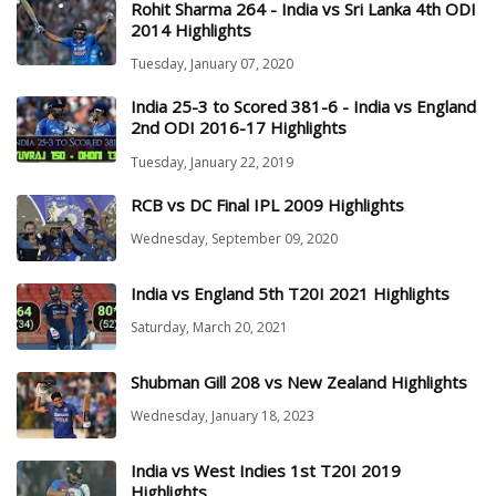
Rohit Sharma 264 - India vs Sri Lanka 4th ODI
2014 Highlights
Tuesday, January 07, 2020
India 25-3 to Scored 381-6 - India vs England
2nd ODI 2016-17 Highlights
Tuesday, January 22, 2019
RCB vs DC Final IPL 2009 Highlights
Wednesday, September 09, 2020
India vs England 5th T20I 2021 Highlights
Saturday, March 20, 2021
Shubman Gill 208 vs New Zealand Highlights
Wednesday, January 18, 2023
India vs West Indies 1st T20I 2019
Highlights