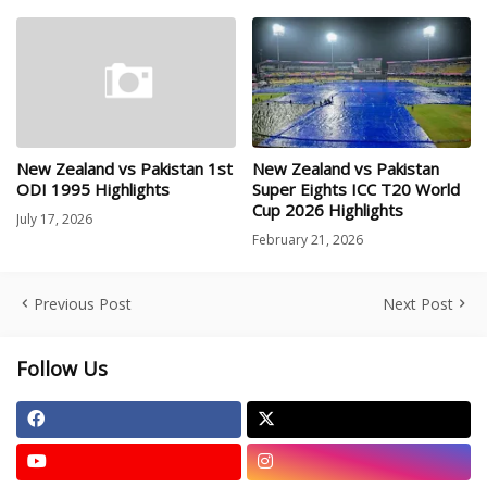
New Zealand vs Pakistan 1st
New Zealand vs Pakistan
ODI 1995 Highlights
Super Eights ICC T20 World
Cup 2026 Highlights
July 17, 2026
February 21, 2026
Previous Post
Next Post
Follow Us