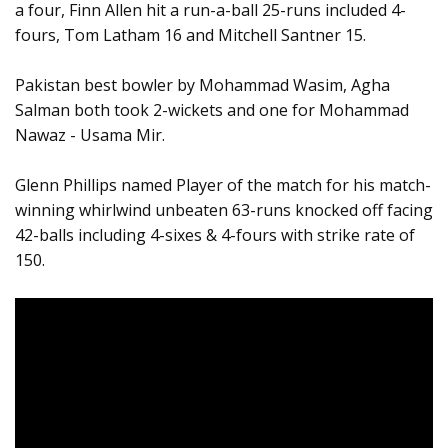
a four, Finn Allen hit a run-a-ball 25-runs included 4-
fours, Tom Latham 16 and Mitchell Santner 15.
Pakistan best bowler by Mohammad Wasim, Agha
Salman both took 2-wickets and one for Mohammad
Nawaz - Usama Mir.
Glenn Phillips named Player of the match for his match-
winning whirlwind unbeaten 63-runs knocked off facing
42-balls including 4-sixes & 4-fours with strike rate of
150.