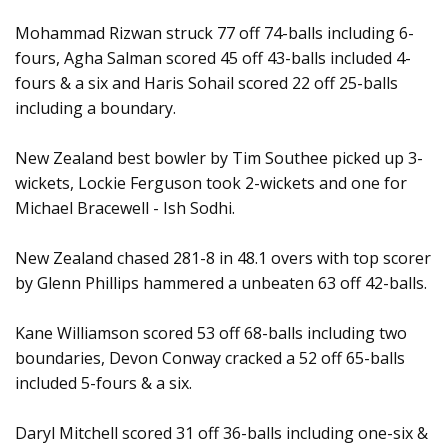
Mohammad Rizwan struck 77 off 74-balls including 6-
fours, Agha Salman scored 45 off 43-balls included 4-
fours & a six and Haris Sohail scored 22 off 25-balls
including a boundary.
New Zealand best bowler by Tim Southee picked up 3-
wickets, Lockie Ferguson took 2-wickets and one for
Michael Bracewell - Ish Sodhi.
New Zealand chased 281-8 in 48.1 overs with top scorer
by Glenn Phillips hammered a unbeaten 63 off 42-balls.
Kane Williamson scored 53 off 68-balls including two
boundaries, Devon Conway cracked a 52 off 65-balls
included 5-fours & a six.
Daryl Mitchell scored 31 off 36-balls including one-six &