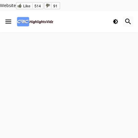
Website
Like
514
91