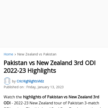
Home
New Zealand vs Pakistan
Pakistan vs New Zealand 3rd ODI
2022-23 Highlights
by
CricHighlightsVidz
Published on :
Friday, January 13, 2023
Watch the
highlights of Pakistan vs New Zealand 3rd
ODI
- 2022-23 New Zealand tour of Pakistan 3-match