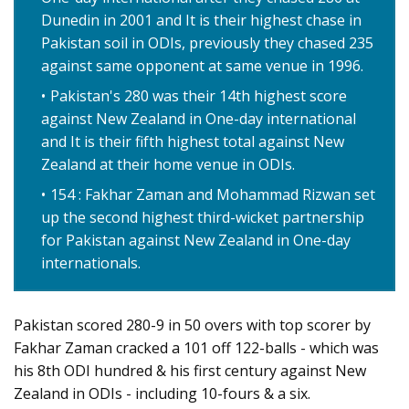
Dunedin in 2001 and It is their highest chase in
Pakistan soil in ODIs, previously they chased 235
against same opponent at same venue in 1996.
Pakistan's 280 was their 14th highest score
against New Zealand in One-day international
and It is their fifth highest total against New
Zealand at their home venue in ODIs.
154 : Fakhar Zaman and Mohammad Rizwan set
up the second highest third-wicket partnership
for Pakistan against New Zealand in One-day
internationals.
Pakistan scored 280-9 in 50 overs with top scorer by
Fakhar Zaman cracked a 101 off 122-balls - which was
his 8th ODI hundred & his first century against New
Zealand in ODIs - including 10-fours & a six.