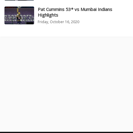
Pat Cummins 53* vs Mumbai Indians
Highlights
Friday, October 16, 2020