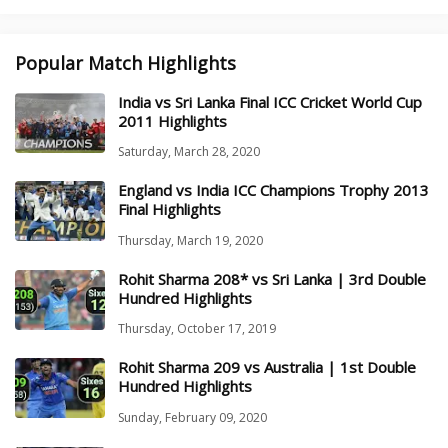
Popular Match Highlights
India vs Sri Lanka Final ICC Cricket World Cup
2011 Highlights
Saturday, March 28, 2020
England vs India ICC Champions Trophy 2013
Final Highlights
Thursday, March 19, 2020
Rohit Sharma 208* vs Sri Lanka | 3rd Double
Hundred Highlights
Thursday, October 17, 2019
Rohit Sharma 209 vs Australia | 1st Double
Hundred Highlights
Sunday, February 09, 2020