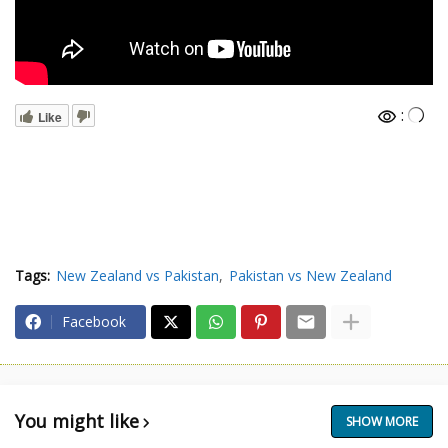
:
Like
Tags:
New Zealand vs Pakistan
Pakistan vs New Zealand
Facebook
You might like
SHOW MORE