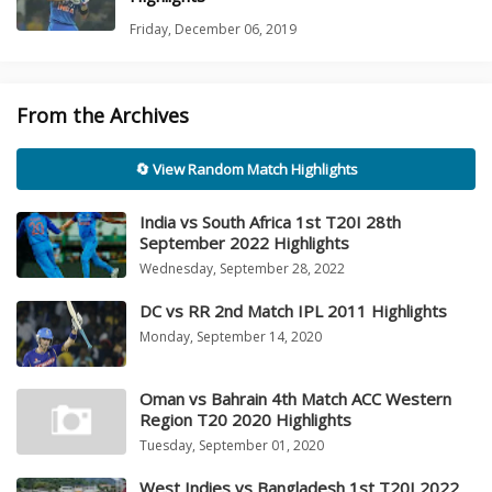
Friday, December 06, 2019
From the Archives
🔄 View Random Match Highlights
India vs South Africa 1st T20I 28th
September 2022 Highlights
Wednesday, September 28, 2022
DC vs RR 2nd Match IPL 2011 Highlights
Monday, September 14, 2020
Oman vs Bahrain 4th Match ACC Western
Region T20 2020 Highlights
Tuesday, September 01, 2020
West Indies vs Bangladesh 1st T20I 2022