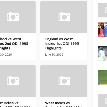
land vs West
England vs West
ies 2nd ODI 1995
Indies 1st ODI 1995
hlights
Highlights
 30, 2026
June 30, 2026
t Indies vs
West Indies vs