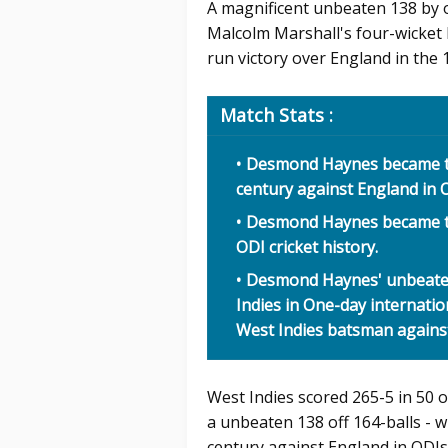
A magnificent unbeaten 138 by
Malcolm Marshall's four-wicket 
run victory over England in the
Match Stats :
Desmond Haynes became th
century against England in O
Desmond Haynes became the
ODI cricket history.
Desmond Haynes' unbeaten 
Indies in One-day internatio
West Indies batsman against 
West Indies scored 265-5 in 50 
a unbeaten 138 off 164-balls - w
century against England in ODIs