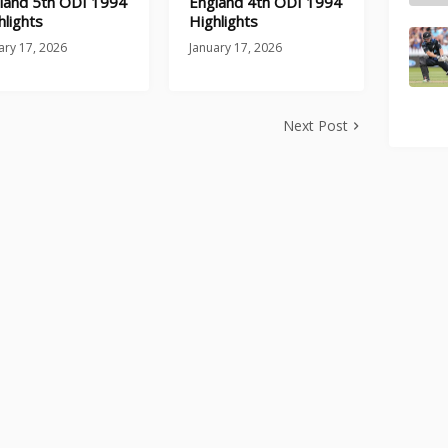
land 5th ODI 1994
England 4th ODI 1994
hlights
Highlights
ary 17, 2026
January 17, 2026
Next Post