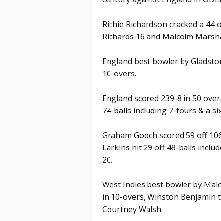
Richie Richardson cracked a 44 of
Richards 16 and Malcolm Marsha
England best bowler by Gladston
10-overs.
England scored 239-8 in 50 over
74-balls including 7-fours & a six
Graham Gooch scored 59 off 106
Larkins hit 29 off 48-balls inclu
20.
West Indies best bowler by Malc
in 10-overs, Winston Benjamin t
Courtney Walsh.