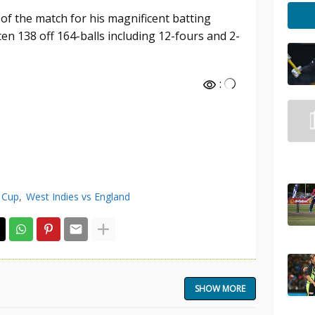
 the match for his magnificent batting
n 138 off 164-balls including 12-fours and 2-
:
 Cup
West Indies vs England
SHOW MORE