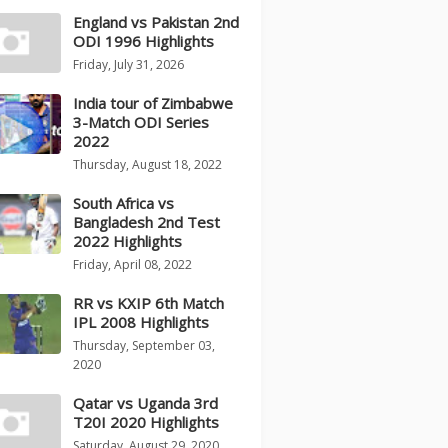
England vs Pakistan 2nd
ODI 1996 Highlights
Friday, July 31, 2026
India tour of Zimbabwe
3-Match ODI Series
2022
Thursday, August 18, 2022
South Africa vs
Bangladesh 2nd Test
2022 Highlights
Friday, April 08, 2022
RR vs KXIP 6th Match
IPL 2008 Highlights
Thursday, September 03,
2020
Qatar vs Uganda 3rd
T20I 2020 Highlights
Saturday, August 29, 2020