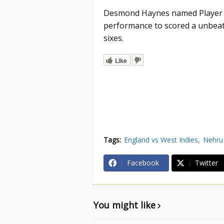
Desmond Haynes named Player of
performance to scored a unbeate
sixes.
Like
Tags:
England vs West Indies
Nehru
Facebook
Twitter
You might like