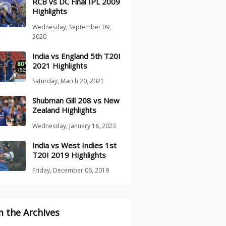
RCB vs DC Final IPL 2009
Highlights
Wednesday, September 09,
2020
India vs England 5th T20I
2021 Highlights
Saturday, March 20, 2021
Shubman Gill 208 vs New
Zealand Highlights
Wednesday, January 18, 2023
India vs West Indies 1st
T20I 2019 Highlights
Friday, December 06, 2019
 the Archives