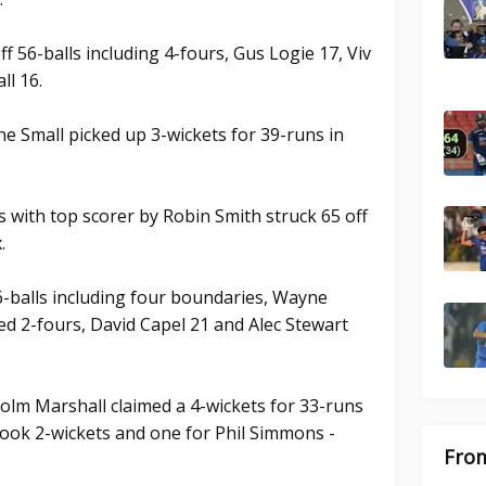
f 56-balls including 4-fours, Gus Logie 17, Viv
ll 16.
e Small picked up 3-wickets for 39-runs in
s with top scorer by Robin Smith struck 65 off
.
-balls including four boundaries, Wayne
ded 2-fours, David Capel 21 and Alec Stewart
olm Marshall claimed a 4-wickets for 33-runs
ook 2-wickets and one for Phil Simmons -
From