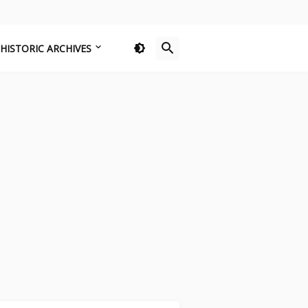
HISTORIC ARCHIVES