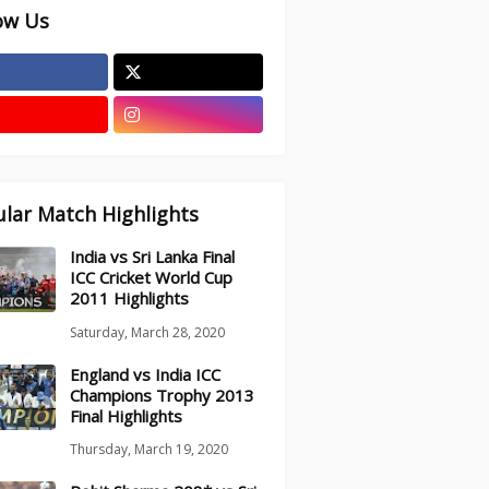
ow Us
lar Match Highlights
India vs Sri Lanka Final
ICC Cricket World Cup
2011 Highlights
Saturday, March 28, 2020
England vs India ICC
Champions Trophy 2013
Final Highlights
Thursday, March 19, 2020