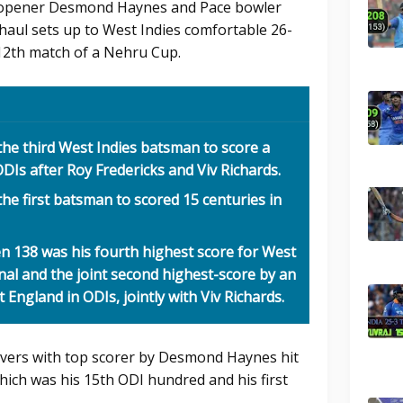
 opener Desmond Haynes and Pace bowler
haul sets up to West Indies comfortable 26-
 12th match of a Nehru Cup.
e third West Indies batsman to score a
DIs after Roy Fredericks and Viv Richards.
 first batsman to scored 15 centuries in
138 was his fourth highest score for West
nal and the joint second highest-score by an
England in ODIs, jointly with Viv Richards.
overs with top scorer by Desmond Haynes hit
hich was his 15th ODI hundred and his first
.