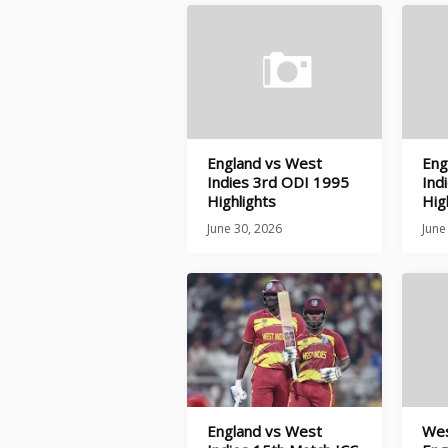
England vs West
Eng
Indies 3rd ODI 1995
Ind
Highlights
Hig
June 30, 2026
June
England vs West
Wes