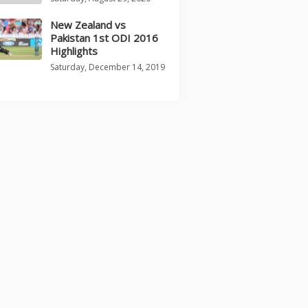
New Zealand vs
Pakistan 1st ODI 2016
Highlights
Saturday, December 14, 2019