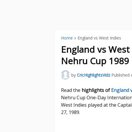
Home
England vs West Indies
England vs West 
Nehru Cup 1989 
by
CricHighlightsVidz
Published 
Read the
highlights of
England v
Nehru Cup One-Day Internation
West Indies played at the Capt
27, 1989.