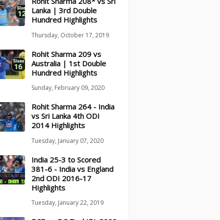
Rohit Sharma 208* vs Sri
Lanka | 3rd Double
Hundred Highlights
Thursday, October 17, 2019
Rohit Sharma 209 vs
Australia | 1st Double
Hundred Highlights
Sunday, February 09, 2020
Rohit Sharma 264 - India
vs Sri Lanka 4th ODI
2014 Highlights
Tuesday, January 07, 2020
India 25-3 to Scored
381-6 - India vs England
2nd ODI 2016-17
Highlights
Tuesday, January 22, 2019