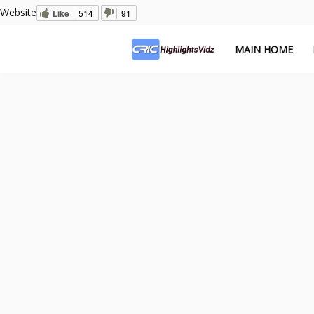
Website
Like
514
91
MAIN HOME