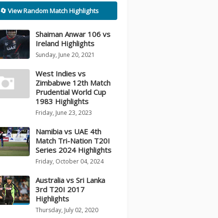
🔄 View Random Match Highlights
Shaiman Anwar 106 vs
Ireland Highlights
Sunday, June 20, 2021
West Indies vs
Zimbabwe 12th Match
Prudential World Cup
1983 Highlights
Friday, June 23, 2023
Namibia vs UAE 4th
Match Tri-Nation T20I
Series 2024 Highlights
Friday, October 04, 2024
Australia vs Sri Lanka
3rd T20I 2017
Highlights
Thursday, July 02, 2020