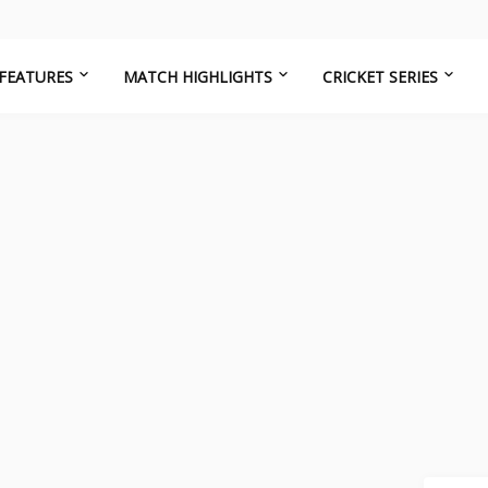
FEATURES
MATCH HIGHLIGHTS
CRICKET SERIES