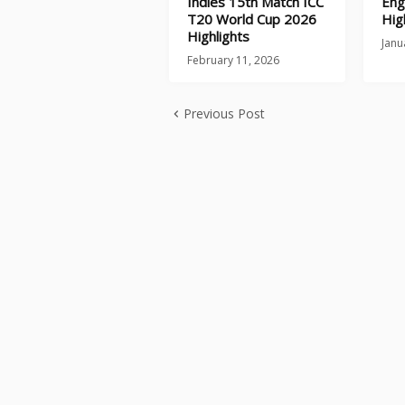
Indies 15th Match ICC
Eng
T20 World Cup 2026
Hig
Highlights
Janu
February 11, 2026
Previous Post