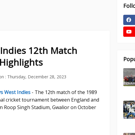
Foll
Indies 12th Match
Popu
Highlights
on :
Thursday, December 28, 2023
s West Indies
- The 12th match of the 1989
al cricket tournament between England and
ain Roop Singh Stadium, Gwalior on October