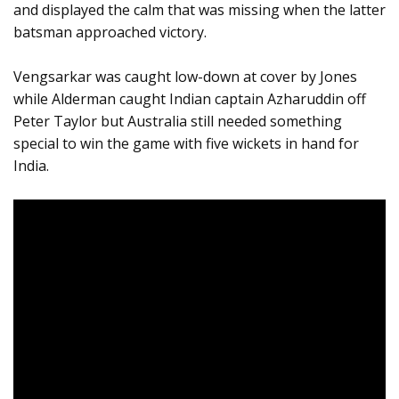
and displayed the calm that was missing when the latter
batsman approached victory.
Vengsarkar was caught low-down at cover by Jones
while Alderman caught Indian captain Azharuddin off
Peter Taylor but Australia still needed something
special to win the game with five wickets in hand for
India.