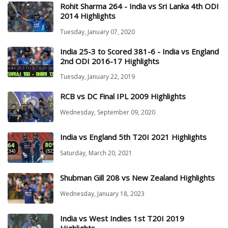
Rohit Sharma 264 - India vs Sri Lanka 4th ODI
2014 Highlights
Tuesday, January 07, 2020
India 25-3 to Scored 381-6 - India vs England
2nd ODI 2016-17 Highlights
Tuesday, January 22, 2019
RCB vs DC Final IPL 2009 Highlights
Wednesday, September 09, 2020
India vs England 5th T20I 2021 Highlights
Saturday, March 20, 2021
Shubman Gill 208 vs New Zealand Highlights
Wednesday, January 18, 2023
India vs West Indies 1st T20I 2019