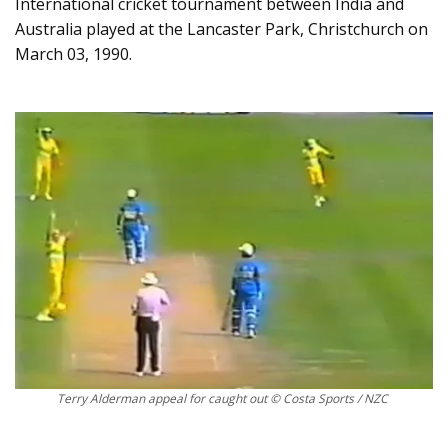
International cricket tournament between India and
Australia played at the Lancaster Park, Christchurch on
March 03, 1990.
Terry Alderman appeal for caught out © Costa Sports / NZC