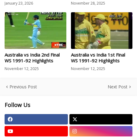
January 23, 2026
November 28, 2025
Australia vs India 2nd Final
Australia vs India 1st Final
WS 1991-92 Highlights
WS 1991-92 Highlights
November 12, 2025
November 12, 2025
Previous Post
Next Post
Follow Us