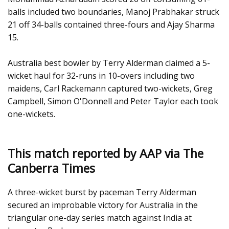
balls included two boundaries, Manoj Prabhakar struck
21 off 34-balls contained three-fours and Ajay Sharma
15.
Australia best bowler by Terry Alderman claimed a 5-
wicket haul for 32-runs in 10-overs including two
maidens, Carl Rackemann captured two-wickets, Greg
Campbell, Simon O'Donnell and Peter Taylor each took
one-wickets.
This match reported by AAP via The
Canberra Times
A three-wicket burst by paceman Terry Alderman
secured an improbable victory for Australia in the
triangular one-day series match against India at