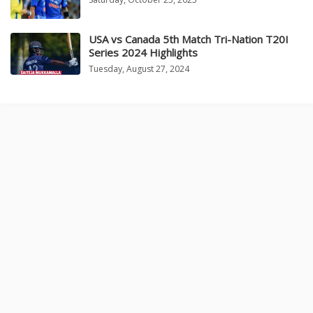
USA vs Canada 5th Match Tri-Nation T20I
Series 2024 Highlights
Tuesday, August 27, 2024