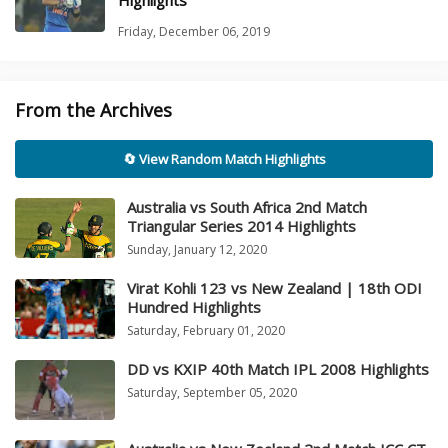
Highlights
Friday, December 06, 2019
From the Archives
🔄 View Random Match Highlights
Australia vs South Africa 2nd Match
Triangular Series 2014 Highlights
Sunday, January 12, 2020
Virat Kohli 123 vs New Zealand | 18th ODI
Hundred Highlights
Saturday, February 01, 2020
DD vs KXIP 40th Match IPL 2008 Highlights
Saturday, September 05, 2020