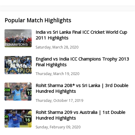
Popular Match Highlights
India vs Sri Lanka Final ICC Cricket World Cup
2011 Highlights
Saturday, March 28, 2020
England vs India ICC Champions Trophy 2013
Final Highlights
Thursday, March 19, 2020
Rohit Sharma 208* vs Sri Lanka | 3rd Double
Hundred Highlights
Thursday, October 17, 2019
Rohit Sharma 209 vs Australia | 1st Double
Hundred Highlights
Sunday, February 09, 2020