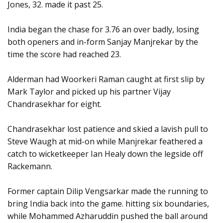
Jones, 32. made it past 25.
India began the chase for 3.76 an over badly, losing
both openers and in-form Sanjay Manjrekar by the
time the score had reached 23.
Alderman had Woorkeri Raman caught at first slip by
Mark Taylor and picked up his partner Vijay
Chandrasekhar for eight.
Chandrasekhar lost patience and skied a lavish pull to
Steve Waugh at mid-on while Manjrekar feathered a
catch to wicketkeeper Ian Healy down the legside off
Rackemann.
Former captain Dilip Vengsarkar made the running to
bring India back into the game. hitting six boundaries,
while Mohammed Azharuddin pushed the ball around