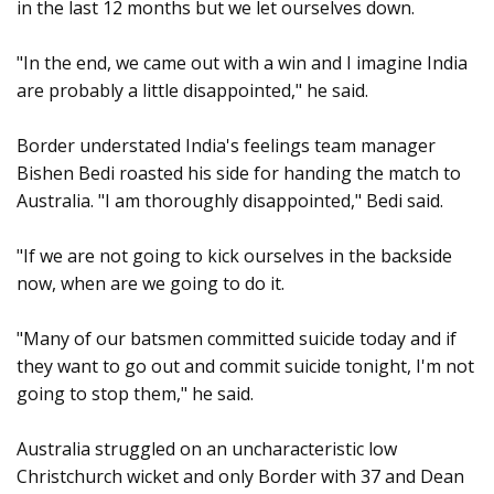
in the last 12 months but we let ourselves down.
"In the end, we came out with a win and I imagine India
are probably a little disappointed," he said.
Border understated India's feelings team manager
Bishen Bedi roasted his side for handing the match to
Australia. "I am thoroughly disappointed," Bedi said.
"If we are not going to kick ourselves in the backside
now, when are we going to do it.
"Many of our batsmen committed suicide today and if
they want to go out and commit suicide tonight, I'm not
going to stop them," he said.
Australia struggled on an uncharacteristic low
Christchurch wicket and only Border with 37 and Dean