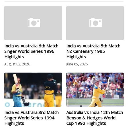
India vs Australia 6th Match
India vs Australia 5th Match
Singer World Series 1996
NZ Centenary 1995
Highlights
Highlights
August 02, 2026
June 05, 2026
India vs Australia 3rd Match
Australia vs India 12th Match
Singer World Series 1994
Benson & Hedges World
Highlights
Cup 1992 Highlights