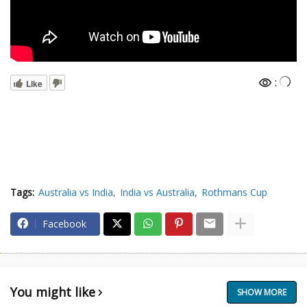
:
Like
Tags:
Australia vs India
India vs Australia
Rothmans Cup
Facebook
You might like
SHOW MORE