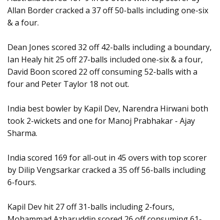
Allan Border cracked a 37 off 50-balls including one-six
& a four.
Dean Jones scored 32 off 42-balls including a boundary,
Ian Healy hit 25 off 27-balls included one-six & a four,
David Boon scored 22 off consuming 52-balls with a
four and Peter Taylor 18 not out.
India best bowler by Kapil Dev, Narendra Hirwani both
took 2-wickets and one for Manoj Prabhakar - Ajay
Sharma.
India scored 169 for all-out in 45 overs with top scorer
by Dilip Vengsarkar cracked a 35 off 56-balls including
6-fours.
Kapil Dev hit 27 off 31-balls including 2-fours,
Mohammad Azharuddin scored 26 off consuming 61-