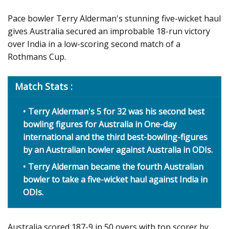
Pace bowler Terry Alderman's stunning five-wicket haul
gives Australia secured an improbable 18-run victory
over India in a low-scoring second match of a
Rothmans Cup.
Match Stats :
Terry Alderman's 5 for 32 was his second best
bowling figures for Australia in One-day
international and the third best-bowling-figures
by an Australian bowler against Australia in ODIs.
Terry Alderman became the fourth Australian
bowler to take a five-wicket haul against India in
ODIs.
Australia scored 187-9 in 50 overs with top scorer by