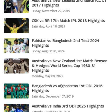
Australia vs New Zealand 2nd Match ICC CT
2017 Highlights
Friday, November 22, 2019
CSK vs RR 17th Match IPL 2018 Highlights
Saturday, April 10, 2021
Pakistan vs Bangladesh 2nd Test 2024
Highlights
Friday, August 30, 2024
Australia vs New Zealand 1st Match Benson
& Hedges World Series Cup 1980-81
Highlights
Monday, May 09, 2022
Bangladesh vs Afghanistan 1st ODI 2016
Highlights
Saturday, December 07, 2019
Australia vs India 3rd ODI 2025 Highlights
Saturday, October 25, 2025