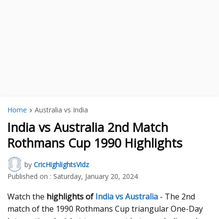
Home
Australia vs India
India vs Australia 2nd Match
Rothmans Cup 1990 Highlights
by
CricHighlightsVidz
Published on :
Saturday, January 20, 2024
Watch the
highlights of
India vs Australia
- The 2nd
match of the 1990 Rothmans Cup triangular One-Day