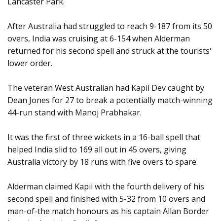
Lancaster Park.
After Australia had struggled to reach 9-187 from its 50
overs, India was cruising at 6-154 when Alderman
returned for his second spell and struck at the tourists'
lower order.
The veteran West Australian had Kapil Dev caught by
Dean Jones for 27 to break a potentially match-winning
44-run stand with Manoj Prabhakar.
It was the first of three wickets in a 16-ball spell that
helped India slid to 169 all out in 45 overs, giving
Australia victory by 18 runs with five overs to spare.
Alderman claimed Kapil with the fourth delivery of his
second spell and finished with 5-32 from 10 overs and
man-of-the match honours as his captain Allan Border