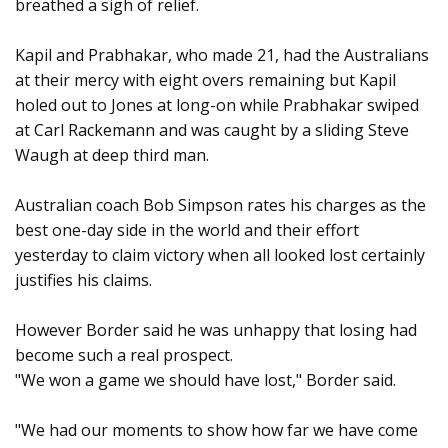
breathed a sigh of relief.
Kapil and Prabhakar, who made 21, had the Australians
at their mercy with eight overs remaining but Kapil
holed out to Jones at long-on while Prabhakar swiped
at Carl Rackemann and was caught by a sliding Steve
Waugh at deep third man.
Australian coach Bob Simpson rates his charges as the
best one-day side in the world and their effort
yesterday to claim victory when all looked lost certainly
justifies his claims.
However Border said he was unhappy that losing had
become such a real prospect.
"We won a game we should have lost," Border said.
"We had our moments to show how far we have come