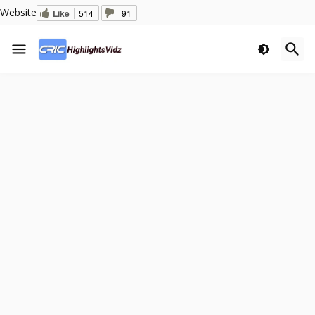
Website
Like
514
91