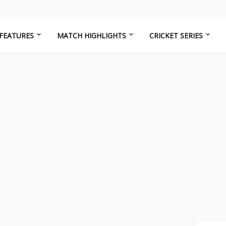
FEATURES
MATCH HIGHLIGHTS
CRICKET SERIES