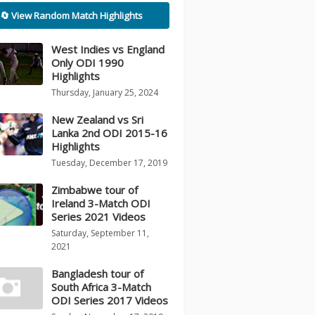
🔄 View Random Match Highlights
West Indies vs England
Only ODI 1990
Highlights
Thursday, January 25, 2024
New Zealand vs Sri
Lanka 2nd ODI 2015-16
Highlights
Tuesday, December 17, 2019
Zimbabwe tour of
Ireland 3-Match ODI
Series 2021 Videos
Saturday, September 11,
2021
Bangladesh tour of
South Africa 3-Match
ODI Series 2017 Videos