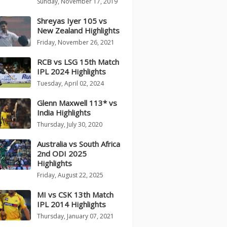
Sunday, November 17, 2019
Shreyas Iyer 105 vs
New Zealand Highlights
Friday, November 26, 2021
RCB vs LSG 15th Match
IPL 2024 Highlights
Tuesday, April 02, 2024
Glenn Maxwell 113* vs
India Highlights
Thursday, July 30, 2020
Australia vs South Africa
2nd ODI 2025
Highlights
Friday, August 22, 2025
MI vs CSK 13th Match
IPL 2014 Highlights
Thursday, January 07, 2021