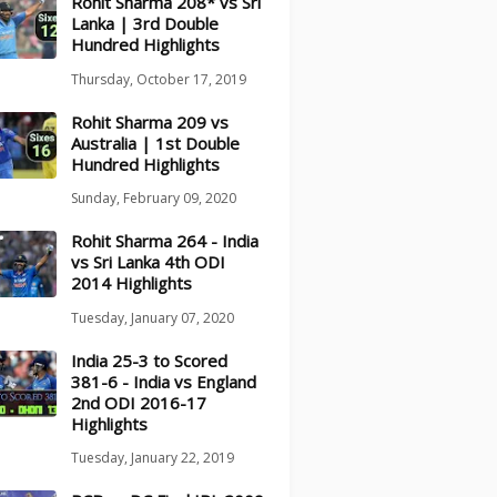
Rohit Sharma 208* vs Sri
Lanka | 3rd Double
Hundred Highlights
Thursday, October 17, 2019
Rohit Sharma 209 vs
Australia | 1st Double
Hundred Highlights
Sunday, February 09, 2020
Rohit Sharma 264 - India
vs Sri Lanka 4th ODI
2014 Highlights
Tuesday, January 07, 2020
India 25-3 to Scored
381-6 - India vs England
2nd ODI 2016-17
Highlights
Tuesday, January 22, 2019