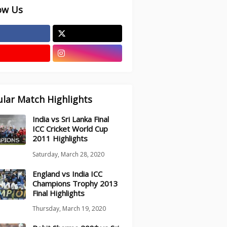
ow Us
lar Match Highlights
India vs Sri Lanka Final
ICC Cricket World Cup
2011 Highlights
Saturday, March 28, 2020
England vs India ICC
Champions Trophy 2013
Final Highlights
Thursday, March 19, 2020