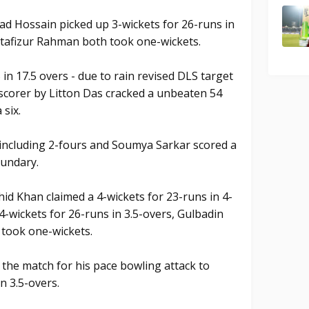
d Hossain picked up 3-wickets for 26-runs in
tafizur Rahman both took one-wickets.
n 17.5 overs - due to rain revised DLS target
 scorer by Litton Das cracked a unbeaten 54
 six.
s including 2-fours and Soumya Sarkar scored a
oundary.
id Khan claimed a 4-wickets for 23-runs in 4-
-wickets for 26-runs in 3.5-overs, Gulbadin
 took one-wickets.
the match for his pace bowling attack to
n 3.5-overs.