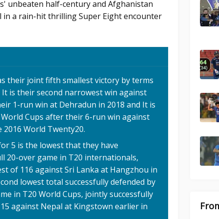
as' unbeaten half-century and Afghanistan
 in a rain-hit thrilling Super Eight encounter
 their joint fifth smallest victory by terms
, It is their second narrowest win against
eir 1-run win at Dehradun in 2018 and It is
 World Cups after their 6-run win against
he 2016 World Twenty20.
for 5 is the lowest that they have
ull 20-over game in T20 internationals,
est of 116 against Sri Lanka at Hangzhou in
second lowest total successfully defended by
ame in T20 World Cups, jointly successfully
From
15 against Nepal at Kingstown earlier in