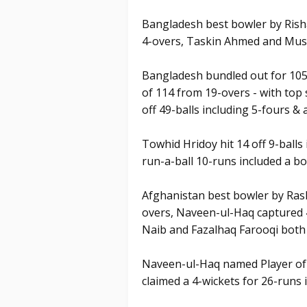
Bangladesh best bowler by Risha
4-overs, Taskin Ahmed and Mus
Bangladesh bundled out for 105 i
of 114 from 19-overs - with top
off 49-balls including 5-fours & a
Towhid Hridoy hit 14 off 9-ball
run-a-ball 10-runs included a b
Afghanistan best bowler by Rash
overs, Naveen-ul-Haq captured 4
Naib and Fazalhaq Farooqi both
Naveen-ul-Haq named Player of 
claimed a 4-wickets for 26-runs i