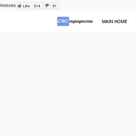
Website
Like
514
91
MAIN HOME