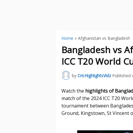
Home
Afghanistan vs Bangladesh
Bangladesh vs Af
ICC T20 World Cu
by
CricHighlightsVidz
Published 
Watch the
highlights of Bangla
match of the 2024 ICC T20 Worl
tournament between Bangladesh
Ground, Kingstown, St Vincent o