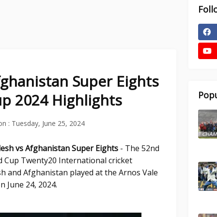
Foll
ghanistan Super Eights
Popu
p 2024 Highlights
on :
Tuesday, June 25, 2024
desh vs Afghanistan Super Eights
- The 52nd
d Cup Twenty20 International cricket
 and Afghanistan played at the Arnos Vale
n June 24, 2024.