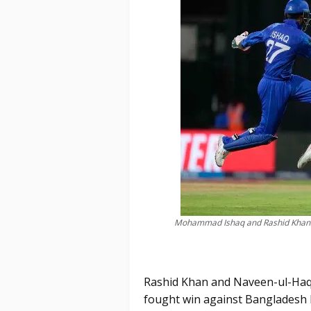
Mohammad Ishaq and Rashid Khan c
Rashid Khan and Naveen-ul-Haq'
fought win against Bangladesh 