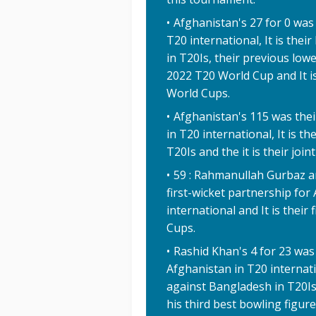
Afghanistan's 27 for 0 was 
T20 international, It is the
in T20Is, their previous low
2022 T20 World Cup and It is
World Cups.
Afghanistan's 115 was thei
in T20 international, It is t
T20Is and the it is their joi
59 : Rahmanullah Gurbaz a
first-wicket partnership fo
international and It is their
Cups.
Rashid Khan's 4 for 23 was
Afghanistan in T20 internat
against Bangladesh in T20Is
his third best bowling figur