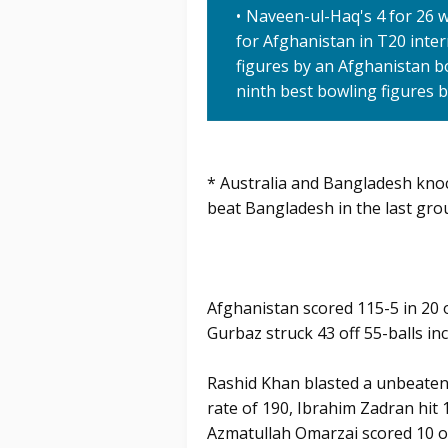
Naveen-ul-Haq's 4 for 26 
for Afghanistan in T20 inter
figures by an Afghanistan b
ninth best bowling figures 
* Australia and Bangladesh kno
beat Bangladesh in the last gr
Afghanistan scored 115-5 in 20
Gurbaz struck 43 off 55-balls inc
Rashid Khan blasted a unbeaten 1
rate of 190, Ibrahim Zadran hit 
Azmatullah Omarzai scored 10 of