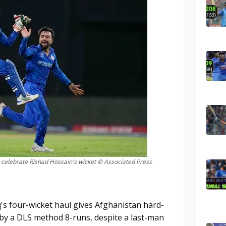
elebrate Rishad Hossain's wicket © Associated Press
s four-wicket haul gives Afghanistan hard-
by a DLS method 8-runs, despite a last-man