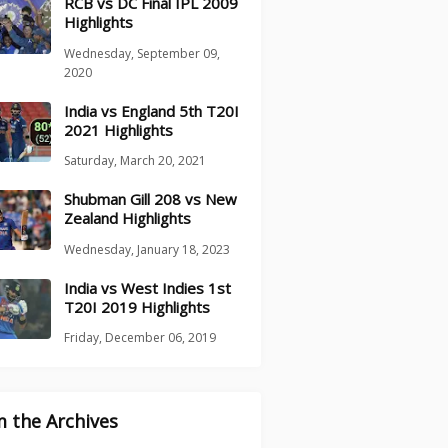
RCB vs DC Final IPL 2009
Highlights
Wednesday, September 09,
2020
India vs England 5th T20I
2021 Highlights
Saturday, March 20, 2021
Shubman Gill 208 vs New
Zealand Highlights
Wednesday, January 18, 2023
India vs West Indies 1st
T20I 2019 Highlights
Friday, December 06, 2019
 the Archives