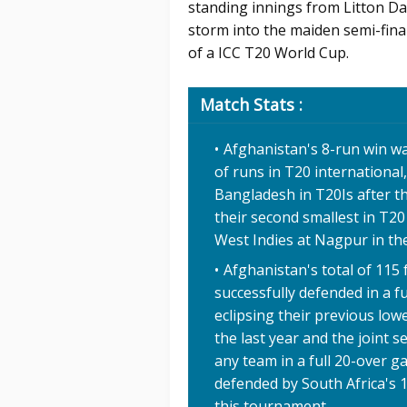
standing innings from Litton D
storm into the maiden semi-final
of a ICC T20 World Cup.
Match Stats :
Afghanistan's 8-run win was
of runs in T20 international
Bangladesh in T20Is after th
their second smallest in T20
West Indies at Nagpur in t
Afghanistan's total of 115 
successfully defended in a f
eclipsing their previous low
the last year and the joint 
any team in a full 20-over g
defended by South Africa's 1
this tournament.