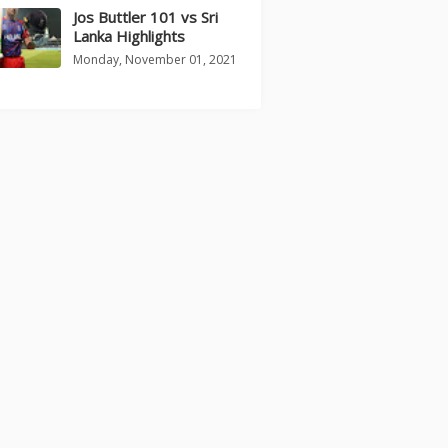
Jos Buttler 101 vs Sri
Lanka Highlights
Monday, November 01, 2021