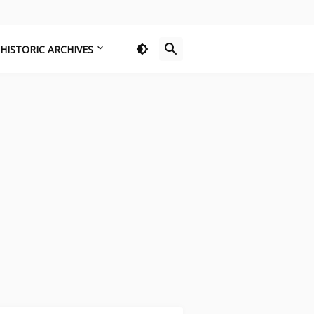
HISTORIC ARCHIVES