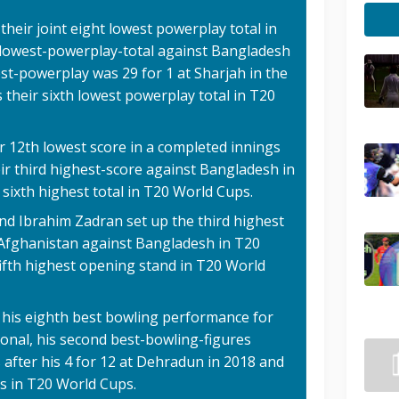
their joint eight lowest powerplay total in
ir lowest-powerplay-total against Bangladesh
est-powerplay was 29 for 1 at Sharjah in the
 their sixth lowest powerplay total in T20
r 12th lowest score in a completed innings
heir third highest-score against Bangladesh in
nt sixth highest total in T20 World Cups.
nd Ibrahim Zadran set up the third highest
r Afghanistan against Bangladesh in T20
 fifth highest opening stand in T20 World
 his eighth best bowling performance for
ional, his second best-bowling-figures
 after his 4 for 12 at Dehradun in 2018 and
es in T20 World Cups.