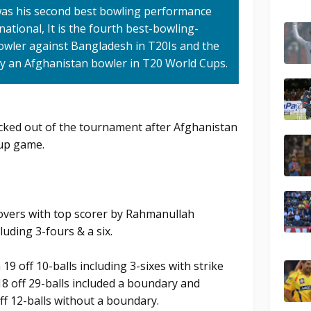
was his second best bowling performance
national, It is the fourth best-bowling-
owler against Bangladesh in T20Is and the
by an Afghanistan bowler in T20 World Cups.
cked out of the tournament after Afghanistan
oup game.
 overs with top scorer by Rahmanullah
luding 3-fours & a six.
9 off 10-balls including 3-sixes with strike
18 off 29-balls included a boundary and
f 12-balls without a boundary.