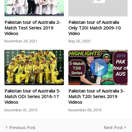
Pakistan tour of Australia 2-
Pakistan tour of Australia
Match Test Series 2019
Only T20I Match 2009-10
Videos
Video
November 29, 2021
May 02, 2020
Pakistan tour of Australia 5-
Pakistan tour of Australia 3-
Match ODI Series 2016-17
Match T20I Series 2019
Videos
Videos
December 01, 2019
November 09, 2019
Previous Post
Next Post