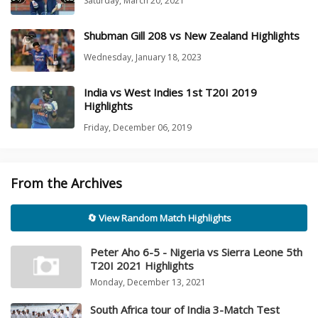
Saturday, March 20, 2021
Shubman Gill 208 vs New Zealand Highlights
Wednesday, January 18, 2023
India vs West Indies 1st T20I 2019
Highlights
Friday, December 06, 2019
From the Archives
🔄 View Random Match Highlights
Peter Aho 6-5 - Nigeria vs Sierra Leone 5th
T20I 2021 Highlights
Monday, December 13, 2021
South Africa tour of India 3-Match Test