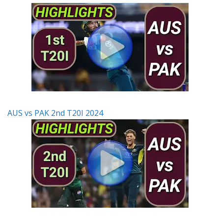
AUS vs PAK 2nd T20I 2024