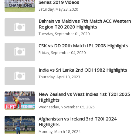
Series 2019 Videos
Saturday, May 23, 2020
Bahrain vs Maldives 7th Match ACC Western
Region T20 2020 Highlights
Tuesday, September 01, 2020
CSK vs DD 20th Match IPL 2008 Highlights
Friday, September 04, 2020
India vs Sri Lanka 2nd ODI 1982 Highlights
Thursday, April 13, 2023
New Zealand vs West Indies 1st T20I 2025
Highlights
Wednesday, November 05, 2025
Afghanistan vs Ireland 3rd T20I 2024
Highlights
Monday, March 18, 2024