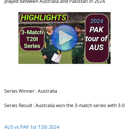
played between Australia and Pakistan in 2024.
Series Winner : Australia
Series Result : Australia won the 3-match series with 3-0
AUS vs PAK 1st T20I 2024