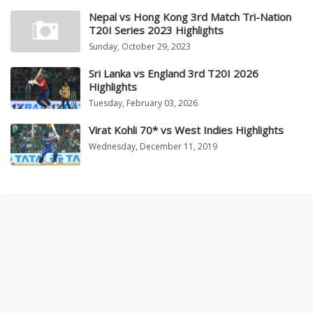
Nepal vs Hong Kong 3rd Match Tri-Nation
T20I Series 2023 Highlights
Sunday, October 29, 2023
Sri Lanka vs England 3rd T20I 2026
Highlights
Tuesday, February 03, 2026
Virat Kohli 70* vs West Indies Highlights
Wednesday, December 11, 2019