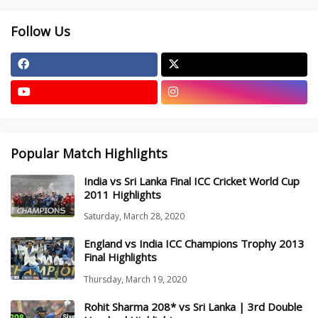
Follow Us
Popular Match Highlights
India vs Sri Lanka Final ICC Cricket World Cup
2011 Highlights
Saturday, March 28, 2020
England vs India ICC Champions Trophy 2013
Final Highlights
Thursday, March 19, 2020
Rohit Sharma 208* vs Sri Lanka | 3rd Double