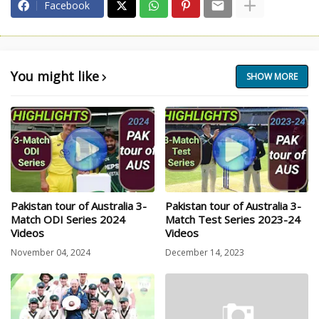
Facebook
You might like
SHOW MORE
Pakistan tour of Australia 3-
Pakistan tour of Australia 3-
Match ODI Series 2024
Match Test Series 2023-24
Videos
Videos
November 04, 2024
December 14, 2023