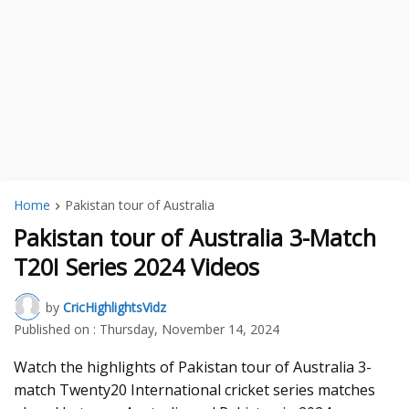
Home
Pakistan tour of Australia
Pakistan tour of Australia 3-Match
T20I Series 2024 Videos
by
CricHighlightsVidz
Published on :
Thursday, November 14, 2024
Watch the highlights of Pakistan tour of Australia 3-
match Twenty20 International cricket series matches