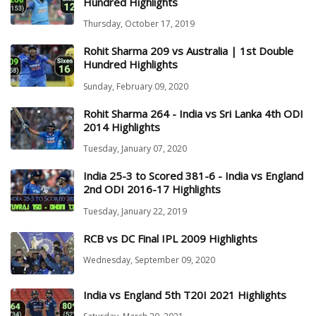
Hundred Highlights
Thursday, October 17, 2019
Rohit Sharma 209 vs Australia | 1st Double
Hundred Highlights
Sunday, February 09, 2020
Rohit Sharma 264 - India vs Sri Lanka 4th ODI
2014 Highlights
Tuesday, January 07, 2020
India 25-3 to Scored 381-6 - India vs England
2nd ODI 2016-17 Highlights
Tuesday, January 22, 2019
RCB vs DC Final IPL 2009 Highlights
Wednesday, September 09, 2020
India vs England 5th T20I 2021 Highlights