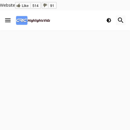
Website
Like
514
91