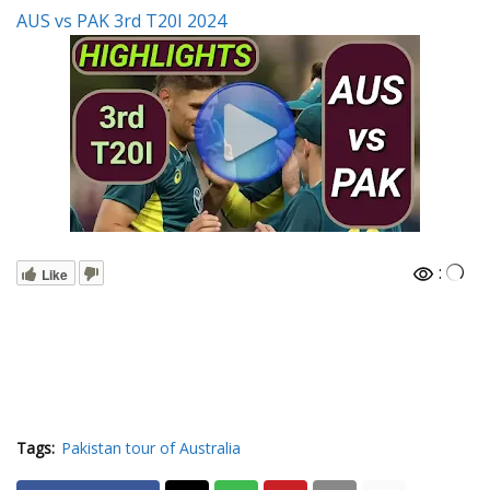
AUS vs PAK 3rd T20I 2024
:
Like
Tags:
Pakistan tour of Australia