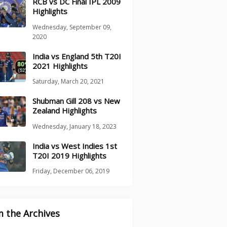
RCB vs DC Final IPL 2009
Highlights
Wednesday, September 09,
2020
India vs England 5th T20I
2021 Highlights
Saturday, March 20, 2021
Shubman Gill 208 vs New
Zealand Highlights
Wednesday, January 18, 2023
India vs West Indies 1st
T20I 2019 Highlights
Friday, December 06, 2019
 the Archives