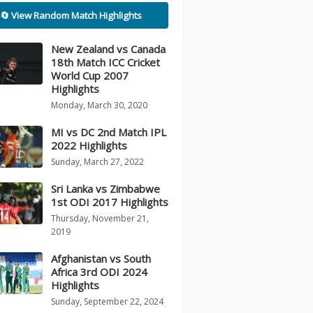
🔄 View Random Match Highlights
New Zealand vs Canada
18th Match ICC Cricket
World Cup 2007
Highlights
Monday, March 30, 2020
MI vs DC 2nd Match IPL
2022 Highlights
Sunday, March 27, 2022
Sri Lanka vs Zimbabwe
1st ODI 2017 Highlights
Thursday, November 21,
2019
Afghanistan vs South
Africa 3rd ODI 2024
Highlights
Sunday, September 22, 2024