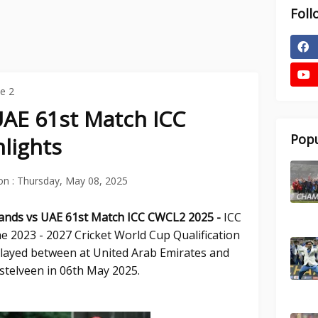
Foll
e 2
UAE 61st Match ICC
Popu
lights
on :
Thursday, May 08, 2025
lands vs UAE 61st
Match ICC CWCL2 2025 -
ICC
e 2023 - 2027 Cricket World Cup Qualification
played between at United Arab Emirates and
telveen in 06th May 2025.