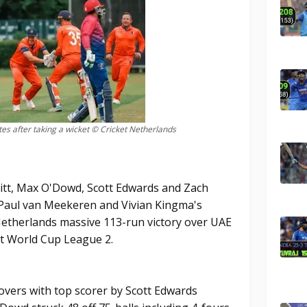
es after taking a wicket © Cricket Netherlands
tt, Max O'Dowd, Scott Edwards and Zach
 Paul van Meekeren and Vivian Kingma's
Netherlands massive 113-run victory over UAE
et World Cup League 2.
overs with top scorer by Scott Edwards