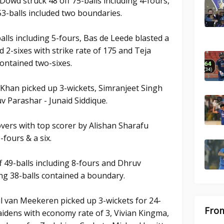
'Dowd struck 48 off 75-balls including 4-fours,
53-balls included two boundaries.
balls including 5-fours, Bas de Leede blasted a
d 2-sixes with strike rate of 175 and Teja
contained two-sixes.
Khan picked up 3-wickets, Simranjeet Singh
v Parashar - Junaid Siddique.
overs with top scorer by Alishan Sharafu
-fours & a six.
 49-balls including 8-fours and Dhruv
ng 38-balls contained a boundary.
l van Meekeren picked up 3-wickets for 24-
From
aidens with economy rate of 3, Vivian Kingma,