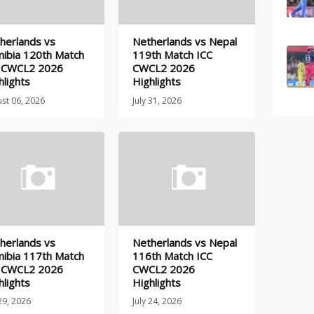
herlands vs
Netherlands vs Nepal
ibia 120th Match
119th Match ICC
 CWCL2 2026
CWCL2 2026
hlights
Highlights
st 06, 2026
July 31, 2026
herlands vs
Netherlands vs Nepal
ibia 117th Match
116th Match ICC
 CWCL2 2026
CWCL2 2026
hlights
Highlights
 29, 2026
July 24, 2026