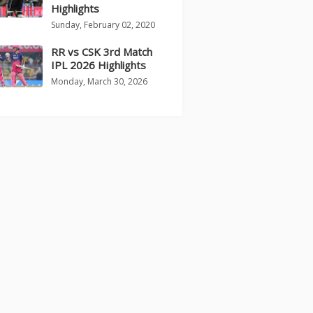
Highlights
Sunday, February 02, 2020
RR vs CSK 3rd Match
IPL 2026 Highlights
Monday, March 30, 2026