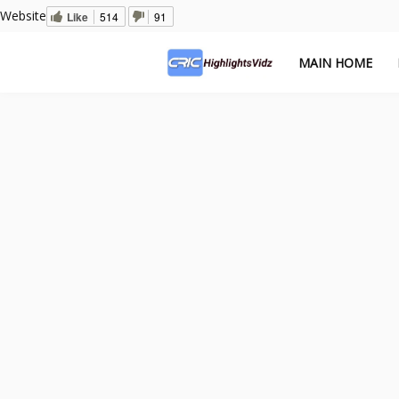
Website
Like
514
91
MAIN HOME