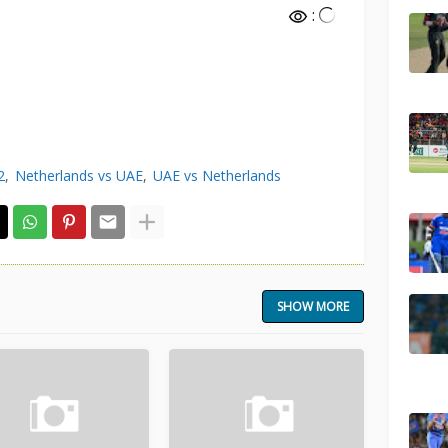
:
2
Netherlands vs UAE
UAE vs Netherlands
SHOW MORE