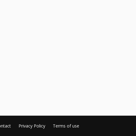
ntact
Privacy Policy
Terms of use