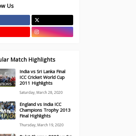
ow Us
lar Match Highlights
India vs Sri Lanka Final
ICC Cricket World Cup
2011 Highlights
Saturday, March 28, 2020
England vs India ICC
Champions Trophy 2013
Final Highlights
Thursday, March 19, 2020