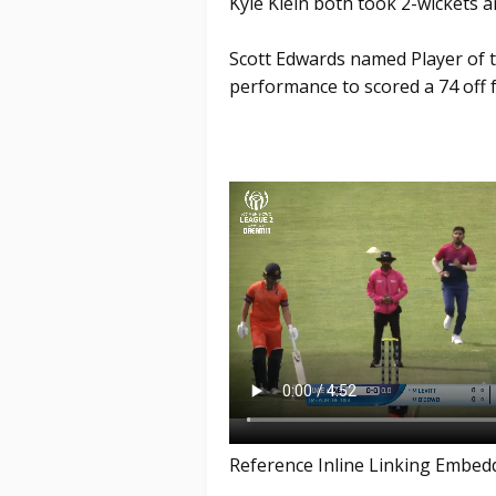
Kyle Klein both took 2-wickets a
Scott Edwards named Player of th
performance to scored a 74 off f
Reference Inline Linking Embed