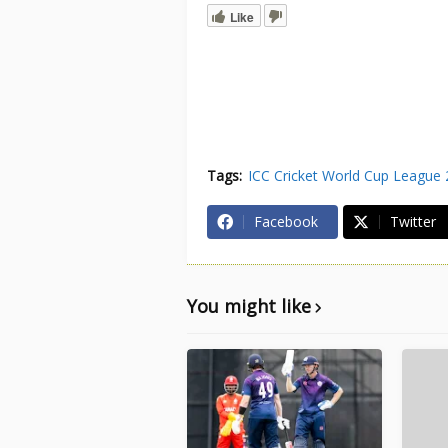
Like
Tags:
ICC Cricket World Cup League 
Facebook
Twitter
You might like