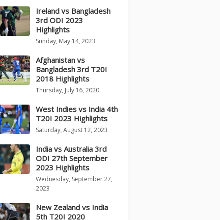
Ireland vs Bangladesh
3rd ODI 2023
Highlights
Sunday, May 14, 2023
Afghanistan vs
Bangladesh 3rd T20I
2018 Highlights
Thursday, July 16, 2020
West Indies vs India 4th
T20I 2023 Highlights
Saturday, August 12, 2023
India vs Australia 3rd
ODI 27th September
2023 Highlights
Wednesday, September 27,
2023
New Zealand vs India
5th T20I 2020