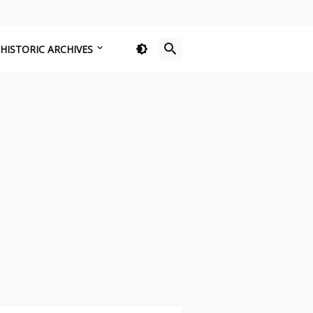
HISTORIC ARCHIVES