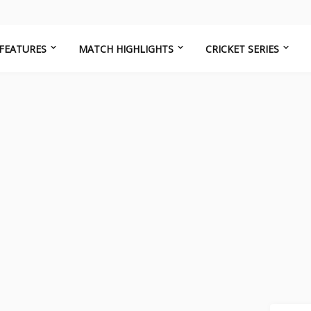
FEATURES
MATCH HIGHLIGHTS
CRICKET SERIES