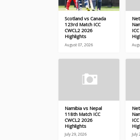
Scotland vs Canada
Net
123rd Match ICC
Nam
CWCL2 2026
ICC
Highlights
Hig
August 07, 2026
Augu
Namibia vs Nepal
Net
118th Match ICC
Nam
CWCL2 2026
ICC
Highlights
Hig
July 29, 2026
July