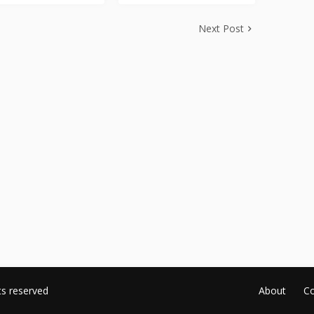
Next Post
ts reserved
About
Co