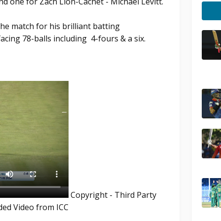
nd one for Zach Lion-Cachet - Michael Levitt.
e match for his brilliant batting
acing 78-balls including 4-fours & a six.
Copyright - Third Party
ded Video from ICC