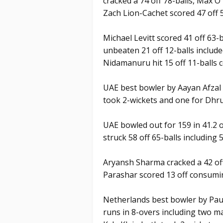
cracked a 74 off 78-balls, Max O
Zach Lion-Cachet scored 47 off 
Michael Levitt scored 41 off 63-
unbeaten 21 off 12-balls include
Nidamanuru hit 15 off 11-balls 
UAE best bowler by Aayan Afzal 
took 2-wickets and one for Dhru
UAE bowled out for 159 in 41.2 
struck 58 off 65-balls including 5
Aryansh Sharma cracked a 42 off
Parashar scored 13 off consumi
Netherlands best bowler by Pau
runs in 8-overs including two m