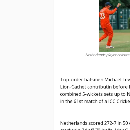
Netherlands player celebrat
Top-order batsmen Michael Levi
Lion-Cachet contributin before
combined 5-wickets sets up to 
in the 61st match of a ICC Crick
Netherlands scored 272-7 in 50 