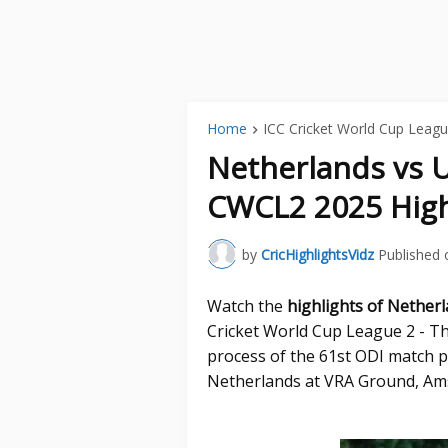
Home
ICC Cricket World Cup Leagu
Netherlands vs 
CWCL2 2025 High
by
CricHighlightsVidz
Published 
Watch the
highlights of Nether
Cricket World Cup League 2 - Th
process of the 61st ODI match 
Netherlands at VRA Ground, Ams