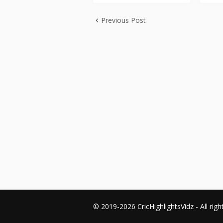
Previous Post
© 2019-2026 CricHighlightsVidz - All righ