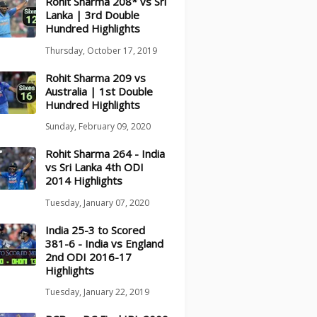
Rohit Sharma 208* vs Sri
Lanka | 3rd Double
Hundred Highlights
Thursday, October 17, 2019
Rohit Sharma 209 vs
Australia | 1st Double
Hundred Highlights
Sunday, February 09, 2020
Rohit Sharma 264 - India
vs Sri Lanka 4th ODI
2014 Highlights
Tuesday, January 07, 2020
India 25-3 to Scored
381-6 - India vs England
2nd ODI 2016-17
Highlights
Tuesday, January 22, 2019