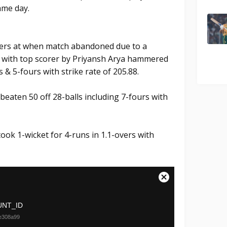
ame day.
overs at when match abandoned due to a
um. with top scorer by Priyansh Arya hammered
s & 5-fours with strike rate of 205.88.
eaten 50 off 28-balls including 7-fours with
ook 1-wicket for 4-runs in 1.1-overs with