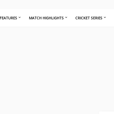
FEATURES
MATCH HIGHLIGHTS
CRICKET SERIES