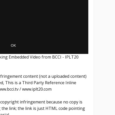
inking Embedded Video from BCCI - IPLT20
Infringement content (not a uploaded content)
, This is a Third Party Reference Inline
w.bcci.tv / www.iplt20.com
ly copyright infringement because no copy is
he link; the link is just HTML code pointing
erial.