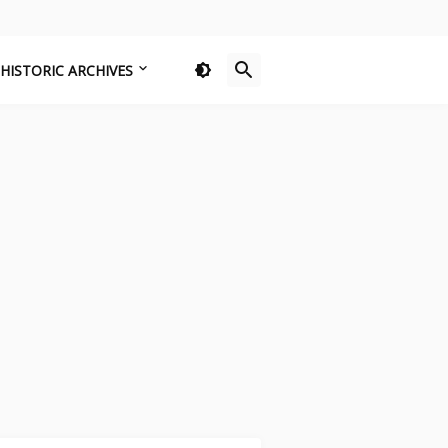
HISTORIC ARCHIVES