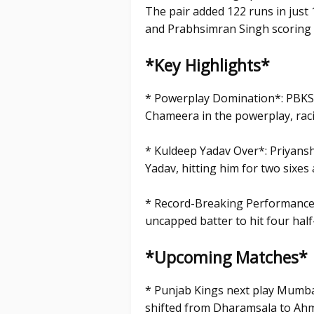
The pair added 122 runs in just 
and Prabhsimran Singh scoring 
*Key Highlights*
* Powerplay Domination*: PBKS
Chameera in the powerplay, raci
* Kuldeep Yadav Over*: Priyans
Yadav, hitting him for two sixes
* Record-Breaking Performance*
uncapped batter to hit four half-
*Upcoming Matches*
* Punjab Kings next play Mumba
shifted from Dharamsala to Ahme