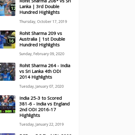
Rohit Sharma 208* vs Sri
Lanka | 3rd Double
Hundred Highlights
Thursday, October 17, 2019
Rohit Sharma 209 vs
Australia | 1st Double
Hundred Highlights
Sunday, February 09, 2020
Rohit Sharma 264 - India
vs Sri Lanka 4th ODI
2014 Highlights
Tuesday, January 07, 2020
India 25-3 to Scored
381-6 - India vs England
2nd ODI 2016-17
Highlights
Tuesday, January 22, 2019