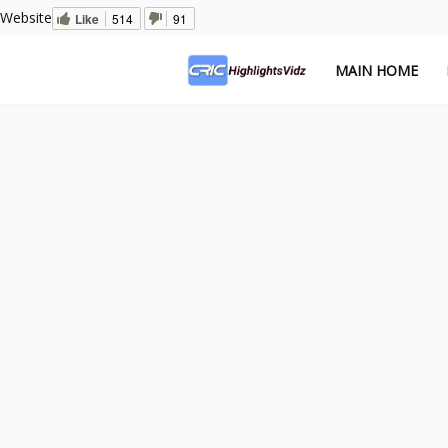
Website
Like
514
91
MAIN HOME