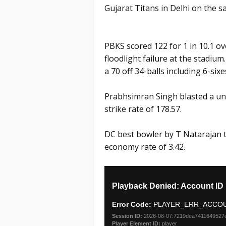
Gujarat Titans in Delhi on the s
PBKS scored 122 for 1 in 10.1 
floodlight failure at the stadi
a 70 off 34-balls including 6-sixe
Prabhsimran Singh blasted a unb
strike rate of 178.57.
DC best bowler by T Natarajan t
economy rate of 3.42.