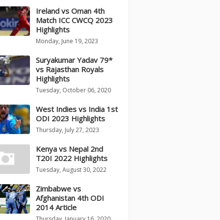
Ireland vs Oman 4th
Match ICC CWCQ 2023
Highlights
Monday, June 19, 2023
Suryakumar Yadav 79*
vs Rajasthan Royals
Highlights
Tuesday, October 06, 2020
West Indies vs India 1st
ODI 2023 Highlights
Thursday, July 27, 2023
Kenya vs Nepal 2nd
T20I 2022 Highlights
Tuesday, August 30, 2022
Zimbabwe vs
Afghanistan 4th ODI
2014 Article
Thursday, January 16, 2020