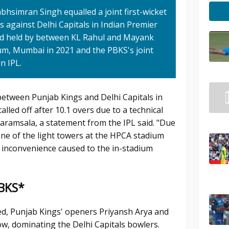
bhsimran Singh equalled a joint first-wicket
 against Delhi Capitals in Indian Premier
and held by between KL Rahul and Mayank
m, Mumbai in 2021 and the PBKS's joint
n IPL.
between Punjab Kings and Delhi Capitals in
led off after 10.1 overs due to a technical
aramsala, a statement from the IPL said. "Due
one of the light towers at the HPCA stadium
 inconvenience caused to the in-stadium
PBKS*
d, Punjab Kings' openers Priyansh Arya and
w, dominating the Delhi Capitals bowlers.