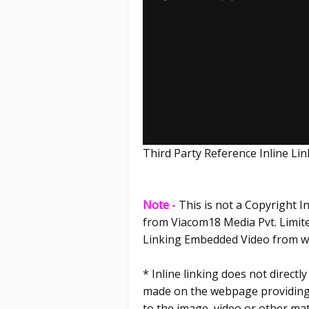
Third Party Reference Inline L
Note
- This is not a Copyright 
from Viacom18 Media Pvt. Limited
Linking Embedded Video from ww
* Inline linking does not direct
made on the webpage providing t
to the image, video or other mat