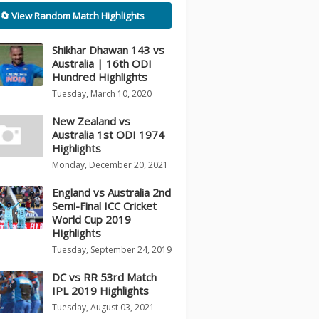
🔄 View Random Match Highlights
Shikhar Dhawan 143 vs
Australia | 16th ODI
Hundred Highlights
Tuesday, March 10, 2020
New Zealand vs
Australia 1st ODI 1974
Highlights
Monday, December 20, 2021
England vs Australia 2nd
Semi-Final ICC Cricket
World Cup 2019
Highlights
Tuesday, September 24, 2019
DC vs RR 53rd Match
IPL 2019 Highlights
Tuesday, August 03, 2021