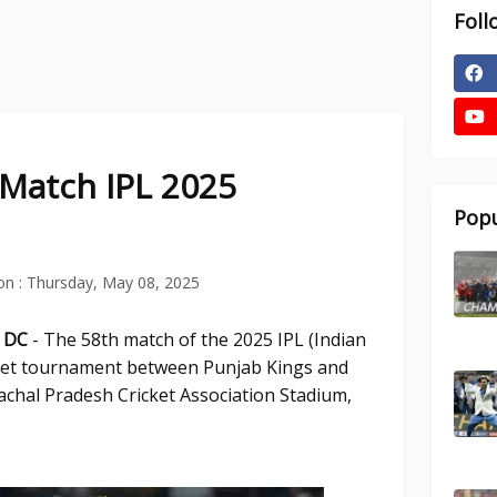
Foll
 Match IPL 2025
Popu
on :
Thursday, May 08, 2025
s DC
- The 58th match of the 2025 IPL (Indian
ket tournament between Punjab Kings and
machal Pradesh Cricket Association Stadium,