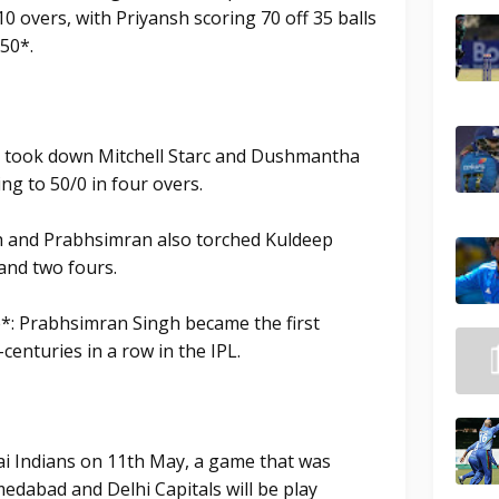
10 overs, with Priyansh scoring 70 off 35 balls
50*.
 took down Mitchell Starc and Dushmantha
ng to 50/0 in four overs.
h and Prabhsimran also torched Kuldeep
 and two fours.
: Prabhsimran Singh became the first
centuries in a row in the IPL.
i Indians on 11th May, a game that was
dabad and Delhi Capitals will be play