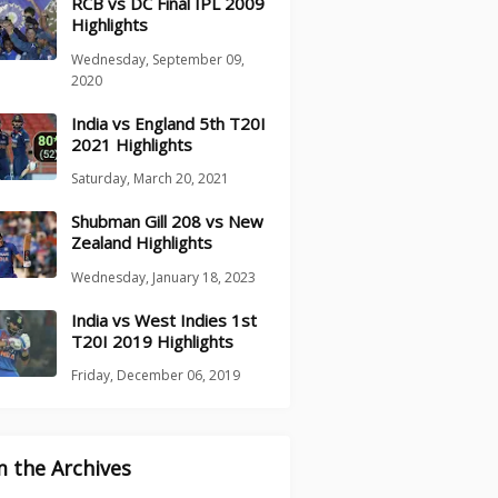
RCB vs DC Final IPL 2009
Highlights
Wednesday, September 09,
2020
India vs England 5th T20I
2021 Highlights
Saturday, March 20, 2021
Shubman Gill 208 vs New
Zealand Highlights
Wednesday, January 18, 2023
India vs West Indies 1st
T20I 2019 Highlights
Friday, December 06, 2019
 the Archives