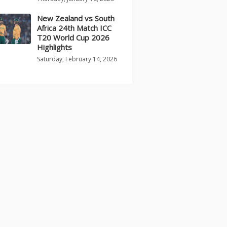
New Zealand vs South
Africa 24th Match ICC
T20 World Cup 2026
Highlights
Saturday, February 14, 2026