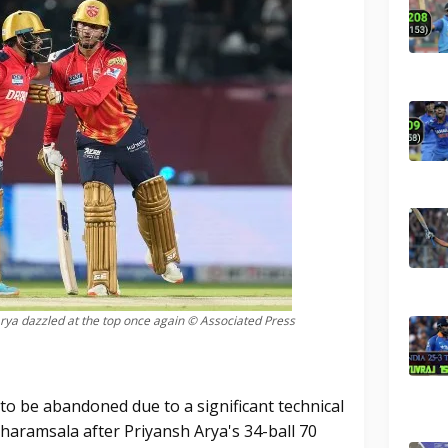
ya dazzled at the top once again © Associated Press
o be abandoned due to a significant technical
Dharamsala after Priyansh Arya's 34-ball 70