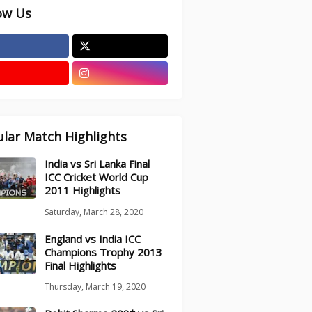
ow Us
lar Match Highlights
India vs Sri Lanka Final
ICC Cricket World Cup
2011 Highlights
Saturday, March 28, 2020
England vs India ICC
Champions Trophy 2013
Final Highlights
Thursday, March 19, 2020