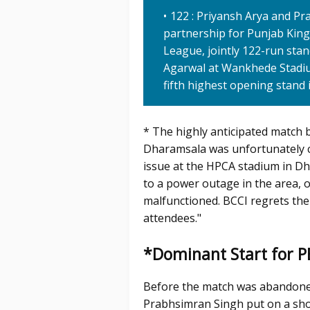
122 : Priyansh Arya and Pra
partnership for Punjab Kings
League, jointly 122-run st
Agarwal at Wankhede Stadiu
fifth highest opening stand i
* The highly anticipated match 
Dharamsala was unfortunately cal
issue at the HPCA stadium in Dh
to a power outage in the area, 
malfunctioned. BCCI regrets the
attendees."
*Dominant Start for 
Before the match was abandone
Prabhsimran Singh put on a sho