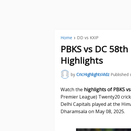
Home
DD vs KXIP
PBKS vs DC 58th
Highlights
by
CricHighlightsVidz
Published 
Watch the
highlights of PBKS v
Premier League) Twenty20 cric
Delhi Capitals played at the Hi
Dharamsala on May 08, 2025.