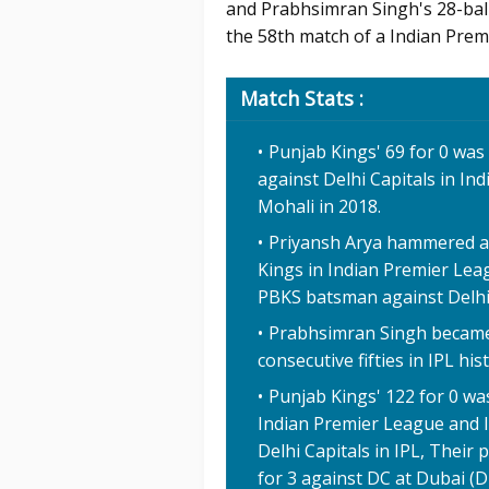
and Prabhsimran Singh's 28-ball 
the 58th match of a Indian Prem
Match Stats :
Punjab Kings' 69 for 0 was
against Delhi Capitals in Ind
Mohali in 2018.
Priyansh Arya hammered a 2
Kings in Indian Premier Leag
PBKS batsman against Delhi C
Prabhsimran Singh became t
consecutive fifties in IPL his
Punjab Kings' 122 for 0 was
Indian Premier League and It
Delhi Capitals in IPL, Their
for 3 against DC at Dubai (D