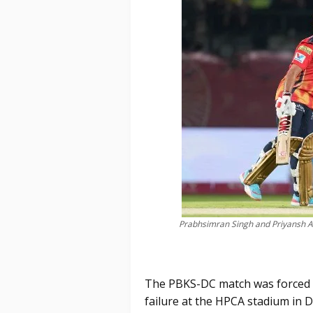
Prabhsimran Singh and Priyansh Ar
The PBKS-DC match was forced t
failure at the HPCA stadium in 