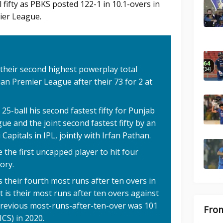
fifty as PBKS posted 122-1 in 10.1-overs in
ier League.
 their second highest powerplay total
ian Premier League after their 73 for 2 at
5-ball his second fastest fifty for Punjab
ue and the joint second fastest fifty by an
apitals in IPL, jointly with Irfan Pathan.
he first uncapped player to hit four
tory.
 their fourth most runs after ten overs in
 is their most runs after ten overs against
 previous most-runs-after-ten-over was 101
From
ICS) in 2020.