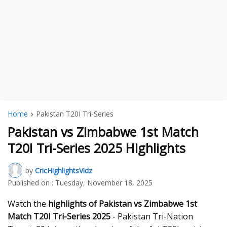
Home
Pakistan T20I Tri-Series
Pakistan vs Zimbabwe 1st Match
T20I Tri-Series 2025 Highlights
by
CricHighlightsVidz
Published on :
Tuesday, November 18, 2025
Watch the
highlights of Pakistan vs Zimbabwe 1st
Match T20I Tri-Series 2025
- Pakistan Tri-Nation