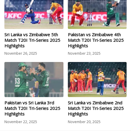
Sri Lanka vs Zimbabwe 5th
Pakistan vs Zimbabwe 4th
Match T20I Tri-Series 2025
Match T20I Tri-Series 2025
Highlights
Highlights
November 26, 2025
November 23, 2025
Pakistan vs Sri Lanka 3rd
Sri Lanka vs Zimbabwe 2nd
Match T20I Tri-Series 2025
Match T20I Tri-Series 2025
Highlights
Highlights
November 22, 2025
November 20, 2025