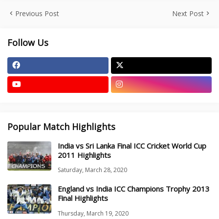
Previous Post
Next Post
Follow Us
Popular Match Highlights
India vs Sri Lanka Final ICC Cricket World Cup
2011 Highlights
Saturday, March 28, 2020
England vs India ICC Champions Trophy 2013
Final Highlights
Thursday, March 19, 2020