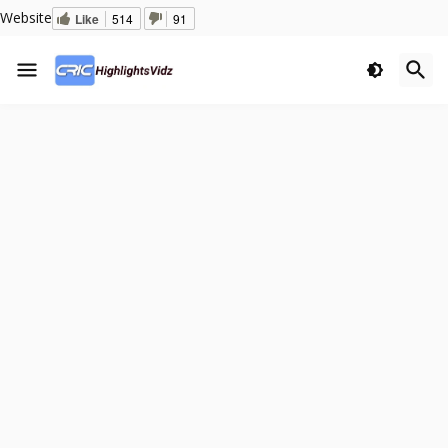
Website
Like
514
91