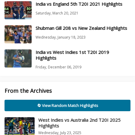
India vs England 5th T20I 2021 Highlights
Saturday, March 20, 2021
Shubman Gill 208 vs New Zealand Highlights
Wednesday, January 18, 2023
India vs West Indies 1st T20I 2019
Highlights
Friday, December 06, 2019
From the Archives
🔄 View Random Match Highlights
West Indies vs Australia 2nd T20I 2025
Highlights
Wednesday, July 23, 2025