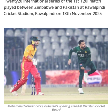
Twenty20 international series of the 1st T20I match
played between Zimbabwe and Pakistan at Rawalpindi
Cricket Stadium, Rawalpindi on 18th November 2025.
Mohammad Nawaz broke Pakistan's opening stand © Pakistan Cricket
Board