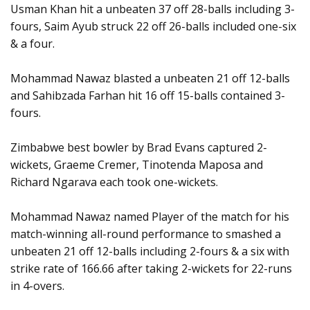
Usman Khan hit a unbeaten 37 off 28-balls including 3-
fours, Saim Ayub struck 22 off 26-balls included one-six
& a four.
Mohammad Nawaz blasted a unbeaten 21 off 12-balls
and Sahibzada Farhan hit 16 off 15-balls contained 3-
fours.
Zimbabwe best bowler by Brad Evans captured 2-
wickets, Graeme Cremer, Tinotenda Maposa and
Richard Ngarava each took one-wickets.
Mohammad Nawaz named Player of the match for his
match-winning all-round performance to smashed a
unbeaten 21 off 12-balls including 2-fours & a six with
strike rate of 166.66 after taking 2-wickets for 22-runs
in 4-overs.