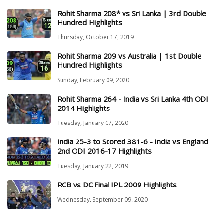
Rohit Sharma 208* vs Sri Lanka | 3rd Double
Hundred Highlights
Thursday, October 17, 2019
Rohit Sharma 209 vs Australia | 1st Double
Hundred Highlights
Sunday, February 09, 2020
Rohit Sharma 264 - India vs Sri Lanka 4th ODI
2014 Highlights
Tuesday, January 07, 2020
India 25-3 to Scored 381-6 - India vs England
2nd ODI 2016-17 Highlights
Tuesday, January 22, 2019
RCB vs DC Final IPL 2009 Highlights
Wednesday, September 09, 2020