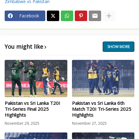
Zimbabwe vs Pakistan
Facebook
You might like
SHOW MORE
Pakistan vs Sri Lanka T20I
Pakistan vs Sri Lanka 6th
Tri-Series Final 2025
Match T20I Tri-Series 2025
Highlights
Highlights
November 29, 2025
November 27, 2025