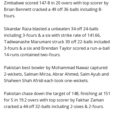
Zimbabwe scored 147-8 in 20 overs with top scorer by
Brian Bennett cracked a 49 off 36-balls including 8-
fours.
Sikandar Raza blasted a unbeaten 34 off 24-balls
including 3-fours & a six with strike rate of 141.66,
Tadiwanashe Marumani struck 30 off 22-balls included
3-fours & a six and Brendan Taylor scored a run-a-ball
14-runs contained two-fours.
Pakistan best bowler by Mohammad Nawaz captured
2-wickets, Salman Mirza, Abrar Ahmed, Saim Ayub and
Shaheen Shah Afridi each took one-wickets.
Pakistan chase down the target of 148, finishing at 151
for 5 in 19.2 overs with top scorer by Fakhar Zaman
cracked a 44 off 32-balls including 2-sixes & 2-fours.