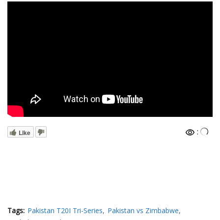
:
Like
Tags:
Pakistan T20I Tri-Series
Pakistan vs Zimbabwe