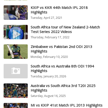
KXIP vs KKR 44th Match IPL 2018
Highlights
Tuesday, April 27, 2021
South Africa tour of New Zealand 2-Match
Test Series 2022 Videos
Thursday, February 17, 2022
Zimbabwe vs Pakistan 2nd ODI 2013
Highlights
Monday, February 10, 2020
South Africa vs Australia 8th ODI 1994
Highlights
Tuesday, January 20, 2026
Australia vs South Africa 3rd T20I 2025
Highlights
Saturday, August 16, 2025
MI vs KXIP 41st Match IPL 2013 Highlights