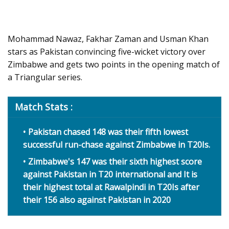
Mohammad Nawaz, Fakhar Zaman and Usman Khan
stars as Pakistan convincing five-wicket victory over
Zimbabwe and gets two points in the opening match of
a Triangular series.
Match Stats :
Pakistan chased 148 was their fifth lowest
successful run-chase against Zimbabwe in T20Is.
Zimbabwe's 147 was their sixth highest score
against Pakistan in T20 international and It is
their highest total at Rawalpindi in T20Is after
their 156 also against Pakistan in 2020