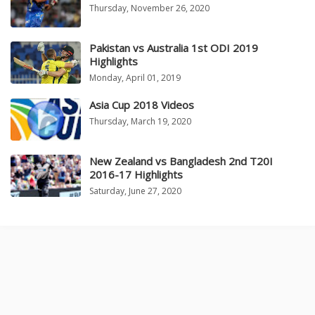
Thursday, November 26, 2020
Pakistan vs Australia 1st ODI 2019
Highlights
Monday, April 01, 2019
Asia Cup 2018 Videos
Thursday, March 19, 2020
New Zealand vs Bangladesh 2nd T20I
2016-17 Highlights
Saturday, June 27, 2020