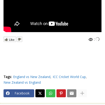
:
Like
Tags:
England vs New Zealand
ICC Cricket World Cup
New Zealand vs England
Facebook