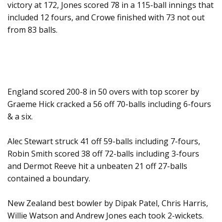
victory at 172, Jones scored 78 in a 115-ball innings that
included 12 fours, and Crowe finished with 73 not out
from 83 balls.
England scored 200-8 in 50 overs with top scorer by
Graeme Hick cracked a 56 off 70-balls including 6-fours
& a six.
Alec Stewart struck 41 off 59-balls including 7-fours,
Robin Smith scored 38 off 72-balls including 3-fours
and Dermot Reeve hit a unbeaten 21 off 27-balls
contained a boundary.
New Zealand best bowler by Dipak Patel, Chris Harris,
Willie Watson and Andrew Jones each took 2-wickets.