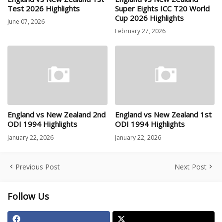
Test 2026 Highlights
Super Eights ICC T20 World
Cup 2026 Highlights
June 07, 2026
February 27, 2026
England vs New Zealand 2nd
England vs New Zealand 1st
ODI 1994 Highlights
ODI 1994 Highlights
January 22, 2026
January 22, 2026
Previous Post
Next Post
Follow Us