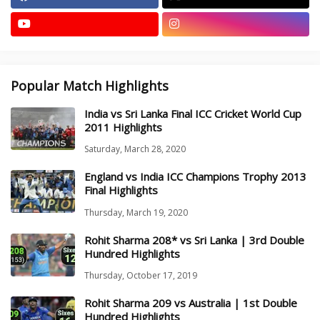
Popular Match Highlights
India vs Sri Lanka Final ICC Cricket World Cup
2011 Highlights
Saturday, March 28, 2020
England vs India ICC Champions Trophy 2013
Final Highlights
Thursday, March 19, 2020
Rohit Sharma 208* vs Sri Lanka | 3rd Double
Hundred Highlights
Thursday, October 17, 2019
Rohit Sharma 209 vs Australia | 1st Double
Hundred Highlights