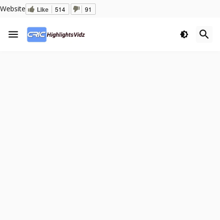
Website
Like
514
91