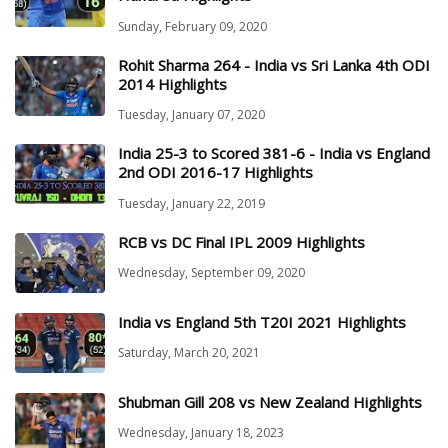
Sunday, February 09, 2020
Rohit Sharma 264 - India vs Sri Lanka 4th ODI
2014 Highlights
Tuesday, January 07, 2020
India 25-3 to Scored 381-6 - India vs England
2nd ODI 2016-17 Highlights
Tuesday, January 22, 2019
RCB vs DC Final IPL 2009 Highlights
Wednesday, September 09, 2020
India vs England 5th T20I 2021 Highlights
Saturday, March 20, 2021
Shubman Gill 208 vs New Zealand Highlights
Wednesday, January 18, 2023