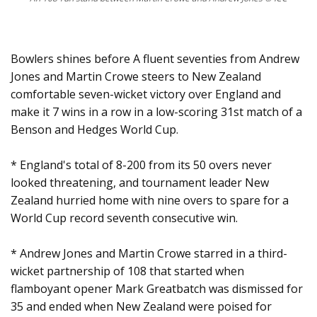
Bowlers shines before A fluent seventies from Andrew
Jones and Martin Crowe steers to New Zealand
comfortable seven-wicket victory over England and
make it 7 wins in a row in a low-scoring 31st match of a
Benson and Hedges World Cup.
* England's total of 8-200 from its 50 overs never
looked threatening, and tournament leader New
Zealand hurried home with nine overs to spare for a
World Cup record seventh consecutive win.
* Andrew Jones and Martin Crowe starred in a third-
wicket partnership of 108 that started when
flamboyant opener Mark Greatbatch was dismissed for
35 and ended when New Zealand were poised for