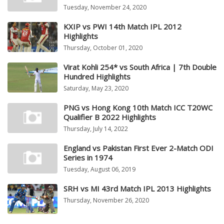
Tuesday, November 24, 2020
KXIP vs PWI 14th Match IPL 2012
Highlights
Thursday, October 01, 2020
Virat Kohli 254* vs South Africa | 7th Double
Hundred Highlights
Saturday, May 23, 2020
PNG vs Hong Kong 10th Match ICC T20WC
Qualifier B 2022 Highlights
Thursday, July 14, 2022
England vs Pakistan First Ever 2-Match ODI
Series in 1974
Tuesday, August 06, 2019
SRH vs MI 43rd Match IPL 2013 Highlights
Thursday, November 26, 2020