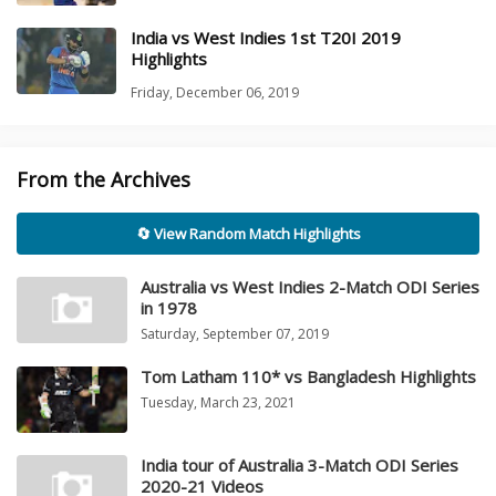
India vs West Indies 1st T20I 2019
Highlights
Friday, December 06, 2019
From the Archives
🔄 View Random Match Highlights
Australia vs West Indies 2-Match ODI Series
in 1978
Saturday, September 07, 2019
Tom Latham 110* vs Bangladesh Highlights
Tuesday, March 23, 2021
India tour of Australia 3-Match ODI Series
2020-21 Videos