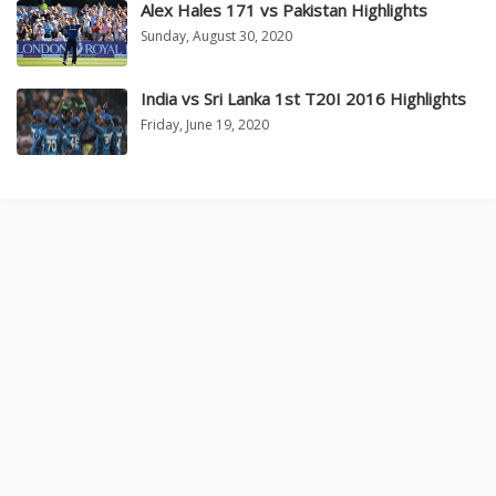
Alex Hales 171 vs Pakistan Highlights
Sunday, August 30, 2020
India vs Sri Lanka 1st T20I 2016 Highlights
Friday, June 19, 2020