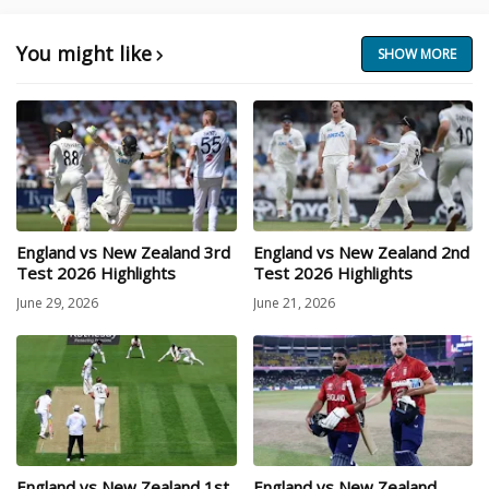
You might like
SHOW MORE
England vs New Zealand 3rd
England vs New Zealand 2nd
Test 2026 Highlights
Test 2026 Highlights
June 29, 2026
June 21, 2026
England vs New Zealand 1st
England vs New Zealand