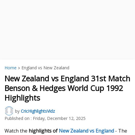
Home
England vs New Zealand
New Zealand vs England 31st Match
Benson & Hedges World Cup 1992
Highlights
by
CricHighlightsVidz
Published on :
Friday, December 12, 2025
Watch the
highlights of
New Zealand vs England
- The