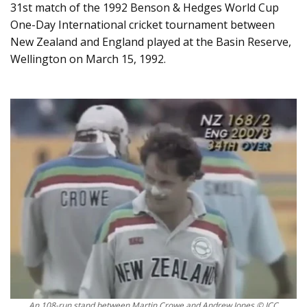
31st match of the 1992 Benson & Hedges World Cup
One-Day International cricket tournament between
New Zealand and England played at the Basin Reserve,
Wellington on March 15, 1992.
An 108-run stand between Martin Crowe and Andrew Jones © ICC