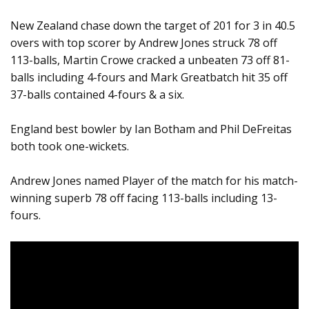
New Zealand chase down the target of 201 for 3 in 40.5
overs with top scorer by Andrew Jones struck 78 off
113-balls, Martin Crowe cracked a unbeaten 73 off 81-
balls including 4-fours and Mark Greatbatch hit 35 off
37-balls contained 4-fours & a six.
England best bowler by Ian Botham and Phil DeFreitas
both took one-wickets.
Andrew Jones named Player of the match for his match-
winning superb 78 off facing 113-balls including 13-
fours.