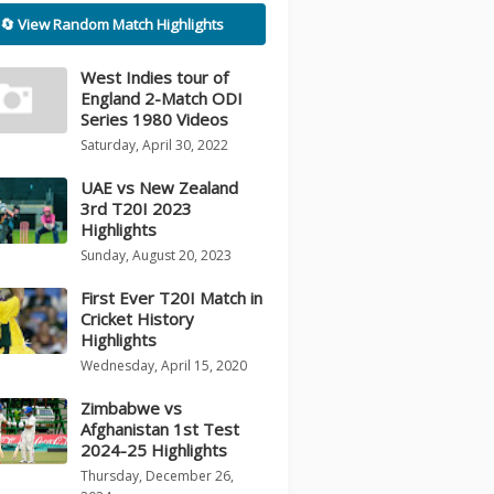
🔄 View Random Match Highlights
West Indies tour of
England 2-Match ODI
Series 1980 Videos
Saturday, April 30, 2022
UAE vs New Zealand
3rd T20I 2023
Highlights
Sunday, August 20, 2023
First Ever T20I Match in
Cricket History
Highlights
Wednesday, April 15, 2020
Zimbabwe vs
Afghanistan 1st Test
2024-25 Highlights
Thursday, December 26,