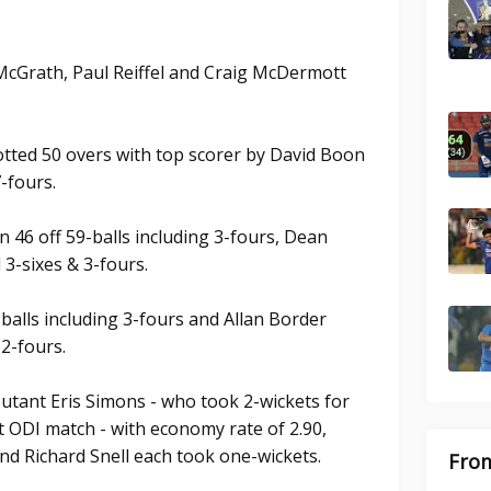
McGrath, Paul Reiffel and Craig McDermott
lotted 50 overs with top scorer by David Boon
7-fours.
46 off 59-balls including 3-fours, Dean
d 3-sixes & 3-fours.
balls including 3-fours and Allan Border
 2-fours.
utant Eris Simons - who took 2-wickets for
t ODI match - with economy rate of 2.90,
 and Richard Snell each took one-wickets.
From