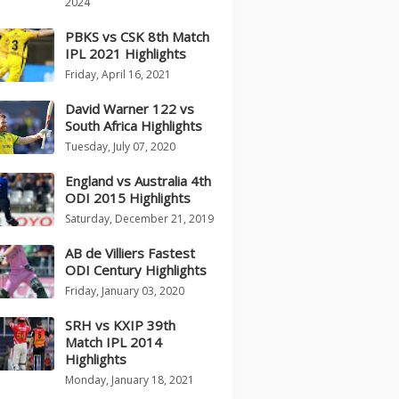
2024
PBKS vs CSK 8th Match
IPL 2021 Highlights
Friday, April 16, 2021
David Warner 122 vs
South Africa Highlights
Tuesday, July 07, 2020
England vs Australia 4th
ODI 2015 Highlights
Saturday, December 21, 2019
AB de Villiers Fastest
ODI Century Highlights
Friday, January 03, 2020
SRH vs KXIP 39th
Match IPL 2014
Highlights
Monday, January 18, 2021