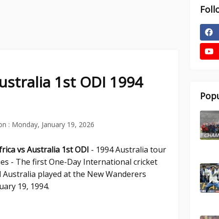
Foll
ustralia 1st ODI 1994
Popu
on :
Monday, January 19, 2026
rica vs Australia 1st ODI
- 1994 Australia tour
es - The first One-Day International cricket
 Australia played at the New Wanderers
ary 19, 1994.