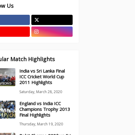
ow Us
lar Match Highlights
India vs Sri Lanka Final
ICC Cricket World Cup
2011 Highlights
Saturday, March 28, 2020
England vs India ICC
Champions Trophy 2013
Final Highlights
Thursday, March 19, 2020