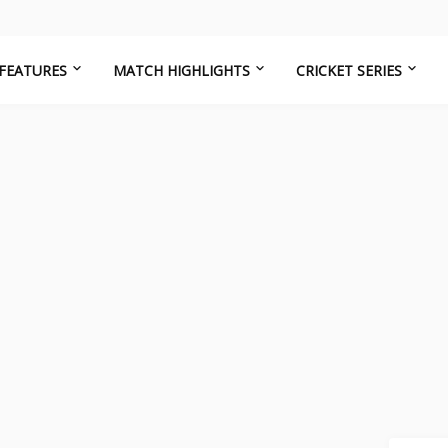
FEATURES
MATCH HIGHLIGHTS
CRICKET SERIES