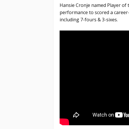
Hansie Cronje named Player of th
performance to scored a career-
including 7-fours & 3-sixes.