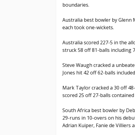
boundaries.
Australia best bowler by Glenn 
each took one-wickets.
Australia scored 227-5 in the al
struck 58 off 81-balls including 
Steve Waugh cracked a unbeaten 
Jones hit 42 off 62-balls include
Mark Taylor cracked a 30 off 48-
scored 25 off 27-balls contained
South Africa best bowler by Deb
29-runs in 10-overs on his debu
Adrian Kuiper, Fanie de Villiers