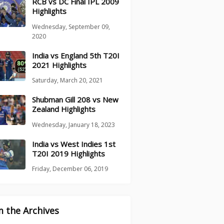
RCB vs DC Final IPL 2009
Highlights
Wednesday, September 09,
2020
India vs England 5th T20I
2021 Highlights
Saturday, March 20, 2021
Shubman Gill 208 vs New
Zealand Highlights
Wednesday, January 18, 2023
India vs West Indies 1st
T20I 2019 Highlights
Friday, December 06, 2019
 the Archives