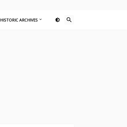
HISTORIC ARCHIVES