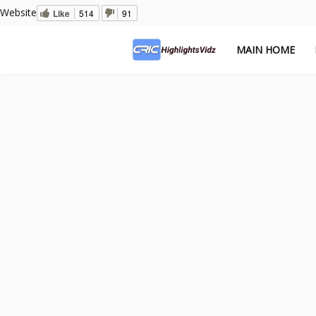
Website
Like
514
91
MAIN HOME