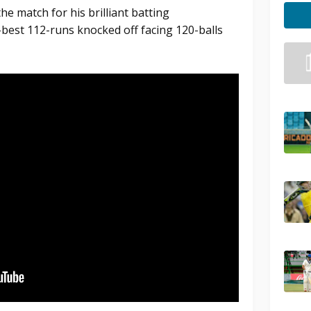
e match for his brilliant batting
best 112-runs knocked off facing 120-balls