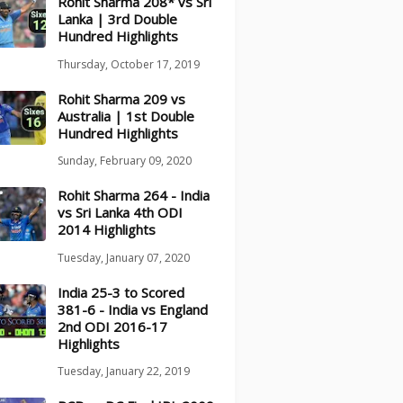
Rohit Sharma 208* vs Sri
Lanka | 3rd Double
Hundred Highlights
Thursday, October 17, 2019
Rohit Sharma 209 vs
Australia | 1st Double
Hundred Highlights
Sunday, February 09, 2020
Rohit Sharma 264 - India
vs Sri Lanka 4th ODI
2014 Highlights
Tuesday, January 07, 2020
India 25-3 to Scored
381-6 - India vs England
2nd ODI 2016-17
Highlights
Tuesday, January 22, 2019