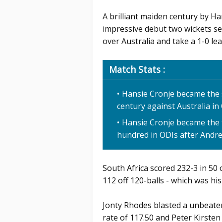
A brilliant maiden century by H
impressive debut two wickets se
over Australia and take a 1-0 lead
Match Stats :
Hansie Cronje became the 
century against Australia in
Hansie Cronje became the 
hundred in ODIs after Andr
South Africa scored 232-3 in 50 
112 off 120-balls - which was hi
Jonty Rhodes blasted a unbeaten 
rate of 117.50 and Peter Kirsten