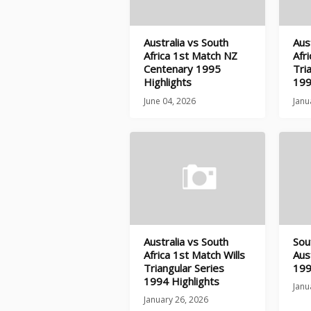
Australia vs South
Aus
Africa 1st Match NZ
Afr
Centenary 1995
Tri
Highlights
199
June 04, 2026
Janu
Australia vs South
Sou
Africa 1st Match Wills
Aus
Triangular Series
199
1994 Highlights
Janu
January 26, 2026