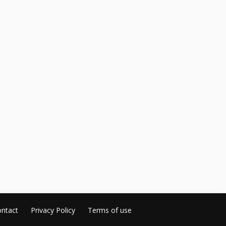
ntact
Privacy Policy
Terms of use