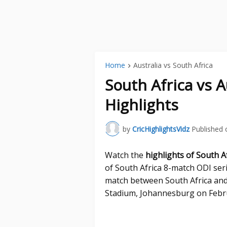
Home
Australia vs South Africa
South Africa vs A
Highlights
by
CricHighlightsVidz
Published 
Watch the
highlights of South Af
of South Africa 8-match ODI seri
match between South Africa and
Stadium, Johannesburg on Febru