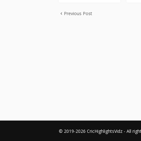
Previous Post
© 2019-2026 CricHighlightsVidz - All righ