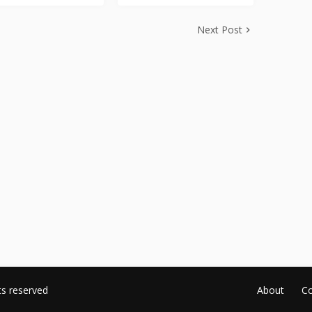
Next Post
ts reserved
About
Co