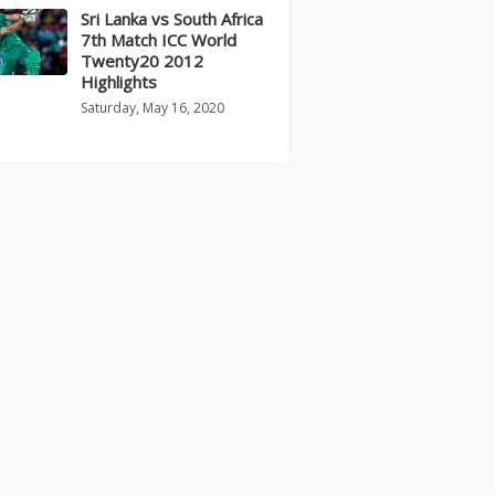
Sri Lanka vs South Africa
7th Match ICC World
Twenty20 2012
Highlights
Saturday, May 16, 2020