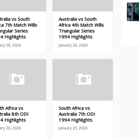
tralia vs South
Australia vs South
ica 7th Match Wills
Africa 4th Match Wills
angular Series
Triangular Series
4 Highlights
1994 Highlights
ary 26, 2026
January 26, 2026
th Africa vs
South Africa vs
tralia 8th ODI
Australia 7th ODI
4 Highlights
1994 Highlights
ary 20, 2026
January 20, 2026