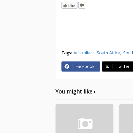
Like
Tags:
Australia vs South Africa
South
Facebook
Twitter
You might like