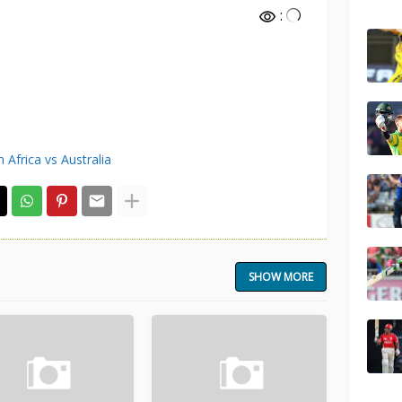
:
 Africa vs Australia
SHOW MORE