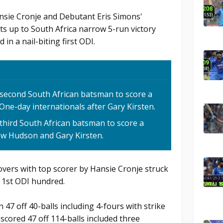
ansie Cronje and Debutant Eris Simons'
ts up to South Africa narrow 5-run victory
 in a nail-biting first ODI.
second South African batsman to score a
 One-day internationals after Gary Kirsten.
third South African batsman to score a
ew Hudson and Gary Kirsten.
overs with top scorer by Hansie Cronje struck
s 1st ODI hundred.
47 off 40-balls including 4-fours with strike
 scored 47 off 114-balls included three