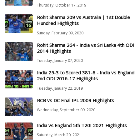
Thursday, October 17, 2019
Rohit Sharma 209 vs Australia | 1st Double
Hundred Highlights
Sunday, February 09, 2020
Rohit Sharma 264 - India vs Sri Lanka 4th ODI
2014 Highlights
Tuesday, January 07, 2020
India 25-3 to Scored 381-6 - India vs England
2nd ODI 2016-17 Highlights
Tuesday, January 22, 2019
RCB vs DC Final IPL 2009 Highlights
Wednesday, September 09, 2020
India vs England 5th T20I 2021 Highlights
Saturday, March 20, 2021