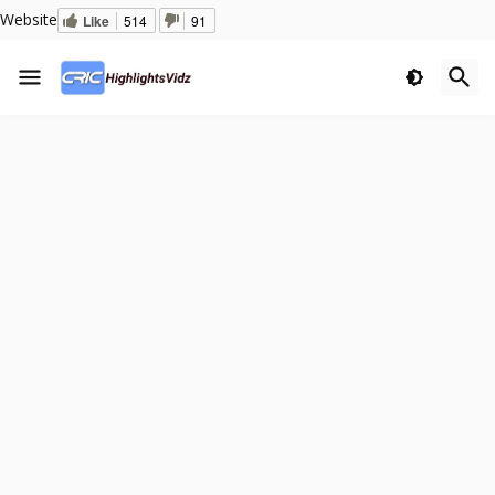
Website
Like
514
91