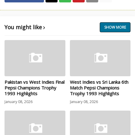
You might like
SHOW MORE
Pakistan vs West Indies Final
West Indies vs Sri Lanka 6th
Pepsi Champions Trophy
Match Pepsi Champions
1993 Highlights
Trophy 1993 Highlights
January 08, 2026
January 08, 2026