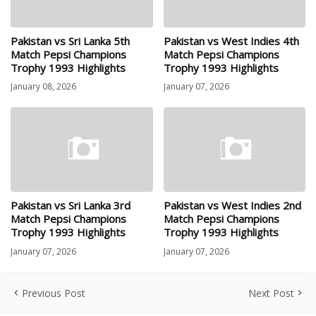
Pakistan vs Sri Lanka 5th
Pakistan vs West Indies 4th
Match Pepsi Champions
Match Pepsi Champions
Trophy 1993 Highlights
Trophy 1993 Highlights
January 08, 2026
January 07, 2026
Pakistan vs Sri Lanka 3rd
Pakistan vs West Indies 2nd
Match Pepsi Champions
Match Pepsi Champions
Trophy 1993 Highlights
Trophy 1993 Highlights
January 07, 2026
January 07, 2026
Previous Post
Next Post