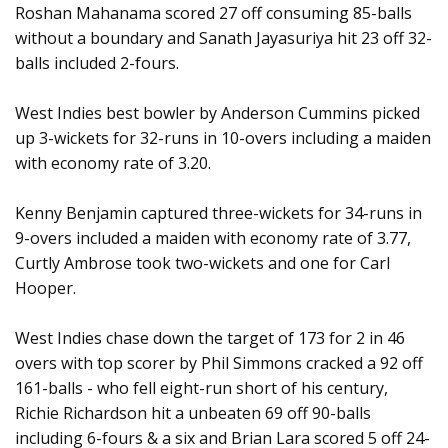
Roshan Mahanama scored 27 off consuming 85-balls
without a boundary and Sanath Jayasuriya hit 23 off 32-
balls included 2-fours.
West Indies best bowler by Anderson Cummins picked
up 3-wickets for 32-runs in 10-overs including a maiden
with economy rate of 3.20.
Kenny Benjamin captured three-wickets for 34-runs in
9-overs included a maiden with economy rate of 3.77,
Curtly Ambrose took two-wickets and one for Carl
Hooper.
West Indies chase down the target of 173 for 2 in 46
overs with top scorer by Phil Simmons cracked a 92 off
161-balls - who fell eight-run short of his century,
Richie Richardson hit a unbeaten 69 off 90-balls
including 6-fours & a six and Brian Lara scored 5 off 24-