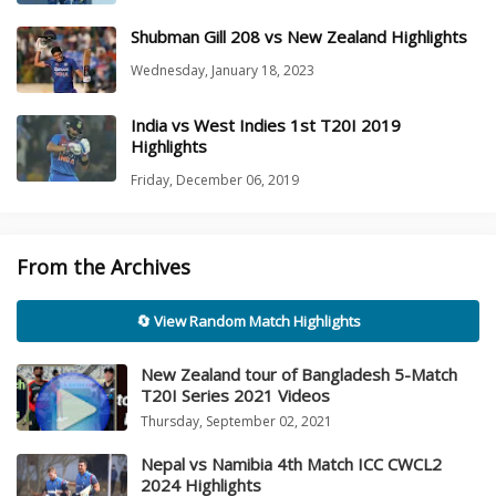
Shubman Gill 208 vs New Zealand Highlights
Wednesday, January 18, 2023
India vs West Indies 1st T20I 2019
Highlights
Friday, December 06, 2019
From the Archives
🔄 View Random Match Highlights
New Zealand tour of Bangladesh 5-Match
T20I Series 2021 Videos
Thursday, September 02, 2021
Nepal vs Namibia 4th Match ICC CWCL2
2024 Highlights