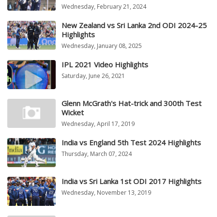
Wednesday, February 21, 2024
New Zealand vs Sri Lanka 2nd ODI 2024-25
Highlights
Wednesday, January 08, 2025
IPL 2021 Video Highlights
Saturday, June 26, 2021
Glenn McGrath's Hat-trick and 300th Test
Wicket
Wednesday, April 17, 2019
India vs England 5th Test 2024 Highlights
Thursday, March 07, 2024
India vs Sri Lanka 1st ODI 2017 Highlights
Wednesday, November 13, 2019