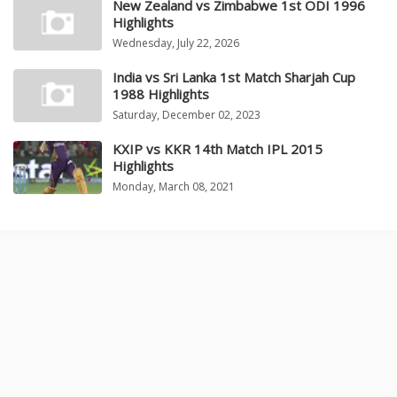
New Zealand vs Zimbabwe 1st ODI 1996
Highlights
Wednesday, July 22, 2026
India vs Sri Lanka 1st Match Sharjah Cup
1988 Highlights
Saturday, December 02, 2023
KXIP vs KKR 14th Match IPL 2015
Highlights
Monday, March 08, 2021