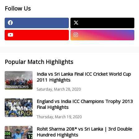
Follow Us
Popular Match Highlights
India vs Sri Lanka Final ICC Cricket World Cup
2011 Highlights
Saturday, March 28, 2020
England vs India ICC Champions Trophy 2013
Final Highlights
Thursday, March 19, 2020
Rohit Sharma 208* vs Sri Lanka | 3rd Double
Hundred Highlights