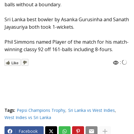
balls without a boundary.
Sri Lanka best bowler by Asanka Gurusinha and Sanath
Jayasuriya both took 1-wickets.
Phil Simmons named Player of the match for his match-
winning classy 92 off 161-balls including 8-fours.
:
Like
Tags:
Pepsi Champions Trophy
Sri Lanka vs West Indies
West Indies vs Sri Lanka
Facebook