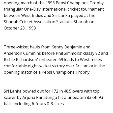
opening match of the 1993 Pepsi Champions Trophy
triangular One-Day International cricket tournament
between West Indies and Sri Lanka played at the
Sharjah Cricket Association Stadium, Sharjah on
October 28, 1993.
Three-wicket hauls from Kenny Benjamin and
Anderson Cummins before Phil Simmons' classy 92 and
Richie Richardson' unbeaten 69 leads to West Indies
comfortable eight-wicket victory over Sri Lanka in the
opening match of a Pepsi Champions Trophy.
Sri Lanka bowled out for 172 in 48.5 overs with top
scorer by Arjuna Ranatunga hit a unbeaten 83 off 93-
balls including 6-fours & 3-sixes.