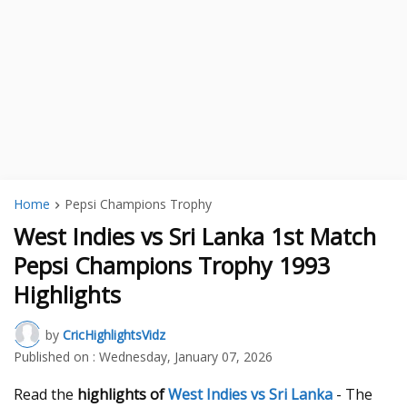
Home
Pepsi Champions Trophy
West Indies vs Sri Lanka 1st Match
Pepsi Champions Trophy 1993
Highlights
by
CricHighlightsVidz
Published on :
Wednesday, January 07, 2026
Read the
highlights of
West Indies vs Sri Lanka
- The