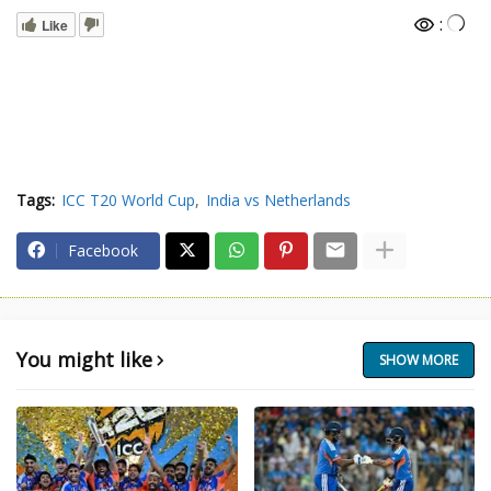
:
Like
Tags:
ICC T20 World Cup
India vs Netherlands
Facebook
You might like
SHOW MORE