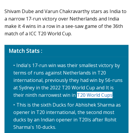
Shivam Dube and Varun Chakravarthy stars as India to
a narrow 17-run victory over Netherlands and India
make it 4 wins in a row in a see-saw game of the 36th
match of a ICC T20 World Cup.
Match Stats :
India's 17-run win was their smallest victory by
terms of runs against Netherlands in T20
international, previously they had win by 56-runs
at Sydney in the 2022 T20 World Cup and It is
their ninth narrowest win in
T20 World Cups
.
This is the sixth Ducks for Abhishek Sharma as
opener in T20 international, the second most
ducks by an Indian opener in T20Is after Rohit
Sharma's 10-ducks.