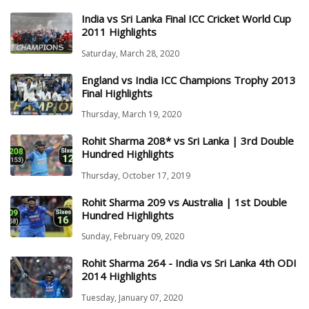
India vs Sri Lanka Final ICC Cricket World Cup
2011 Highlights
Saturday, March 28, 2020
England vs India ICC Champions Trophy 2013
Final Highlights
Thursday, March 19, 2020
Rohit Sharma 208* vs Sri Lanka | 3rd Double
Hundred Highlights
Thursday, October 17, 2019
Rohit Sharma 209 vs Australia | 1st Double
Hundred Highlights
Sunday, February 09, 2020
Rohit Sharma 264 - India vs Sri Lanka 4th ODI
2014 Highlights
Tuesday, January 07, 2020