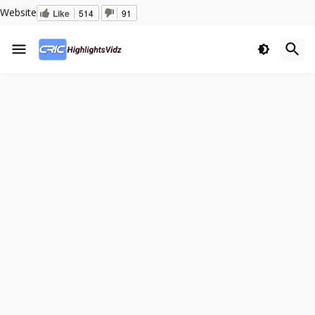
Website
Like
514
91