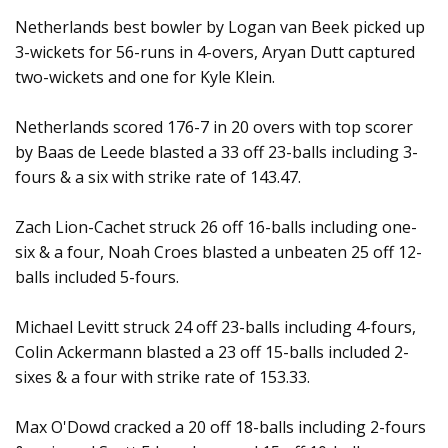
Netherlands best bowler by Logan van Beek picked up
3-wickets for 56-runs in 4-overs, Aryan Dutt captured
two-wickets and one for Kyle Klein.
Netherlands scored 176-7 in 20 overs with top scorer
by Baas de Leede blasted a 33 off 23-balls including 3-
fours & a six with strike rate of 143.47.
Zach Lion-Cachet struck 26 off 16-balls including one-
six & a four, Noah Croes blasted a unbeaten 25 off 12-
balls included 5-fours.
Michael Levitt struck 24 off 23-balls including 4-fours,
Colin Ackermann blasted a 23 off 15-balls included 2-
sixes & a four with strike rate of 153.33.
Max O'Dowd cracked a 20 off 18-balls including 2-fours