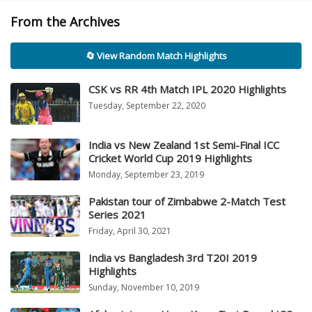
From the Archives
🔄 View Random Match Highlights
CSK vs RR 4th Match IPL 2020 Highlights
Tuesday, September 22, 2020
India vs New Zealand 1st Semi-Final ICC
Cricket World Cup 2019 Highlights
Monday, September 23, 2019
Pakistan tour of Zimbabwe 2-Match Test
Series 2021
Friday, April 30, 2021
India vs Bangladesh 3rd T20I 2019
Highlights
Sunday, November 10, 2019