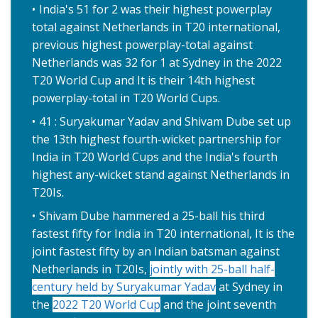
India's 51 for 2 was their highest powerplay
total against Netherlands in T20 international,
previous highest powerplay-total against
Netherlands was 32 for 1 at Sydney in the 2022
T20 World Cup and It is their 14th highest
powerplay-total in T20 World Cups.
41 : Suryakumar Yadav and Shivam Dube set up
the 13th highest fourth-wicket partnership for
India in T20 World Cups and the India's fourth
highest any-wicket stand against Netherlands in
T20Is.
Shivam Dube hammered a 25-ball his third
fastest fifty for India in T20 international, It is the
joint fastest fifty by an Indian batsman against
Netherlands in T20Is,
jointly with 25-ball half-
century held by Suryakumar Yadav
at Sydney in
the
2022 T20 World Cup
and the joint seventh