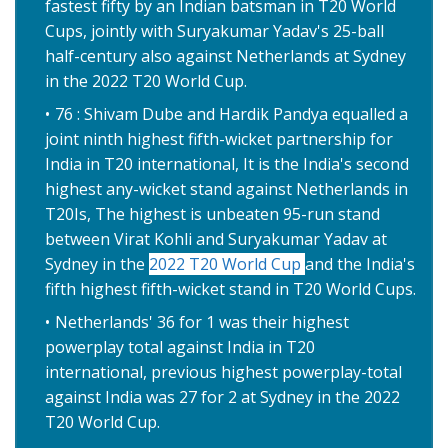
fastest fifty by an Indian batsman in T20 World
Cups, jointly with Suryakumar Yadav's 25-ball
half-century also against Netherlands at Sydney
in the 2022 T20 World Cup.
76 : Shivam Dube and Hardik Pandya equalled a
joint ninth highest fifth-wicket partnership for
India in T20 international, It is the India's second
highest any-wicket stand against Netherlands in
T20Is, The highest is unbeaten 95-run stand
between Virat Kohli and Suryakumar Yadav at
Sydney in the
2022 T20 World Cup
and the India's
fifth highest fifth-wicket stand in T20 World Cups.
Netherlands' 36 for 1 was their highest
powerplay total against India in T20
international, previous highest powerplay-total
against India was 27 for 2 at Sydney in the 2022
T20 World Cup.