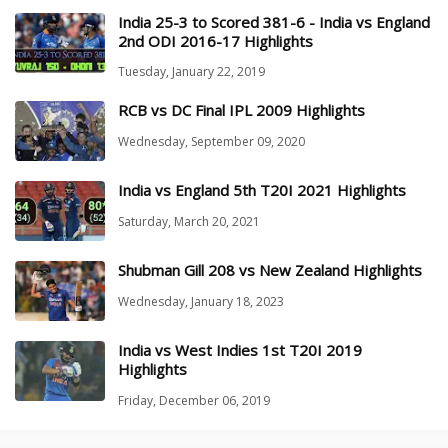
India 25-3 to Scored 381-6 - India vs England
2nd ODI 2016-17 Highlights
Tuesday, January 22, 2019
RCB vs DC Final IPL 2009 Highlights
Wednesday, September 09, 2020
India vs England 5th T20I 2021 Highlights
Saturday, March 20, 2021
Shubman Gill 208 vs New Zealand Highlights
Wednesday, January 18, 2023
India vs West Indies 1st T20I 2019
Highlights
Friday, December 06, 2019