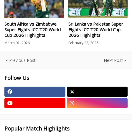
South Africa vs Zimbabwe
Sri Lanka vs Pakistan Super
Super Eights ICC T20 World
Eights ICC T20 World Cup
Cup 2026 Highlights
2026 Highlights
March 01, 2026
February 28, 2026
Previous Post
Next Post
Follow Us
Popular Match Highlights