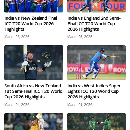
India vs New Zealand Final
India vs England 2nd Semi-
ICC T20 World Cup 2026
Final ICC T20 World Cup
Highlights
2026 Highlights
March 08, 2026
March 05, 2026
South Africa vs New Zealand
India vs West Indies Super
1st Semi-Final ICC T20 World
Eights ICC T20 World Cup
Cup 2026 Highlights
2026 Highlights
March 04, 2026
March 01, 2026