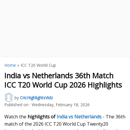
Home
ICC T20 World Cup
India vs Netherlands 36th Match
ICC T20 World Cup 2026 Highlights
by
CricHighlightsVidz
Published on :
Wednesday, February 18, 2026
Watch the
highlights of
India vs Netherlands
- The 36th
match of the 2026 ICC T20 World Cup Twenty20