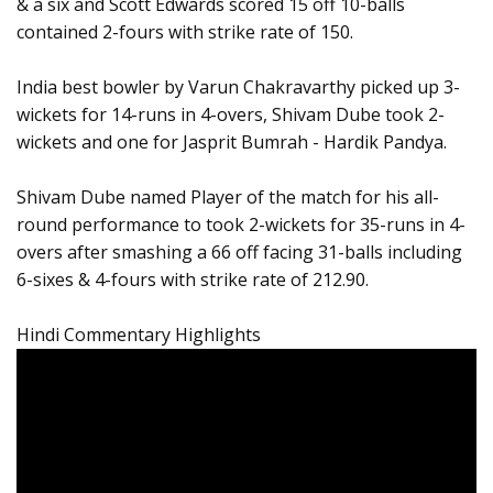
& a six and Scott Edwards scored 15 off 10-balls
contained 2-fours with strike rate of 150.
India best bowler by Varun Chakravarthy picked up 3-
wickets for 14-runs in 4-overs, Shivam Dube took 2-
wickets and one for Jasprit Bumrah - Hardik Pandya.
Shivam Dube named Player of the match for his all-
round performance to took 2-wickets for 35-runs in 4-
overs after smashing a 66 off facing 31-balls including
6-sixes & 4-fours with strike rate of 212.90.
Hindi Commentary Highlights