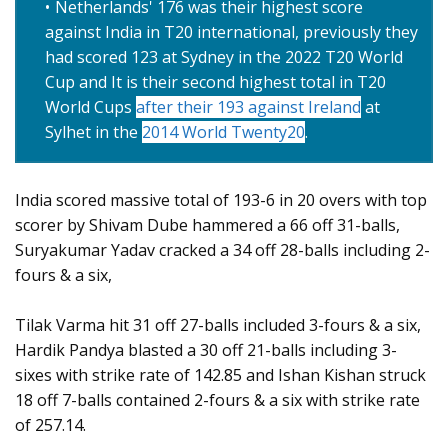
Netherlands' 176 was their highest score
against India in T20 international, previously they
had scored 123 at Sydney in the 2022 T20 World
Cup and It is their second highest total in T20
World Cups
after their 193 against Ireland
at
Sylhet in the
2014 World Twenty20
.
India scored massive total of 193-6 in 20 overs with top
scorer by Shivam Dube hammered a 66 off 31-balls,
Suryakumar Yadav cracked a 34 off 28-balls including 2-
fours & a six,
Tilak Varma hit 31 off 27-balls included 3-fours & a six,
Hardik Pandya blasted a 30 off 21-balls including 3-
sixes with strike rate of 142.85 and Ishan Kishan struck
18 off 7-balls contained 2-fours & a six with strike rate
of 257.14.