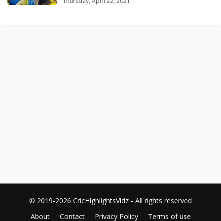
Thursday, April 22, 2021
© 2019-2026 CricHighlightsVidz - All rights reserved
About
Contact
Privacy Policy
Terms of use