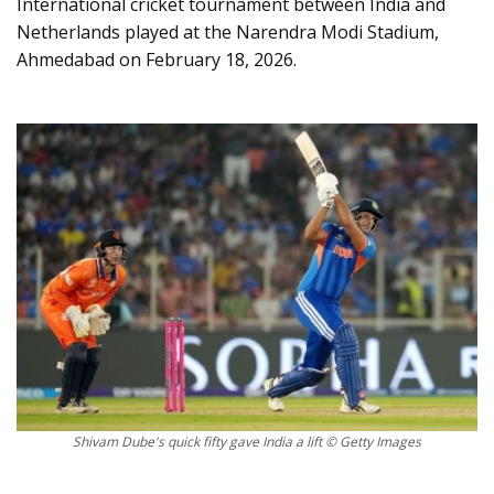
International cricket tournament between India and
Netherlands played at the Narendra Modi Stadium,
Ahmedabad on February 18, 2026.
Shivam Dube's quick fifty gave India a lift © Getty Images