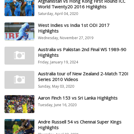
Afghanistan vs Hong Kong First Round ICC
World Twenty20 2016 Highlights
Saturday, April 04, 2020
West Indies vs India 1st ODI 2017
Highlights
Wednesday, November 27, 2019
Australia vs Pakistan 2nd Final WS 1989-90
Highlights
Friday, January 19, 2024
Australia tour of New Zealand 2-Match T20I
Series 2010 Videos
Sunday, May 03, 2020
Aaron Finch 153 vs Sri Lanka Highlights
Tuesday, June 16, 2020
Andre Russell 54 vs Chennai Super Kings
Highlights