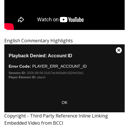
English Commentary Highlights
Copyright - Third Party Reference Inline Linking
Embedded Video from BCCI