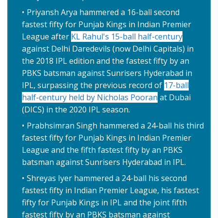
Priyansh Arya hammered a 16-ball second
fastest fifty for Punjab Kings in Indian Premier
League after
KL Rahul's 15-ball half-century
against Delhi Daredevils (now Delhi Capitals) in
the 2018 IPL edition and the fastest fifty by an
PBKS batsman against Sunrisers Hyderabad in
IPL, surpassing the previous record of
17-ball
half-century held by Nicholas Pooran
at Dubai
(DICS) in the 2020 IPL season.
Prabhsimran Singh hammered a 24-ball his third
fastest fifty for Punjab Kings in Indian Premier
League and the fifth fastest fifty by an PBKS
batsman against Sunrisers Hyderabad in IPL.
Shreyas Iyer hammered a 24-ball his second
fastest fifty in Indian Premier League, his fastest
fifty for Punjab Kings in IPL and the joint fifth
fastest fifty by an PBKS batsman against