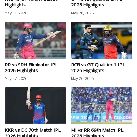
Highlights
2026 Highlights
May 31, 2026
May 28, 2026
RR vs SRH Eliminator IPL
RCB vs GT Qualifier 1 IPL
2026 Highlights
2026 Highlights
May 27, 2026
May 26, 2026
KKR vs DC 70th Match IPL
MI vs RR 69th Match IPL
2026 Highlights
2026 Highlights