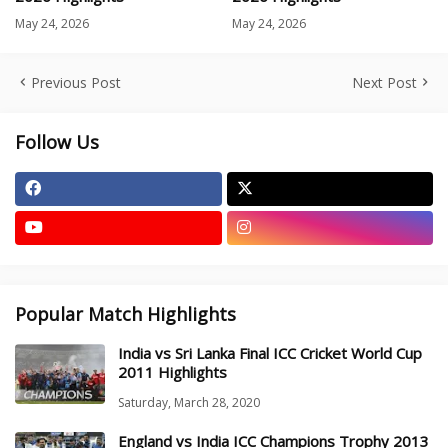
May 24, 2026
May 24, 2026
Previous Post
Next Post
Follow Us
Popular Match Highlights
India vs Sri Lanka Final ICC Cricket World Cup
2011 Highlights
Saturday, March 28, 2020
England vs India ICC Champions Trophy 2013