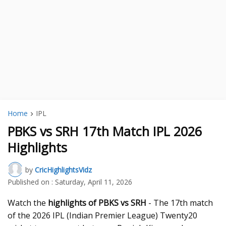
Home
IPL
PBKS vs SRH 17th Match IPL 2026
Highlights
by
CricHighlightsVidz
Published on :
Saturday, April 11, 2026
Watch the
highlights of PBKS vs SRH
- The 17th match
of the 2026 IPL (Indian Premier League) Twenty20