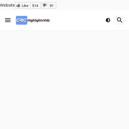
Website
Like
514
91