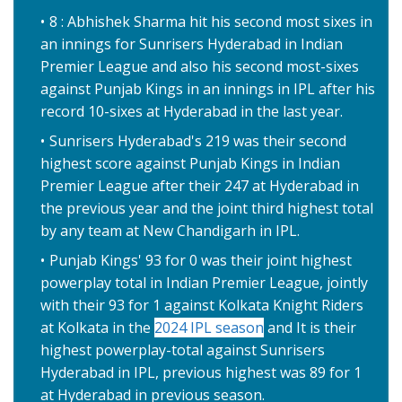
8 : Abhishek Sharma hit his second most sixes in
an innings for Sunrisers Hyderabad in Indian
Premier League and also his second most-sixes
against Punjab Kings in an innings in IPL after his
record 10-sixes at Hyderabad in the last year.
Sunrisers Hyderabad's 219 was their second
highest score against Punjab Kings in Indian
Premier League after their 247 at Hyderabad in
the previous year and the joint third highest total
by any team at New Chandigarh in IPL.
Punjab Kings' 93 for 0 was their joint highest
powerplay total in Indian Premier League, jointly
with their 93 for 1 against Kolkata Knight Riders
at Kolkata in the
2024 IPL season
and It is their
highest powerplay-total against Sunrisers
Hyderabad in IPL, previous highest was 89 for 1
at Hyderabad in previous season.