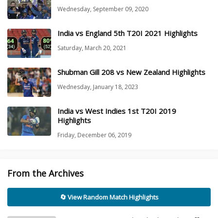
Wednesday, September 09, 2020
India vs England 5th T20I 2021 Highlights
Saturday, March 20, 2021
Shubman Gill 208 vs New Zealand Highlights
Wednesday, January 18, 2023
India vs West Indies 1st T20I 2019
Highlights
Friday, December 06, 2019
From the Archives
🔄 View Random Match Highlights