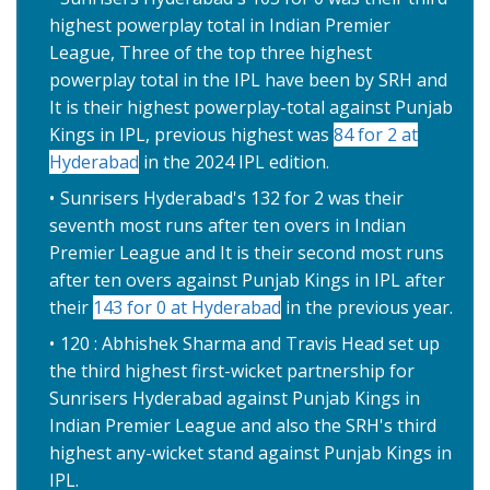
highest powerplay total in Indian Premier
League, Three of the top three highest
powerplay total in the IPL have been by SRH and
It is their highest powerplay-total against Punjab
Kings in IPL, previous highest was
84 for 2 at
Hyderabad
in the 2024 IPL edition.
Sunrisers Hyderabad's 132 for 2 was their
seventh most runs after ten overs in Indian
Premier League and It is their second most runs
after ten overs against Punjab Kings in IPL after
their
143 for 0 at Hyderabad
in the previous year.
120 : Abhishek Sharma and Travis Head set up
the third highest first-wicket partnership for
Sunrisers Hyderabad against Punjab Kings in
Indian Premier League and also the SRH's third
highest any-wicket stand against Punjab Kings in
IPL.