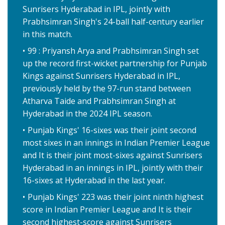
Sunrisers Hyderabad in IPL, jointly with
Prabhsimran Singh's 24-ball half-century earlier
in this match.
99 : Priyansh Arya and Prabhsimran Singh set
up the record first-wicket partnership for Punjab
Kings against Sunrisers Hyderabad in IPL,
previously held by the 97-run stand between
Atharva Taide and Prabhsimran Singh at
Hyderabad in the 2024 IPL season.
Punjab Kings' 16-sixes was their joint second
most sixes in an innings in Indian Premier League
and It is their joint most-sixes against Sunrisers
Hyderabad in an innings in IPL, jointly with their
16-sixes at Hyderabad in the last year.
Punjab Kings' 223 was their joint ninth highest
score in Indian Premier League and It is their
second highest-score against Sunrisers