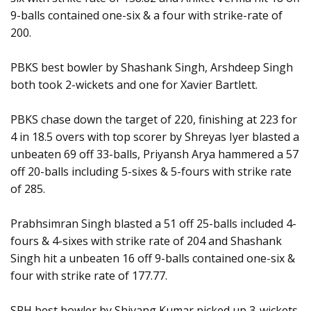
9-balls contained one-six & a four with strike-rate of
200.
PBKS best bowler by Shashank Singh, Arshdeep Singh
both took 2-wickets and one for Xavier Bartlett.
PBKS chase down the target of 220, finishing at 223 for
4 in 18.5 overs with top scorer by Shreyas Iyer blasted a
unbeaten 69 off 33-balls, Priyansh Arya hammered a 57
off 20-balls including 5-sixes & 5-fours with strike rate
of 285.
Prabhsimran Singh blasted a 51 off 25-balls included 4-
fours & 4-sixes with strike rate of 204 and Shashank
Singh hit a unbeaten 16 off 9-balls contained one-six &
four with strike rate of 177.77.
SRH best bowler by Shivang Kumar picked up 3-wickets