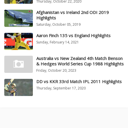
Thursday, October 22, 2020
Afghanistan vs Ireland 2nd ODI 2019
Highlights
Saturday, October 05, 2019
Aaron Finch 135 vs England Highlights
Sunday, February 14, 2021
Australia vs New Zealand 4th Match Benson
& Hedges World Series Cup 1988 Highlights
Friday, October 20, 2023
DD vs KKR 33rd Match IPL 2011 Highlights
Thursday, September 17, 2020