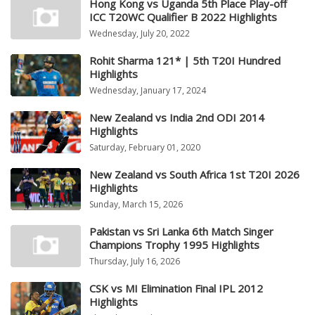
Hong Kong vs Uganda 5th Place Play-off
ICC T20WC Qualifier B 2022 Highlights
Wednesday, July 20, 2022
Rohit Sharma 121* | 5th T20I Hundred
Highlights
Wednesday, January 17, 2024
New Zealand vs India 2nd ODI 2014
Highlights
Saturday, February 01, 2020
New Zealand vs South Africa 1st T20I 2026
Highlights
Sunday, March 15, 2026
Pakistan vs Sri Lanka 6th Match Singer
Champions Trophy 1995 Highlights
Thursday, July 16, 2026
CSK vs MI Elimination Final IPL 2012
Highlights