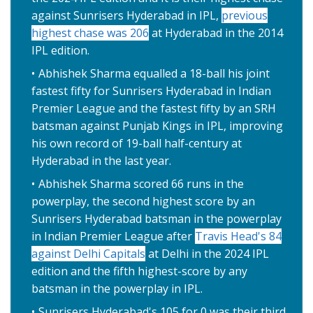
against Sunrisers Hyderabad in IPL,
previous
highest chase was 206
at Hyderabad in the 2014
IPL edition.
Abhishek Sharma equalled a 18-ball his joint
fastest fifty for Sunrisers Hyderabad in Indian
Premier League and the fastest fifty by an SRH
batsman against Punjab Kings in IPL, improving
his own record of 19-ball half-century at
Hyderabad in the last year.
Abhishek Sharma scored 66 runs in the
powerplay, the second highest score by an
Sunrisers Hyderabad batsman in the powerplay
in Indian Premier League after
Travis Head's 84
against Delhi Capitals
at Delhi in the 2024 IPL
edition and the fifth highest-score by any
batsman in the powerplay in IPL.
Sunrisers Hyderabad's 105 for 0 was their third