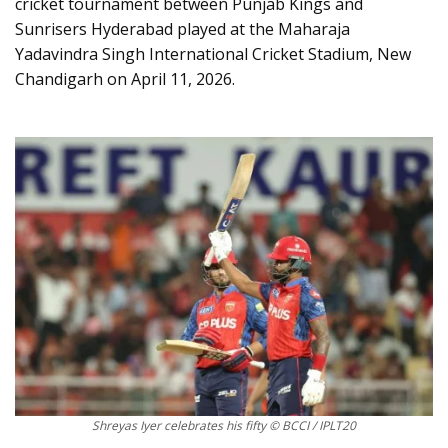
cricket tournament between Punjab Kings and
Sunrisers Hyderabad played at the Maharaja
Yadavindra Singh International Cricket Stadium, New
Chandigarh on April 11, 2026.
Shreyas Iyer celebrates his fifty © BCCI / IPLT20