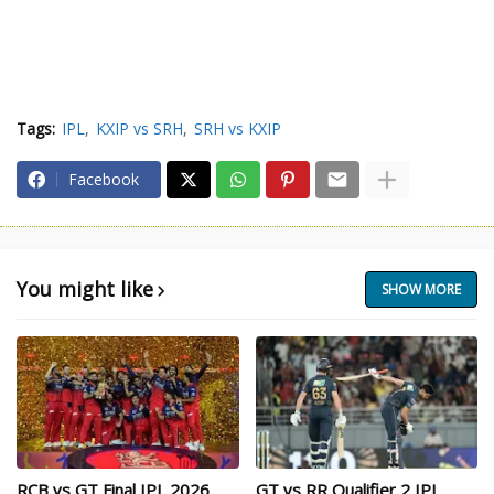
Tags:
IPL
KXIP vs SRH
SRH vs KXIP
Facebook
You might like
SHOW MORE
RCB vs GT Final IPL 2026
GT vs RR Qualifier 2 IPL