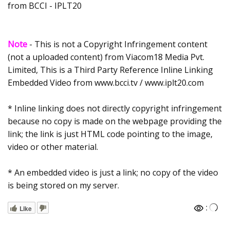
from BCCI - IPLT20
Note
- This is not a Copyright Infringement content
(not a uploaded content) from Viacom18 Media Pvt.
Limited, This is a Third Party Reference Inline Linking
Embedded Video from www.bcci.tv / www.iplt20.com
* Inline linking does not directly copyright infringement
because no copy is made on the webpage providing the
link; the link is just HTML code pointing to the image,
video or other material.
* An embedded video is just a link; no copy of the video
is being stored on my server.
:
Like