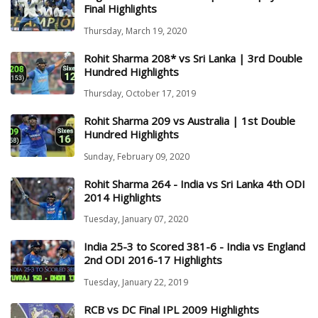
Final Highlights
Thursday, March 19, 2020
Rohit Sharma 208* vs Sri Lanka | 3rd Double
Hundred Highlights
Thursday, October 17, 2019
Rohit Sharma 209 vs Australia | 1st Double
Hundred Highlights
Sunday, February 09, 2020
Rohit Sharma 264 - India vs Sri Lanka 4th ODI
2014 Highlights
Tuesday, January 07, 2020
India 25-3 to Scored 381-6 - India vs England
2nd ODI 2016-17 Highlights
Tuesday, January 22, 2019
RCB vs DC Final IPL 2009 Highlights