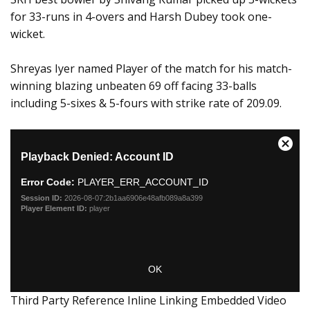
for 33-runs in 4-overs and Harsh Dubey took one-
wicket.
Shreyas Iyer named Player of the match for his match-
winning blazing unbeaten 69 off facing 33-balls
including 5-sixes & 5-fours with strike rate of 209.09.
Third Party Reference Inline Linking Embedded Video