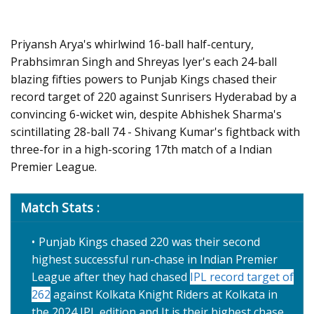
Priyansh Arya's whirlwind 16-ball half-century,
Prabhsimran Singh and Shreyas Iyer's each 24-ball
blazing fifties powers to Punjab Kings chased their
record target of 220 against Sunrisers Hyderabad by a
convincing 6-wicket win, despite Abhishek Sharma's
scintillating 28-ball 74 - Shivang Kumar's fightback with
three-for in a high-scoring 17th match of a Indian
Premier League.
Match Stats :
Punjab Kings chased 220 was their second
highest successful run-chase in Indian Premier
League after they had chased
IPL record target of
262
against Kolkata Knight Riders at Kolkata in
the 2024 IPL edition and It is their highest chase