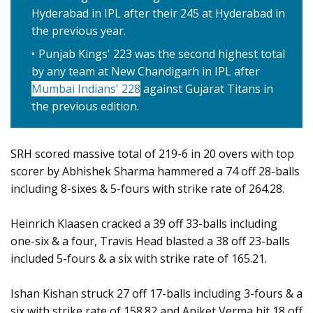
Hyderabad in IPL after their 245 at Hyderabad in
the previous year.
Punjab Kings' 223 was the second highest total
by any team at New Chandigarh in IPL after
Mumbai Indians' 228
against Gujarat Titans in
the previous edition.
SRH scored massive total of 219-6 in 20 overs with top
scorer by Abhishek Sharma hammered a 74 off 28-balls
including 8-sixes & 5-fours with strike rate of 264.28.
Heinrich Klaasen cracked a 39 off 33-balls including
one-six & a four, Travis Head blasted a 38 off 23-balls
included 5-fours & a six with strike rate of 165.21.
Ishan Kishan struck 27 off 17-balls including 3-fours & a
six with strike rate of 158.82 and Aniket Verma hit 18 off