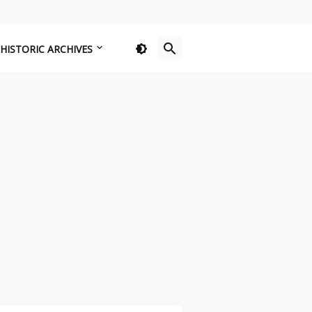
HISTORIC ARCHIVES