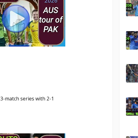
 3-match series with 2-1