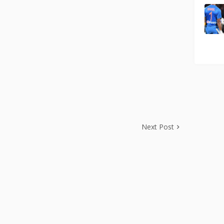
Next Post