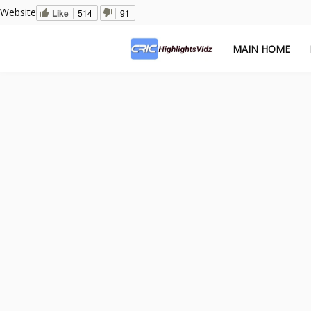
Website
Like
514
91
MAIN HOME