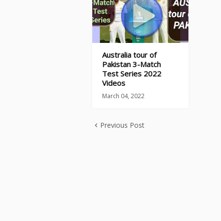
Australia tour of
Pakistan 3-Match
Test Series 2022
Videos
March 04, 2022
Previous Post