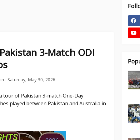
Foll
f Pakistan 3-Match ODI
Popu
os
on :
Saturday, May 30, 2026
ia tour of Pakistan 3-match One-Day
tches played between Pakistan and Australia in