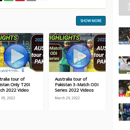
SHOW MORE
ralia tour of
Australia tour of
istan Only T20I
Pakistan 3-Match ODI
ch 2022 Video
Series 2022 Videos
l 05, 2022
March 29, 2022