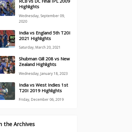
RCB vs DC Final IPL 2009
Highlights
Wednesday, September 09,
2020
India vs England 5th T20I
2021 Highlights
Saturday, March 20, 2021
Shubman Gill 208 vs New
Zealand Highlights
Wednesday, January 18, 2023
India vs West Indies 1st
T20I 2019 Highlights
Friday, December 06, 2019
 the Archives