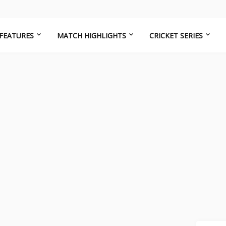
FEATURES
MATCH HIGHLIGHTS
CRICKET SERIES