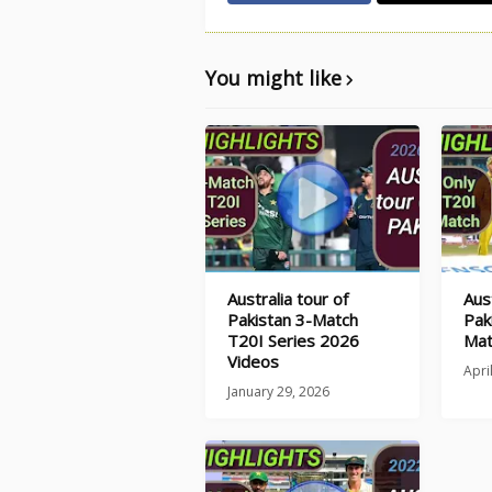
You might like
Australia tour of
Aust
Pakistan 3-Match
Pak
T20I Series 2026
Mat
Videos
Apri
January 29, 2026