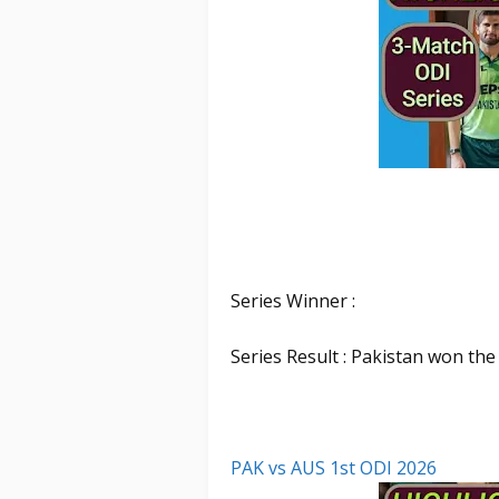
Series Winner :
Series Result : Pakistan won the
PAK vs AUS 1st ODI 2026