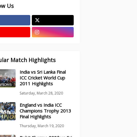
ow Us
lar Match Highlights
India vs Sri Lanka Final
ICC Cricket World Cup
2011 Highlights
Saturday, March 28, 2020
England vs India ICC
Champions Trophy 2013
Final Highlights
Thursday, March 19, 2020