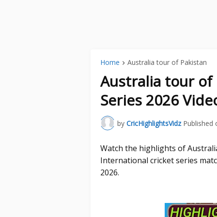
Home
Australia tour of Pakistan
Australia tour o
Series 2026 Vide
by
CricHighlightsVidz
Published 
Watch the highlights of Austral
International cricket series ma
2026.