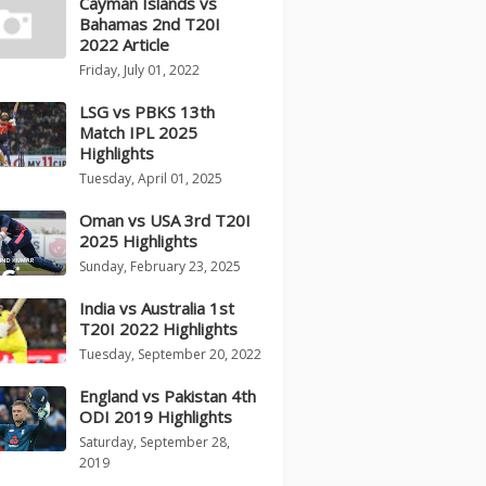
Cayman Islands vs
Bahamas 2nd T20I
2022 Article
Friday, July 01, 2022
LSG vs PBKS 13th
Match IPL 2025
Highlights
Tuesday, April 01, 2025
Oman vs USA 3rd T20I
2025 Highlights
Sunday, February 23, 2025
India vs Australia 1st
T20I 2022 Highlights
Tuesday, September 20, 2022
England vs Pakistan 4th
ODI 2019 Highlights
Saturday, September 28,
2019