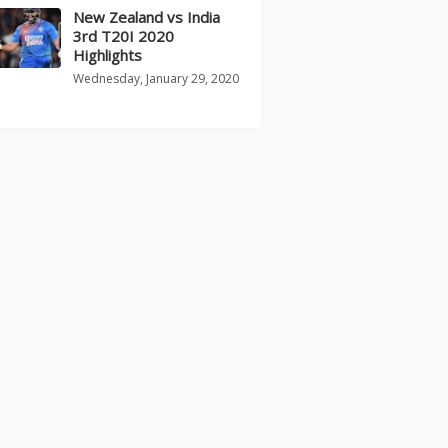
New Zealand vs India
3rd T20I 2020
Highlights
Wednesday, January 29, 2020