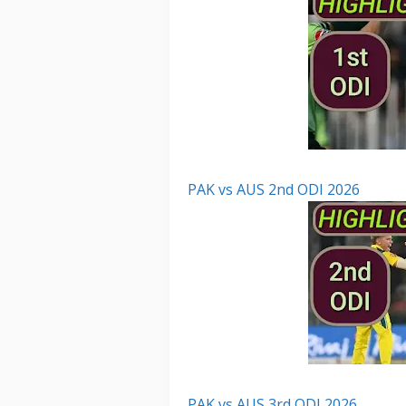
PAK vs AUS 2nd ODI 2026
PAK vs AUS 3rd ODI 2026