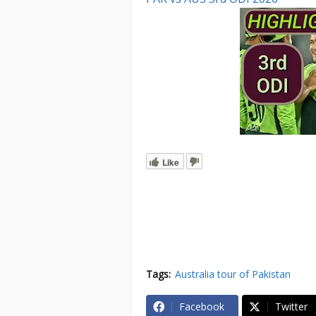
Like
Tags:
Australia tour of Pakistan
Facebook
Twitter