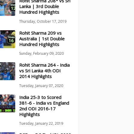
Rohit Sharma 208* vs Sri
Lanka | 3rd Double
Hundred Highlights
Thursday, October 17, 2019
Rohit Sharma 209 vs
Australia | 1st Double
Hundred Highlights
Sunday, February 09, 2020
Rohit Sharma 264 - India
vs Sri Lanka 4th ODI
2014 Highlights
Tuesday, January 07, 2020
India 25-3 to Scored
381-6 - India vs England
2nd ODI 2016-17
Highlights
Tuesday, January 22, 2019