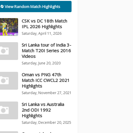
🔄 View Random Match Highlights
CSK vs DC 18th Match
IPL 2026 Highlights
Saturday, April 11, 2026
Sri Lanka tour of India 3-
Match T20I Series 2016
Videos
Saturday, June 20, 2020
Oman vs PNG 47th
Match ICC CWCL2 2021
Highlights
Saturday, November 27, 2021
Sri Lanka vs Australia
2nd ODI 1992
Highlights
Saturday, December 20, 2025