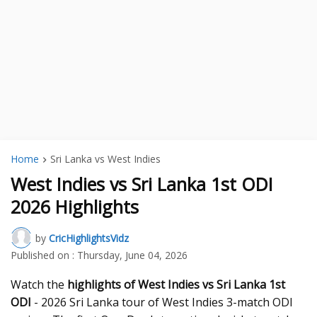
Home
Sri Lanka vs West Indies
West Indies vs Sri Lanka 1st ODI
2026 Highlights
by
CricHighlightsVidz
Published on :
Thursday, June 04, 2026
Watch the
highlights of West Indies vs Sri Lanka 1st
ODI
- 2026 Sri Lanka tour of West Indies 3-match ODI