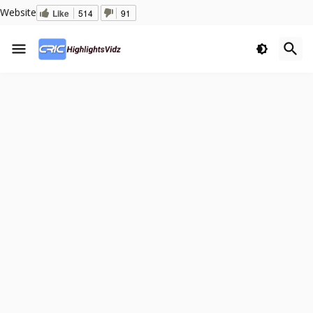
Website
Like
514
91