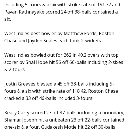
including 5-fours & a six with strike rate of 151.72 and
Pavan Rathnayake scored 24 off 38-balls contained a
six.
West Indies best bowler by Matthew Forde, Roston
Chase and Jayden Seales each took 2-wickets.
West Indies bowled out for 262 in 49.2 overs with top
scorer by Shai Hope hit 56 off 66-balls including 2-sixes
& 2-fours.
Justin Greaves blasted a 45 off 38-balls including 5-
fours & a six with strike rate of 118.42, Roston Chase
cracked a 33 off 46-balls included 3-fours.
Keacy Carty scored 27 off 37-balls including a boundary,
Shamar Joseph hit a unbeaten 23 off 22-balls contained
one-six & a four, Gudakesh Motie hit 22 off 30-balls