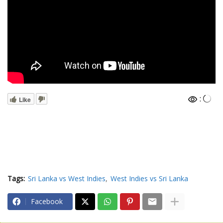
:
Like
Tags:
Sri Lanka vs West Indies
West Indies vs Sri Lanka
Facebook