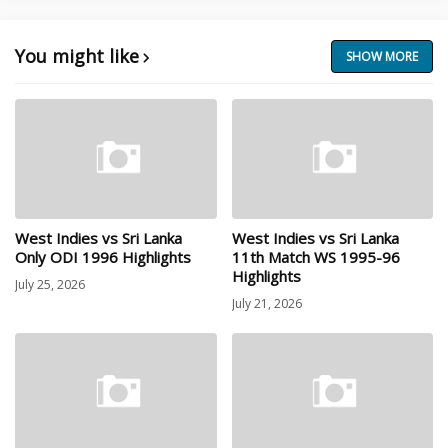
You might like
SHOW MORE
West Indies vs Sri Lanka
West Indies vs Sri Lanka
Only ODI 1996 Highlights
11th Match WS 1995-96
Highlights
July 25, 2026
July 21, 2026