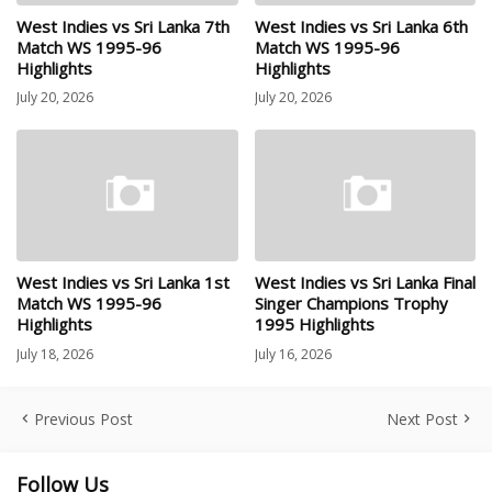
West Indies vs Sri Lanka 7th
West Indies vs Sri Lanka 6th
Match WS 1995-96
Match WS 1995-96
Highlights
Highlights
July 20, 2026
July 20, 2026
West Indies vs Sri Lanka 1st
West Indies vs Sri Lanka Final
Match WS 1995-96
Singer Champions Trophy
Highlights
1995 Highlights
July 18, 2026
July 16, 2026
Previous Post
Next Post
Follow Us