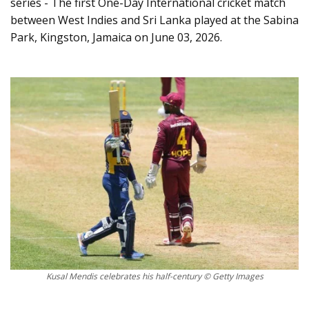
series - The first One-Day International cricket match
between West Indies and Sri Lanka played at the Sabina
Park, Kingston, Jamaica on June 03, 2026.
Kusal Mendis celebrates his half-century © Getty Images