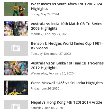
West Indies vs South Africa 1st T20I 2024
Highlights
Friday, May 24, 2024
Australia vs India 10th Match CB Tri-Series
2008 Highlights
Monday, February 24, 2020
Benson & Hedges World Series Cup 1981-
82 Videos
Tuesday, December 27, 2022
Australia vs Sri Lanka 1st Final CB Tri-Series
2012 Highlights
Wednesday, February 26, 2020
Glenn Maxwell 145* vs Sri Lanka Highlights
Friday, June 26, 2020
Nepal vs Hong Kong 4th T20I 2014 Article
Saturday, June 06, 2020