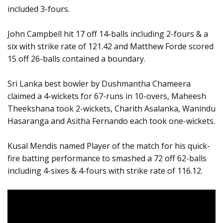
included 3-fours.
John Campbell hit 17 off 14-balls including 2-fours & a
six with strike rate of 121.42 and Matthew Forde scored
15 off 26-balls contained a boundary.
Sri Lanka best bowler by Dushmantha Chameera
claimed a 4-wickets for 67-runs in 10-overs, Maheesh
Theekshana took 2-wickets, Charith Asalanka, Wanindu
Hasaranga and Asitha Fernando each took one-wickets.
Kusal Mendis named Player of the match for his quick-
fire batting performance to smashed a 72 off 62-balls
including 4-sixes & 4-fours with strike rate of 116.12.