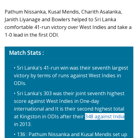
Pathum Nissanka, Kusal Mendis, Charith Asalanka,
Janith Liyanage and Bowlers helped to Sri Lanka
comfortable 41-run victory over West Indies and take a
1-0 lead in the first ODI.
Match Stats :
Sri Lanka's 41-run win was their seventh largest
victory by terms of runs against West Indies in
ODIs.
Sri Lanka's 303 was their joint seventh highest
score against West Indies in One-day
international and It is their second highest total
at Kingston in ODIs after their
348 against India
in 2013.
136 : Pathum Nissanka and Kusal Mendis set up