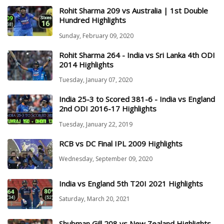
Rohit Sharma 209 vs Australia | 1st Double
Hundred Highlights
Sunday, February 09, 2020
Rohit Sharma 264 - India vs Sri Lanka 4th ODI
2014 Highlights
Tuesday, January 07, 2020
India 25-3 to Scored 381-6 - India vs England
2nd ODI 2016-17 Highlights
Tuesday, January 22, 2019
RCB vs DC Final IPL 2009 Highlights
Wednesday, September 09, 2020
India vs England 5th T20I 2021 Highlights
Saturday, March 20, 2021
Shubman Gill 208 vs New Zealand Highlights