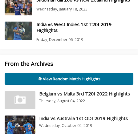
Wednesday, January 18, 2023
India vs West Indies 1st T20I 2019
Highlights
Friday, December 06, 2019
From the Archives
🔄 View Random Match Highlights
Belgium vs Malta 3rd T20I 2022 Highlights
Thursday, August 04, 2022
India vs Australia 1st ODI 2019 Highlights
Wednesday, October 02, 2019