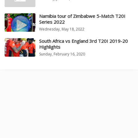
Namibia tour of Zimbabwe 5-Match T20I
Series 2022
Wednesday, May 18, 2022
South Africa vs England 3rd T20I 2019-20
Highlights
Sunday, February 16, 2020