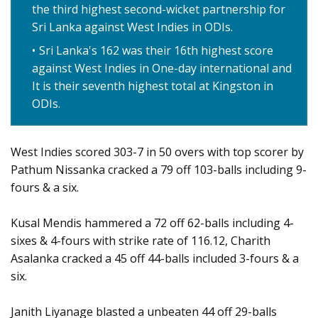
the third highest second-wicket partnership for
Sri Lanka against West Indies in ODIs.
Sri Lanka's 162 was their 16th highest score
against West Indies in One-day international and
It is their seventh highest total at Kingston in
ODIs.
West Indies scored 303-7 in 50 overs with top scorer by
Pathum Nissanka cracked a 79 off 103-balls including 9-
fours & a six.
Kusal Mendis hammered a 72 off 62-balls including 4-
sixes & 4-fours with strike rate of 116.12, Charith
Asalanka cracked a 45 off 44-balls included 3-fours & a
six.
Janith Liyanage blasted a unbeaten 44 off 29-balls