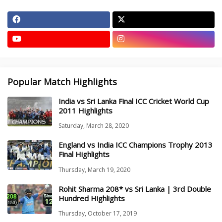
Popular Match Highlights
India vs Sri Lanka Final ICC Cricket World Cup
2011 Highlights
Saturday, March 28, 2020
England vs India ICC Champions Trophy 2013
Final Highlights
Thursday, March 19, 2020
Rohit Sharma 208* vs Sri Lanka | 3rd Double
Hundred Highlights
Thursday, October 17, 2019