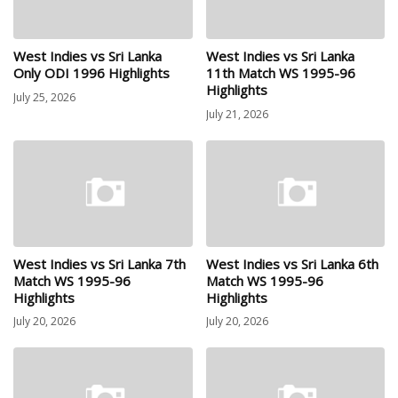
West Indies vs Sri Lanka
West Indies vs Sri Lanka
Only ODI 1996 Highlights
11th Match WS 1995-96
Highlights
July 25, 2026
July 21, 2026
West Indies vs Sri Lanka 7th
West Indies vs Sri Lanka 6th
Match WS 1995-96
Match WS 1995-96
Highlights
Highlights
July 20, 2026
July 20, 2026