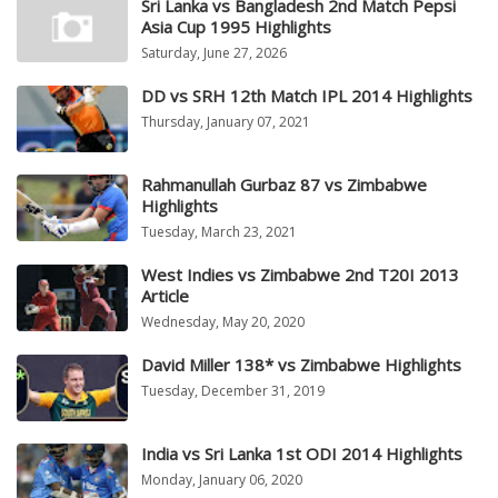
Sri Lanka vs Bangladesh 2nd Match Pepsi
Asia Cup 1995 Highlights
Saturday, June 27, 2026
DD vs SRH 12th Match IPL 2014 Highlights
Thursday, January 07, 2021
Rahmanullah Gurbaz 87 vs Zimbabwe
Highlights
Tuesday, March 23, 2021
West Indies vs Zimbabwe 2nd T20I 2013
Article
Wednesday, May 20, 2020
David Miller 138* vs Zimbabwe Highlights
Tuesday, December 31, 2019
India vs Sri Lanka 1st ODI 2014 Highlights
Monday, January 06, 2020