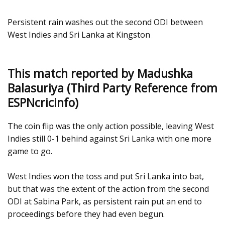
Persistent rain washes out the second ODI between
West Indies and Sri Lanka at Kingston
This match reported by Madushka
Balasuriya (Third Party Reference from
ESPNcricinfo)
The coin flip was the only action possible, leaving West
Indies still 0-1 behind against Sri Lanka with one more
game to go.
West Indies won the toss and put Sri Lanka into bat,
but that was the extent of the action from the second
ODI at Sabina Park, as persistent rain put an end to
proceedings before they had even begun.