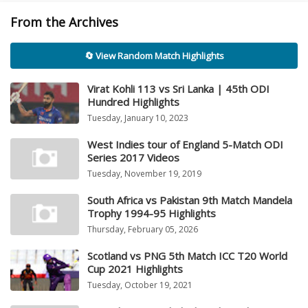
From the Archives
🔄 View Random Match Highlights
Virat Kohli 113 vs Sri Lanka | 45th ODI
Hundred Highlights
Tuesday, January 10, 2023
West Indies tour of England 5-Match ODI
Series 2017 Videos
Tuesday, November 19, 2019
South Africa vs Pakistan 9th Match Mandela
Trophy 1994-95 Highlights
Thursday, February 05, 2026
Scotland vs PNG 5th Match ICC T20 World
Cup 2021 Highlights
Tuesday, October 19, 2021