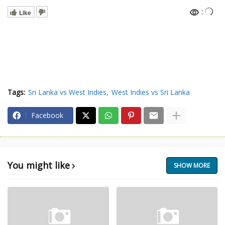
:
Like
Tags:
Sri Lanka vs West Indies
West Indies vs Sri Lanka
Facebook
You might like
SHOW MORE