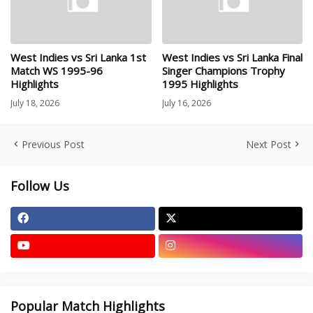
West Indies vs Sri Lanka 1st
West Indies vs Sri Lanka Final
Match WS 1995-96
Singer Champions Trophy
Highlights
1995 Highlights
July 18, 2026
July 16, 2026
Previous Post
Next Post
Follow Us
Popular Match Highlights