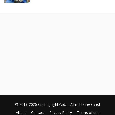
© 2019-2026 CricHighlightsVidz - All rights reserved
About
Contact
Privacy Policy
Terms of use