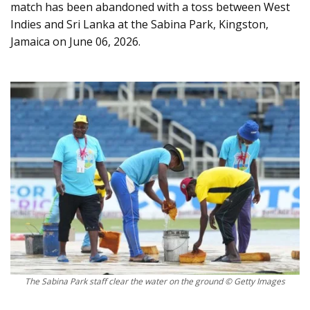
match has been abandoned with a toss between West
Indies and Sri Lanka at the Sabina Park, Kingston,
Jamaica on June 06, 2026.
The Sabina Park staff clear the water on the ground © Getty Images