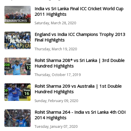
India vs Sri Lanka Final ICC Cricket World Cup
2011 Highlights
Saturday, March 28, 2020
England vs India ICC Champions Trophy 2013
Final Highlights
Thursday, March 19, 2020
Rohit Sharma 208* vs Sri Lanka | 3rd Double
Hundred Highlights
Thursday, October 17, 2019
Rohit Sharma 209 vs Australia | 1st Double
Hundred Highlights
Sunday, February 09, 2020
Rohit Sharma 264 - India vs Sri Lanka 4th ODI
2014 Highlights
Tuesday, January 07, 2020