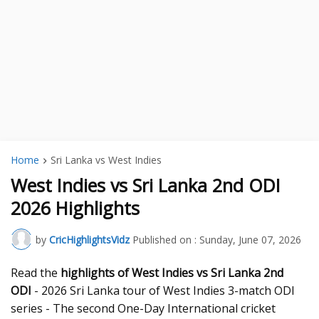
Home
Sri Lanka vs West Indies
West Indies vs Sri Lanka 2nd ODI
2026 Highlights
by
CricHighlightsVidz
Published on :
Sunday, June 07, 2026
Read the
highlights of West Indies vs Sri Lanka 2nd
ODI
- 2026 Sri Lanka tour of West Indies 3-match ODI
series - The second One-Day International cricket