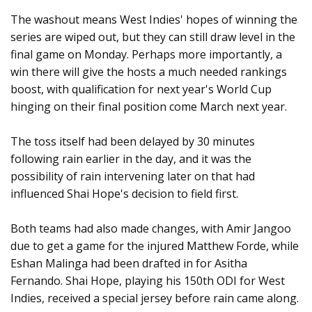
The washout means West Indies' hopes of winning the
series are wiped out, but they can still draw level in the
final game on Monday. Perhaps more importantly, a
win there will give the hosts a much needed rankings
boost, with qualification for next year's World Cup
hinging on their final position come March next year.
The toss itself had been delayed by 30 minutes
following rain earlier in the day, and it was the
possibility of rain intervening later on that had
influenced Shai Hope's decision to field first.
Both teams had also made changes, with Amir Jangoo
due to get a game for the injured Matthew Forde, while
Eshan Malinga had been drafted in for Asitha
Fernando. Shai Hope, playing his 150th ODI for West
Indies, received a special jersey before rain came along.