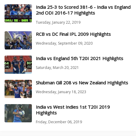
India 25-3 to Scored 381-6 - India vs England
2nd ODI 2016-17 Highlights
Tuesday, January 22, 2019
RCB vs DC Final IPL 2009 Highlights
Wednesday, September 09, 2020
India vs England 5th T20I 2021 Highlights
Saturday, March 20, 2021
Shubman Gill 208 vs New Zealand Highlights
Wednesday, January 18, 2023
India vs West Indies 1st T20I 2019
Highlights
Friday, December 06, 2019