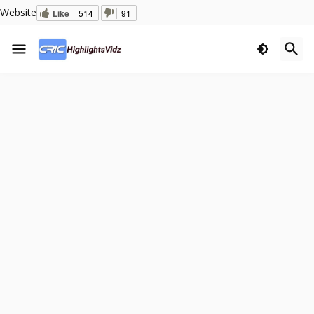
Website
Like
514
91