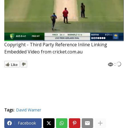
Copyright - Third Party Reference Inline Linking
Embedded Video from cricket.com.au
:
Like
Tags:
David Warner
Facebook