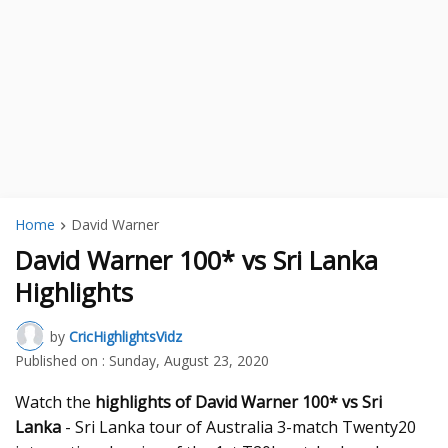
Home
David Warner
David Warner 100* vs Sri Lanka
Highlights
by
CricHighlightsVidz
Published on :
Sunday, August 23, 2020
Watch the
highlights of David Warner 100* vs Sri
Lanka
- Sri Lanka tour of Australia 3-match Twenty20