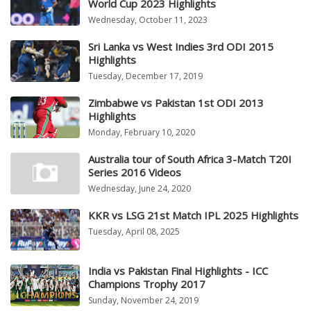
World Cup 2023 Highlights
Wednesday, October 11, 2023
Sri Lanka vs West Indies 3rd ODI 2015
Highlights
Tuesday, December 17, 2019
Zimbabwe vs Pakistan 1st ODI 2013
Highlights
Monday, February 10, 2020
Australia tour of South Africa 3-Match T20I
Series 2016 Videos
Wednesday, June 24, 2020
KKR vs LSG 21st Match IPL 2025 Highlights
Tuesday, April 08, 2025
India vs Pakistan Final Highlights - ICC
Champions Trophy 2017
Sunday, November 24, 2019