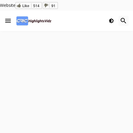
Website
Like
514
91