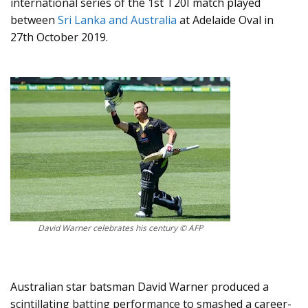
international series of the 1st T20I match played
between
Sri Lanka and Australia
at Adelaide Oval in
27th October 2019.
David Warner celebrates his century © AFP
Australian star batsman David Warner produced a
scintillating batting performance to smashed a career-