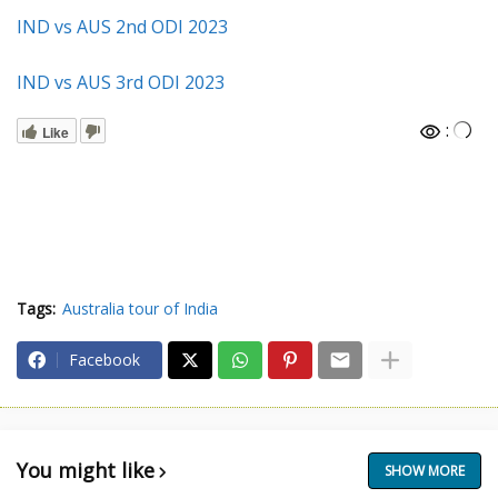
IND vs AUS 2nd ODI 2023
IND vs AUS 3rd ODI 2023
:
Like
Tags:
Australia tour of India
Facebook
You might like
SHOW MORE