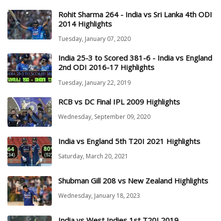
Rohit Sharma 264 - India vs Sri Lanka 4th ODI
2014 Highlights
Tuesday, January 07, 2020
India 25-3 to Scored 381-6 - India vs England
2nd ODI 2016-17 Highlights
Tuesday, January 22, 2019
RCB vs DC Final IPL 2009 Highlights
Wednesday, September 09, 2020
India vs England 5th T20I 2021 Highlights
Saturday, March 20, 2021
Shubman Gill 208 vs New Zealand Highlights
Wednesday, January 18, 2023
India vs West Indies 1st T20I 2019