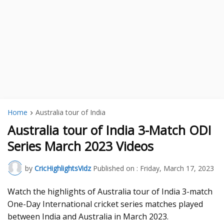
Home
Australia tour of India
Australia tour of India 3-Match ODI
Series March 2023 Videos
by
CricHighlightsVidz
Published on :
Friday, March 17, 2023
Watch the highlights of Australia tour of India 3-match
One-Day International cricket series matches played
between India and Australia in March 2023.