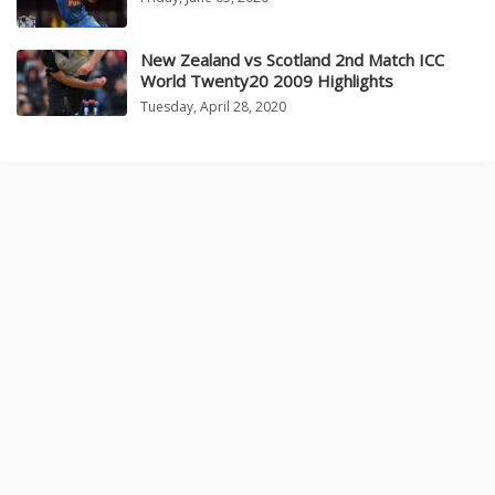
New Zealand vs Scotland 2nd Match ICC
World Twenty20 2009 Highlights
Tuesday, April 28, 2020