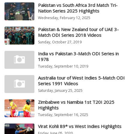
Pakistan vs South Africa 3rd Match Tri-
Nation Series 2025 Highlights
Wednesday, February 12, 2025
Pakistan & New Zealand tour of UAE 3-
Match ODI Series 2018 Videos
Sunday, October 27, 2019
India vs Pakistan 3-Match ODI Series in
1978
Tuesday, September 10, 2019
Australia tour of West Indies 5-Match ODI
Series 1991 Videos
Saturday, January 25, 2025
Zimbabwe vs Namibia 1st T20I 2025
Highlights
Tuesday, September 16, 2025
Virat Kohli 89* vs West Indies Highlights
Friday, June 05, 2020