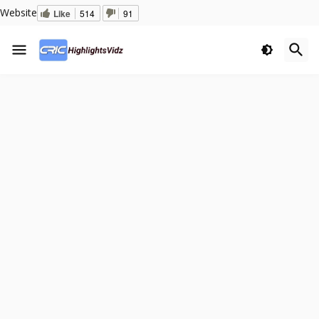
Website
Like
514
91