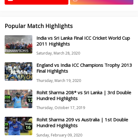
Popular Match Highlights
India vs Sri Lanka Final ICC Cricket World Cup
2011 Highlights
Saturday, March 28, 2020
England vs India ICC Champions Trophy 2013
Final Highlights
Thursday, March 19, 2020
Rohit Sharma 208* vs Sri Lanka | 3rd Double
Hundred Highlights
Thursday, October 17, 2019
Rohit Sharma 209 vs Australia | 1st Double
Hundred Highlights
Sunday, February 09, 2020