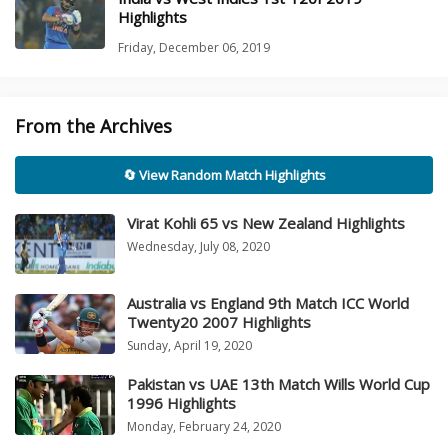
Highlights
Friday, December 06, 2019
From the Archives
🔄 View Random Match Highlights
Virat Kohli 65 vs New Zealand Highlights
Wednesday, July 08, 2020
Australia vs England 9th Match ICC World
Twenty20 2007 Highlights
Sunday, April 19, 2020
Pakistan vs UAE 13th Match Wills World Cup
1996 Highlights
Monday, February 24, 2020