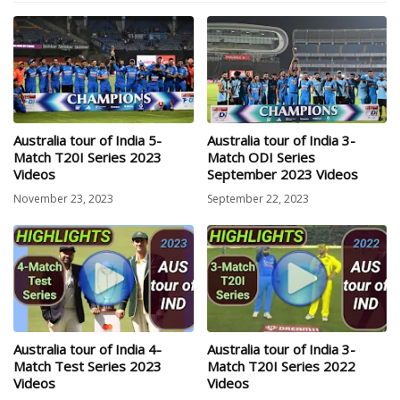
Australia tour of India 5-
Australia tour of India 3-
Match T20I Series 2023
Match ODI Series
Videos
September 2023 Videos
November 23, 2023
September 22, 2023
Australia tour of India 4-
Australia tour of India 3-
Match Test Series 2023
Match T20I Series 2022
Videos
Videos