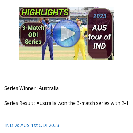
Series Winner : Australia
Series Result : Australia won the 3-match series with 2-1
IND vs AUS 1st ODI 2023