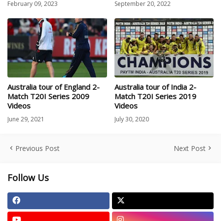
February 09, 2023
September 20, 2022
Australia tour of England 2-
Australia tour of India 2-
Match T20I Series 2009
Match T20I Series 2019
Videos
Videos
June 29, 2021
July 30, 2020
Previous Post
Next Post
Follow Us