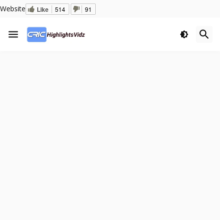
Website
Like
514
91