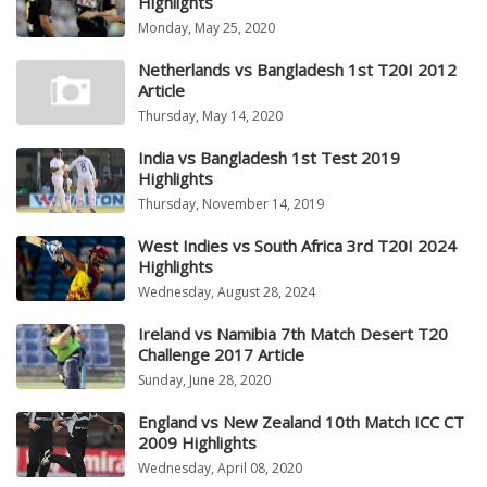
Highlights
Monday, May 25, 2020
Netherlands vs Bangladesh 1st T20I 2012
Article
Thursday, May 14, 2020
India vs Bangladesh 1st Test 2019
Highlights
Thursday, November 14, 2019
West Indies vs South Africa 3rd T20I 2024
Highlights
Wednesday, August 28, 2024
Ireland vs Namibia 7th Match Desert T20
Challenge 2017 Article
Sunday, June 28, 2020
England vs New Zealand 10th Match ICC CT
2009 Highlights
Wednesday, April 08, 2020