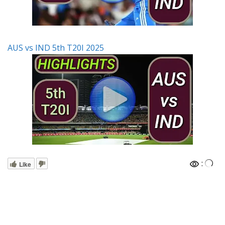
AUS vs IND 5th T20I 2025
:
Like