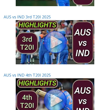
AUS vs IND 3rd T20I 2025
AUS vs IND 4th T20I 2025