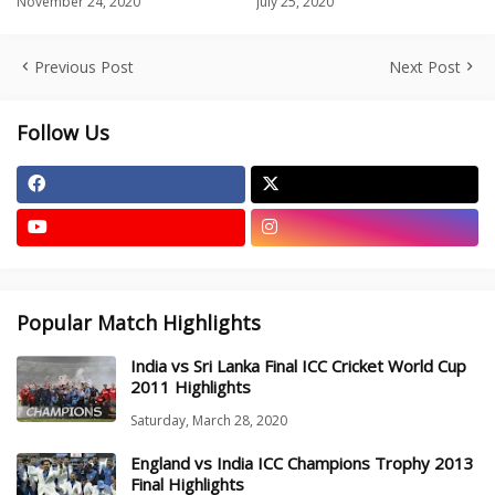
November 24, 2020
July 25, 2020
Previous Post
Next Post
Follow Us
Popular Match Highlights
India vs Sri Lanka Final ICC Cricket World Cup
2011 Highlights
Saturday, March 28, 2020
England vs India ICC Champions Trophy 2013
Final Highlights