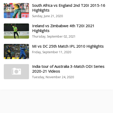
South Africa vs England 2nd T20I 2015-16
Highlights
Sunday, June 21, 2020
Ireland vs Zimbabwe 4th T20I 2021
Highlights
Thursday, September 02, 2021
MI vs DC 25th Match IPL 2010 Highlights
Friday, September 11, 2020
India tour of Australia 3-Match ODI Series
2020-21 Videos
Tuesday, November 24, 2020