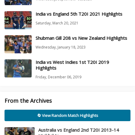
India vs England 5th T20I 2021 Highlights
Saturday, March 20, 2021
Shubman Gill 208 vs New Zealand Highlights
Wednesday, January 18, 2023
India vs West Indies 1st T20I 2019
Highlights
Friday, December 06, 2019
From the Archives
🔄 View Random Match Highlights
Australia vs England 2nd T20I 2013-14