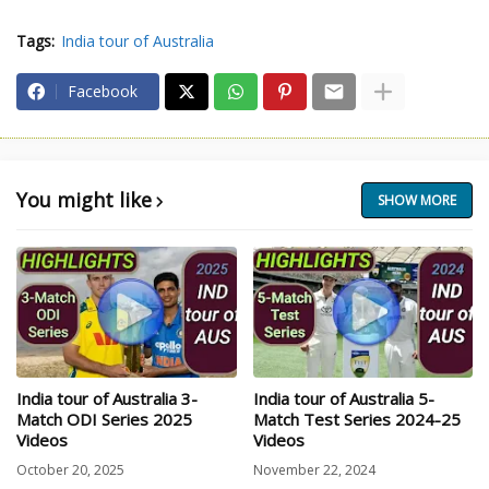
Tags:
India tour of Australia
Facebook
You might like
SHOW MORE
India tour of Australia 3-
India tour of Australia 5-
Match ODI Series 2025
Match Test Series 2024-25
Videos
Videos
October 20, 2025
November 22, 2024