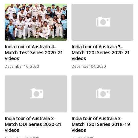
India tour of Australia 4-
India tour of Australia 3-
Match Test Series 2020-21
Match T20I Series 2020-21
Videos
Videos
December 16, 2020
December 04, 2020
India tour of Australia 3-
India tour of Australia 3-
Match ODI Series 2020-21
Match T20I Series 2018-19
Videos
Videos