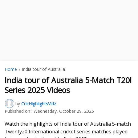
Home
India tour of Australia
India tour of Australia 5-Match T20I
Series 2025 Videos
by
CricHighlightsVidz
Published on :
Wednesday, October 29, 2025
Watch the highlights of India tour of Australia 5-match
Twenty20 International cricket series matches played