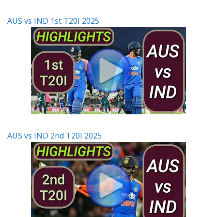
AUS vs IND 1st T20I 2025
AUS vs IND 2nd T20I 2025