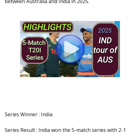
between Australia and India in 2025.
Series Winner : India
Series Result : India won the 5-match series with 2-1