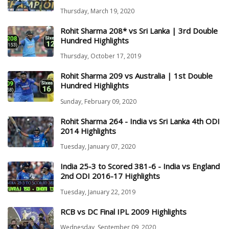
Thursday, March 19, 2020
Rohit Sharma 208* vs Sri Lanka | 3rd Double
Hundred Highlights
Thursday, October 17, 2019
Rohit Sharma 209 vs Australia | 1st Double
Hundred Highlights
Sunday, February 09, 2020
Rohit Sharma 264 - India vs Sri Lanka 4th ODI
2014 Highlights
Tuesday, January 07, 2020
India 25-3 to Scored 381-6 - India vs England
2nd ODI 2016-17 Highlights
Tuesday, January 22, 2019
RCB vs DC Final IPL 2009 Highlights
Wednesday, September 09, 2020