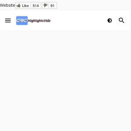
Website
Like
514
91