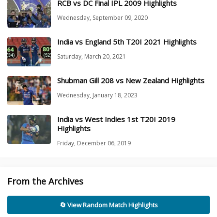
RCB vs DC Final IPL 2009 Highlights
Wednesday, September 09, 2020
India vs England 5th T20I 2021 Highlights
Saturday, March 20, 2021
Shubman Gill 208 vs New Zealand Highlights
Wednesday, January 18, 2023
India vs West Indies 1st T20I 2019
Highlights
Friday, December 06, 2019
From the Archives
🔄 View Random Match Highlights