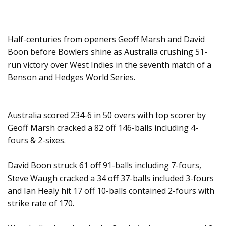
Half-centuries from openers Geoff Marsh and David
Boon before Bowlers shine as Australia crushing 51-
run victory over West Indies in the seventh match of a
Benson and Hedges World Series.
Australia scored 234-6 in 50 overs with top scorer by
Geoff Marsh cracked a 82 off 146-balls including 4-
fours & 2-sixes.
David Boon struck 61 off 91-balls including 7-fours,
Steve Waugh cracked a 34 off 37-balls included 3-fours
and Ian Healy hit 17 off 10-balls contained 2-fours with
strike rate of 170.