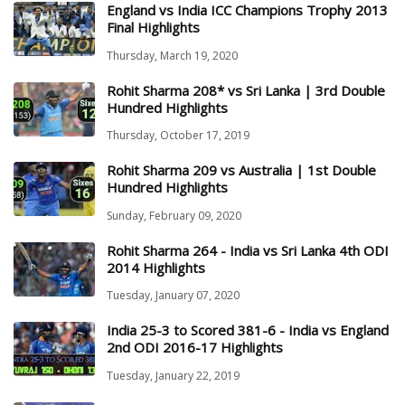
England vs India ICC Champions Trophy 2013
Final Highlights
Thursday, March 19, 2020
Rohit Sharma 208* vs Sri Lanka | 3rd Double
Hundred Highlights
Thursday, October 17, 2019
Rohit Sharma 209 vs Australia | 1st Double
Hundred Highlights
Sunday, February 09, 2020
Rohit Sharma 264 - India vs Sri Lanka 4th ODI
2014 Highlights
Tuesday, January 07, 2020
India 25-3 to Scored 381-6 - India vs England
2nd ODI 2016-17 Highlights
Tuesday, January 22, 2019