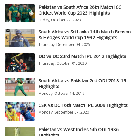
Pakistan vs South Africa 26th Match ICC
Cricket World Cup 2023 Highlights
Friday, October 27, 2023
South Africa vs Sri Lanka 14th Match Benson
& Hedges World Cup 1992 Highlights
Thursday, December 04, 2025
DD vs DC 23rd Match IPL 2012 Highlights
Thursday, October 01, 2020
South Africa vs Pakistan 2nd ODI 2018-19
Highlights
Monday, October 14, 2019
CSK vs DC 16th Match IPL 2009 Highlights
Monday, September 07, 2020
Pakistan vs West Indies 5th ODI 1986
Highlights