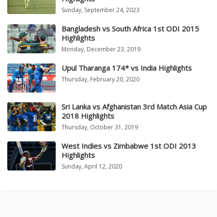
Sunday, September 24, 2023
Bangladesh vs South Africa 1st ODI 2015
Highlights
Monday, December 23, 2019
Upul Tharanga 174* vs India Highlights
Thursday, February 20, 2020
Sri Lanka vs Afghanistan 3rd Match Asia Cup
2018 Highlights
Thursday, October 31, 2019
West Indies vs Zimbabwe 1st ODI 2013
Highlights
Sunday, April 12, 2020