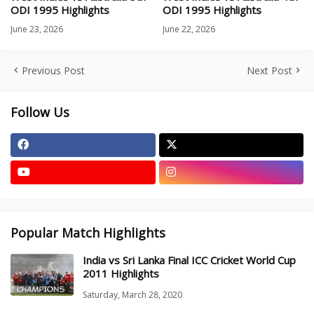
ODI 1995 Highlights
ODI 1995 Highlights
June 23, 2026
June 22, 2026
Previous Post
Next Post
Follow Us
Popular Match Highlights
India vs Sri Lanka Final ICC Cricket World Cup
2011 Highlights
Saturday, March 28, 2020