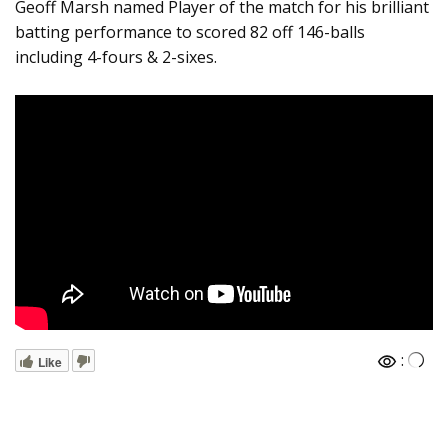
Geoff Marsh named Player of the match for his brilliant
batting performance to scored 82 off 146-balls
including 4-fours & 2-sixes.
:
Like