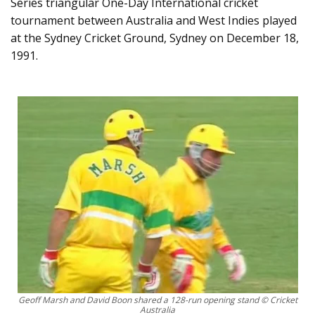
Series triangular One-Day International cricket
tournament between Australia and West Indies played
at the Sydney Cricket Ground, Sydney on December 18,
1991.
Geoff Marsh and David Boon shared a 128-run opening stand © Cricket
Australia