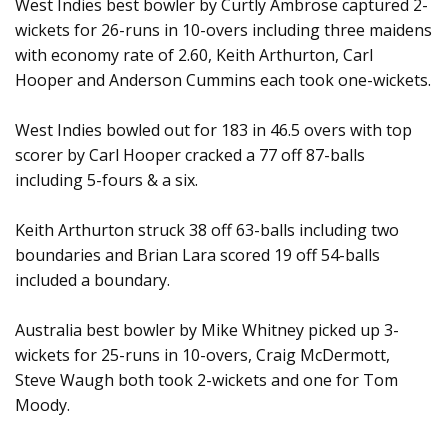
West Indies best bowler by Curtly Ambrose captured 2-
wickets for 26-runs in 10-overs including three maidens
with economy rate of 2.60, Keith Arthurton, Carl
Hooper and Anderson Cummins each took one-wickets.
West Indies bowled out for 183 in 46.5 overs with top
scorer by Carl Hooper cracked a 77 off 87-balls
including 5-fours & a six.
Keith Arthurton struck 38 off 63-balls including two
boundaries and Brian Lara scored 19 off 54-balls
included a boundary.
Australia best bowler by Mike Whitney picked up 3-
wickets for 25-runs in 10-overs, Craig McDermott,
Steve Waugh both took 2-wickets and one for Tom
Moody.