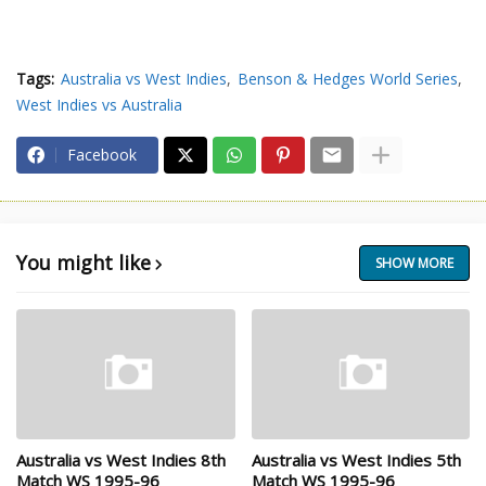
Tags:
Australia vs West Indies
Benson & Hedges World Series
West Indies vs Australia
Facebook
You might like
SHOW MORE
Australia vs West Indies 8th
Australia vs West Indies 5th
Match WS 1995-96
Match WS 1995-96