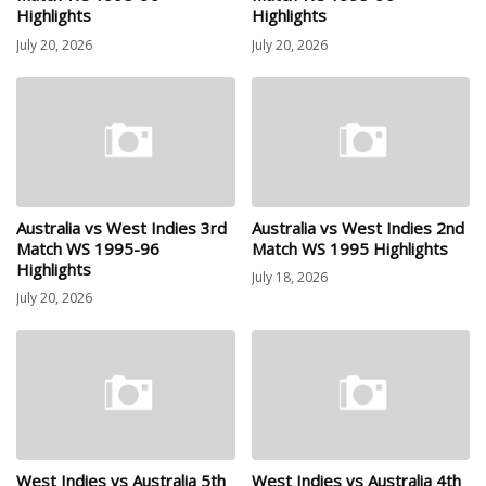
Highlights
Highlights
July 20, 2026
July 20, 2026
Australia vs West Indies 3rd
Australia vs West Indies 2nd
Match WS 1995-96
Match WS 1995 Highlights
Highlights
July 18, 2026
July 20, 2026
West Indies vs Australia 5th
West Indies vs Australia 4th