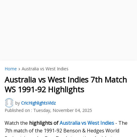
Home
Australia vs West Indies
Australia vs West Indies 7th Match
WS 1991-92 Highlights
by
CricHighlightsVidz
Published on :
Tuesday, November 04, 2025
Watch the
highlights
of
Australia vs West Indies
- The
7th match of the 1991-92 Benson & Hedges World