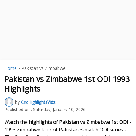
Home
Pakistan vs Zimbabwe
Pakistan vs Zimbabwe 1st ODI 1993
Highlights
by
CricHighlightsVidz
Published on :
Saturday, January 10, 2026
Watch the
highlights of Pakistan vs Zimbabwe 1st ODI
-
1993 Zimbabwe tour of Pakistan 3-match ODI series -