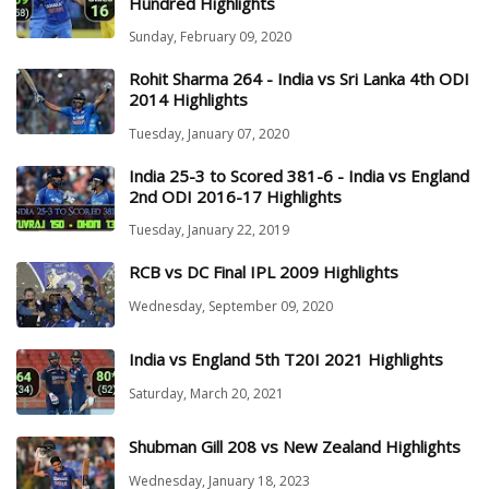
Hundred Highlights
Sunday, February 09, 2020
Rohit Sharma 264 - India vs Sri Lanka 4th ODI
2014 Highlights
Tuesday, January 07, 2020
India 25-3 to Scored 381-6 - India vs England
2nd ODI 2016-17 Highlights
Tuesday, January 22, 2019
RCB vs DC Final IPL 2009 Highlights
Wednesday, September 09, 2020
India vs England 5th T20I 2021 Highlights
Saturday, March 20, 2021
Shubman Gill 208 vs New Zealand Highlights
Wednesday, January 18, 2023