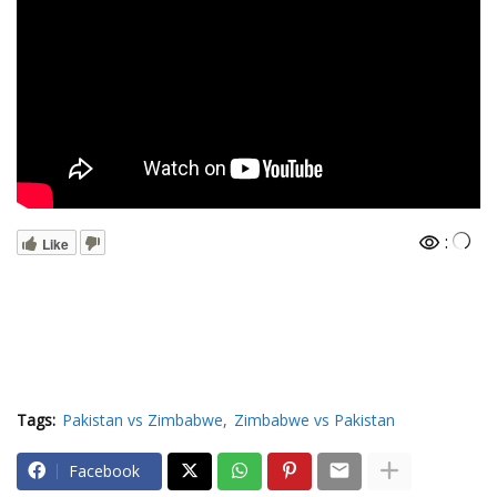
:
Like
Tags:
Pakistan vs Zimbabwe
Zimbabwe vs Pakistan
Facebook