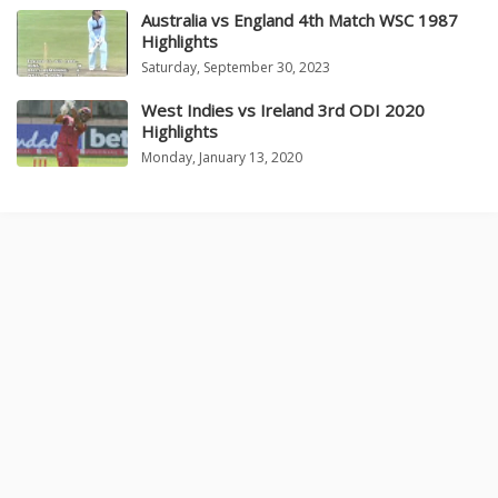
Australia vs England 4th Match WSC 1987
Highlights
Saturday, September 30, 2023
West Indies vs Ireland 3rd ODI 2020
Highlights
Monday, January 13, 2020