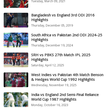
Tuesday, March 09, 2021
Bangladesh vs England 3rd ODI 2016
Highlights
Thursday, December 05, 2019
South Africa vs Pakistan 2nd ODI 2024-25
Highlights
Thursday, December 19, 2024
SRH vs PBKS 27th Match IPL 2025
Highlights
Saturday, April 12, 2025
West Indies vs Pakistan 4th Match Benson
& Hedges World Cup 1992 Highlights
Wednesday, November 19, 2025
India vs England 2nd Semi-Final Reliance
World Cup 1987 Highlights
Monday, October 16, 2023