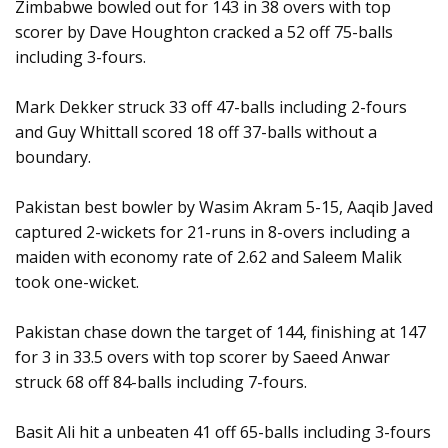
Zimbabwe bowled out for 143 in 38 overs with top
scorer by Dave Houghton cracked a 52 off 75-balls
including 3-fours.
Mark Dekker struck 33 off 47-balls including 2-fours
and Guy Whittall scored 18 off 37-balls without a
boundary.
Pakistan best bowler by Wasim Akram 5-15, Aaqib Javed
captured 2-wickets for 21-runs in 8-overs including a
maiden with economy rate of 2.62 and Saleem Malik
took one-wicket.
Pakistan chase down the target of 144, finishing at 147
for 3 in 33.5 overs with top scorer by Saeed Anwar
struck 68 off 84-balls including 7-fours.
Basit Ali hit a unbeaten 41 off 65-balls including 3-fours