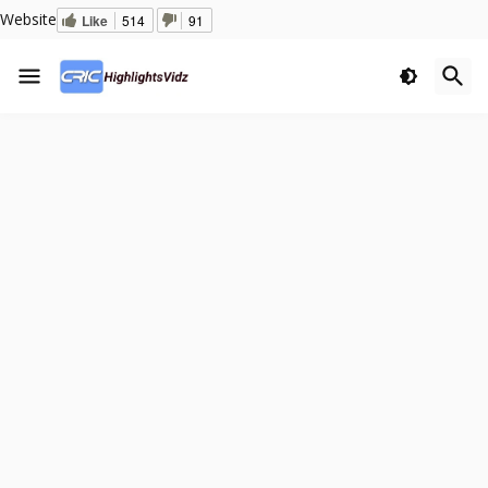
Website
Like
514
91