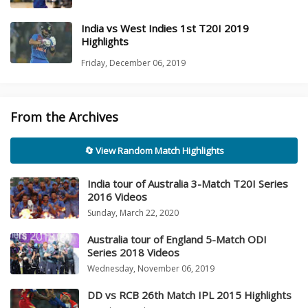
India vs West Indies 1st T20I 2019
Highlights
Friday, December 06, 2019
From the Archives
🔄 View Random Match Highlights
India tour of Australia 3-Match T20I Series
2016 Videos
Sunday, March 22, 2020
Australia tour of England 5-Match ODI
Series 2018 Videos
Wednesday, November 06, 2019
DD vs RCB 26th Match IPL 2015 Highlights