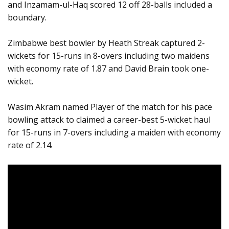
and Inzamam-ul-Haq scored 12 off 28-balls included a
boundary.
Zimbabwe best bowler by Heath Streak captured 2-
wickets for 15-runs in 8-overs including two maidens
with economy rate of 1.87 and David Brain took one-
wicket.
Wasim Akram named Player of the match for his pace
bowling attack to claimed a career-best 5-wicket haul
for 15-runs in 7-overs including a maiden with economy
rate of 2.14.