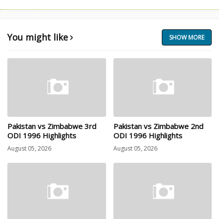
You might like
SHOW MORE
Pakistan vs Zimbabwe 3rd
Pakistan vs Zimbabwe 2nd
ODI 1996 Highlights
ODI 1996 Highlights
August 05, 2026
August 05, 2026