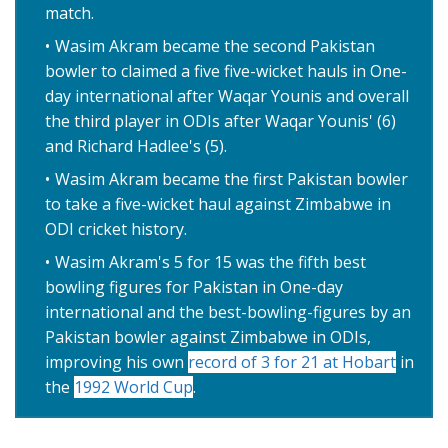
match.
Wasim Akram became the second Pakistan
bowler to claimed a five five-wicket hauls in One-
day international after Waqar Younis and overall
the third player in ODIs after Waqar Younis' (6)
and Richard Hadlee's (5).
Wasim Akram became the first Pakistan bowler
to take a five-wicket haul against Zimbabwe in
ODI cricket history.
Wasim Akram's 5 for 15 was the fifth best
bowling figures for Pakistan in One-day
international and the best-bowling-figures by an
Pakistan bowler against Zimbabwe in ODIs,
improving his own
record of 3 for 21 at Hobart
in
the
1992 World Cup
.