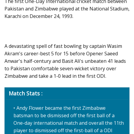
The first One-Day International cricket match between
Pakistan and Zimbabwe played at the National Stadium,
Karachi on December 24, 1993.
A devastating spell of fast bowling by captain Wasim
Akram's career-best 5 for 15 before Opener Saeed
Anwar's half-century and Basit Ali's unbeaten 41 leads
to Pakistan comfortable seven-wicket victory over
Zimbabwe and take a 1-0 lead in the first ODI.
Match Stats :
Andy Flower became the first Zimbabwe
batsman to be dismissed off the first ball of a
One-day international match and overall the 11th
player to dismissed off the first-ball of a ODI