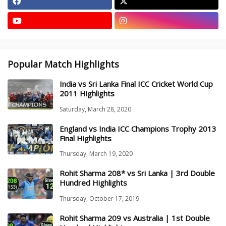
Popular Match Highlights
India vs Sri Lanka Final ICC Cricket World Cup
2011 Highlights
Saturday, March 28, 2020
England vs India ICC Champions Trophy 2013
Final Highlights
Thursday, March 19, 2020
Rohit Sharma 208* vs Sri Lanka | 3rd Double
Hundred Highlights
Thursday, October 17, 2019
Rohit Sharma 209 vs Australia | 1st Double