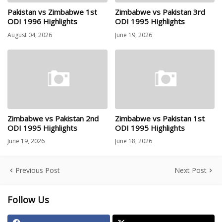
Pakistan vs Zimbabwe 1st
Zimbabwe vs Pakistan 3rd
ODI 1996 Highlights
ODI 1995 Highlights
August 04, 2026
June 19, 2026
Zimbabwe vs Pakistan 2nd
Zimbabwe vs Pakistan 1st
ODI 1995 Highlights
ODI 1995 Highlights
June 19, 2026
June 18, 2026
Previous Post
Next Post
Follow Us