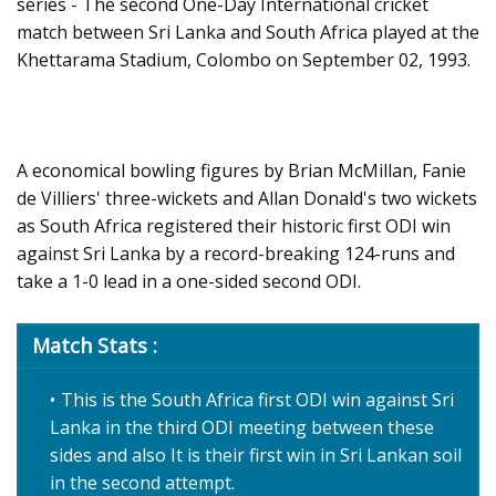
series - The second One-Day International cricket
match between Sri Lanka and South Africa played at the
Khettarama Stadium, Colombo on September 02, 1993.
A economical bowling figures by Brian McMillan, Fanie
de Villiers' three-wickets and Allan Donald's two wickets
as South Africa registered their historic first ODI win
against Sri Lanka by a record-breaking 124-runs and
take a 1-0 lead in a one-sided second ODI.
Match Stats :
This is the South Africa first ODI win against Sri
Lanka in the third ODI meeting between these
sides and also It is their first win in Sri Lankan soil
in the second attempt.