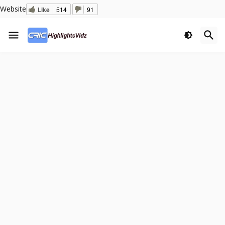
Website
Like
514
91