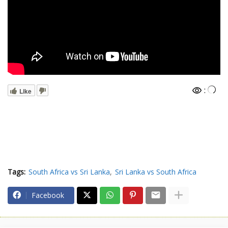
:
Like
Tags:
South Africa vs Sri Lanka
Sri Lanka vs South Africa
Facebook