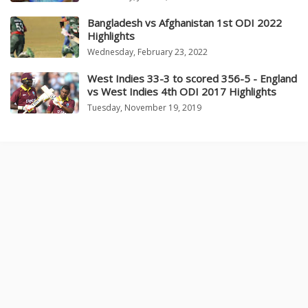
Bangladesh vs Afghanistan 1st ODI 2022
Highlights
Wednesday, February 23, 2022
West Indies 33-3 to scored 356-5 - England
vs West Indies 4th ODI 2017 Highlights
Tuesday, November 19, 2019