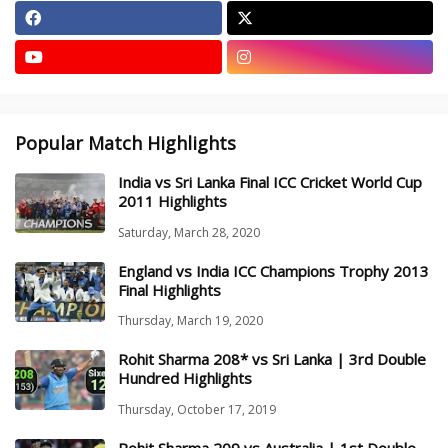
Popular Match Highlights
India vs Sri Lanka Final ICC Cricket World Cup
2011 Highlights
Saturday, March 28, 2020
England vs India ICC Champions Trophy 2013
Final Highlights
Thursday, March 19, 2020
Rohit Sharma 208* vs Sri Lanka | 3rd Double
Hundred Highlights
Thursday, October 17, 2019
Rohit Sharma 209 vs Australia | 1st Double