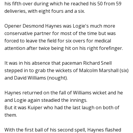
his fifth over during which he reached his 50 from 59
deliveries, with eight fours and a six.
Opener Desmond Haynes was Logie's much more
conservative partner for most of the time but was
forced to leave the field for six overs for medical
attention after twice being hit on his right forefinger.
It was in his absence that paceman Richard Snell
stepped in to grab the wickets of Malcolm Marshall (six)
and David Williams (nought).
Haynes returned on the fall of Williams wicket and he
and Logie again steadied the innings.
But it was Kuiper who had the last laugh on both of
them.
With the first ball of his second spell, Haynes flashed