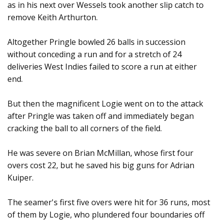
as in his next over Wessels took another slip catch to
remove Keith Arthurton.
Altogether Pringle bowled 26 balls in succession
without conceding a run and for a stretch of 24
deliveries West Indies failed to score a run at either
end.
But then the magnificent Logie went on to the attack
after Pringle was taken off and immediately began
cracking the ball to all corners of the field.
He was severe on Brian McMillan, whose first four
overs cost 22, but he saved his big guns for Adrian
Kuiper.
The seamer's first five overs were hit for 36 runs, most
of them by Logie, who plundered four boundaries off