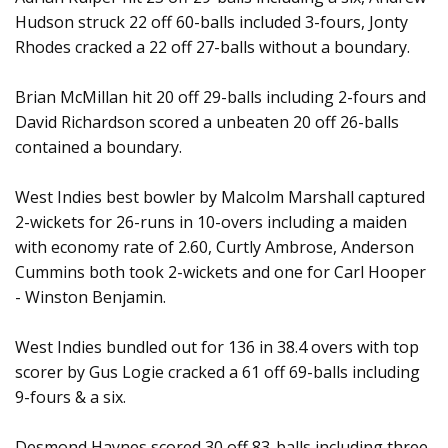
Hudson struck 22 off 60-balls included 3-fours, Jonty
Rhodes cracked a 22 off 27-balls without a boundary.
Brian McMillan hit 20 off 29-balls including 2-fours and
David Richardson scored a unbeaten 20 off 26-balls
contained a boundary.
West Indies best bowler by Malcolm Marshall captured
2-wickets for 26-runs in 10-overs including a maiden
with economy rate of 2.60, Curtly Ambrose, Anderson
Cummins both took 2-wickets and one for Carl Hooper
- Winston Benjamin.
West Indies bundled out for 136 in 38.4 overs with top
scorer by Gus Logie cracked a 61 off 69-balls including
9-fours & a six.
Desmond Haynes scored 30 off 83-balls including three