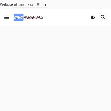
Website
Like
514
91