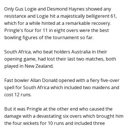
Only Gus Logie and Desmond Haynes showed any
resistance and Logie hit a majestically belligerent 61,
which for a while hinted at a remarkable recovery.
Pringle's four for 11 in eight overs were the best
bowling figures of the tournament so far.
South Africa, who beat holders Australia in their
opening game, had lost their last two matches, both
played in New Zealand.
Fast bowler Allan Donald opened with a fiery five-over
spell for South Africa which included two maidens and
cost 12 runs.
But it was Pringle at the other end who caused the
damage with a devastating six overs which brought him
the four wickets for 10 runs and included three