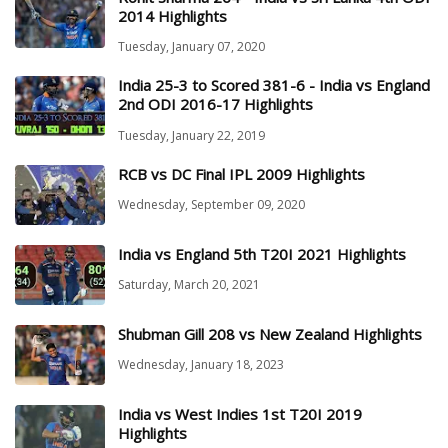
2014 Highlights
Tuesday, January 07, 2020
India 25-3 to Scored 381-6 - India vs England
2nd ODI 2016-17 Highlights
Tuesday, January 22, 2019
RCB vs DC Final IPL 2009 Highlights
Wednesday, September 09, 2020
India vs England 5th T20I 2021 Highlights
Saturday, March 20, 2021
Shubman Gill 208 vs New Zealand Highlights
Wednesday, January 18, 2023
India vs West Indies 1st T20I 2019
Highlights