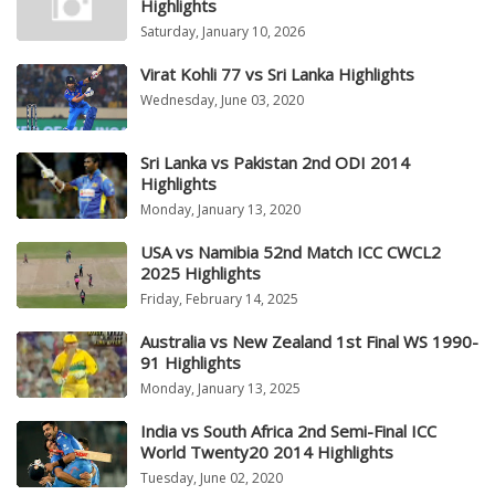
Highlights
Saturday, January 10, 2026
Virat Kohli 77 vs Sri Lanka Highlights
Wednesday, June 03, 2020
Sri Lanka vs Pakistan 2nd ODI 2014
Highlights
Monday, January 13, 2020
USA vs Namibia 52nd Match ICC CWCL2
2025 Highlights
Friday, February 14, 2025
Australia vs New Zealand 1st Final WS 1990-
91 Highlights
Monday, January 13, 2025
India vs South Africa 2nd Semi-Final ICC
World Twenty20 2014 Highlights
Tuesday, June 02, 2020