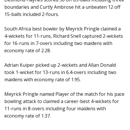
boundaries and Curtly Ambrose hit a unbeaten 12 off
15-balls included 2-fours.
South Africa best bowler by Meyrick Pringle claimed a
4-wickets for 11-runs, Richard Snell captured 2-wickets
for 16-runs in 7-overs including two maidens with
economy rate of 2.28.
Adrian Kuiper picked up 2-wickets and Allan Donald
took 1-wicket for 13-runs in 6.4-overs including two
maidens with economy rate of 1.95.
Meyrick Pringle named Player of the match for his pace
bowling attack to claimed a career-best 4-wickets for
11-runs in 8-overs including four maidens with
economy rate of 1.37.