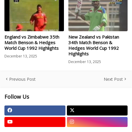
England vs Zimbabwe 35th
New Zealand vs Pakistan
Match Benson & Hedges
34th Match Benson &
World Cup 1992 Highlights
Hedges World Cup 1992
Highlights
December 13, 2025
December 13, 2025
Previous Post
Next Post
Follow Us