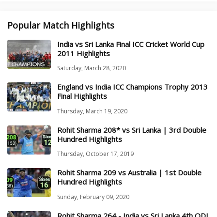
Popular Match Highlights
India vs Sri Lanka Final ICC Cricket World Cup
2011 Highlights
Saturday, March 28, 2020
England vs India ICC Champions Trophy 2013
Final Highlights
Thursday, March 19, 2020
Rohit Sharma 208* vs Sri Lanka | 3rd Double
Hundred Highlights
Thursday, October 17, 2019
Rohit Sharma 209 vs Australia | 1st Double
Hundred Highlights
Sunday, February 09, 2020
Rohit Sharma 264 - India vs Sri Lanka 4th ODI