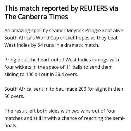
This match reported by REUTERS via
The Canberra Times
An amazing spell by seamer Meyrick Pringle kept alive
South Africa's World Cup cricket hopes as they beat
West Indies by 64 runs in a dramatic match.
Pringle cut the heart out of West Indies innings with
four wickets in the space of 11 balls to send them
sliding to 136 all out in 38.4 overs.
South Africa, sent in to bat, made 200 for eight in their
50 overs.
The result left both sides with two wins out of four
matches and still in with a chance of reaching the semi-
finals.