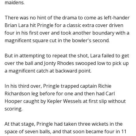
maidens.
There was no hint of the drama to come as left-hander
Brian Lara hit Pringle for a classic extra cover driven
four in his first over and took another boundary with a
magnificent square cut in the bowler's second.
But in attempting to repeat the shot, Lara failed to get
over the ball and Jonty Rhodes swooped low to pick up
a magnificent catch at backward point.
In his third over, Pringle trapped captain Richie
Richardson leg before for one and then had Carl
Hooper caught by Kepler Wessels at first slip without
scoring.
At that stage, Pringle had taken three wickets in the
space of seven balls, and that soon became four in 11