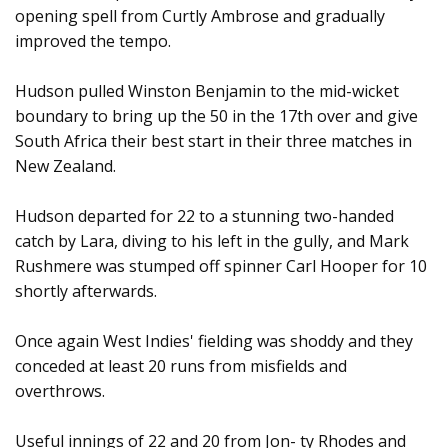
opening spell from Curtly Ambrose and gradually
improved the tempo.
Hudson pulled Winston Benjamin to the mid-wicket
boundary to bring up the 50 in the 17th over and give
South Africa their best start in their three matches in
New Zealand.
Hudson departed for 22 to a stunning two-handed
catch by Lara, diving to his left in the gully, and Mark
Rushmere was stumped off spinner Carl Hooper for 10
shortly afterwards.
Once again West Indies' fielding was shoddy and they
conceded at least 20 runs from misfields and
overthrows.
Useful innings of 22 and 20 from Jon- ty Rhodes and