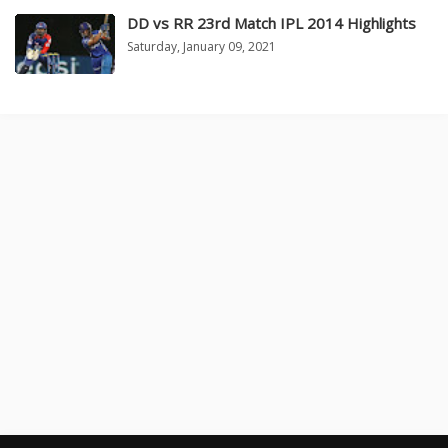
DD vs RR 23rd Match IPL 2014 Highlights
Saturday, January 09, 2021