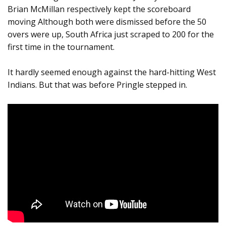
Brian McMillan respectively kept the scoreboard
moving Although both were dismissed before the 50
overs were up, South Africa just scraped to 200 for the
first time in the tournament.
It hardly seemed enough against the hard-hitting West
Indians. But that was before Pringle stepped in.