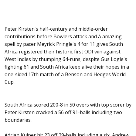
Peter Kirsten's half-century and middle-order
contributions before Bowlers attack and A amazing
spell by pacer Meyrick Pringle's 4 for 11 gives South
Africa registered their historic first ODI win against
West Indies by thumping 64-runs, despite Gus Logie's
fighting 61 and South Africa keep alive their hopes in a
one-sided 17th match of a Benson and Hedges World
Cup.
South Africa scored 200-8 in 50 overs with top scorer by
Peter Kirsten cracked a 56 off 91-balls including two
boundaries.
Adrian Kuiper hit 23 off 29-balls including a six, Andrew