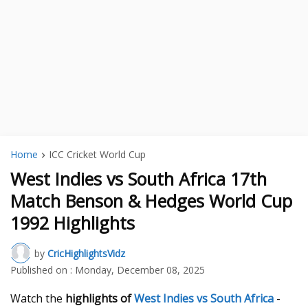
Home
ICC Cricket World Cup
West Indies vs South Africa 17th
Match Benson & Hedges World Cup
1992 Highlights
by
CricHighlightsVidz
Published on :
Monday, December 08, 2025
Watch the
highlights of
West Indies vs South Africa
-