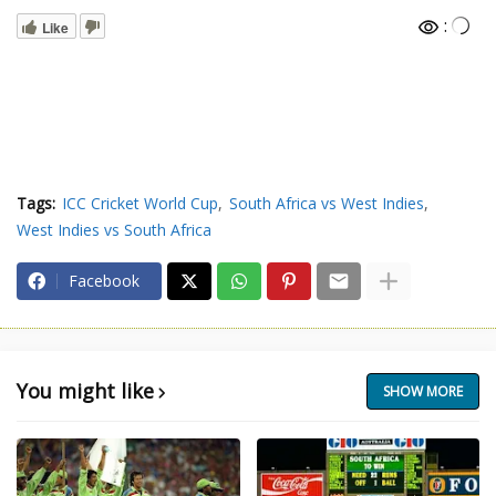
:
Like
Tags:
ICC Cricket World Cup
South Africa vs West Indies
West Indies vs South Africa
Facebook
You might like
SHOW MORE