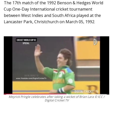
The 17th match of the 1992 Benson & Hedges World
Cup One-Day International cricket tournament
between West Indies and South Africa played at the
Lancaster Park, Christchurch on March 05, 1992.
Meyrick Pringle celebrates after taking a wicket of Brian Lara © ICC /
Digital Cricket TV