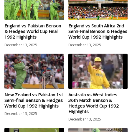
England vs Pakistan Benson
England vs South Africa 2nd
& Hedges World Cup Final
Semi-Final Benson & Hedges
1992 Highlights
World Cup 1992 Highlights
December 13, 2025
December 13, 2025
New Zealand vs Pakistan 1st
Australia vs West Indies
Semi-final Benson & Hedges
36th Match Benson &
World Cup 1992 Highlights
Hedges World Cup 1992
Highlights
December 13, 2025
December 13, 2025