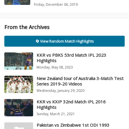
Friday, December 06, 2019
From the Archives
🔄 View Random Match Highlights
KKR vs PBKS 53rd Match IPL 2023
Highlights
Monday, May 08, 2023
New Zealand tour of Australia 3-Match Test
Series 2019-20 Videos
Wednesday, January 29, 2020
KKR vs KXIP 32nd Match IPL 2016
Highlights
Sunday, March 21, 2021
Pakistan vs Zimbabwe 1st ODI 1993