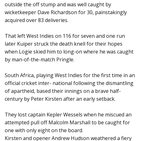
outside the off stump and was well caught by
wicketkeeper Dave Richardson for 30, painstakingly
acquired over 83 deliveries.
That left West Indies on 116 for seven and one run
later Kuiper struck the death knell for their hopes
when Logie skied him to long-on where he was caught
by man-of-the-match Pringle.
South Africa, playing West Indies for the first time in an
official cricket inter- national following the dismantling
of apartheid, based their innings on a brave half-
century by Peter Kirsten after an early setback.
They lost captain Kepler Wessels when he miscued an
attempted pull off Malcolm Marshall to be caught for
one with only eight on the board.
Kirsten and opener Andrew Hudson weathered a fiery