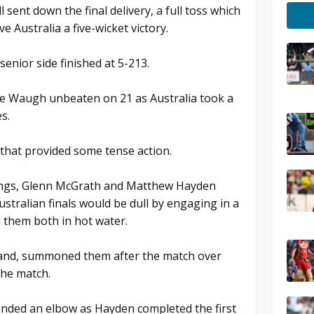
sent down the final delivery, a full toss which
e Australia a five-wicket victory.
senior side finished at 5-213.
ve Waugh unbeaten on 21 as Australia took a
s.
 that provided some tense action.
nnings, Glenn McGrath and Matthew Hayden
ustralian finals would be dull by engaging in a
d them both in hot water.
land, summoned them after the match over
the match.
ended an elbow as Hayden completed the first