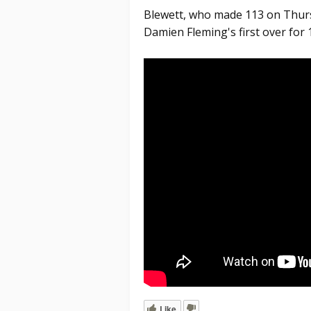
Blewett, who made 113 on Thurs
Damien Fleming's first over for 
Like