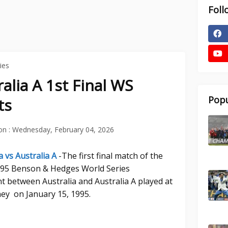
Foll
ies
ralia A 1st Final WS
Popu
ts
on :
Wednesday, February 04, 2026
a vs Australia A
-The first final match of the
4-95 Benson & Hedges World Series
 between Australia and Australia A played at
ey on January 15, 1995.