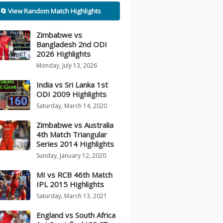
🔄 View Random Match Highlights
Zimbabwe vs
Bangladesh 2nd ODI
2026 Highlights
Monday, July 13, 2026
India vs Sri Lanka 1st
ODI 2009 Highlights
Saturday, March 14, 2020
Zimbabwe vs Australia
4th Match Triangular
Series 2014 Highlights
Sunday, January 12, 2020
MI vs RCB 46th Match
IPL 2015 Highlights
Saturday, March 13, 2021
England vs South Africa