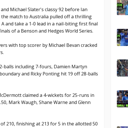
and Michael Slater's classy 92 before Ian
f the match to Australia pulled off a thrilling
A and take a 1-0 lead in a nail-biting first final
finals of a Benson and Hedges World Series.
overs with top scorer by Michael Bevan cracked
s.
2-balls including 7-fours, Damien Martyn
 boundary and Ricky Ponting hit 19 off 28-balls
McDermott claimed a 4-wickets for 25-runs in
 2.50, Mark Waugh, Shane Warne and Glenn
f 210, finishing at 213 for 5 in the allotted 50