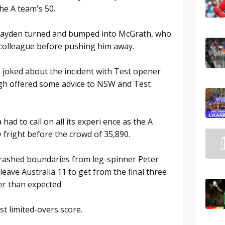
he A team's 50.
 Hayden turned and bumped into McGrath, who
 colleague before pushing him away.
 joked about the incident with Test opener
ugh offered some advice to NSW and Test
 had to call on all its experi ence as the A
 fright before the crowd of 35,890.
crashed boundaries from leg-spinner Peter
 leave Australia 11 to get from the final three
er than expected
st limited-overs score.