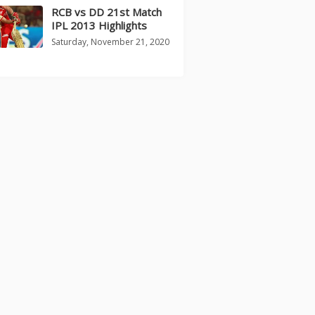
RCB vs DD 21st Match
IPL 2013 Highlights
Saturday, November 21, 2020