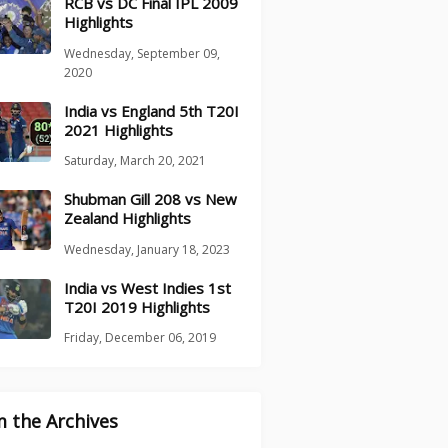
RCB vs DC Final IPL 2009
Highlights
Wednesday, September 09,
2020
India vs England 5th T20I
2021 Highlights
Saturday, March 20, 2021
Shubman Gill 208 vs New
Zealand Highlights
Wednesday, January 18, 2023
India vs West Indies 1st
T20I 2019 Highlights
Friday, December 06, 2019
 the Archives