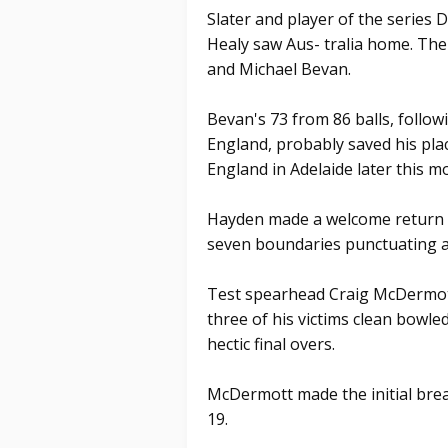
Slater and player of the series 
Healy saw Aus- tralia home. Th
and Michael Bevan.
Bevan's 73 from 86 balls, followi
England, probably saved his plac
England in Adelaide later this m
Hayden made a welcome return to
seven boundaries punctuating a
Test spearhead Craig McDermott
three of his victims clean bowle
hectic final overs.
McDermott made the initial brea
19.