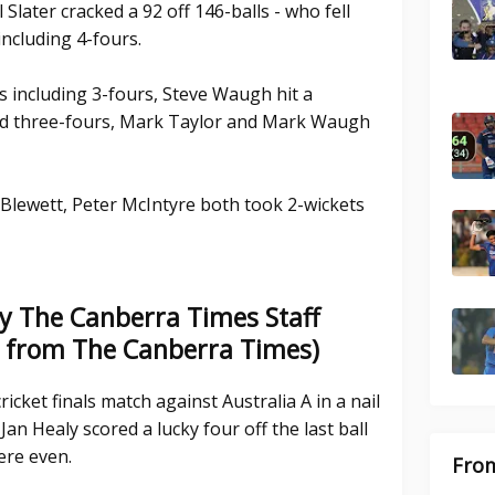
Slater cracked a 92 off 146-balls - who fell
including 4-fours.
s including 3-fours, Steve Waugh hit a
ded three-fours, Mark Taylor and Mark Waugh
 Blewett, Peter McIntyre both took 2-wickets
y The Canberra Times Staff
e from The Canberra Times)
ricket finals match against Australia A in a nail
Jan Healy scored a lucky four off the last ball
ere even.
From