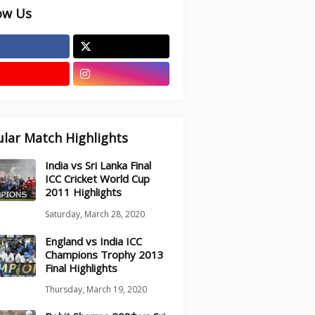
ow Us
lar Match Highlights
India vs Sri Lanka Final
ICC Cricket World Cup
2011 Highlights
Saturday, March 28, 2020
England vs India ICC
Champions Trophy 2013
Final Highlights
Thursday, March 19, 2020