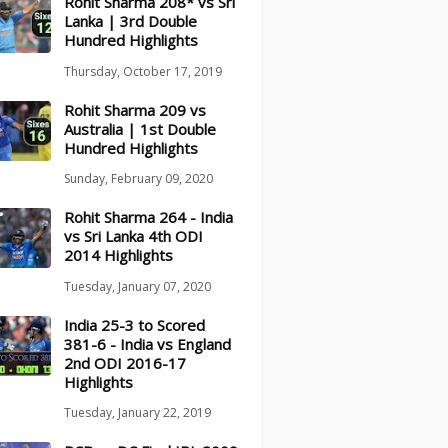
Rohit Sharma 208* vs Sri
Lanka | 3rd Double
Hundred Highlights
Thursday, October 17, 2019
Rohit Sharma 209 vs
Australia | 1st Double
Hundred Highlights
Sunday, February 09, 2020
Rohit Sharma 264 - India
vs Sri Lanka 4th ODI
2014 Highlights
Tuesday, January 07, 2020
India 25-3 to Scored
381-6 - India vs England
2nd ODI 2016-17
Highlights
Tuesday, January 22, 2019