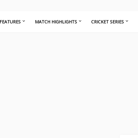
FEATURES
MATCH HIGHLIGHTS
CRICKET SERIES