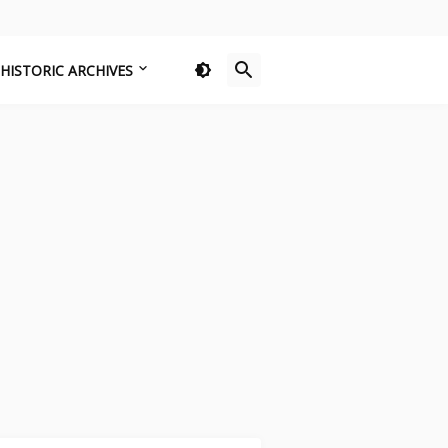
HISTORIC ARCHIVES