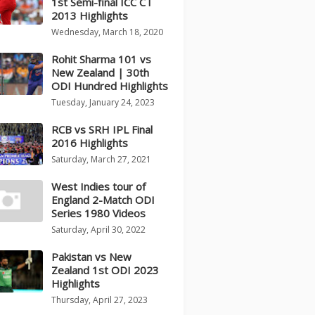
1st Semi-final ICC CT
2013 Highlights
Wednesday, March 18, 2020
Rohit Sharma 101 vs
New Zealand | 30th
ODI Hundred Highlights
Tuesday, January 24, 2023
RCB vs SRH IPL Final
2016 Highlights
Saturday, March 27, 2021
West Indies tour of
England 2-Match ODI
Series 1980 Videos
Saturday, April 30, 2022
Pakistan vs New
Zealand 1st ODI 2023
Highlights
Thursday, April 27, 2023