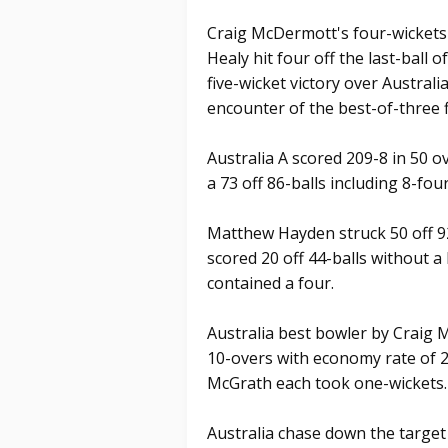
Craig McDermott's four-wickets 
Healy hit four off the last-ball o
five-wicket victory over Australia 
encounter of the best-of-three 
Australia A scored 209-8 in 50 
a 73 off 86-balls including 8-four
Matthew Hayden struck 50 off 9
scored 20 off 44-balls without a
contained a four.
Australia best bowler by Craig 
10-overs with economy rate of
McGrath each took one-wickets.
Australia chase down the target o