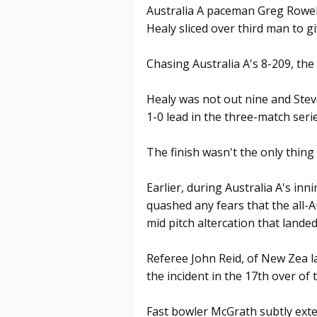
Australia A paceman Greg Rowell 
Healy sliced over third man to giv
Chasing Australia A's 8-209, the 
Healy was not out nine and Ste
1-0 lead in the three-match serie
The finish wasn't the only thing
Earlier, during Australia A's i
quashed any fears that the all-A
mid pitch altercation that lande
Referee John Reid, of New Zea 
the incident in the 17th over of 
Fast bowler McGrath subtly ext