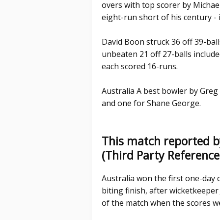
overs with top scorer by Michael 
eight-run short of his century - 
David Boon struck 36 off 39-ball
unbeaten 21 off 27-balls inclu
each scored 16-runs.
Australia A best bowler by Greg
and one for Shane George.
This match reported b
(Third Party Referenc
Australia won the first one-day c
biting finish, after wicketkeeper 
of the match when the scores w