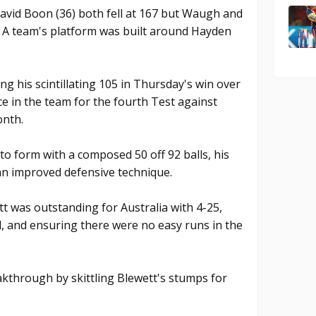
David Boon (36) both fell at 167 but Waugh and
e A team's platform was built around Hayden
ng his scintillating 105 in Thursday's win over
e in the team for the fourth Test against
onth.
 form with a composed 50 off 92 balls, his
n improved defensive technique.
 was outstanding for Australia with 4-25,
d, and ensuring there were no easy runs in the
kthrough by skittling Blewett's stumps for