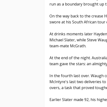
run as a boundary brought up t
On the way back to the crease
swore at his South African tour
At drinks moments later Hayden
Michael Slater, while Steve Wa
team-mate McGrath.
At the end of the night. Australia
team gave the stars: an almighty
In the fourth last over. Waugh 
McIntyre's last two deliveries to
overs, a task that proved tough
Earlier Slater made 92, his highe