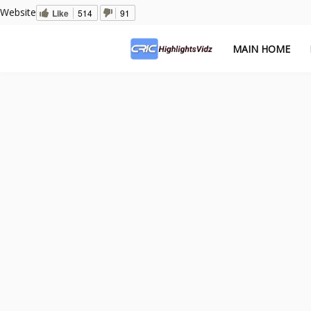
Website
Like
514
91
MAIN HOME