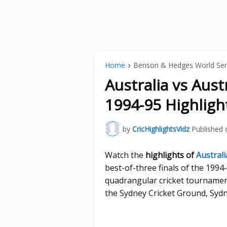
Home
Benson & Hedges World Ser
Australia vs Aust
1994-95 Highligh
by
CricHighlightsVidz
Published 
Watch the
highlights of
Australi
best-of-three finals of the 199
quadrangular cricket tournament
the Sydney Cricket Ground, Sydn