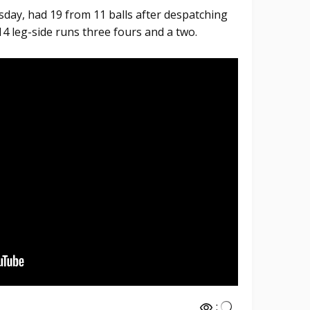
day, had 19 from 11 balls after despatching
14 leg-side runs three fours and a two.
: