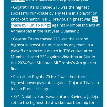
Gujarat Titans chased 215 was the highest
successful run-chase by any team in a playoff or
knockout match in IPL, previous highest was
204
chase by Punjab Kings
against Mumbai Indians at
Ahmedabad in the last year Qualifier 2.
Gujarat Titans chased 215 was the second
highest successful run-chase by any team in a
playoff or knockout match in T20 cricket after
Mumbai chased 222 against Vidarbha at Alur in
the 2024 Syed Mushtaq Ali Trophy's 4th quarter
final.
Rajasthan Royals' 70 for 2 was their third
highest powerplay total against Gujarat Titans in
Indian Premier League.
73* : Vaibhav Sooryavanshi and Ravindra Jadeja
set up the highest third-wicket partnership for