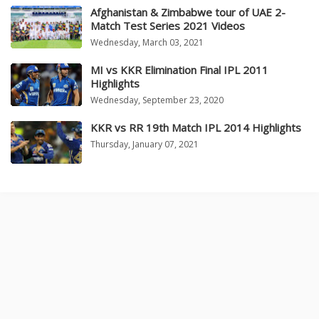
Afghanistan & Zimbabwe tour of UAE 2-
Match Test Series 2021 Videos
Wednesday, March 03, 2021
MI vs KKR Elimination Final IPL 2011
Highlights
Wednesday, September 23, 2020
KKR vs RR 19th Match IPL 2014 Highlights
Thursday, January 07, 2021