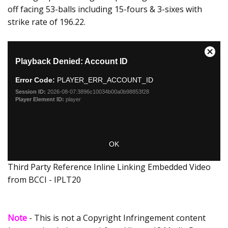
off facing 53-balls including 15-fours & 3-sixes with
strike rate of 196.22.
Third Party Reference Inline Linking Embedded Video
from BCCI - IPLT20
Note
- This is not a Copyright Infringement content