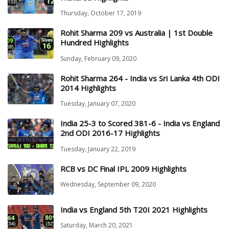
Thursday, October 17, 2019
Rohit Sharma 209 vs Australia | 1st Double
Hundred Highlights
Sunday, February 09, 2020
Rohit Sharma 264 - India vs Sri Lanka 4th ODI
2014 Highlights
Tuesday, January 07, 2020
India 25-3 to Scored 381-6 - India vs England
2nd ODI 2016-17 Highlights
Tuesday, January 22, 2019
RCB vs DC Final IPL 2009 Highlights
Wednesday, September 09, 2020
India vs England 5th T20I 2021 Highlights
Saturday, March 20, 2021