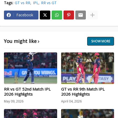
Tags:
GT vs RR
IPL
RR vs GT
Facebook
You might like
SHOW MORE
RR vs GT 52nd Match IPL
GT vs RR 9th Match IPL
2026 Highlights
2026 Highlights
May 09, 2026
April 04, 2026