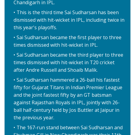
Chandigarh in IPL.
This is the third time Sai Sudharsan has been
dismissed with hit-wicket in IPL, including twice in
this year's playoffs.
Sai Sudharsan became the first player to three
times dismissed with hit-wicket in IPL.
Sai Sudharsan became the third player to three
times dismissed with hit-wicket in T20 cricket
after Andre Russell and Shoaib Malik.
Sai Sudharsan hammered a 26-ball his fastest
fifty for Gujarat Titans in Indian Premier League
and the joint fastest fifty by an GT batsman
against Rajasthan Royals in IPL, jointly with 26-
ball half-century held by Jos Buttler at Jaipur in
the previous year.
The 167-run stand between Sai Sudharsan and