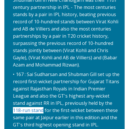
Shubman Gill in New Chandigarh was their 11th
century partnership in IPL - The most centuries
stands by a pair in IPL history, beating previous
record of 10-hundred stands between Virat Kohli
and AB de Villiers and also the most centuries
partnerships by a pair in T20 cricket history,
surpassing the previous record of 10-hundred
stands jointly between (Virat Kohli and Chris
Gayle), (Virat Kohli and AB de Villiers) and (Babar
Azam and Mohammad Rizwan).
167 : Sai Sudharsan and Shubman Gill set up the
record first-wicket partnership for Gujarat Titans
against Rajasthan Royals in Indian Premier
League and also the GT's highest any-wicket
stand against RR in IPL, previously held by the
118-run stand
for the first-wicket between these
same pair at Jaipur earlier in this edition and the
GT's third highest opening stand in IPL.