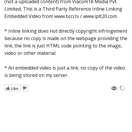
(not a uploaded content) from Viacom18 Media Pvt.
Limited, This is a Third Party Reference Inline Linking
Embedded Video from www.bcci.tv / www.iplt20.com
* Inline linking does not directly copyright infringement
because no copy is made on the webpage providing the
link; the link is just HTML code pointing to the image,
video or other material.
* An embedded video is just a link; no copy of the video
is being stored on my server.
:
Like