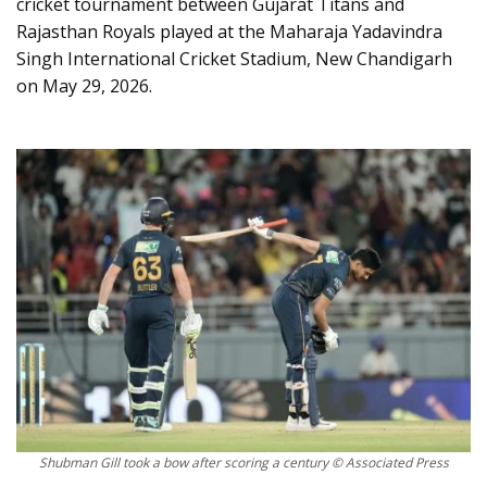
cricket tournament between Gujarat Titans and
Rajasthan Royals played at the Maharaja Yadavindra
Singh International Cricket Stadium, New Chandigarh
on May 29, 2026.
Shubman Gill took a bow after scoring a century © Associated Press