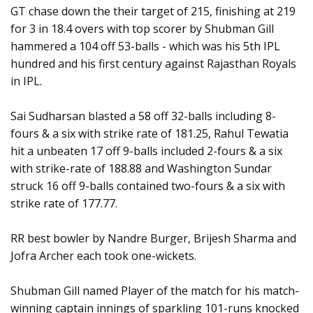
GT chase down the their target of 215, finishing at 219
for 3 in 18.4 overs with top scorer by Shubman Gill
hammered a 104 off 53-balls - which was his 5th IPL
hundred and his first century against Rajasthan Royals
in IPL.
Sai Sudharsan blasted a 58 off 32-balls including 8-
fours & a six with strike rate of 181.25, Rahul Tewatia
hit a unbeaten 17 off 9-balls included 2-fours & a six
with strike-rate of 188.88 and Washington Sundar
struck 16 off 9-balls contained two-fours & a six with
strike rate of 177.77.
RR best bowler by Nandre Burger, Brijesh Sharma and
Jofra Archer each took one-wickets.
Shubman Gill named Player of the match for his match-
winning captain innings of sparkling 101-runs knocked