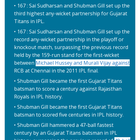
167 : Sai Sudharsan and Shubman Gill set up the
third highest any-wicket partnership for Gujarat
Titans in IPL.
167 : Sai Sudharsan and Shubman Gill set up the
record any-wicket partnership in the playoff or
knockout match, surpassing the previous record
held by the 159-run stand for the first-wicket
between
Michael Hussey and Murali Vijay against
RCB at Chennai in the 2011 IPL final.
Shubman Gill became the first Gujarat Titans
batsman to score a century against Rajasthan
Royals in IPL history.
Shubman Gill became the first Gujarat Titans
batsman to scored five centuries in IPL history.
Shubman Gill hammered a 47-ball fastest
century by an Gujarat Titans batsman in IPL