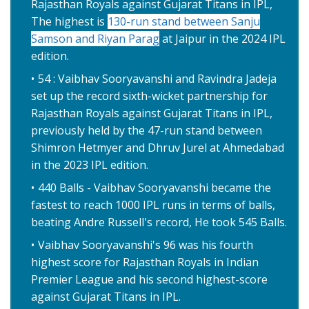
Rajasthan Royals against Gujarat Titans in IPL,
The highest is
130-run stand between Sanju
Samson and Riyan Parag
at Jaipur in the 2024 IPL
edition.
54 : Vaibhav Sooryavanshi and Ravindra Jadeja
set up the record sixth-wicket partnership for
Rajasthan Royals against Gujarat Titans in IPL,
previously held by the 47-run stand between
Shimron Hetmyer and Dhruv Jurel at Ahmedabad
in the 2023 IPL edition.
440 Balls - Vaibhav Sooryavanshi became the
fastest to reach 1000 IPL runs in terms of balls,
beating Andre Russell's record, He took 545 Balls.
Vaibhav Sooryavanshi's 96 was his fourth
highest score for Rajasthan Royals in Indian
Premier League and his second highest-score
against Gujarat Titans in IPL.