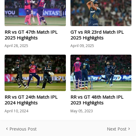
RR vs GT 47th Match IPL
GT vs RR 23rd Match IPL
2025 Highlights
2025 Highlights
April 28, 2025
April 09, 2025
RR vs GT 24th Match IPL
RR vs GT 48th Match IPL
2024 Highlights
2023 Highlights
April 10, 2024
May 05, 2023
Previous Post
Next Post