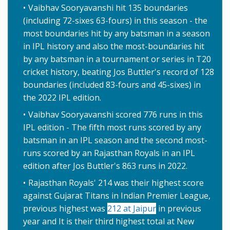
Vaibhav Sooryavanshi hit 135 boundaries
(including 72-sixes 63-fours) in this season - the
most boundaries hit by any batsman in a season
in IPL history and also the most-boundaries hit
by any batsman in a tournament or series in T20
cricket history, beating Jos Buttler's record of 128
boundaries (included 83-fours and 45-sixes) in
the 2022 IPL edition.
Vaibhav Sooryavanshi scored 776 runs in this
IPL edition - The fifth most runs scored by any
batsman in an IPL season and the second most-
runs scored by an Rajasthan Royals in an IPL
edition after Jos Buttler's 863 runs in 2022.
Rajasthan Royals' 214 was their highest score
against Gujarat Titans in Indian Premier League,
previous highest was
212 at Jaipur
in previous
year and It is their third highest total at New