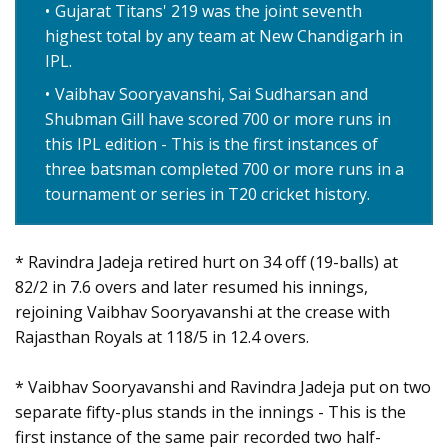
Gujarat Titans' 219 was the joint seventh
highest total by any team at New Chandigarh in
IPL.
Vaibhav Sooryavanshi, Sai Sudharsan and
Shubman Gill have scored 700 or more runs in
this IPL edition - This is the first instances of
three batsman completed 700 or more runs in a
tournament or series in T20 cricket history.
* Ravindra Jadeja retired hurt on 34 off (19-balls) at
82/2 in 7.6 overs and later resumed his innings,
rejoining Vaibhav Sooryavanshi at the crease with
Rajasthan Royals at 118/5 in 12.4 overs.
* Vaibhav Sooryavanshi and Ravindra Jadeja put on two
separate fifty-plus stands in the innings - This is the
first instance of the same pair recorded two half-