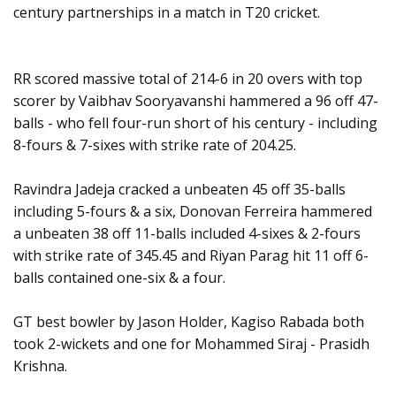
century partnerships in a match in T20 cricket.
RR scored massive total of 214-6 in 20 overs with top
scorer by Vaibhav Sooryavanshi hammered a 96 off 47-
balls - who fell four-run short of his century - including
8-fours & 7-sixes with strike rate of 204.25.
Ravindra Jadeja cracked a unbeaten 45 off 35-balls
including 5-fours & a six, Donovan Ferreira hammered
a unbeaten 38 off 11-balls included 4-sixes & 2-fours
with strike rate of 345.45 and Riyan Parag hit 11 off 6-
balls contained one-six & a four.
GT best bowler by Jason Holder, Kagiso Rabada both
took 2-wickets and one for Mohammed Siraj - Prasidh
Krishna.