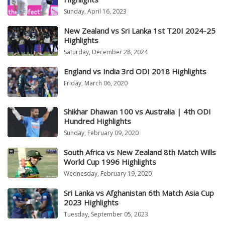
Sunday, April 16, 2023
New Zealand vs Sri Lanka 1st T20I 2024-25
Highlights
Saturday, December 28, 2024
England vs India 3rd ODI 2018 Highlights
Friday, March 06, 2020
Shikhar Dhawan 100 vs Australia | 4th ODI
Hundred Highlights
Sunday, February 09, 2020
South Africa vs New Zealand 8th Match Wills
World Cup 1996 Highlights
Wednesday, February 19, 2020
Sri Lanka vs Afghanistan 6th Match Asia Cup
2023 Highlights
Tuesday, September 05, 2023