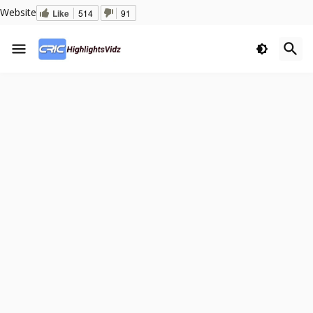
Website
Like
514
91