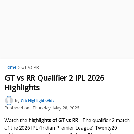
Home
GT vs RR
GT vs RR Qualifier 2 IPL 2026
Highlights
by
CricHighlightsVidz
Published on :
Thursday, May 28, 2026
Watch the
highlights of GT vs RR
- The qualifier 2 match
of the 2026 IPL (Indian Premier League) Twenty20