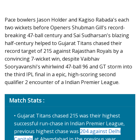
Pace bowlers Jason Holder and Kagiso Rabada's each
two wickets before Openers Shubman Gill's record-
breaking 47-ball century and Sai Sudharsan's blazing
half-century helped to Gujarat Titans chased their
record target of 215 against Rajasthan Royals by a
convincing 7-wicket win, despite Vaibhav
Sooryavanshi's whirlwind 47-ball 96 and GT storm into
the third IPL final in a epic, high-scoring second
qualifier 2 encounter of a Indian Premier League.
Match Stats :
Gujarat Titans chased 215 was their highest
successful run-chase in Indian Premier League,
previous highest chase was
204 against Delhi
Capitals
at Ahemdabad in the previous year.