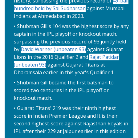
history, surpassing the previous record of
49-ball
hundred held by Sai Sudharsan
against Mumbai
Indians at Ahmedabad in 2023.
Shubman Gill's 104 was the highest score by any
captain in the IPL playoff or knockout match,
surpassing the previous record of 93 jointly held
by
David Warner (unbeaten 93)
against Gujarat
Lions in the 2016 Qualifier 2 and
Rajat Patidar
(unbeaten 93)
against Gujarat Titans at
Dharamsala earlier in this year's Qualifier 1.
Shubman Gill became the first batsman to
scored two centuries in the IPL playoff or
knockout match.
Gujarat Titans' 219 was their ninth highest
score in Indian Premier League and It is their
second highest-score against Rajasthan Royals in
IPL after their 229 at Jaipur earlier in this edition.