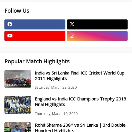
Follow Us
Popular Match Highlights
India vs Sri Lanka Final ICC Cricket World Cup
2011 Highlights
Saturday, March 28, 2020
England vs India ICC Champions Trophy 2013
Final Highlights
Thursday, March 19, 2020
Rohit Sharma 208* vs Sri Lanka | 3rd Double
Hundred Highlights