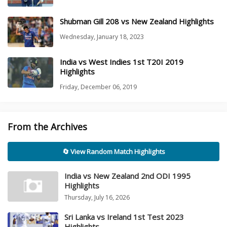
Shubman Gill 208 vs New Zealand Highlights
Wednesday, January 18, 2023
India vs West Indies 1st T20I 2019
Highlights
Friday, December 06, 2019
From the Archives
🔄 View Random Match Highlights
India vs New Zealand 2nd ODI 1995
Highlights
Thursday, July 16, 2026
Sri Lanka vs Ireland 1st Test 2023
Highlights