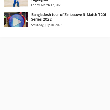
Friday, March 17, 2023
Bangladesh tour of Zimbabwe 3-Match T20I
Series 2022
Saturday, July 30, 2022