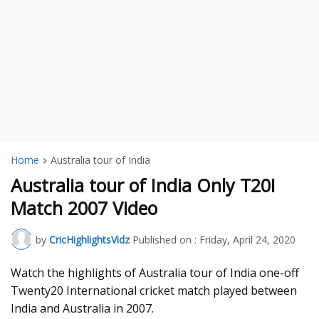
Home
Australia tour of India
Australia tour of India Only T20I
Match 2007 Video
by
CricHighlightsVidz
Published on :
Friday, April 24, 2020
Watch the highlights of Australia tour of India one-off
Twenty20 International cricket match played between
India and Australia in 2007.