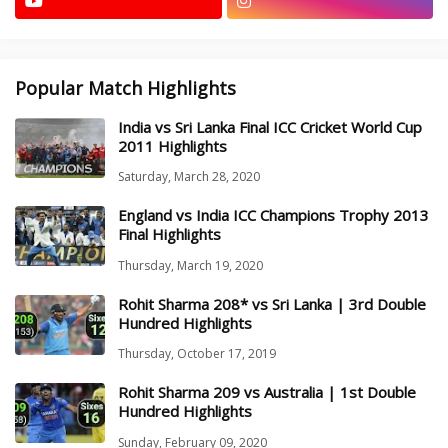
Popular Match Highlights
India vs Sri Lanka Final ICC Cricket World Cup
2011 Highlights
Saturday, March 28, 2020
England vs India ICC Champions Trophy 2013
Final Highlights
Thursday, March 19, 2020
Rohit Sharma 208* vs Sri Lanka | 3rd Double
Hundred Highlights
Thursday, October 17, 2019
Rohit Sharma 209 vs Australia | 1st Double
Hundred Highlights
Sunday, February 09, 2020