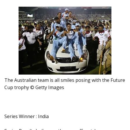
The Australian team is all smiles posing with the Future
Cup trophy © Getty Images
Series Winner : India