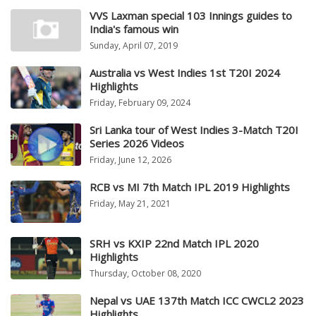
VVS Laxman special 103 Innings guides to
India's famous win
Sunday, April 07, 2019
Australia vs West Indies 1st T20I 2024
Highlights
Friday, February 09, 2024
Sri Lanka tour of West Indies 3-Match T20I
Series 2026 Videos
Friday, June 12, 2026
RCB vs MI 7th Match IPL 2019 Highlights
Friday, May 21, 2021
SRH vs KXIP 22nd Match IPL 2020
Highlights
Thursday, October 08, 2020
Nepal vs UAE 137th Match ICC CWCL2 2023
Highlights