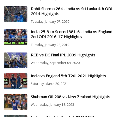
Rohit Sharma 264 - India vs Sri Lanka 4th ODI
2014 Highlights
Tuesday, January 07, 2020
India 25-3 to Scored 381-6 - India vs England
2nd ODI 2016-17 Highlights
Tuesday, January 22, 2019
RCB vs DC Final IPL 2009 Highlights
Wednesday, September 09, 2020
India vs England 5th T20I 2021 Highlights
Saturday, March 20, 2021
Shubman Gill 208 vs New Zealand Highlights
Wednesday, January 18, 2023