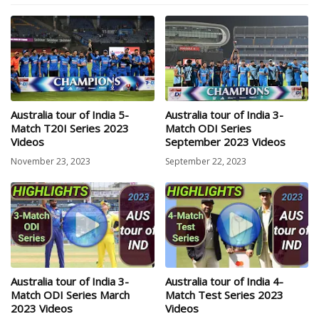
Australia tour of India 5-
Australia tour of India 3-
Match T20I Series 2023
Match ODI Series
Videos
September 2023 Videos
November 23, 2023
September 22, 2023
Australia tour of India 3-
Australia tour of India 4-
Match ODI Series March
Match Test Series 2023
2023 Videos
Videos