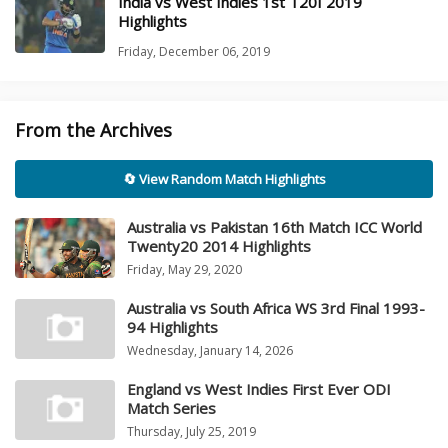
India vs West Indies 1st T20I 2019
Highlights
Friday, December 06, 2019
From the Archives
🔄 View Random Match Highlights
Australia vs Pakistan 16th Match ICC World
Twenty20 2014 Highlights
Friday, May 29, 2020
Australia vs South Africa WS 3rd Final 1993-
94 Highlights
Wednesday, January 14, 2026
England vs West Indies First Ever ODI
Match Series
Thursday, July 25, 2019