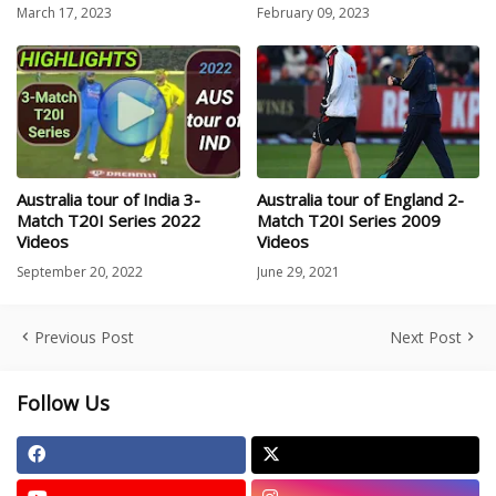
March 17, 2023
February 09, 2023
Australia tour of India 3-
Australia tour of England 2-
Match T20I Series 2022
Match T20I Series 2009
Videos
Videos
September 20, 2022
June 29, 2021
Previous Post
Next Post
Follow Us