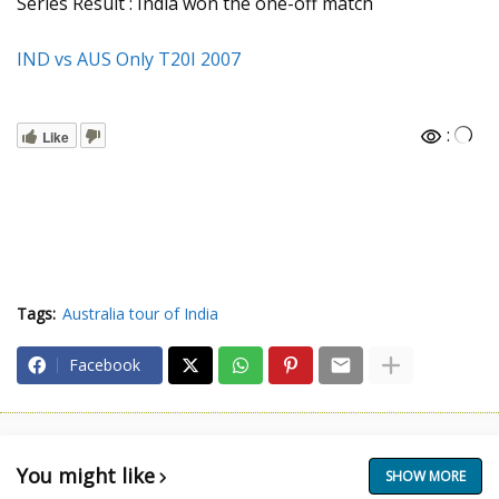
Series Result : India won the one-off match
IND vs AUS Only T20I 2007
:
Like
Tags:
Australia tour of India
Facebook
You might like
SHOW MORE