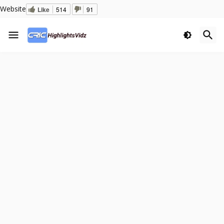
Website
Like
514
91