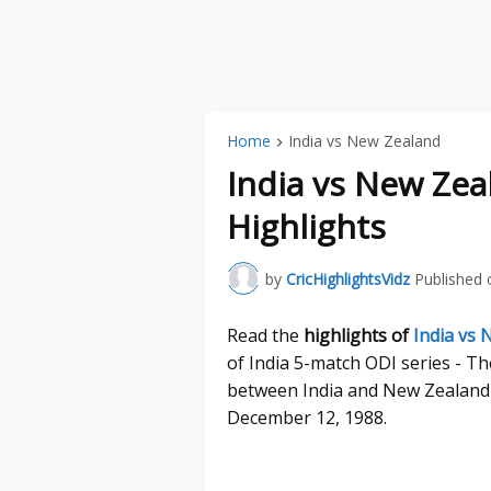
Home
India vs New Zealand
India vs New Ze
Highlights
by
CricHighlightsVidz
Published 
Read the
highlights of
India vs
of India 5-match ODI series - T
between India and New Zealand 
December 12, 1988.