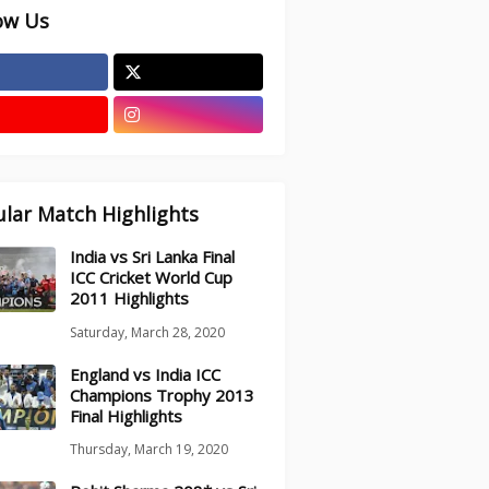
ow Us
lar Match Highlights
India vs Sri Lanka Final
ICC Cricket World Cup
2011 Highlights
Saturday, March 28, 2020
England vs India ICC
Champions Trophy 2013
Final Highlights
Thursday, March 19, 2020