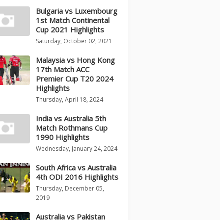
Bulgaria vs Luxembourg
1st Match Continental
Cup 2021 Highlights
Saturday, October 02, 2021
Malaysia vs Hong Kong
17th Match ACC
Premier Cup T20 2024
Highlights
Thursday, April 18, 2024
India vs Australia 5th
Match Rothmans Cup
1990 Highlights
Wednesday, January 24, 2024
South Africa vs Australia
4th ODI 2016 Highlights
Thursday, December 05,
2019
Australia vs Pakistan