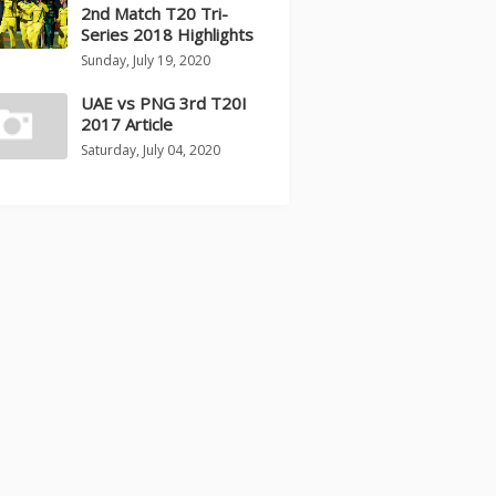
2nd Match T20 Tri-
Series 2018 Highlights
Sunday, July 19, 2020
UAE vs PNG 3rd T20I
2017 Article
Saturday, July 04, 2020