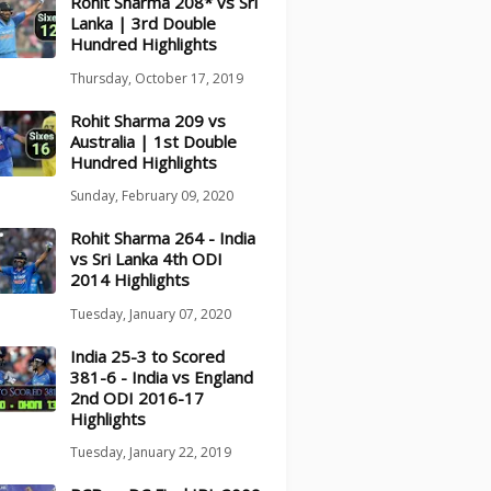
Rohit Sharma 208* vs Sri
Lanka | 3rd Double
Hundred Highlights
Thursday, October 17, 2019
Rohit Sharma 209 vs
Australia | 1st Double
Hundred Highlights
Sunday, February 09, 2020
Rohit Sharma 264 - India
vs Sri Lanka 4th ODI
2014 Highlights
Tuesday, January 07, 2020
India 25-3 to Scored
381-6 - India vs England
2nd ODI 2016-17
Highlights
Tuesday, January 22, 2019