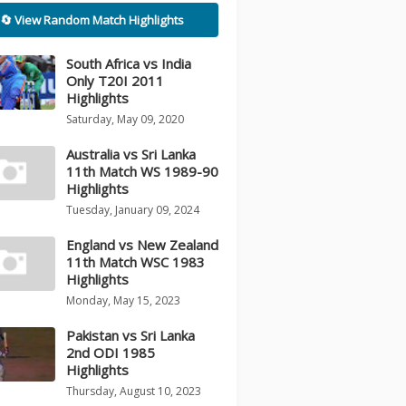
🔄 View Random Match Highlights
South Africa vs India
Only T20I 2011
Highlights
Saturday, May 09, 2020
Australia vs Sri Lanka
11th Match WS 1989-90
Highlights
Tuesday, January 09, 2024
England vs New Zealand
11th Match WSC 1983
Highlights
Monday, May 15, 2023
Pakistan vs Sri Lanka
2nd ODI 1985
Highlights
Thursday, August 10, 2023