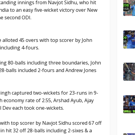
tanding innings from Navjot Sidhu, who hit
India to an easy five-wicket victory over New
he second ODI.
 alloted 45 overs with top scorer by John
including 4-fours.
ng 80-balls including three boundaries, John
 28-balls included 2-fours and Andrew Jones
ingh captured two-wickets for 23-runs in 9-
h economy rate of 2.55, Arshad Ayub, Ajay
l Dev each took one-wickets.
 with top scorer by Navjot Sidhu scored 67 off
hit 32 off 28-balls including 2-sixes & a