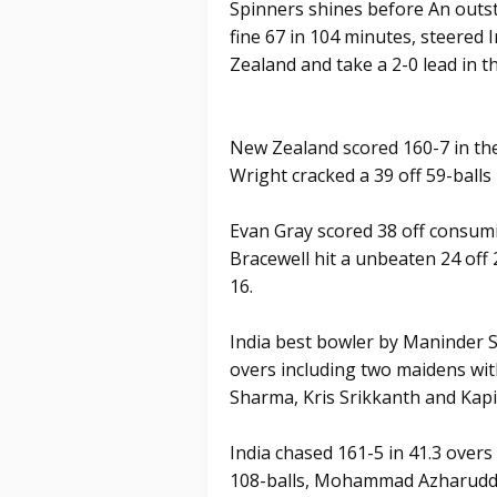
Spinners shines before An outs
fine 67 in 104 minutes, steered 
Zealand and take a 2-0 lead in t
New Zealand scored 160-7 in the
Wright cracked a 39 off 59-balls 
Evan Gray scored 38 off consumi
Bracewell hit a unbeaten 24 off
16.
India best bowler by Maninder S
overs including two maidens wit
Sharma, Kris Srikkanth and Kapi
India chased 161-5 in 41.3 overs
108-balls, Mohammad Azharuddin 