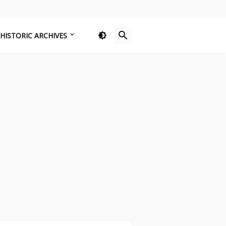
HISTORIC ARCHIVES