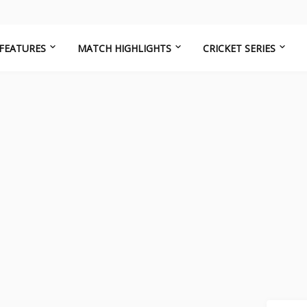
FEATURES
MATCH HIGHLIGHTS
CRICKET SERIES