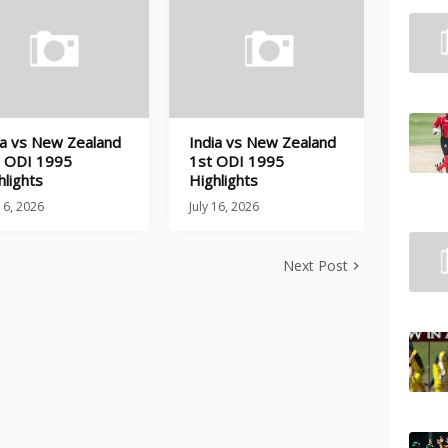
ia vs New Zealand
India vs New Zealand
 ODI 1995
1st ODI 1995
hlights
Highlights
 16, 2026
July 16, 2026
Next Post