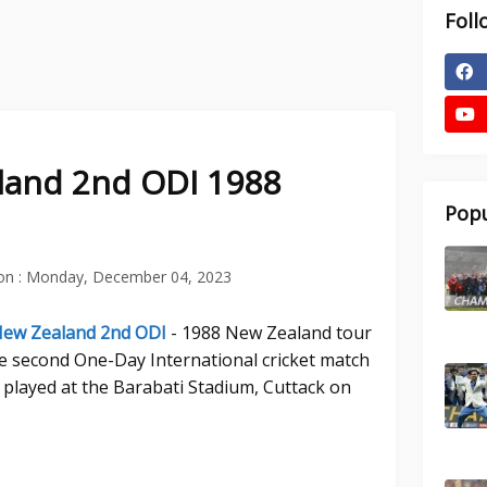
Foll
aland 2nd ODI 1988
Popu
on :
Monday, December 04, 2023
 New Zealand 2nd ODI
- 1988 New Zealand tour
he second One-Day International cricket match
played at the Barabati Stadium, Cuttack on