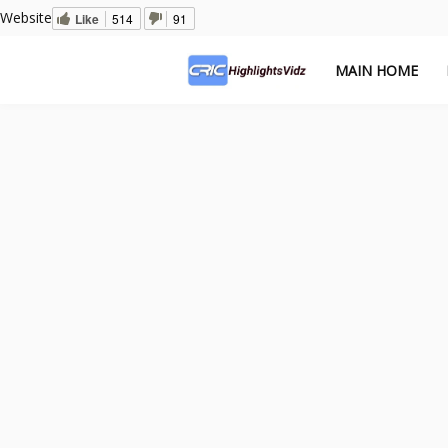
Website
Like
514
91
MAIN HOME