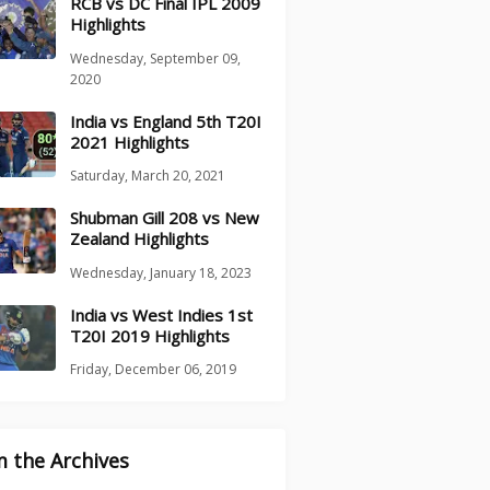
RCB vs DC Final IPL 2009
Highlights
Wednesday, September 09,
2020
India vs England 5th T20I
2021 Highlights
Saturday, March 20, 2021
Shubman Gill 208 vs New
Zealand Highlights
Wednesday, January 18, 2023
India vs West Indies 1st
T20I 2019 Highlights
Friday, December 06, 2019
 the Archives