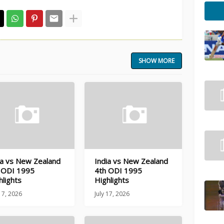
SHOW MORE
ia vs New Zealand
India vs New Zealand
 ODI 1995
4th ODI 1995
hlights
Highlights
 17, 2026
July 17, 2026