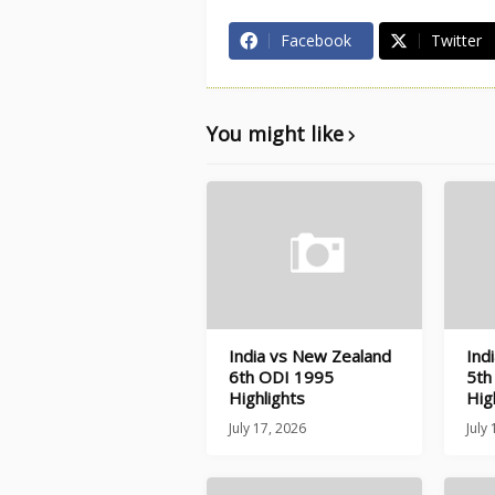
Facebook
Twitter
You might like
India vs New Zealand
Ind
6th ODI 1995
5th
Highlights
Hig
July 17, 2026
July