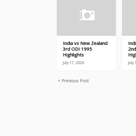
India vs New Zealand
Ind
3rd ODI 1995
2nd
Highlights
Hig
July 17, 2026
July
Previous Post