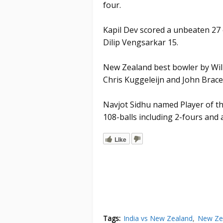
four.
Kapil Dev scored a unbeaten 27 o
Dilip Vengsarkar 15.
New Zealand best bowler by Wil
Chris Kuggeleijn and John Brace
Navjot Sidhu named Player of th
108-balls including 2-fours and a
Like
Tags:
India vs New Zealand
New Zea