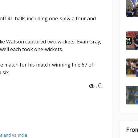
ff 41-balls including one-six & a four and
lie Watson captured two-wickets, Evan Gray,
well each took one-wickets.
e match for his match-winning fine 67 off
 six.
:
From
land vs India