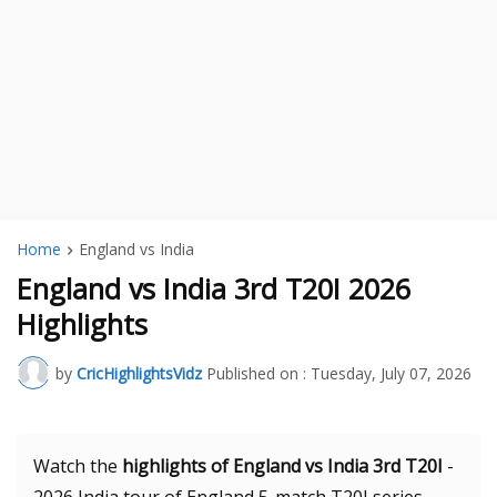
Home
England vs India
England vs India 3rd T20I 2026
Highlights
by
CricHighlightsVidz
Published on :
Tuesday, July 07, 2026
Watch the
highlights of England vs India 3rd T20I
-