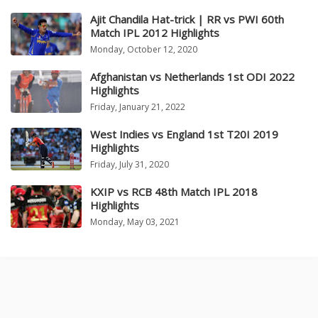
Ajit Chandila Hat-trick | RR vs PWI 60th
Match IPL 2012 Highlights
Monday, October 12, 2020
Afghanistan vs Netherlands 1st ODI 2022
Highlights
Friday, January 21, 2022
West Indies vs England 1st T20I 2019
Highlights
Friday, July 31, 2020
KXIP vs RCB 48th Match IPL 2018
Highlights
Monday, May 03, 2021