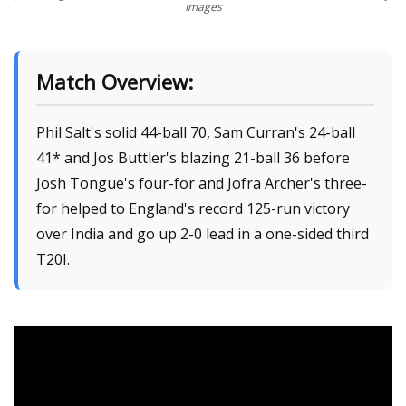
Images
Match Overview:
Phil Salt's solid 44-ball 70, Sam Curran's 24-ball
41* and Jos Buttler's blazing 21-ball 36 before
Josh Tongue's four-for and Jofra Archer's three-
for helped to England's record 125-run victory
over India and go up 2-0 lead in a one-sided third
T20I.