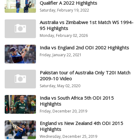
Qualifier A 2022 Highlights
Saturday, February 19, 2022
Australia vs Zimbabwe 1st Match WS 1994-
95 Highlights
Monday, February 02, 2026
India vs England 2nd ODI 2002 Highlights
Friday, January 22, 2021
Pakistan tour of Australia Only T20I Match
2009-10 Video
Saturday, May 02, 2020
India vs South Africa 5th ODI 2015
Highlights
Friday, December 20, 2019
England vs New Zealand 4th ODI 2015
Highlights
Wednesday, December 25, 2019