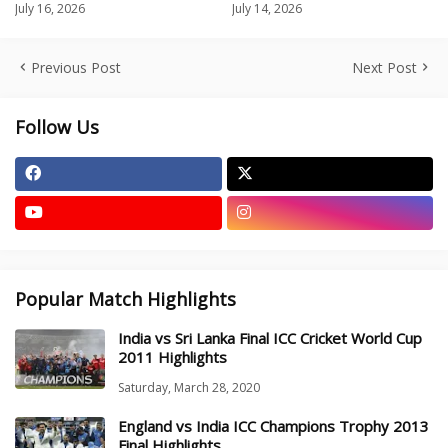
July 16, 2026
July 14, 2026
Previous Post
Next Post
Follow Us
Popular Match Highlights
India vs Sri Lanka Final ICC Cricket World Cup
2011 Highlights
Saturday, March 28, 2020
England vs India ICC Champions Trophy 2013
Final Highlights