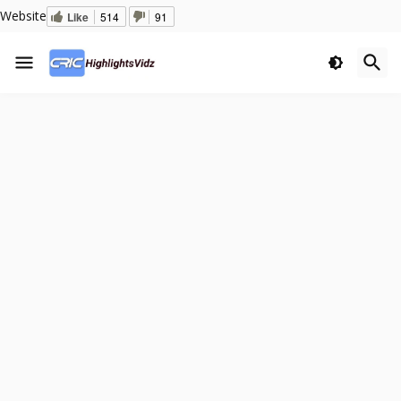
Website
Like
514
91