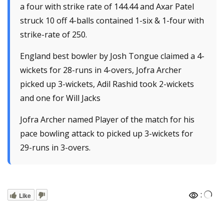
a four with strike rate of 144.44 and Axar Patel
struck 10 off 4-balls contained 1-six & 1-four with
strike-rate of 250.
England best bowler by Josh Tongue claimed a 4-
wickets for 28-runs in 4-overs, Jofra Archer
picked up 3-wickets, Adil Rashid took 2-wickets
and one for Will Jacks
Jofra Archer named Player of the match for his
pace bowling attack to picked up 3-wickets for
29-runs in 3-overs.
:
Like