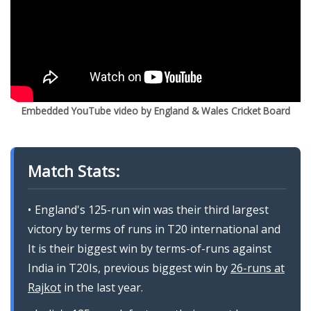
Embedded YouTube video by England & Wales Cricket Board
Match Stats:
England's 125-run win was their third largest
victory by terms of runs in T20 international and
It is their biggest win by terms-of-runs against
India in T20Is, previous biggest win by
26-runs at
Rajkot
in the last year.