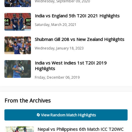
Wednesday, September 09, 2020
India vs England 5th T20I 2021 Highlights
Saturday, March 20, 2021
Shubman Gill 208 vs New Zealand Highlights
Wednesday, January 18, 2023
India vs West Indies 1st T20I 2019
Highlights
Friday, December 06, 2019
From the Archives
🔄 View Random Match Highlights
Nepal vs Philippines 6th Match ICC T20WC