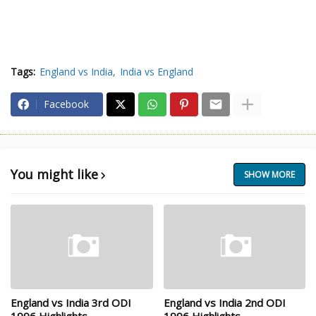
Tags:
England vs India
India vs England
Facebook
You might like
SHOW MORE
England vs India 3rd ODI
England vs India 2nd ODI