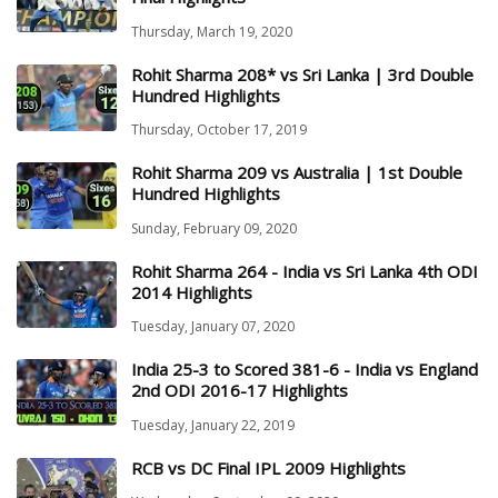
Thursday, March 19, 2020
Rohit Sharma 208* vs Sri Lanka | 3rd Double
Hundred Highlights
Thursday, October 17, 2019
Rohit Sharma 209 vs Australia | 1st Double
Hundred Highlights
Sunday, February 09, 2020
Rohit Sharma 264 - India vs Sri Lanka 4th ODI
2014 Highlights
Tuesday, January 07, 2020
India 25-3 to Scored 381-6 - India vs England
2nd ODI 2016-17 Highlights
Tuesday, January 22, 2019
RCB vs DC Final IPL 2009 Highlights