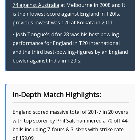
74 against Australia
at Melbourne in 2008 and It
is their lowest-score against England in T20Is,
previous lowest was
120 at Kolkata
in 2011.
Josh Tongue's 4 for 28 was his best bowling
performance for England in T20 international
and the third best-bowling-figures by an England
bowler against India in T20Is.
In-Depth Match Highlights:
England scored massive total of 201-7 in 20 overs
with top scorer by Phil Salt hammered a 70 off 44-
balls including 7-fours & 3-sixes with strike rate
of 159.09.