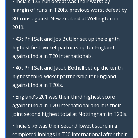
India's 125-run defeat was their worst by
margin of runs in T20Is, previous worst defeat by
80-runs against New Zealand
at Wellington in
2019.
43 : Phil Salt and Jos Buttler set up the eighth
highest first-wicket partnership for England
against India in T20 internationals.
40 : Phil Salt and Jacob Bethell set up the tenth
highest third-wicket partnership for England
against India in T20Is.
England's 201 was their third highest score
against India in T20 international and It is their
joint second highest total at Nottingham in T20Is.
India's 76 was their second lowest score in a
completed innings in T20 international after their