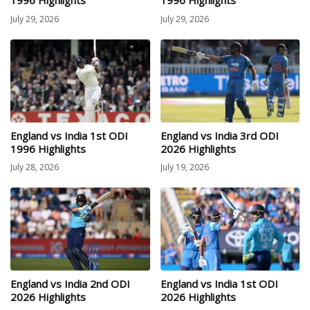
1996 Highlights
1996 Highlights
July 29, 2026
July 29, 2026
England vs India 1st ODI
England vs India 3rd ODI
1996 Highlights
2026 Highlights
July 28, 2026
July 19, 2026
England vs India 2nd ODI
England vs India 1st ODI
2026 Highlights
2026 Highlights