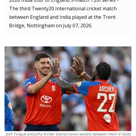
2026 India tour of England 5-match T20I series -
The third Twenty20 International cricket match
between England and India played at the Trent
Bridge, Nottingham on July 07, 2026.
Josh Tongue and Jofra Archer shared seven wickets between them © Getty