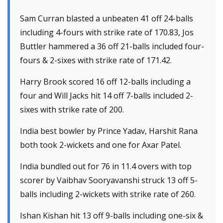
Sam Curran blasted a unbeaten 41 off 24-balls
including 4-fours with strike rate of 170.83, Jos
Buttler hammered a 36 off 21-balls included four-
fours & 2-sixes with strike rate of 171.42.
Harry Brook scored 16 off 12-balls including a
four and Will Jacks hit 14 off 7-balls included 2-
sixes with strike rate of 200.
India best bowler by Prince Yadav, Harshit Rana
both took 2-wickets and one for Axar Patel.
India bundled out for 76 in 11.4 overs with top
scorer by Vaibhav Sooryavanshi struck 13 off 5-
balls including 2-wickets with strike rate of 260.
Ishan Kishan hit 13 off 9-balls including one-six &