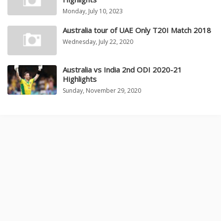
Monday, July 10, 2023
Australia tour of UAE Only T20I Match 2018
Wednesday, July 22, 2020
Australia vs India 2nd ODI 2020-21
Highlights
Sunday, November 29, 2020