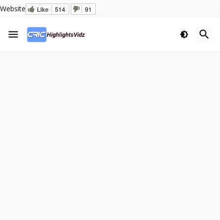
Website
Like
514
91