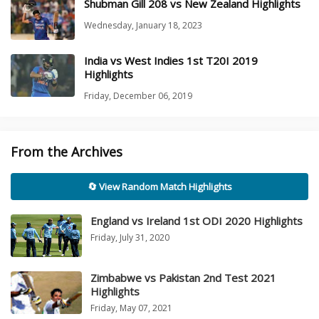
Shubman Gill 208 vs New Zealand Highlights
Wednesday, January 18, 2023
India vs West Indies 1st T20I 2019
Highlights
Friday, December 06, 2019
From the Archives
🔄 View Random Match Highlights
England vs Ireland 1st ODI 2020 Highlights
Friday, July 31, 2020
Zimbabwe vs Pakistan 2nd Test 2021
Highlights
Friday, May 07, 2021