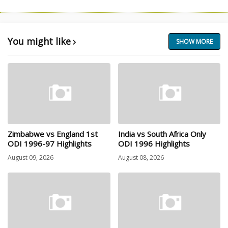
You might like
SHOW MORE
Zimbabwe vs England 1st
India vs South Africa Only
ODI 1996-97 Highlights
ODI 1996 Highlights
August 09, 2026
August 08, 2026