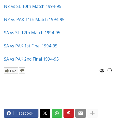
NZ vs SL 10th Match 1994-95
NZ vs PAK 11th Match 1994-95
SA vs SL 12th Match 1994-95
SA vs PAK 1st Final 1994-95
SA vs PAK 2nd Final 1994-95
:
Like
Facebook