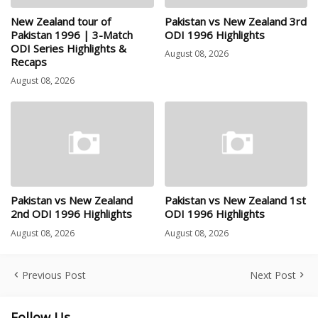
New Zealand tour of
Pakistan vs New Zealand 3rd
Pakistan 1996 | 3-Match
ODI 1996 Highlights
ODI Series Highlights &
August 08, 2026
Recaps
August 08, 2026
Pakistan vs New Zealand
Pakistan vs New Zealand 1st
2nd ODI 1996 Highlights
ODI 1996 Highlights
August 08, 2026
August 08, 2026
Previous Post
Next Post
Follow Us