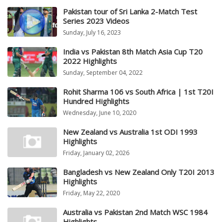
Pakistan tour of Sri Lanka 2-Match Test
Series 2023 Videos
Sunday, July 16, 2023
India vs Pakistan 8th Match Asia Cup T20
2022 Highlights
Sunday, September 04, 2022
Rohit Sharma 106 vs South Africa | 1st T20I
Hundred Highlights
Wednesday, June 10, 2020
New Zealand vs Australia 1st ODI 1993
Highlights
Friday, January 02, 2026
Bangladesh vs New Zealand Only T20I 2013
Highlights
Friday, May 22, 2020
Australia vs Pakistan 2nd Match WSC 1984
Highlights