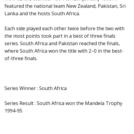
featured the national team New Zealand, Pakistan, Sri
Lanka and the hosts South Africa.
Each side played each other twice before the two with
the most points took part in a best of three finals
series. South Africa and Pakistan reached the finals,
where South Africa won the title with 2–0 in the best-
of-three finals.
Series Winner : South Africa
Series Result : South Africa won the Mandela Trophy
1994-95