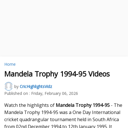
Home
Mandela Trophy 1994-95 Videos
by
CricHighlightsVidz
Published on :
Friday, February 06, 2026
Watch the highlights of
Mandela Trophy 1994-95
- The
Mandela Trophy 1994-95 was a One Day International
cricket quadrangular tournament held in South Africa
from 02nd December 1994 to 12th January 1995. It