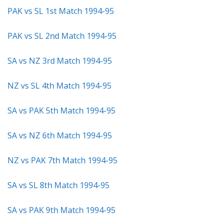
PAK vs SL 1st Match 1994-95
PAK vs SL 2nd Match 1994-95
SA vs NZ 3rd Match 1994-95
NZ vs SL 4th Match 1994-95
SA vs PAK 5th Match 1994-95
SA vs NZ 6th Match 1994-95
NZ vs PAK 7th Match 1994-95
SA vs SL 8th Match 1994-95
SA vs PAK 9th Match 1994-95