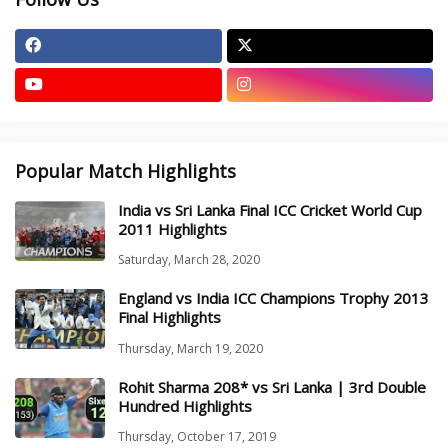
Popular Match Highlights
India vs Sri Lanka Final ICC Cricket World Cup
2011 Highlights
Saturday, March 28, 2020
England vs India ICC Champions Trophy 2013
Final Highlights
Thursday, March 19, 2020
Rohit Sharma 208* vs Sri Lanka | 3rd Double
Hundred Highlights
Thursday, October 17, 2019