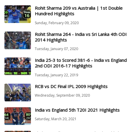
Rohit Sharma 209 vs Australia | 1st Double
Hundred Highlights
Sunday, February 09, 2020
Rohit Sharma 264 - India vs Sri Lanka 4th ODI
2014 Highlights
Tuesday, January 07, 2020
India 25-3 to Scored 381-6 - India vs England
2nd ODI 2016-17 Highlights
Tuesday, January 22, 2019
RCB vs DC Final IPL 2009 Highlights
Wednesday, September 09, 2020
India vs England 5th T20I 2021 Highlights
Saturday, March 20, 2021