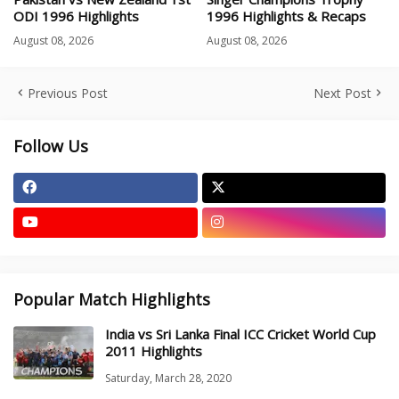
ODI 1996 Highlights
1996 Highlights & Recaps
August 08, 2026
August 08, 2026
Previous Post
Next Post
Follow Us
Popular Match Highlights
India vs Sri Lanka Final ICC Cricket World Cup
2011 Highlights
Saturday, March 28, 2020