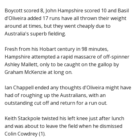
Boycott scored 8, John Hampshire scored 10 and Basil
d'Oliveira added 17 runs have all thrown their weight
around at times, but they went cheaply due to
Australia's superb fielding.
Fresh from his Hobart century in 98 minutes,
Hampshire attempted a rapid massacre of off-spinner
Ashley Mallett, only to be caught on the gallop by
Graham McKenzie at long on.
Ian Chappell ended any thoughts d'Oliveira might have
had of roughing up the Australians, with an
outstanding cut off and return for a run out.
Keith Stackpole twisted his left knee just after lunch
and was about to leave the field when he dismissed
Colin Cowdrey (1).