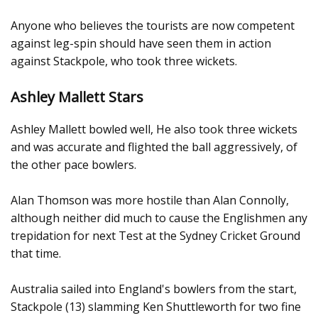
Anyone who believes the tourists are now competent
against leg-spin should have seen them in action
against Stackpole, who took three wickets.
Ashley Mallett Stars
Ashley Mallett bowled well, He also took three wickets
and was accurate and flighted the ball aggressively, of
the other pace bowlers.
Alan Thomson was more hostile than Alan Connolly,
although neither did much to cause the Englishmen any
trepidation for next Test at the Sydney Cricket Ground
that time.
Australia sailed into England's bowlers from the start,
Stackpole (13) slamming Ken Shuttleworth for two fine