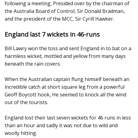
following a meeting, Presided over by the chairman of
the Australia Board of Control, Sir Donald Bradman,
and the president of the MCC, Sir Cyrill Hawker.
England last 7 wickets in 46-runs
Bill Lawry won the toss and sent England in to bat on a
harmless wicket, mottled and yellow from many days
beneath the rain covers.
When the Australian captain flung himself beneath an
incredible catch at short square leg from a powerful
Geoff Boycott hook, He seemed to knock all the wind
out of the tourists.
England lost their last seven wickets for 46 runs in less
than an hour and sadly it was not due to wild and
woolly hitting.