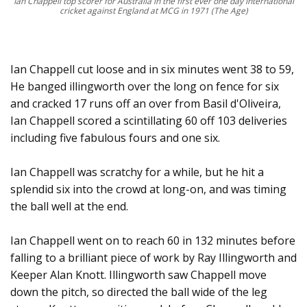
Ian Chappell top scorer for Australia in the first ever one day international
cricket against England at MCG in 1971 (The Age)
Ian Chappell cut loose and in six minutes went 38 to 59,
He banged illingworth over the long on fence for six
and cracked 17 runs off an over from Basil d'Oliveira,
Ian Chappell scored a scintillating 60 off 103 deliveries
including five fabulous fours and one six.
Ian Chappell was scratchy for a while, but he hit a
splendid six into the crowd at long-on, and was timing
the ball well at the end.
Ian Chappell went on to reach 60 in 132 minutes before
falling to a brilliant piece of work by Ray Illingworth and
Keeper Alan Knott. Illingworth saw Chappell move
down the pitch, so directed the ball wide of the leg