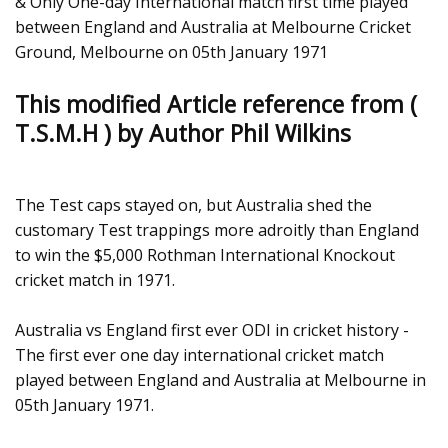
& Only One-day International match first time played
between England and Australia at Melbourne Cricket
Ground, Melbourne on 05th January 1971
This modified Article reference from (
T.S.M.H ) by Author Phil Wilkins
The Test caps stayed on, but Australia shed the
customary Test trappings more adroitly than England
to win the $5,000 Rothman International Knockout
cricket match in 1971.
Australia vs England first ever ODI in cricket history -
The first ever one day international cricket match
played between England and Australia at Melbourne in
05th January 1971.