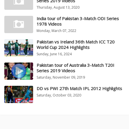
Series 2019 Videos
Thursday, August 13, 2020
India tour of Pakistan 3-Match ODI Series
1978 Videos
Monday, March 07, 2022
Pakistan vs Ireland 36th Match ICC T20
World Cup 2024 Highlights
Sunday, June 16, 2024
Pakistan tour of Australia 3-Match T20I
Series 2019 Videos
Saturday, November 09, 2019
DD vs PWI 27th Match IPL 2012 Highlights
Saturday, October 03, 2020