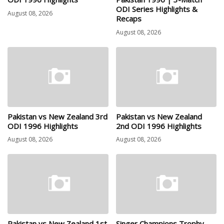
ODI Series Highlights &
August 08, 2026
Recaps
August 08, 2026
Pakistan vs New Zealand 3rd
Pakistan vs New Zealand
ODI 1996 Highlights
2nd ODI 1996 Highlights
August 08, 2026
August 08, 2026
Pakistan vs New Zealand 1st
Singer Champions Trophy