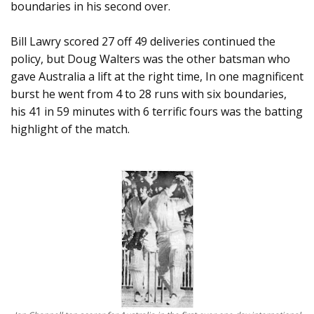
boundaries in his second over.
Bill Lawry scored 27 off 49 deliveries continued the
policy, but Doug Walters was the other batsman who
gave Australia a lift at the right time, In one magnificent
burst he went from 4 to 28 runs with six boundaries,
his 41 in 59 minutes with 6 terrific fours was the batting
highlight of the match.