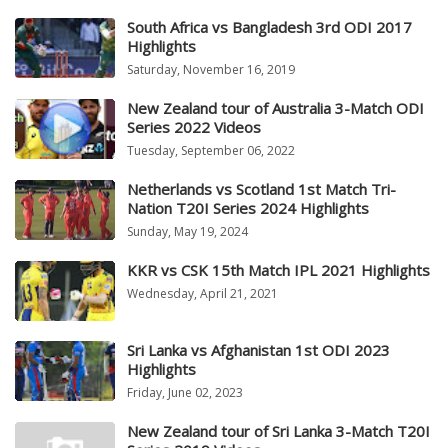
South Africa vs Bangladesh 3rd ODI 2017
Highlights
Saturday, November 16, 2019
New Zealand tour of Australia 3-Match ODI
Series 2022 Videos
Tuesday, September 06, 2022
Netherlands vs Scotland 1st Match Tri-
Nation T20I Series 2024 Highlights
Sunday, May 19, 2024
KKR vs CSK 15th Match IPL 2021 Highlights
Wednesday, April 21, 2021
Sri Lanka vs Afghanistan 1st ODI 2023
Highlights
Friday, June 02, 2023
New Zealand tour of Sri Lanka 3-Match T20I