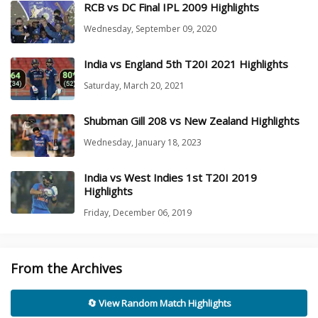
RCB vs DC Final IPL 2009 Highlights
Wednesday, September 09, 2020
India vs England 5th T20I 2021 Highlights
Saturday, March 20, 2021
Shubman Gill 208 vs New Zealand Highlights
Wednesday, January 18, 2023
India vs West Indies 1st T20I 2019
Highlights
Friday, December 06, 2019
From the Archives
🔄 View Random Match Highlights