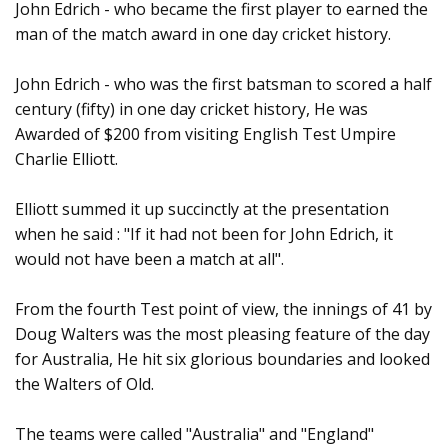
John Edrich - who became the first player to earned the
man of the match award in one day cricket history.
John Edrich - who was the first batsman to scored a half
century (fifty) in one day cricket history, He was
Awarded of $200 from visiting English Test Umpire
Charlie Elliott.
Elliott summed it up succinctly at the presentation
when he said : "If it had not been for John Edrich, it
would not have been a match at all".
From the fourth Test point of view, the innings of 41 by
Doug Walters was the most pleasing feature of the day
for Australia, He hit six glorious boundaries and looked
the Walters of Old.
The teams were called "Australia" and "England"