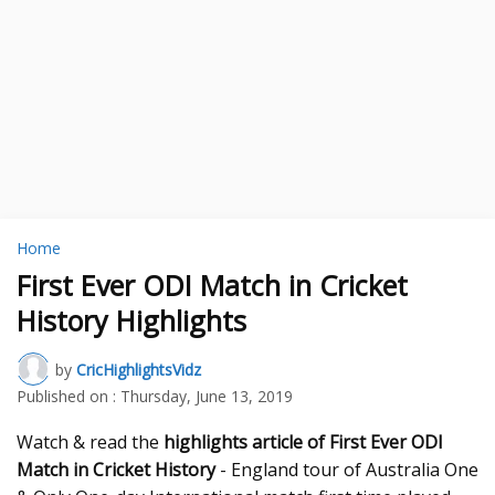
Home
First Ever ODI Match in Cricket
History Highlights
by
CricHighlightsVidz
Published on :
Thursday, June 13, 2019
Watch & read the
highlights article of First Ever ODI
Match in Cricket History
- England tour of Australia One