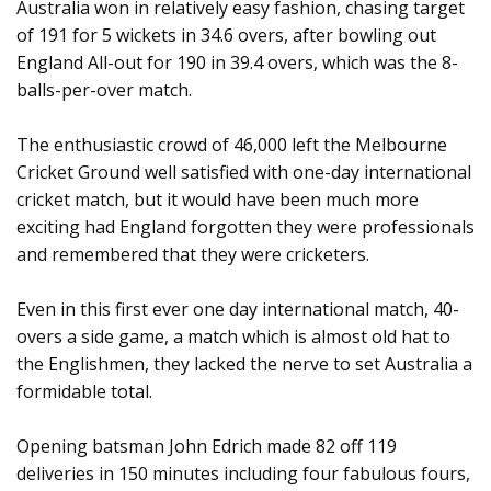
Australia won in relatively easy fashion, chasing target
of 191 for 5 wickets in 34.6 overs, after bowling out
England All-out for 190 in 39.4 overs, which was the 8-
balls-per-over match.
The enthusiastic crowd of 46,000 left the Melbourne
Cricket Ground well satisfied with one-day international
cricket match, but it would have been much more
exciting had England forgotten they were professionals
and remembered that they were cricketers.
Even in this first ever one day international match, 40-
overs a side game, a match which is almost old hat to
the Englishmen, they lacked the nerve to set Australia a
formidable total.
Opening batsman John Edrich made 82 off 119
deliveries in 150 minutes including four fabulous fours,