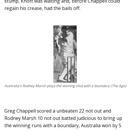
stump, Knott was waiting and, before Chappell could
regain his crease, had the bails off.
Australia's Rodney Marsh plays the winning shot with a boundary (The Age)
Greg Chappell scored a unbeaten 22 not out and
Rodney Marsh 10 not out batted judicious to bring up
the winning runs with a boundary, Australia won by 5