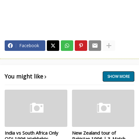
Facebook
You might like
SHOW MORE
India vs South Africa Only
New Zealand tour of
ODI 1996 Highlights
Pakistan 1996 | 3-Match