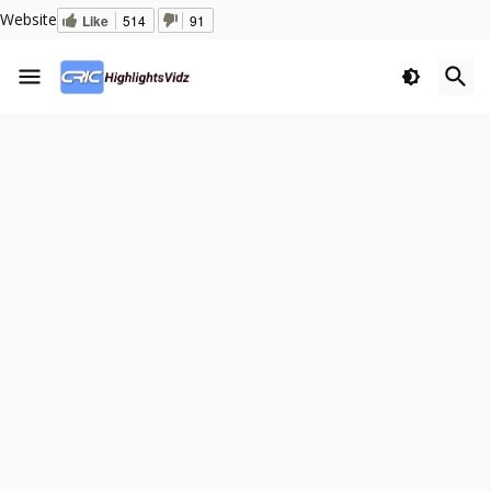
Website
Like
514
91