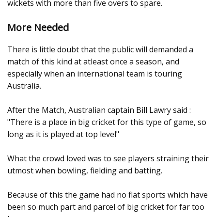
wickets with more than five overs to spare.
More Needed
There is little doubt that the public will demanded a
match of this kind at atleast once a season, and
especially when an international team is touring
Australia.
After the Match, Australian captain Bill Lawry said :
"There is a place in big cricket for this type of game, so
long as it is played at top level"
What the crowd loved was to see players straining their
utmost when bowling, fielding and batting.
Because of this the game had no flat sports which have
been so much part and parcel of big cricket for far too