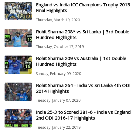
England vs India ICC Champions Trophy 2013
Final Highlights
Thursday, March 19, 2020
Rohit Sharma 208* vs Sri Lanka | 3rd Double
Hundred Highlights
Thursday, October 17, 2019
Rohit Sharma 209 vs Australia | 1st Double
Hundred Highlights
Sunday, February 09, 2020
Rohit Sharma 264 - India vs Sri Lanka 4th ODI
2014 Highlights
Tuesday, January 07, 2020
India 25-3 to Scored 381-6 - India vs England
2nd ODI 2016-17 Highlights
Tuesday, January 22, 2019