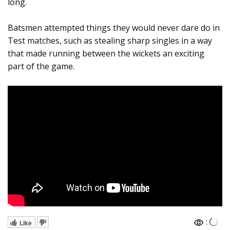
long.
Batsmen attempted things they would never dare do in
Test matches, such as stealing sharp singles in a way
that made running between the wickets an exciting
part of the game.
:
Like