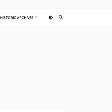
HISTORIC ARCHIVES