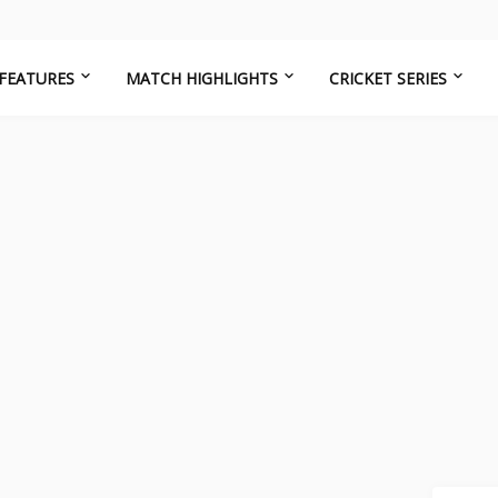
FEATURES
MATCH HIGHLIGHTS
CRICKET SERIES