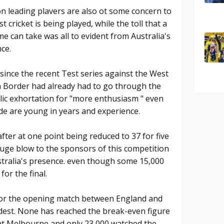
 leading plavers are also ot some concern to
cricket is being played, while the toll that a
e can take was all to evident from Australia's
ce.
since the recent Test series against the West
an Border had already had to go through the
lic exhortation for "more enthusiasm " even
e are young in years and experience.
 after at one point being reduced to 37 for five
huge blow to the sponsors of this competition
stralia's presence. even though some 15,000
or the final.
 for the opening match between England and
dest. None has reached the break-even figure
 at Melbourne and only 23,000 watched the