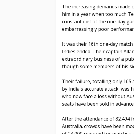
The increasing demands made on
him in a year when too much Test 
constant diet of the one-day gam
embarrassingly poor performan
It was their 16th one-day match 
Indies ended. Their captain All
extraordinary business of a pub
though some members of his sid
Their failure, totalling only 165
by India's accurate attack, was 
who now face a loss without Au
seats have been sold in advance f
After the attendance of 82.494
Australia. crowds have been mo
of 24,000 required for matches