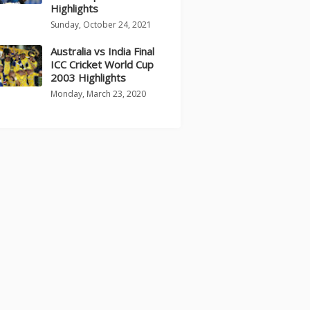
Highlights
Sunday, October 24, 2021
Australia vs India Final
ICC Cricket World Cup
2003 Highlights
Monday, March 23, 2020