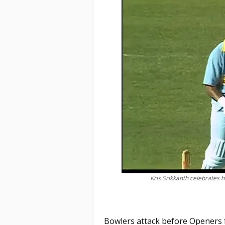
Kris Srikkanth celebrates h
Bowlers attack before Openers f