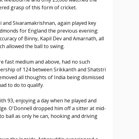
ered grasp of this form of cricket.
ri and Sivaramakrishnan, again played key
Edmonds for England the previous evening:
ccuracy of Binny, Kapil Dev and Amarnath, all
h allowed the ball to swing.
 are fast medium and above, had no such
ership of 124 between Srikkanth and Shatstri
removed all thoughts of India being dismissed
ad to do to qualify.
th 93, enjoying a day when he played and
ge. O'Donnell dropped him off a sitter at mid-
to ball as only he can, hooking and driving