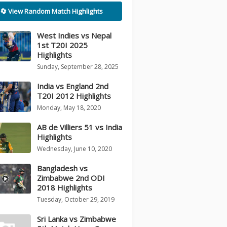
🔄 View Random Match Highlights
West Indies vs Nepal
1st T20I 2025
Highlights
Sunday, September 28, 2025
India vs England 2nd
T20I 2012 Highlights
Monday, May 18, 2020
AB de Villiers 51 vs India
Highlights
Wednesday, June 10, 2020
Bangladesh vs
Zimbabwe 2nd ODI
2018 Highlights
Tuesday, October 29, 2019
Sri Lanka vs Zimbabwe