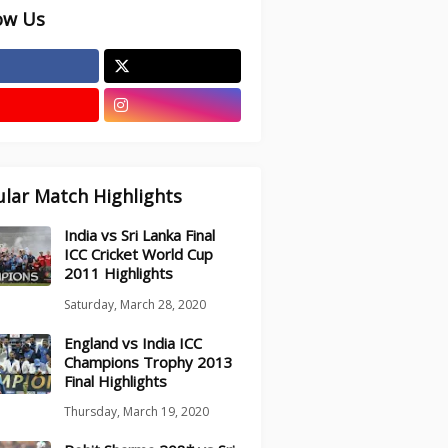
ow Us
lar Match Highlights
India vs Sri Lanka Final
ICC Cricket World Cup
2011 Highlights
Saturday, March 28, 2020
England vs India ICC
Champions Trophy 2013
Final Highlights
Thursday, March 19, 2020