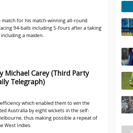
e match for his match-winning all-round
acing 94-balls including 5-fours after a taking
 including a maiden.
y Michael Carey (Third Party
ily Telegraph)
 efficiency which enabled them to win the
d Australia by eight wickets in the self-
elbourne, thus making possible a repeat of
he West Indies.