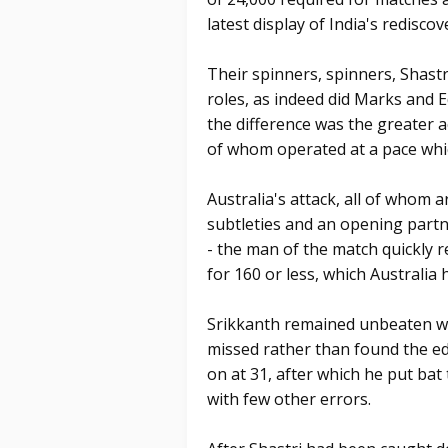
latest display of India's rediscov
Their spinners, spinners, Shast
roles, as indeed did Marks and 
the difference was the greater a
of whom operated at a pace whic
Australia's attack, all of whom
subtleties and an opening partn
- the man of the match quickly 
for 160 or less, which Australia h
Srikkanth remained unbeaten wi
missed rather than found the ed
on at 31, after which he put bat 
with few other errors.