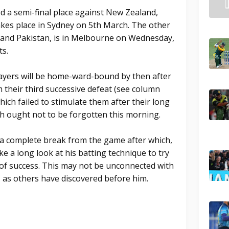
d a semi-final place against New Zealand,
kes place in Sydney on 5th March. The other
 and Pakistan, is in Melbourne on Wednesday,
ts.
layers will be home-ward-bound by then after
 their third successive defeat (see column
hich failed to stimulate them after their long
ch ought not to be forgotten this morning.
 a complete break from the game after which,
ake a long look at his batting technique to try
k of success. This may not be unconnected with
, as others have discovered before him.