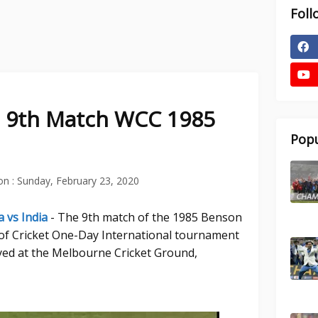
Foll
ia 9th Match WCC 1985
Popu
on :
Sunday, February 23, 2020
a vs India
- The 9th match of the 1985 Benson
f Cricket One-Day International tournament
yed at the Melbourne Cricket Ground,