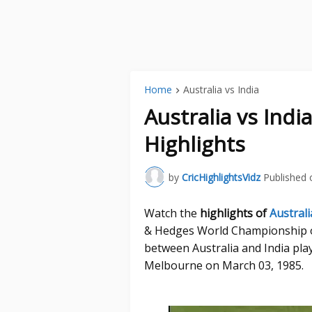
Home
Australia vs India
Australia vs Ind
Highlights
by
CricHighlightsVidz
Published 
Watch the
highlights of
Australi
& Hedges World Championship o
between Australia and India pla
Melbourne on March 03, 1985.