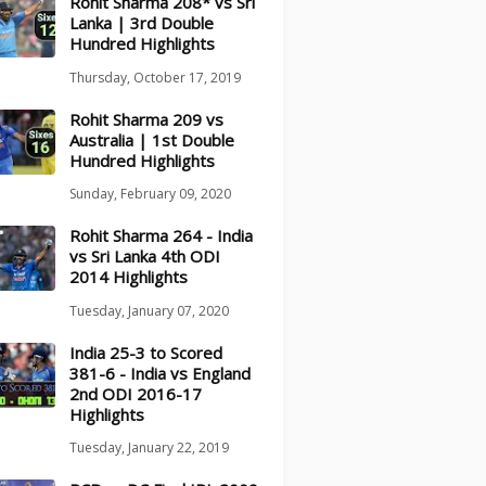
Rohit Sharma 208* vs Sri
Lanka | 3rd Double
Hundred Highlights
Thursday, October 17, 2019
Rohit Sharma 209 vs
Australia | 1st Double
Hundred Highlights
Sunday, February 09, 2020
Rohit Sharma 264 - India
vs Sri Lanka 4th ODI
2014 Highlights
Tuesday, January 07, 2020
India 25-3 to Scored
381-6 - India vs England
2nd ODI 2016-17
Highlights
Tuesday, January 22, 2019