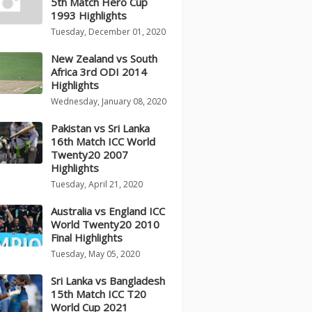
5th Match Hero Cup
1993 Highlights
Tuesday, December 01, 2020
New Zealand vs South
Africa 3rd ODI 2014
Highlights
Wednesday, January 08, 2020
Pakistan vs Sri Lanka
16th Match ICC World
Twenty20 2007
Highlights
Tuesday, April 21, 2020
Australia vs England ICC
World Twenty20 2010
Final Highlights
Tuesday, May 05, 2020
Sri Lanka vs Bangladesh
15th Match ICC T20
World Cup 2021