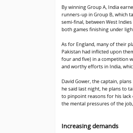
By winning Group A, India earne
runners-up in Group B, which ta
semi-final, between West Indies
both games finishing under ligh
As for England, many of their p
Pakistan had inflicted upon them
four and five) in a competition w
and worthy efforts in India, whi
David Gower, the captain, plans
he said last night, he plans to t
to pinpoint reasons for his lac
the mental pressures of the job
Increasing demands