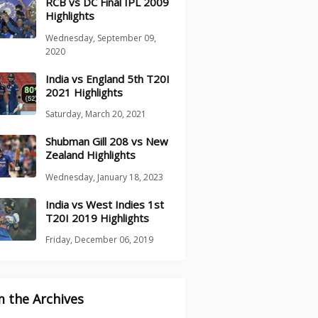
RCB vs DC Final IPL 2009
Highlights
Wednesday, September 09,
2020
India vs England 5th T20I
2021 Highlights
Saturday, March 20, 2021
Shubman Gill 208 vs New
Zealand Highlights
Wednesday, January 18, 2023
India vs West Indies 1st
T20I 2019 Highlights
Friday, December 06, 2019
 the Archives