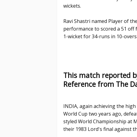
wickets.
Ravi Shastri named Player of th
performance to scored a 51 off f
1-wicket for 34-runs in 10-overs
This match reported b
Reference from The Da
INDIA, again achieving the high
World Cup two years ago, defeate
styled World Championship at M
their 1983 Lord's final against t