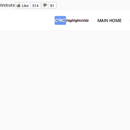
Website
Like
514
91
MAIN HOME