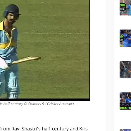
is half-century © Channel 9 / Cricket Australia
rom Ravi Shastri's half-century and Kris