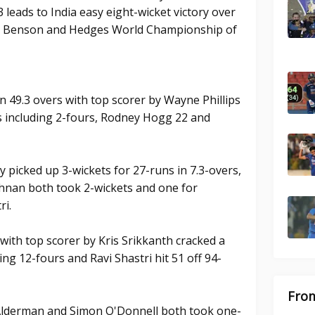
 leads to India easy eight-wicket victory over
f a Benson and Hedges World Championship of
in 49.3 overs with top scorer by Wayne Phillips
s including 2-fours, Rodney Hogg 22 and
 picked up 3-wickets for 27-runs in 7.3-overs,
hnan both took 2-wickets and one for
ri.
 with top scorer by Kris Srikkanth cracked a
ing 12-fours and Ravi Shastri hit 51 off 94-
From
 Alderman and Simon O'Donnell both took one-