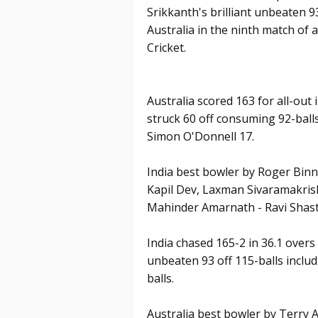
Srikkanth's brilliant unbeaten 93
Australia in the ninth match o
Cricket.
Australia scored 163 for all-out 
struck 60 off consuming 92-ball
Simon O'Donnell 17.
India best bowler by Roger Binny
Kapil Dev, Laxman Sivaramakris
Mahinder Amarnath - Ravi Shast
India chased 165-2 in 36.1 overs
unbeaten 93 off 115-balls includ
balls.
Australia best bowler by Terry